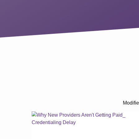
Modifie