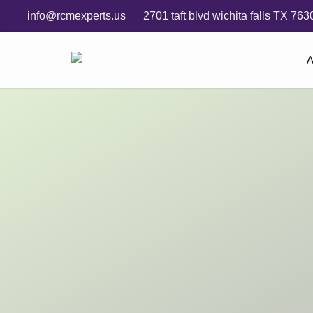
info@rcmexperts.us
2701 taft blvd wichita falls TX 763
A