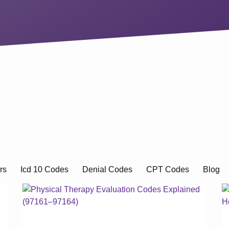
rs
Icd 10 Codes
Denial Codes
CPT Codes
Blog