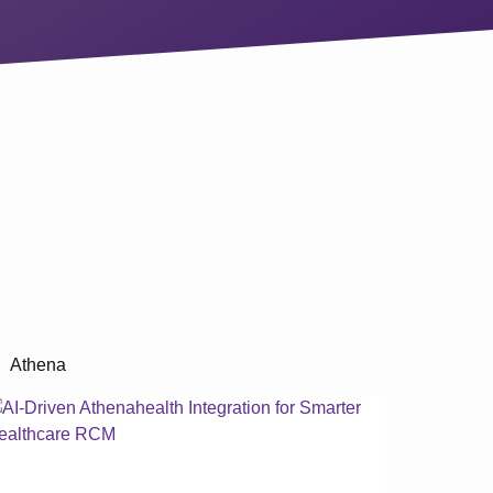
Athena