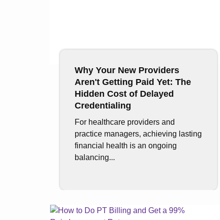
Why Your New Providers
Aren't Getting Paid Yet: The
Hidden Cost of Delayed
Credentialing
For healthcare providers and
practice managers, achieving lasting
financial health is an ongoing
balancing...