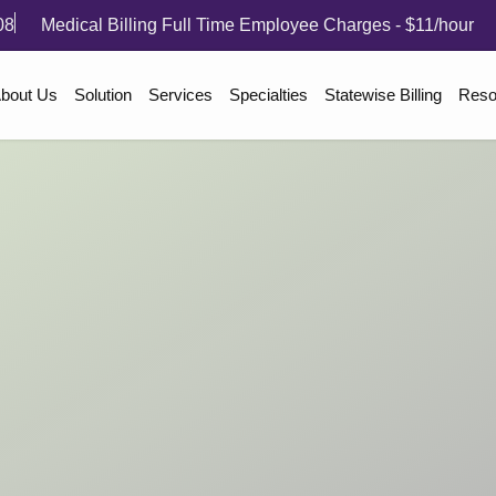
08
Medical Billing Full Time Employee Charges - $11/hour
bout Us
Solution
Services
Specialties
Statewise Billing
Reso