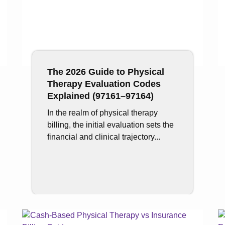
The 2026 Guide to Physical
Therapy Evaluation Codes
Explained (97161–97164)
In the realm of physical therapy
billing, the initial evaluation sets the
financial and clinical trajectory...