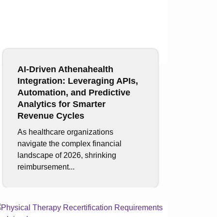
AI-Driven Athenahealth
Integration: Leveraging APIs,
Automation, and Predictive
Analytics for Smarter
Revenue Cycles
As healthcare organizations
navigate the complex financial
landscape of 2026, shrinking
reimbursement...