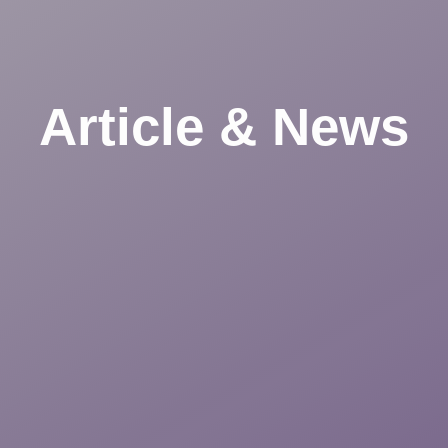
Article & News