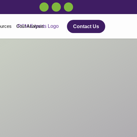
urces
Cost Analysis
Contact Us