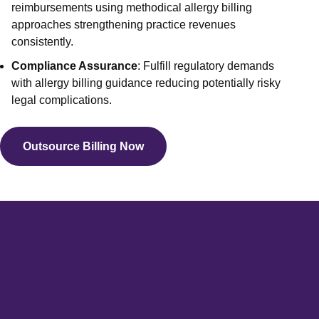
Out of N
reimbursements using methodical allergy billing
approaches strengthening practice revenues
Front O
consistently.
Behavio
Compliance Assurance
: Fulfill regulatory demands
Workers
with allergy billing guidance reducing potentially risky
Services
legal complications.
Medical 
View 
Outsource Billing Now
Specialtie
Mental H
Physical
Endocrin
Allergy
Geriatri