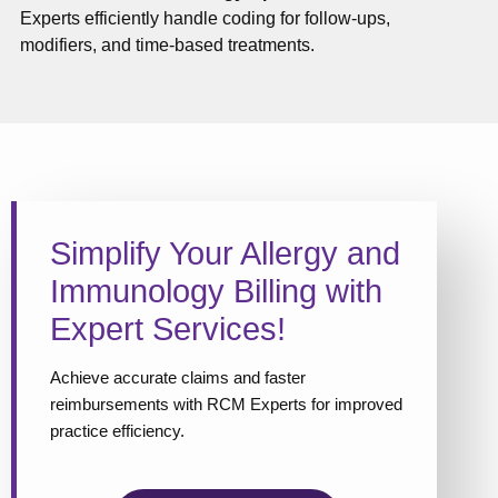
Experts efficiently handle coding for follow-ups,
modifiers, and time-based treatments.
Simplify Your Allergy and
Immunology Billing with
Expert Services!
Achieve accurate claims and faster
reimbursements with RCM Experts for improved
practice efficiency.