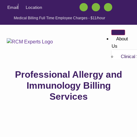
Email
Location
Medical Billing Full Time Employee Charges - $11/hour
About
Us
Clinical
Tutorials
Professional Allergy and
“Non-bil
Tutorials
Immunology Billing
Services
Solution
Athenahe
Athenahe
Athenah
Services