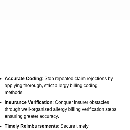
Service
Vi
Services
Medical 
Medical
Medical 
Medical
Accurate Coding
: Stop repeated claim rejections by
Medical 
applying thorough, strict allergy billing coding
Services
methods.
Auth an
Insurance Verification
: Conquer insurer obstacles
through well-organized allergy billing verification steps
Denial 
ensuring greater accuracy.
A/R Ser
Timely Reimbursements
: Secure timely