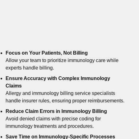
Focus on Your Patients, Not Billing
Allow your team to prioritize immunology care while
experts handle billing.
Ensure Accuracy with Complex Immunology
Claims
Allergy and immunology billing service specialists
handle insurer rules, ensuring proper reimbursements.
Reduce Claim Errors in Immunology Billing
Avoid denied claims with precise coding for
immunology treatments and procedures.
Save Time on Immunology-Specific Processes