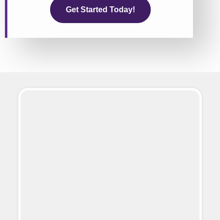
Get Started Today!