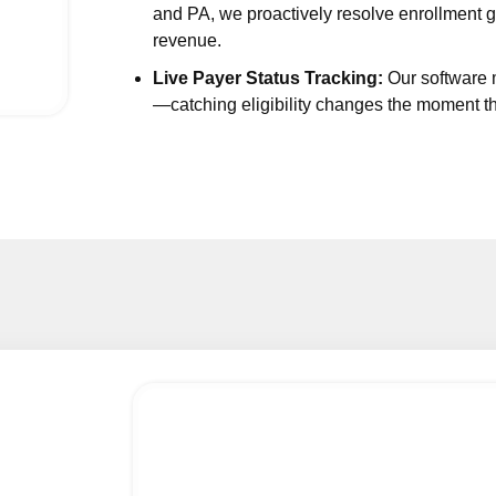
and PA, we proactively resolve enrollment g
crinology Billing Services
revenue.
atry Medical Billing Services
Live Payer Status Tracking:
Our software m
rgy and Immunology Billing
—catching eligibility changes the moment 
atrics Medical Billing Services
uncture Billing Services
osurgery Billing Services
ratory Medical Billing Services
opedic Medical Billing Services
yn Medical Billing Services
atric Billing Services
nt Care Billing Services
d Care Billing Services
ral Surgery Medical Billing Services