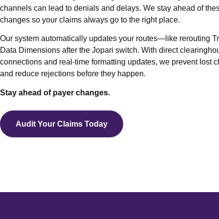
channels can lead to denials and delays. We stay ahead of the
Fro
changes so your claims always go to the right place.
A/R
Our system automatically updates your routes—like rerouting Tri
Den
Data Dimensions after the Jopari switch. With direct clearingho
Out 
connections and real-time formatting updates, we prevent lost c
and reduce rejections before they happen.
Beha
Medi
Stay ahead of payer changes.
Medi
Audit Your Claims Today
Work
Tele