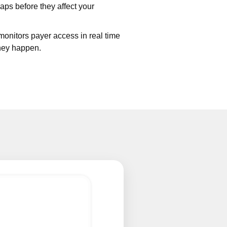
aps before they affect your
onitors payer access in real time
they happen.