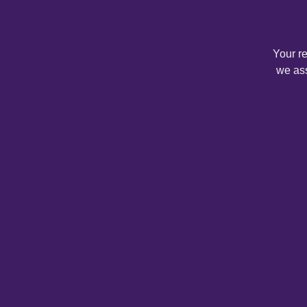
Your r
we ass