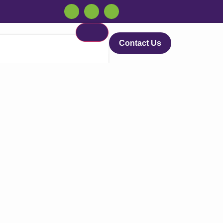
Contact Us