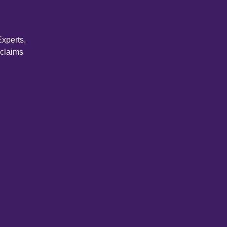
xperts,
 claims