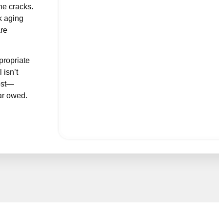
he cracks.
ology Billing Services
k aging
are
Behavioral Health Billing
Accurate, specialized billing solutions for
Physical Therapy Billing
propriate
Accurate PT billing services that improve cash flo
 isn’t
Allergy & Immunology
cost—
Specialized Allergy & Immunology billing for accurate an
ar owed.
Geriatrics
Reliable Geriatrics billing for seamless reimbursements and c
Acupuncture
Expert Acupuncture billing for accurate claims and faster pa
Neurosurgery
Precision-driven Neurosurgery billing for maximum reimbur
Laboratory
Efficient Laboratory billing for accurate claims and faster re
Orthopedics
Streamlined Orthopedics billing for maximum revenue and c