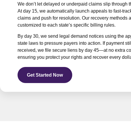
We don’t let delayed or underpaid claims slip through t
Path
At day 15, we automatically launch appeals to fast-trac
claims and push for resolution. Our recovery methods 
customized to each state’s specific billing rules.
By day 30, we send legal demand notices using the ap
state laws to pressure payers into action. If payment still
received, we file secure liens by day 45—at no extra 
ensuring you protect your rights and recover every doll
Get Started Now