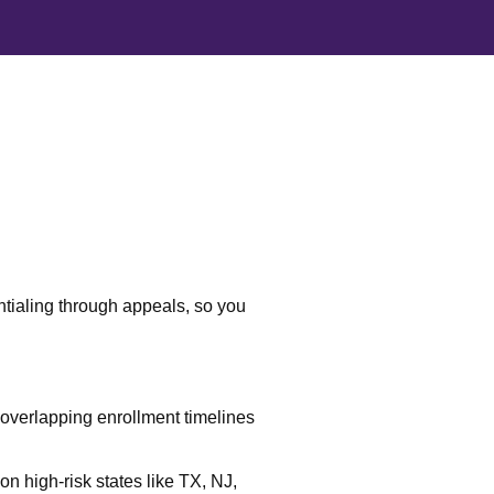
ntialing through appeals, so you
verlapping enrollment timelines
on high-risk states like TX, NJ,