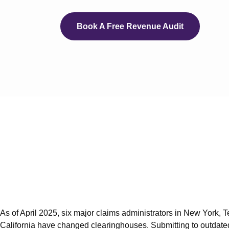
eCli
e
Book A Free Revenue Audit
e
e
e
e
eC
Servi
Auth
Medi
As of April 2025, six major claims administrators in New York, 
Medi
California have changed clearinghouses. Submitting to outdate