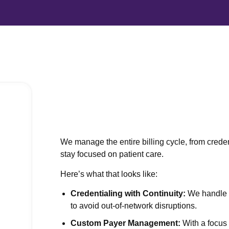
Behavioral Health Credentialing
Prior Authorization
Medical Billing Virtual Assistant
Medical Accounts Receivable
We manage the entire billing cycle, from crede
stay focused on patient care.
iew All Services
Here’s what that looks like:
Credentialing with Continuity:
We handle o
utsource Your Billing
to avoid out-of-network disruptions.
Custom Payer Management:
With a focus 
lties