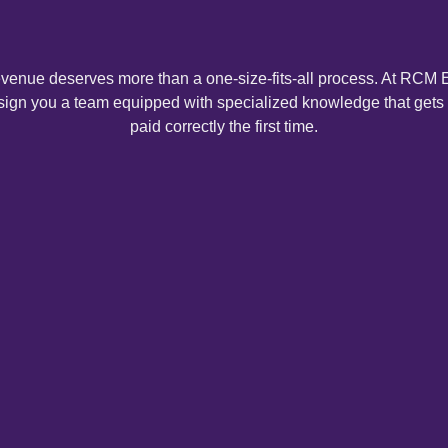
Medical Credentialing
evenue deserves more than a one-size-fits-all process. At RCM E
ign you a team equipped with specialized knowledge that gets
Denial Management Services
paid correctly the first time.
Out-of-Network Billing
Front Office Management
Workers' Compensation Billing
Telehealth Billing Services