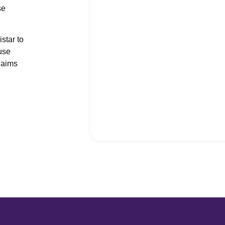
se
nt Office Management
 Services
star to
ial Management Services
use
of Network Billing
laims
vioral Health Credentialing
cal Credentialing Services
cal Billing Virtual Assistant
ers’ Compensation Billing
health Billing Services
Medical Billing Services
Medical Coding Services