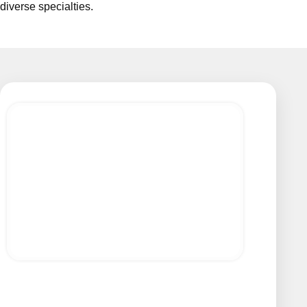
diverse specialties.