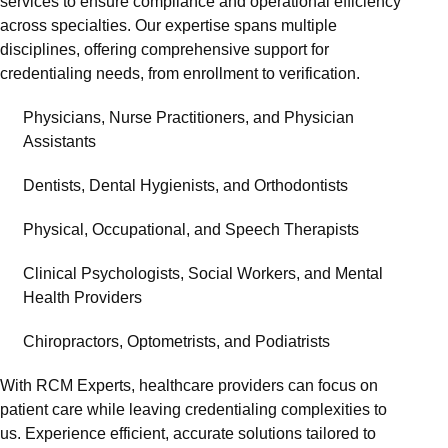
services to ensure compliance and operational efficiency
across specialties. Our expertise spans multiple
disciplines, offering comprehensive support for
credentialing needs, from enrollment to verification.
Physicians, Nurse Practitioners, and Physician
Assistants
Dentists, Dental Hygienists, and Orthodontists
Physical, Occupational, and Speech Therapists
Clinical Psychologists, Social Workers, and Mental
Health Providers
Chiropractors, Optometrists, and Podiatrists
With RCM Experts, healthcare providers can focus on
patient care while leaving credentialing complexities to
us. Experience efficient, accurate solutions tailored to