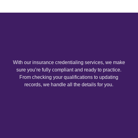
With our insurance credentialing services, we make
sure you’re fully compliant and ready to practice.
From checking your qualifications to updating
records, we handle all the details for you.