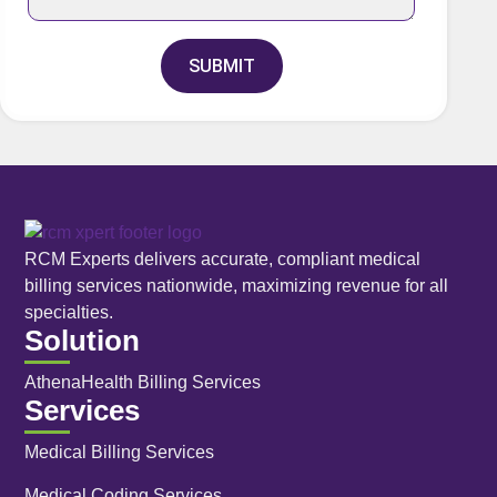
SUBMIT
RCM Experts delivers accurate, compliant medical
billing services nationwide, maximizing revenue for all
specialties.
Solution
AthenaHealth Billing Services
Services
Medical Billing Services
Medical Coding Services