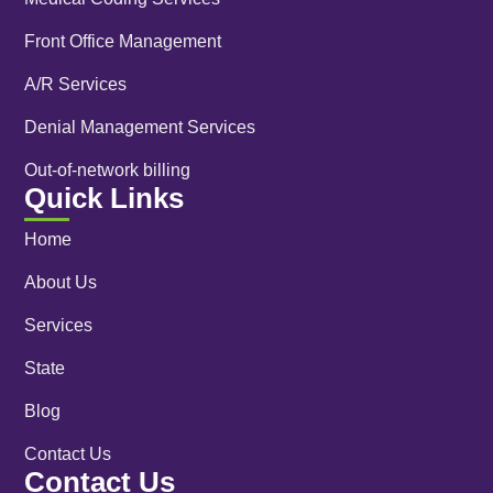
Front Office Management
A/R Services
Denial Management Services
Out-of-network billing
Quick Links
Home
About Us
Services
State
Blog
Contact Us
Contact Us