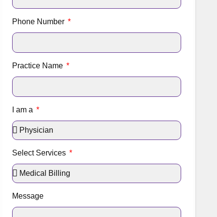
Phone Number
Practice Name
I am a
Select Services
Message