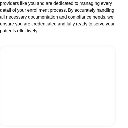
providers like you and are dedicated to managing every
detail of your enrollment process. By accurately handling
all necessary documentation and compliance needs, we
ensure you are credentialed and fully ready to serve your
patients effectively.