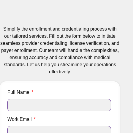
Simplify the enrollment and credentialing process with
our tailored services. Fill out the form below to initiate
seamless provider credentialing, license verification, and
payer enrollment. Our team will handle the complexities,
ensuring accuracy and compliance with medical
standards. Let us help you streamline your operations
effectively.
Full Name
Work Email