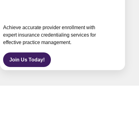
Achieve accurate provider enrollment with
expert insurance credentialing services for
effective practice management.
Join Us Today!