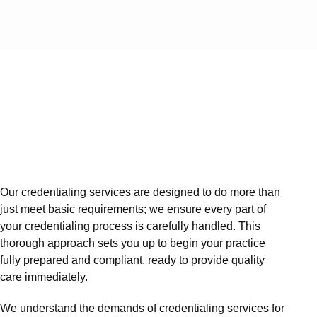
Our credentialing services are designed to do more than
just meet basic requirements; we ensure every part of
your credentialing process is carefully handled. This
thorough approach sets you up to begin your practice
fully prepared and compliant, ready to provide quality
care immediately.
We understand the demands of credentialing services for