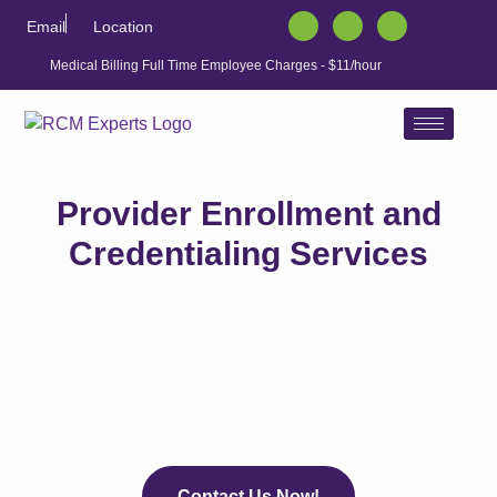
Email
Location
Medical Billing Full Time Employee Charges - $11/hour
Provider Enrollment and
Credentialing Services
Contact Us Now!