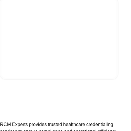
RCM Experts provides trusted healthcare credentialing