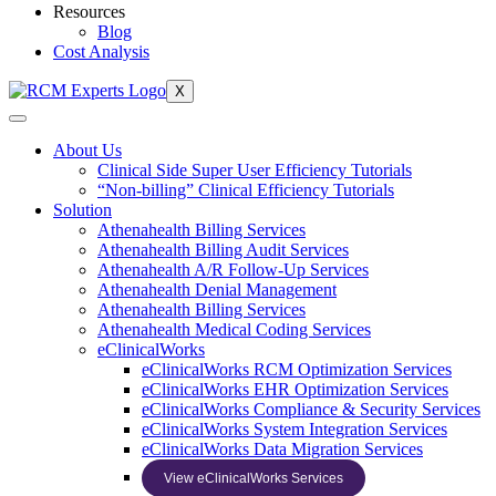
Resources
Blog
Cost Analysis
X
About Us
Clinical Side Super User Efficiency Tutorials
“Non-billing” Clinical Efficiency Tutorials
Solution
Athenahealth Billing Services
Athenahealth Billing Audit Services
Athenahealth A/R Follow-Up Services
Athenahealth Denial Management
Athenahealth Billing Services
Athenahealth Medical Coding Services
eClinicalWorks
eClinicalWorks RCM Optimization Services
eClinicalWorks EHR Optimization Services
eClinicalWorks Compliance & Security Services
eClinicalWorks System Integration Services
eClinicalWorks Data Migration Services
View eClinicalWorks Services