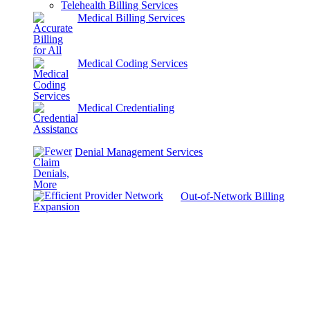
Telehealth Billing Services
Medical Billing Services
Medical Coding Services
Medical Credentialing
Denial Management Services
Out-of-Network Billing