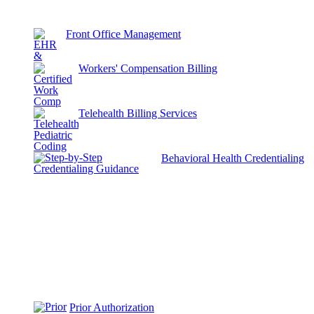
Front Office Management
Workers' Compensation Billing
Telehealth Billing Services
Behavioral Health Credentialing
Prior Authorization