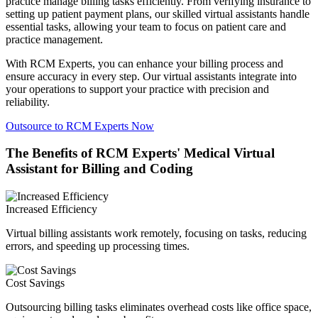
practice manage billing tasks efficiently. From verifying insurance to
setting up patient payment plans, our skilled virtual assistants handle
essential tasks, allowing your team to focus on patient care and
practice management.
With RCM Experts, you can enhance your billing process and
ensure accuracy in every step. Our virtual assistants integrate into
your operations to support your practice with precision and
reliability.
Outsource to RCM Experts Now
The Benefits of RCM Experts' Medical Virtual
Assistant for Billing and Coding
Increased Efficiency
Virtual billing assistants work remotely, focusing on tasks, reducing
errors, and speeding up processing times.
Cost Savings
Outsourcing billing tasks eliminates overhead costs like office space,