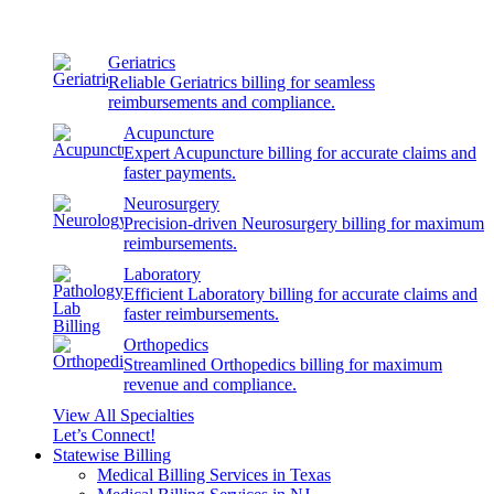
Geriatrics
Reliable Geriatrics billing for seamless
reimbursements and compliance.
Acupuncture
Expert Acupuncture billing for accurate claims and
faster payments.
Neurosurgery
Precision-driven Neurosurgery billing for maximum
reimbursements.
Laboratory
Efficient Laboratory billing for accurate claims and
faster reimbursements.
Orthopedics
Streamlined Orthopedics billing for maximum
revenue and compliance.
View All Specialties
Let’s Connect!
Statewise Billing
Medical Billing Services in Texas