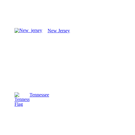
New Jersey
Tennessee