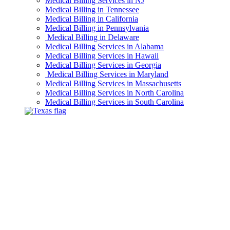
Medical Billing Services in NJ
Medical Billing in Tennessee
Medical Billing in California
Medical Billing in Pennsylvania
Medical Billing in Delaware
Medical Billing Services in Alabama
Medical Billing Services in Hawaii
Medical Billing Services in Georgia
Medical Billing Services in Maryland
Medical Billing Services in Massachusetts
Medical Billing Services in North Carolina
Medical Billing Services in South Carolina