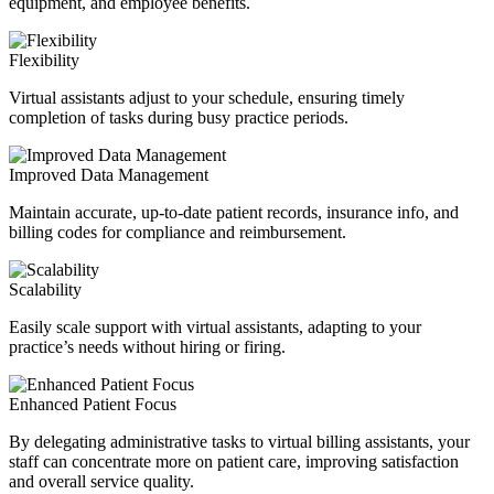
equipment, and employee benefits.
Flexibility
Virtual assistants adjust to your schedule, ensuring timely
completion of tasks during busy practice periods.
Improved Data Management
Maintain accurate, up-to-date patient records, insurance info, and
billing codes for compliance and reimbursement.
Scalability
Easily scale support with virtual assistants, adapting to your
practice’s needs without hiring or firing.
Enhanced Patient Focus
By delegating administrative tasks to virtual billing assistants, your
staff can concentrate more on patient care, improving satisfaction
and overall service quality.