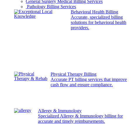
General Surgery Medical Billing Services
Pathology Billing Services
Behavioral Health Billing
Accurate, specialized billing
solutions for behavioral health
providers.
Physical Therapy Billing
Accurate PT billing services that improve
cash flow and ensure compliance.
Allergy & Immunology
Specialized Allergy & Immunology billing for
accurate and timely reimbursements.