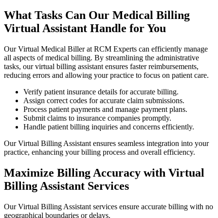
What Tasks Can Our Medical Billing
Virtual Assistant Handle for You
Our Virtual Medical Biller at RCM Experts can efficiently manage
all aspects of medical billing. By streamlining the administrative
tasks, our virtual billing assistant ensures faster reimbursements,
reducing errors and allowing your practice to focus on patient care.
Verify patient insurance details for accurate billing.
Assign correct codes for accurate claim submissions.
Process patient payments and manage payment plans.
Submit claims to insurance companies promptly.
Handle patient billing inquiries and concerns efficiently.
Our Virtual Billing Assistant ensures seamless integration into your
practice, enhancing your billing process and overall efficiency.
Maximize Billing Accuracy with Virtual
Billing Assistant Services
Our Virtual Billing Assistant services ensure accurate billing with no
geographical boundaries or delays.