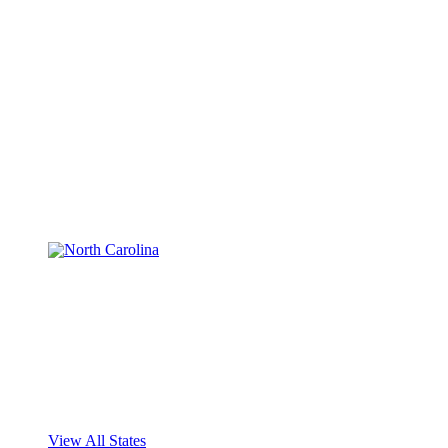
View All States