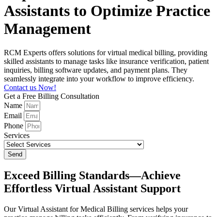
Assistants to Optimize Practice
Management
RCM Experts offers solutions for virtual medical billing, providing
skilled assistants to manage tasks like insurance verification, patient
inquiries, billing software updates, and payment plans. They
seamlessly integrate into your workflow to improve efficiency.
Contact us Now!
Get a Free Billing Consultation
Name
Email
Phone
Services
Send
Exceed Billing Standards—Achieve
Effortless Virtual Assistant Support
Our Virtual Assistant for Medical Billing services helps your