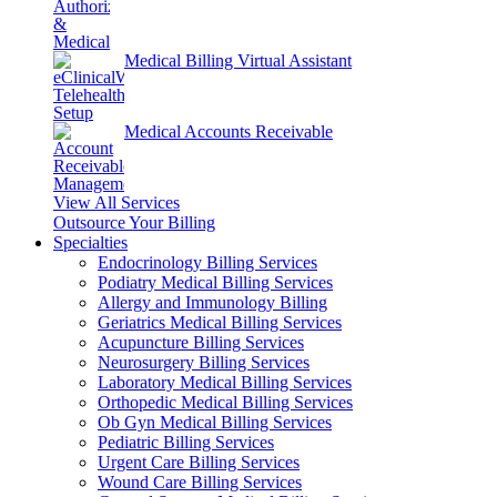
Medical Billing Virtual Assistant
Medical Accounts Receivable
View All Services
Outsource Your Billing
Specialties
Endocrinology Billing Services
Podiatry Medical Billing Services
Allergy and Immunology Billing
Geriatrics Medical Billing Services
Acupuncture Billing Services
Neurosurgery Billing Services
Laboratory Medical Billing Services
Orthopedic Medical Billing Services
Ob Gyn Medical Billing Services
Pediatric Billing Services
Urgent Care Billing Services
Wound Care Billing Services