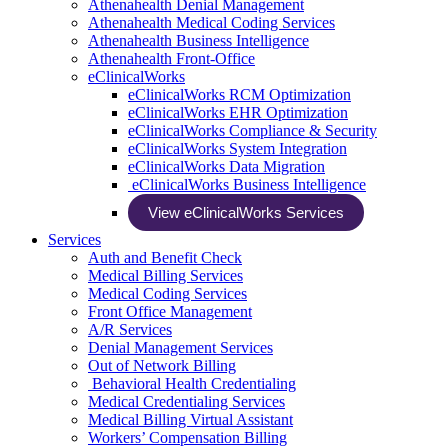
Athenahealth Denial Management
Athenahealth Medical Coding Services
Athenahealth Business Intelligence
Athenahealth Front-Office
eClinicalWorks
eClinicalWorks RCM Optimization
eClinicalWorks EHR Optimization
eClinicalWorks Compliance & Security
eClinicalWorks System Integration
eClinicalWorks Data Migration
eClinicalWorks Business Intelligence
View eClinicalWorks Services
Services
Auth and Benefit Check
Medical Billing Services
Medical Coding Services
Front Office Management
A/R Services
Denial Management Services
Out of Network Billing
Behavioral Health Credentialing
Medical Credentialing Services
Medical Billing Virtual Assistant
Workers’ Compensation Billing