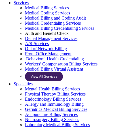
Services
Medical Billing Services
Medical Coding Services
Medical Billing and Coding Audit
Medical Credentialing Services
Medical Billing Credentialing Services
Auth and Benefit Check
Denial Management Services
A/R Services
Out of Network Billing
Front Office Management
Behavioral Health Credentialing
Workers’ Compensation Billing Services
Medical Billing Virtual Assistant
View All Services
Specialties
Mental Health Billing Services
Physical Therapy Billing Services
Endocrinology Billing Services
Allergy and Immunology Billing
Geriatrics Medical Billing Services
Acupuncture Billing Services
Neurosurgery Billing Services
Laboratory Medical Billing Services