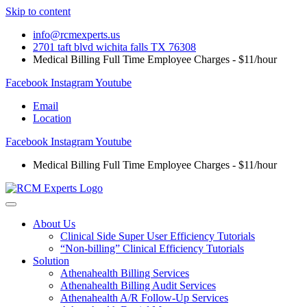
Skip to content
info@rcmexperts.us
2701 taft blvd wichita falls TX 76308
Medical Billing Full Time Employee Charges - $11/hour
Facebook
Instagram
Youtube
Email
Location
Facebook
Instagram
Youtube
Medical Billing Full Time Employee Charges - $11/hour
About Us
Clinical Side Super User Efficiency Tutorials
“Non-billing” Clinical Efficiency Tutorials
Solution
Athenahealth Billing Services
Athenahealth Billing Audit Services
Athenahealth A/R Follow-Up Services