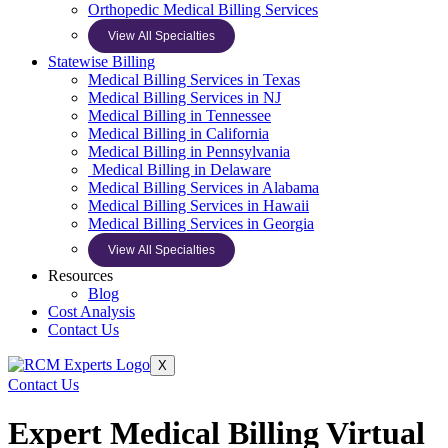
Orthopedic Medical Billing Services
View All Specialties
Statewise Billing
Medical Billing Services in Texas
Medical Billing Services in NJ
Medical Billing in Tennessee
Medical Billing in California
Medical Billing in Pennsylvania
Medical Billing in Delaware
Medical Billing Services in Alabama
Medical Billing Services in Hawaii
Medical Billing Services in Georgia
View All Specialties
Resources
Blog
Cost Analysis
Contact Us
X
Contact Us
Expert Medical Billing Virtual