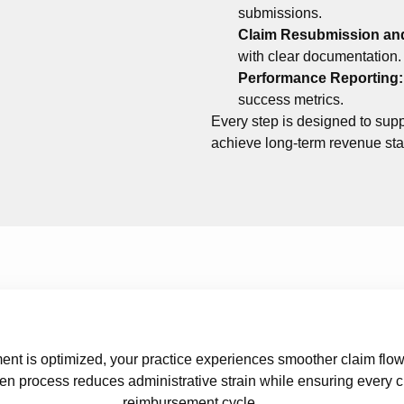
submissions.
Claim Resubmission an
with clear documentation.
Performance Reporting
success metrics.
Every step is designed to supp
achieve long-term revenue stab
 is optimized, your practice experiences smoother claim flow 
en process reduces administrative strain while ensuring every c
reimbursement cycle.