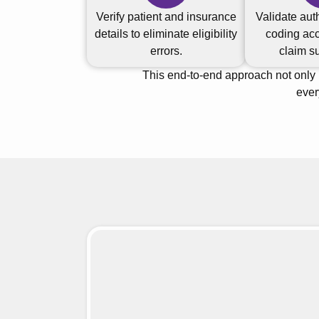
Verify patient and insurance
Validate aut
details to eliminate eligibility
coding acc
errors.
claim s
This end-to-end approach not only
ever