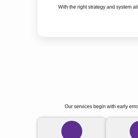
With the right strategy and system 
Our services begin with early erro