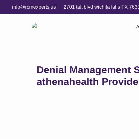
info@rcmexperts.us
2701 taft blvd wichita falls TX 763
A
Denial Management S
athenahealth Provide