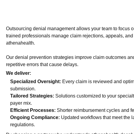
Outsourcing denial management allows your team to focus on
trained professionals manage claim rejections, appeals, and 
athenahealth.
Our denial prevention strategies improve claim outcomes an
repetitive errors that cause delays.
We deliver:
Specialized Oversight:
Every claim is reviewed and optim
submission.
Tailored Strategies:
Solutions customized to your special
payer mix.
Efficient Processes:
Shorter reimbursement cycles and f
Ongoing Compliance:
Updated workflows that meet the l
regulations.