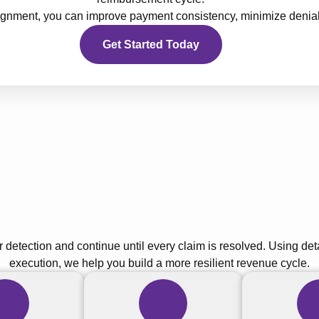
alignment, you can improve payment consistency, minimize denia
Get Started Today
r detection and continue until every claim is resolved. Using de
execution, we help you build a more resilient revenue cycle.