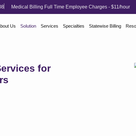
08
Medical Billing Full Time Employee Charges - $11/hour
bout Us
Solution
Services
Specialties
Statewise Billing
Reso
ervices for
rs