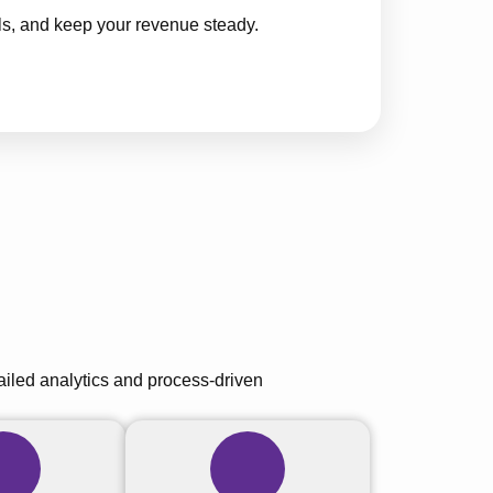
ls, and keep your revenue steady.
tailed analytics and process-driven