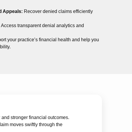
d Appeals:
Recover denied claims efficiently
:
Access transparent denial analytics and
ort your practice’s financial health and help you
ility.
and stronger financial outcomes.
laim moves swiftly through the