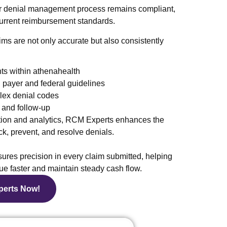
ur denial management process remains compliant,
 current reimbursement standards.
ims are not only accurate but also consistently
ts within athenahealth
payer and federal guidelines
plex denial codes
 and follow-up
on and analytics, RCM Experts enhances the
k, prevent, and resolve denials.
res precision in every claim submitted, helping
ue faster and maintain steady cash flow.
perts Now!