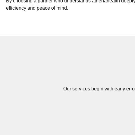
By choosing a partner who understands athenahealth deeply
efficiency and peace of mind.
Our services begin with early erro