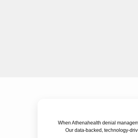
When Athenahealth denial management
Our data-backed, technology-driv