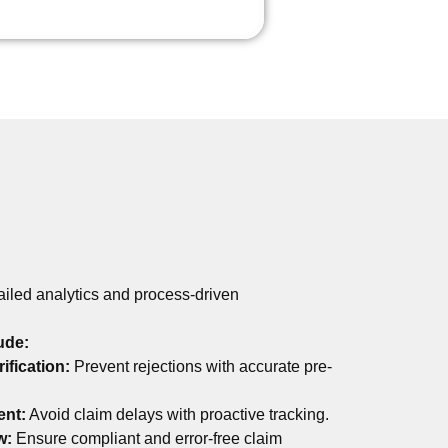
tailed analytics and process-driven
ude:
rification:
Prevent rejections with accurate pre-
ent:
Avoid claim delays with proactive tracking.
w:
Ensure compliant and error-free claim