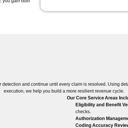
, you gain both
r detection and continue until every claim is resolved. Using de
execution, we help you build a more resilient revenue cycle.
Our Core Service Areas Incl
Eligibility and Benefit Ve
checks.
Authorization Managem
Coding Accuracy Revie