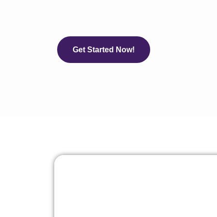
Get Started Now!