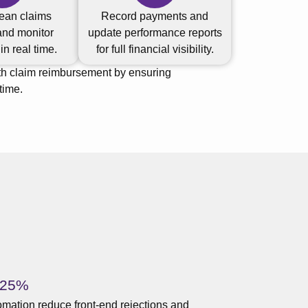
ean claims
Record payments and
and monitor
update performance reports
n real time.
for full financial visibility.
th claim reimbursement by ensuring
time.
 25%
mation reduce front-end rejections and