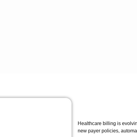
Healthcare billing is evolv
new payer policies, autom