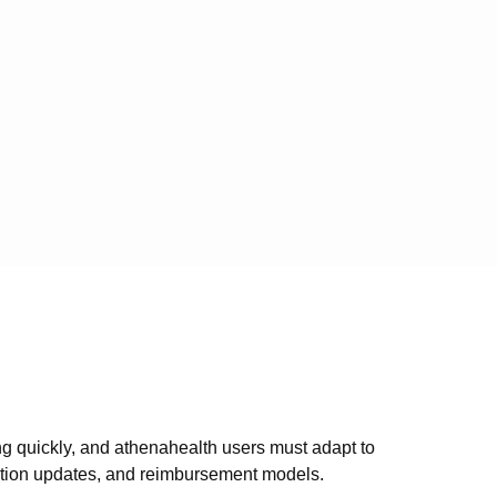
ing quickly, and athenahealth users must adapt to
ation updates, and reimbursement models.