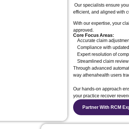
Our specialists ensure yo
efficient, and aligned with
With our expertise, your cla
approved.
Core Focus Areas:
Accurate claim adjustmen
Compliance with updated 
Expert resolution of com
Streamlined claim review
Through advanced automati
way athenahealth users trac
Our hands-on approach ensu
your practice recover reven
Partner With RCM Ex