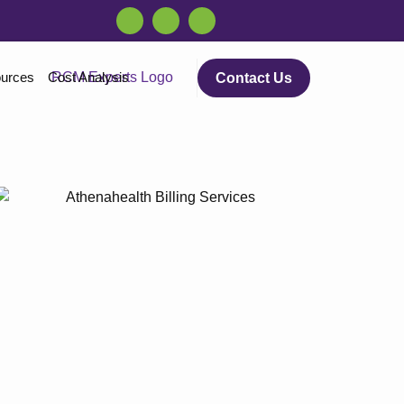
urces
Cost Analysis
Contact Us