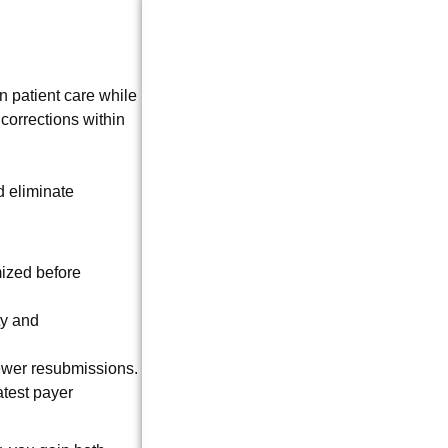
 patient care while
corrections within
d eliminate
ized before
ty and
ewer resubmissions.
atest payer