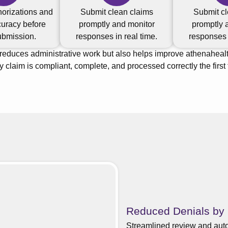
horizations and
Submit clean claims
Submit cl
uracy before
promptly and monitor
promptly 
ubmission.
responses in real time.
responses i
 reduces administrative work but also helps improve athenaheal
y claim is compliant, complete, and processed correctly the first 
Reduced Denials by
Streamlined review and auto