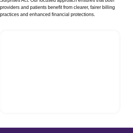
Surprises Act. Our focused approach ensures that both
Acupunc
providers and patients benefit from clearer, fairer billing
Neurosu
practices and enhanced financial protections.
Laborato
Orthoped
View 
Statewise
Billing
Medical 
Medical 
Medical 
Medical 
Medical 
Medical 