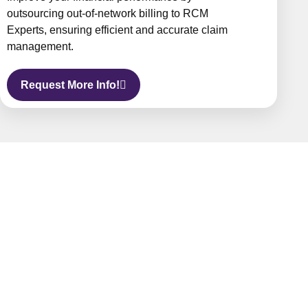
outsourcing out-of-network billing to RCM
Experts, ensuring efficient and accurate claim
management.
Request More Info!