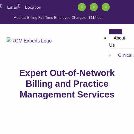
Email
Location
Medical Billing Full Time Employee Charges - $11/hour
About
Us
Clinical
Tutorials
Expert Out-of-Network
“Non-bil
Tutorials
Billing and Practice
Management Services
Solution
Athenahe
Athenahe
Athenah
Services