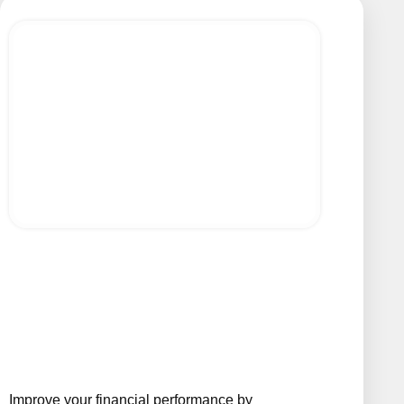
Improve your financial performance by