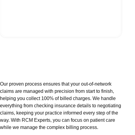
Our proven process ensures that your out-of-network
claims are managed with precision from start to finish,
helping you collect 100% of billed charges. We handle
everything from checking insurance details to negotiating
claims, keeping your practice informed every step of the
way. With RCM Experts, you can focus on patient care
while we manage the complex billing process.