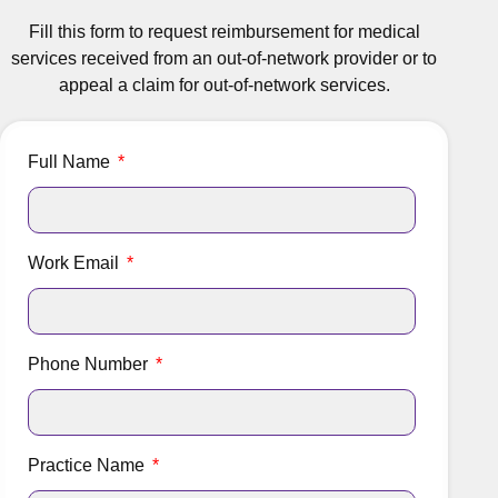
Fill this form to request reimbursement for medical
services received from an out-of-network provider or to
appeal a claim for out-of-network services.
Full Name
Work Email
Phone Number
Practice Name