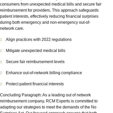
Out of N
consumers from unexpected medical bills and secure fair
Front O
reimbursement for providers. This approach safeguards
patient interests, effectively reducing financial surprises
Behavio
during both emergency and non-emergency out-of-
Workers
network care.
Services
Align practices with 2022 regulations
Medical 
Mitigate unexpected medical bills
View 
Secure fair reimbursement levels
Specialtie
Enhance out-of-network billing compliance
Mental H
Physical
Protect patient financial interests
Endocrin
Concluding Paragraph: As a leading out of network
Allergy
reimbursement company, RCM Experts is committed to
adapting our strategies to meet the demands of the No
Geriatri