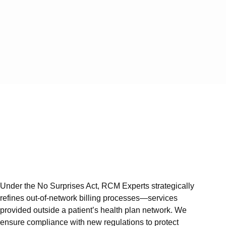
Service
Vi
Services
Medical 
Medical
Medical 
Medical
Medical 
Services
Auth an
Under the No Surprises Act, RCM Experts strategically
Denial 
refines out-of-network billing processes—services
A/R Ser
provided outside a patient’s health plan network. We
ensure compliance with new regulations to protect