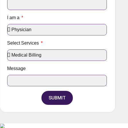
I am a
Select Services
Message
SUBMIT