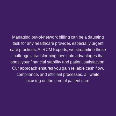
Medical 
Medical 
Medical 
View 
Managing out-of-network billing can be a daunting
task for any healthcare provider, especially urgent
care practices. At RCM Experts, we streamline these
Resource
challenges, transforming them into advantages that
Blog
boost your financial stability and patient satisfaction.
Our approach ensures you gain reliable cash flow,
Cost
compliance, and efficient processes, all while
Analysis
focusing on the core of patient care.
Contact
Us