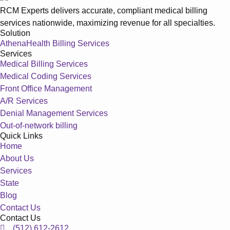
RCM Experts delivers accurate, compliant medical billing
services nationwide, maximizing revenue for all specialties.
Solution
AthenaHealth Billing Services
Services
Medical Billing Services
Medical Coding Services
Front Office Management
A/R Services
Denial Management Services
Out-of-network billing
Quick Links
Home
About Us
Services
State
Blog
Contact Us
Contact Us
(512) 612-2612