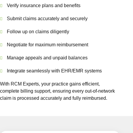
Verify insurance plans and benefits
Submit claims accurately and securely
Follow up on claims diligently
Negotiate for maximum reimbursement
Manage appeals and unpaid balances
Integrate seamlessly with EHR/EMR systems
With RCM Experts, your practice gains efficient,
complete billing support, ensuring every out-of-network
claim is processed accurately and fully reimbursed.