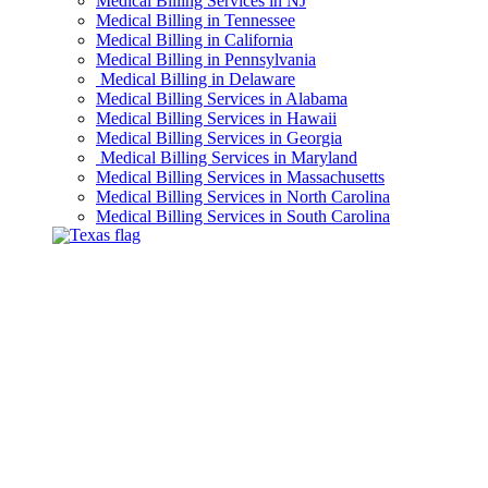
Medical Billing Services in NJ
Medical Billing in Tennessee
Medical Billing in California
Medical Billing in Pennsylvania
Medical Billing in Delaware
Medical Billing Services in Alabama
Medical Billing Services in Hawaii
Medical Billing Services in Georgia
Medical Billing Services in Maryland
Medical Billing Services in Massachusetts
Medical Billing Services in North Carolina
Medical Billing Services in South Carolina