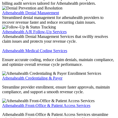
billing audit services tailored for Athenahealth providers.
Athenahealth Denial Management
Streamlined denial management for athenahealth providers to
recover revenue faster and reduce recurring claim issues.
Athenahealth A/R Follow-Up Services
Athenahealth Denial Management Services that swiftly resolves
claim issues and protects your revenue cycle.
Athenahealth Medical Coding Services
Ensure accurate coding, reduce claim denials, maintain compliance,
and optimize overall revenue cycle performance.
Athenahealth Credentialing & Payer
Streamline provider enrollment, ensure faster approvals, maintain
compliance, and support a smooth revenue cycle.
Athenahealth Front-Office & Patient Access Services
Athenahealth Front-Office & Patient Access Services streamline