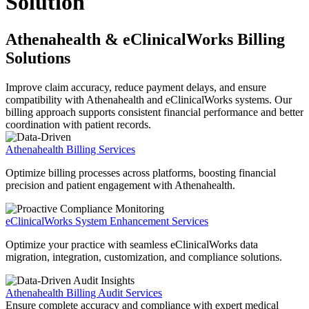
Solution
Athenahealth & eClinicalWorks Billing
Solutions
Improve claim accuracy, reduce payment delays, and ensure
compatibility with Athenahealth and eClinicalWorks systems. Our
billing approach supports consistent financial performance and better
coordination with patient records.
Athenahealth Billing Services
Optimize billing processes across platforms, boosting financial
precision and patient engagement with Athenahealth.
eClinicalWorks System Enhancement Services
Optimize your practice with seamless eClinicalWorks data
migration, integration, customization, and compliance solutions.
Athenahealth Billing Audit Services
Ensure complete accuracy and compliance with expert medical