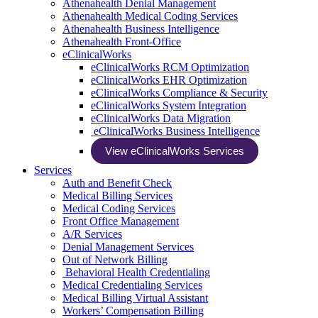
Athenahealth Denial Management
Athenahealth Medical Coding Services
Athenahealth Business Intelligence
Athenahealth Front-Office
eClinicalWorks
eClinicalWorks RCM Optimization
eClinicalWorks EHR Optimization
eClinicalWorks Compliance & Security
eClinicalWorks System Integration
eClinicalWorks Data Migration
eClinicalWorks Business Intelligence
View eClinicalWorks Services
Services
Auth and Benefit Check
Medical Billing Services
Medical Coding Services
Front Office Management
A/R Services
Denial Management Services
Out of Network Billing
Behavioral Health Credentialing
Medical Credentialing Services
Medical Billing Virtual Assistant
Workers’ Compensation Billing