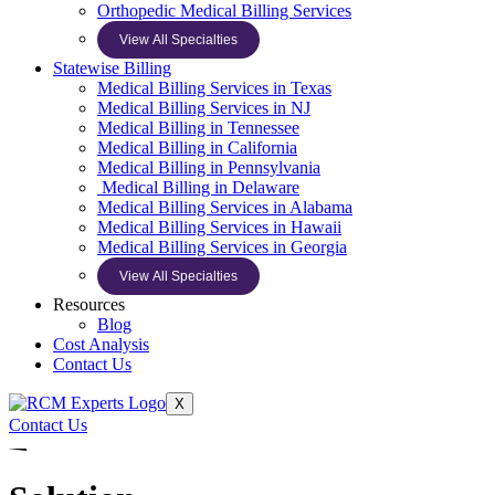
Orthopedic Medical Billing Services
View All Specialties
Statewise Billing
Medical Billing Services in Texas
Medical Billing Services in NJ
Medical Billing in Tennessee
Medical Billing in California
Medical Billing in Pennsylvania
Medical Billing in Delaware
Medical Billing Services in Alabama
Medical Billing Services in Hawaii
Medical Billing Services in Georgia
View All Specialties
Resources
Blog
Cost Analysis
Contact Us
X
Contact Us