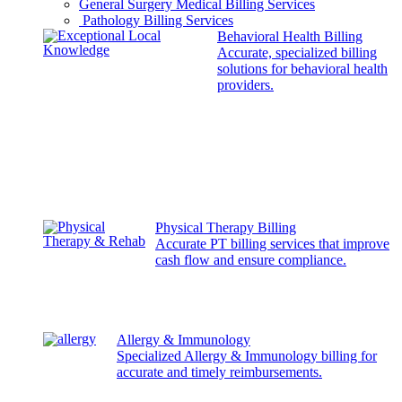
General Surgery Medical Billing Services
Pathology Billing Services
Behavioral Health Billing
Accurate, specialized billing
solutions for behavioral health
providers.
Physical Therapy Billing
Accurate PT billing services that improve
cash flow and ensure compliance.
Allergy & Immunology
Specialized Allergy & Immunology billing for
accurate and timely reimbursements.