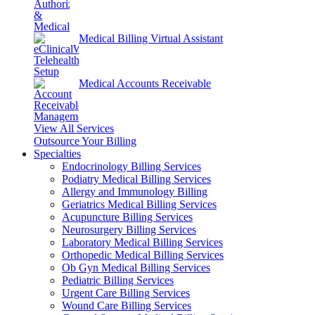
Medical Billing Virtual Assistant
Medical Accounts Receivable
View All Services
Outsource Your Billing
Specialties
Endocrinology Billing Services
Podiatry Medical Billing Services
Allergy and Immunology Billing
Geriatrics Medical Billing Services
Acupuncture Billing Services
Neurosurgery Billing Services
Laboratory Medical Billing Services
Orthopedic Medical Billing Services
Ob Gyn Medical Billing Services
Pediatric Billing Services
Urgent Care Billing Services
Wound Care Billing Services