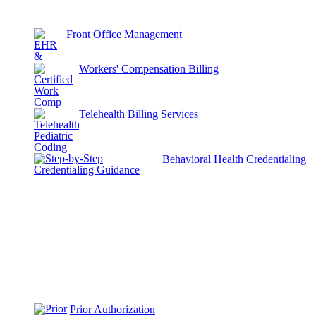
Front Office Management
Workers' Compensation Billing
Telehealth Billing Services
Behavioral Health Credentialing
Prior Authorization