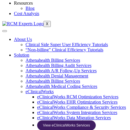
Resources
Blog
Cost Analysis
X
About Us
Clinical Side Super User Efficiency Tutorials
“Non-billing” Clinical Efficiency Tutorials
Solution
Athenahealth Billing Services
Athenahealth Billing Audit Services
Athenahealth A/R Follow-Up Services
Athenahealth Denial Management
Athenahealth Billing Services
Athenahealth Medical Coding Services
eClinicalWorks
eClinicalWorks RCM Optimization Services
eClinicalWorks EHR Optimization Services
eClinicalWorks Compliance & Security Services
eClinicalWorks System Integration Services
eClinicalWorks Data Migration Services
View eClinicalWorks Services