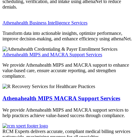
scheduling, verification, and intake using
athenaNet
to reduce
denials.
Athenahealth Business Intelligence Services
Transform data into actionable insights, optimize performance,
improve decision-making, and enhance efficiency using
athenaNet
.
Athenahealth MIPS and MACRA Support Services
We provide Athenahealth MIPS and MACRA support to enhance
value-based care, ensure accurate reporting, and strengthen
compliance.
Athenahealth MIPS MACRA Support Services
We provide Athenahealth MIPS and MACRA support services to
help practices achieve value-based success through compliance.
RCM Experts delivers accurate, compliant medical billing services
nationwide, maximizing revenue for all specialties.