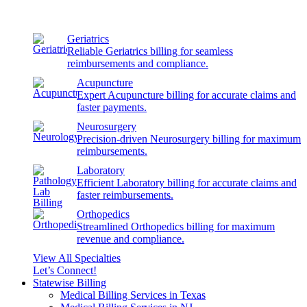
Geriatrics
Reliable Geriatrics billing for seamless
reimbursements and compliance.
Acupuncture
Expert Acupuncture billing for accurate claims and
faster payments.
Neurosurgery
Precision-driven Neurosurgery billing for maximum
reimbursements.
Laboratory
Efficient Laboratory billing for accurate claims and
faster reimbursements.
Orthopedics
Streamlined Orthopedics billing for maximum
revenue and compliance.
View All Specialties
Let’s Connect!
Statewise Billing
Medical Billing Services in Texas