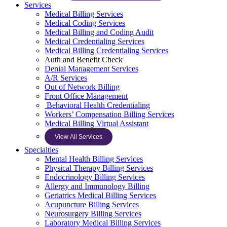
Services
Medical Billing Services
Medical Coding Services
Medical Billing and Coding Audit
Medical Credentialing Services
Medical Billing Credentialing Services
Auth and Benefit Check
Denial Management Services
A/R Services
Out of Network Billing
Front Office Management
Behavioral Health Credentialing
Workers’ Compensation Billing Services
Medical Billing Virtual Assistant
View All Services
Specialties
Mental Health Billing Services
Physical Therapy Billing Services
Endocrinology Billing Services
Allergy and Immunology Billing
Geriatrics Medical Billing Services
Acupuncture Billing Services
Neurosurgery Billing Services
Laboratory Medical Billing Services