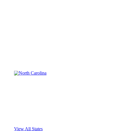
View All States