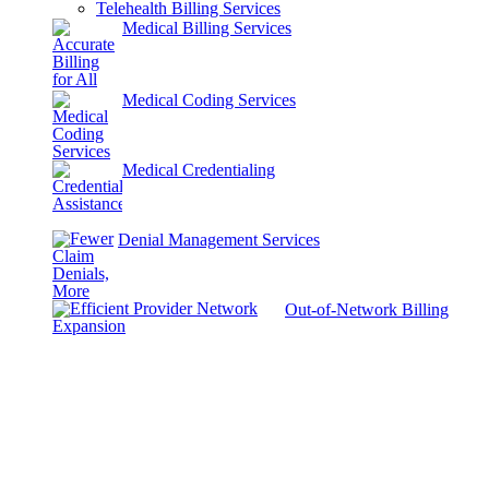
Telehealth Billing Services
Medical Billing Services
Medical Coding Services
Medical Credentialing
Denial Management Services
Out-of-Network Billing