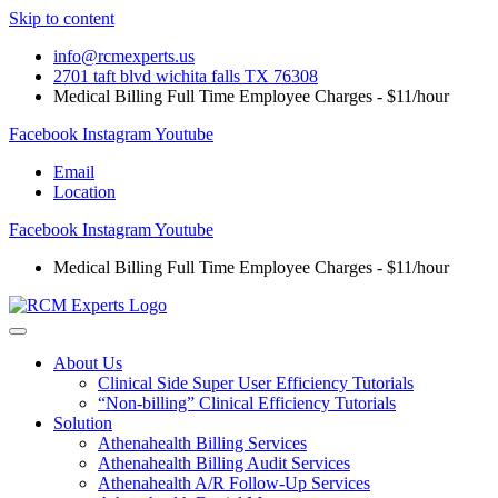
Skip to content
info@rcmexperts.us
2701 taft blvd wichita falls TX 76308
Medical Billing Full Time Employee Charges - $11/hour
Facebook
Instagram
Youtube
Email
Location
Facebook
Instagram
Youtube
Medical Billing Full Time Employee Charges - $11/hour
About Us
Clinical Side Super User Efficiency Tutorials
“Non-billing” Clinical Efficiency Tutorials
Solution
Athenahealth Billing Services
Athenahealth Billing Audit Services
Athenahealth A/R Follow-Up Services