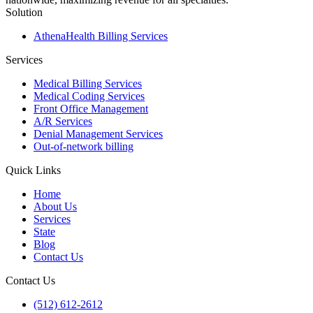
Solution
AthenaHealth Billing Services
Services
Medical Billing Services
Medical Coding Services
Front Office Management
A/R Services
Denial Management Services
Out-of-network billing
Quick Links
Home
About Us
Services
State
Blog
Contact Us
Contact Us
(512) 612-2612