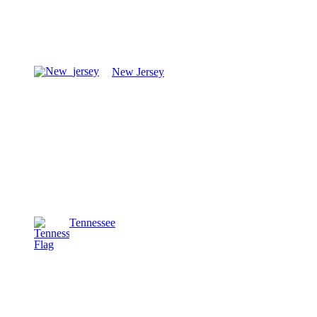
New Jersey
Tennessee