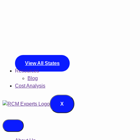
View All States
Resources
Blog
Cost Analysis
X