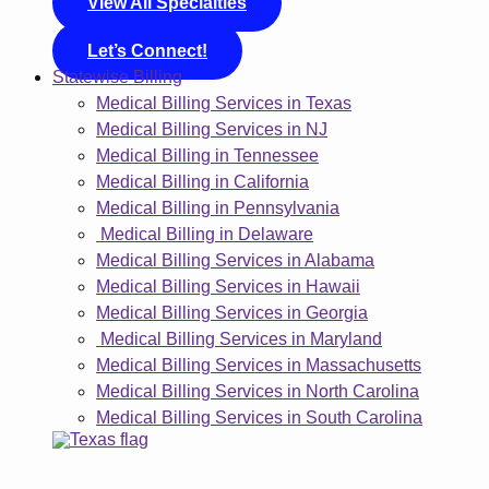
View All Specialties
Let’s Connect!
Statewise Billing
Medical Billing Services in Texas
Medical Billing Services in NJ
Medical Billing in Tennessee
Medical Billing in California
Medical Billing in Pennsylvania
Medical Billing in Delaware
Medical Billing Services in Alabama
Medical Billing Services in Hawaii
Medical Billing Services in Georgia
Medical Billing Services in Maryland
Medical Billing Services in Massachusetts
Medical Billing Services in North Carolina
Medical Billing Services in South Carolina