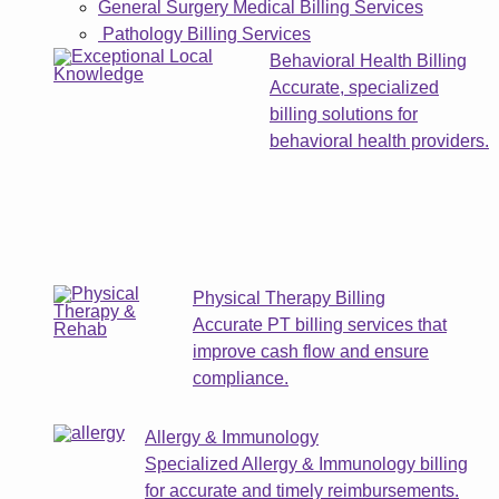
General Surgery Medical Billing Services
Pathology Billing Services
Behavioral Health Billing
Accurate, specialized
billing solutions for
behavioral health providers.
Physical Therapy Billing
Accurate PT billing services that
improve cash flow and ensure
compliance.
Allergy & Immunology
Specialized Allergy & Immunology billing
for accurate and timely reimbursements.