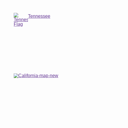
Tennessee