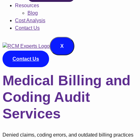
Resources
Blog
Cost Analysis
Contact Us
X
Contact Us
Medical Billing and
Coding Audit
Services
Denied claims, coding errors, and outdated billing practices