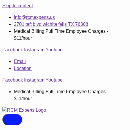
Skip to content
info@rcmexperts.us
2701 taft blvd wichita falls TX 76308
Medical Billing Full Time Employee Charges -
$11/hour
Facebook
Instagram
Youtube
Email
Location
Facebook
Instagram
Youtube
Medical Billing Full Time Employee Charges -
$11/hour