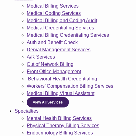
Medical Billing Services
Medical Coding Services
Medical Billing and Coding Audit
Medical Credentialing Services
Medical Billing Credentialing Services
Auth and Benefit Check
Denial Management Services
A/R Services
Out of Network Billing
Front Office Management
Behavioral Health Credentialing
Workers’ Compensation Billing Services
Medical Billing Virtual Assistant
View All Services
Specialties
Mental Health Billing Services
Physical Therapy Billing Services
Endocrinology Billing Services