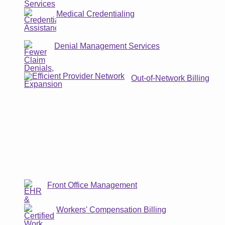
Medical Credentialing
Denial Management Services
Out-of-Network Billing
Front Office Management
Workers' Compensation Billing