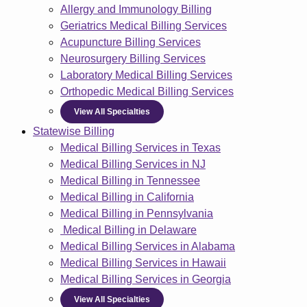
Allergy and Immunology Billing
Geriatrics Medical Billing Services
Acupuncture Billing Services
Neurosurgery Billing Services
Laboratory Medical Billing Services
Orthopedic Medical Billing Services
View All Specialties
Statewise Billing
Medical Billing Services in Texas
Medical Billing Services in NJ
Medical Billing in Tennessee
Medical Billing in California
Medical Billing in Pennsylvania
Medical Billing in Delaware
Medical Billing Services in Alabama
Medical Billing Services in Hawaii
Medical Billing Services in Georgia
View All Specialties