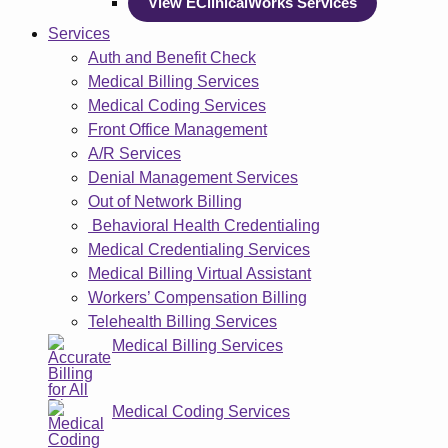
View EClinicalWorks Services
Services
Auth and Benefit Check
Medical Billing Services
Medical Coding Services
Front Office Management
A/R Services
Denial Management Services
Out of Network Billing
Behavioral Health Credentialing
Medical Credentialing Services
Medical Billing Virtual Assistant
Workers’ Compensation Billing
Telehealth Billing Services
Medical Billing Services
Medical Coding Services