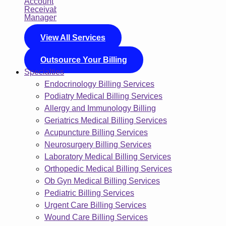
View All Services
Outsource Your Billing
Specialties
Endocrinology Billing Services
Podiatry Medical Billing Services
Allergy and Immunology Billing
Geriatrics Medical Billing Services
Acupuncture Billing Services
Neurosurgery Billing Services
Laboratory Medical Billing Services
Orthopedic Medical Billing Services
Ob Gyn Medical Billing Services
Pediatric Billing Services
Urgent Care Billing Services
Wound Care Billing Services