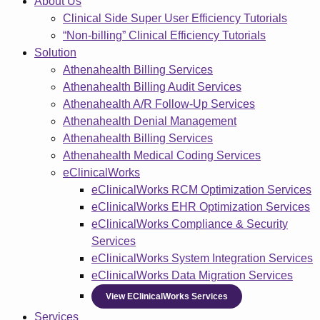
About Us
Clinical Side Super User Efficiency Tutorials
“Non-billing” Clinical Efficiency Tutorials
Solution
Athenahealth Billing Services
Athenahealth Billing Audit Services
Athenahealth A/R Follow-Up Services
Athenahealth Denial Management
Athenahealth Billing Services
Athenahealth Medical Coding Services
eClinicalWorks
eClinicalWorks RCM Optimization Services
eClinicalWorks EHR Optimization Services
eClinicalWorks Compliance & Security
Services
eClinicalWorks System Integration Services
eClinicalWorks Data Migration Services
View EClinicalWorks Services
Services