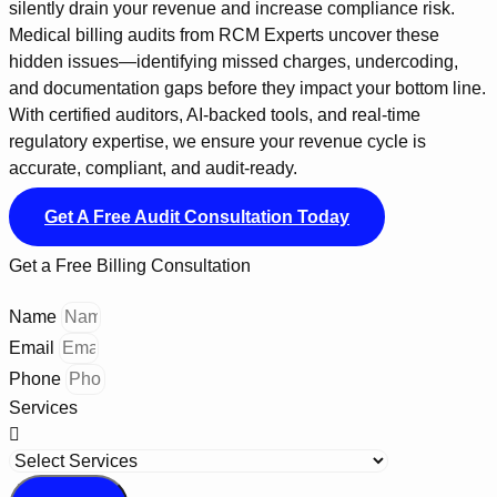
silently drain your revenue and increase compliance risk.
Medical billing audits from RCM Experts uncover these
hidden issues—identifying missed charges, undercoding,
and documentation gaps before they impact your bottom line.
With certified auditors, AI-backed tools, and real-time
regulatory expertise, we ensure your revenue cycle is
accurate, compliant, and audit-ready.
Get A Free Audit Consultation Today
Get a Free Billing Consultation
Name
Email
Phone
Services