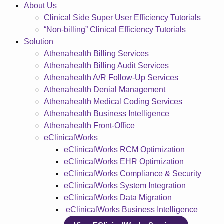
About Us
Clinical Side Super User Efficiency Tutorials
“Non-billing” Clinical Efficiency Tutorials
Solution
Athenahealth Billing Services
Athenahealth Billing Audit Services
Athenahealth A/R Follow-Up Services
Athenahealth Denial Management
Athenahealth Medical Coding Services
Athenahealth Business Intelligence
Athenahealth Front-Office
eClinicalWorks
eClinicalWorks RCM Optimization
eClinicalWorks EHR Optimization
eClinicalWorks Compliance & Security
eClinicalWorks System Integration
eClinicalWorks Data Migration
eClinicalWorks Business Intelligence