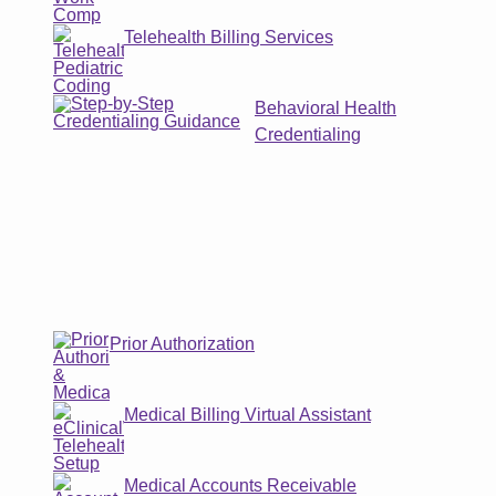
Telehealth Billing Services
Behavioral Health
Credentialing
Prior Authorization
Medical Billing Virtual Assistant
Medical Accounts Receivable