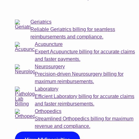
Geriatrics
Reliable Geriatrics billing for seamless
reimbursements and compliance.
Acupuncture
Expert Acupuncture billing for accurate claims
and faster payments.
Neurosurgery
Precision-driven Neurosurgery billing for
maximum reimbursements.
Laboratory
Efficient Laboratory billing for accurate claims
and faster reimbursements.
Orthopedics
Streamlined Orthopedics billing for maximum
revenue and compliance.