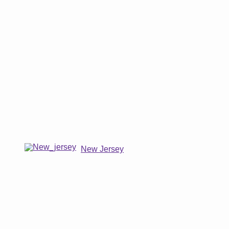
New Jersey