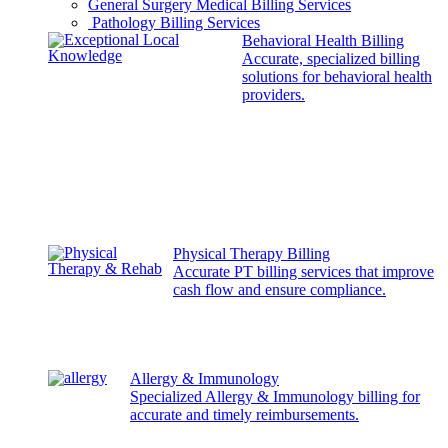
General Surgery Medical Billing Services
Pathology Billing Services
Behavioral Health Billing
Accurate, specialized billing
solutions for behavioral health
providers.
Physical Therapy Billing
Accurate PT billing services that improve
cash flow and ensure compliance.
Allergy & Immunology
Specialized Allergy & Immunology billing for
accurate and timely reimbursements.