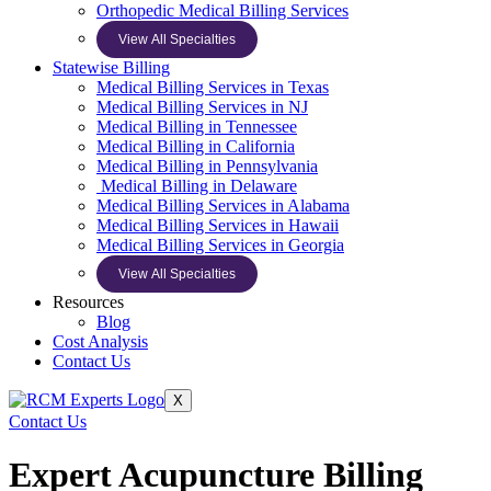
Orthopedic Medical Billing Services
View All Specialties
Statewise Billing
Medical Billing Services in Texas
Medical Billing Services in NJ
Medical Billing in Tennessee
Medical Billing in California
Medical Billing in Pennsylvania
Medical Billing in Delaware
Medical Billing Services in Alabama
Medical Billing Services in Hawaii
Medical Billing Services in Georgia
View All Specialties
Resources
Blog
Cost Analysis
Contact Us
X
Contact Us
Expert Acupuncture Billing