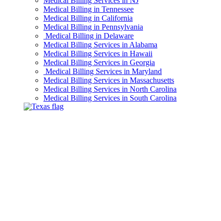
Medical Billing Services in NJ
Medical Billing in Tennessee
Medical Billing in California
Medical Billing in Pennsylvania
Medical Billing in Delaware
Medical Billing Services in Alabama
Medical Billing Services in Hawaii
Medical Billing Services in Georgia
Medical Billing Services in Maryland
Medical Billing Services in Massachusetts
Medical Billing Services in North Carolina
Medical Billing Services in South Carolina