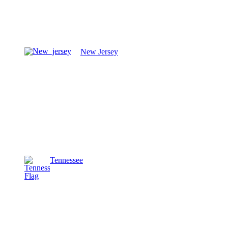
New Jersey
Tennessee