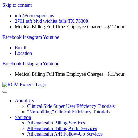
Skip to content
info@rcmexperts.us
2701 taft blvd wichita falls TX 76308
Medical Billing Full Time Employee Charges - $11/hour
Facebook
Instagram
Youtube
Email
Location
Facebook
Instagram
Youtube
Medical Billing Full Time Employee Charges - $11/hour
About Us
Clinical Side Super User Efficiency Tutorials
“Non-billing” Clinical Efficiency Tutorials
Solution
Athenahealth Billing Services
Athenahealth Billing Audit Services
Athenahealth A/R Follow-Up Services