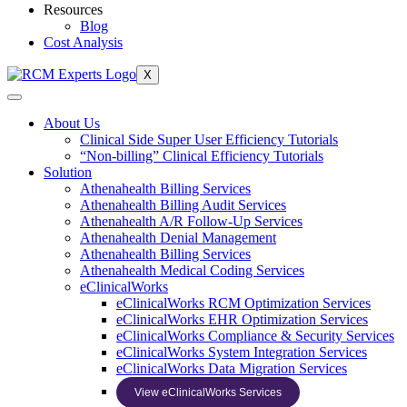
Resources
Blog
Cost Analysis
X
About Us
Clinical Side Super User Efficiency Tutorials
“Non-billing” Clinical Efficiency Tutorials
Solution
Athenahealth Billing Services
Athenahealth Billing Audit Services
Athenahealth A/R Follow-Up Services
Athenahealth Denial Management
Athenahealth Billing Services
Athenahealth Medical Coding Services
eClinicalWorks
eClinicalWorks RCM Optimization Services
eClinicalWorks EHR Optimization Services
eClinicalWorks Compliance & Security Services
eClinicalWorks System Integration Services
eClinicalWorks Data Migration Services
View eClinicalWorks Services