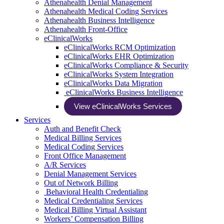
Athenahealth Denial Management
Athenahealth Medical Coding Services
Athenahealth Business Intelligence
Athenahealth Front-Office
eClinicalWorks
eClinicalWorks RCM Optimization
eClinicalWorks EHR Optimization
eClinicalWorks Compliance & Security
eClinicalWorks System Integration
eClinicalWorks Data Migration
eClinicalWorks Business Intelligence
View eClinicalWorks Services
Services
Auth and Benefit Check
Medical Billing Services
Medical Coding Services
Front Office Management
A/R Services
Denial Management Services
Out of Network Billing
Behavioral Health Credentialing
Medical Credentialing Services
Medical Billing Virtual Assistant
Workers’ Compensation Billing