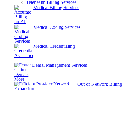
Telehealth Billing Services
Medical Billing Services
Medical Coding Services
Medical Credentialing
Denial Management Services
Out-of-Network Billing