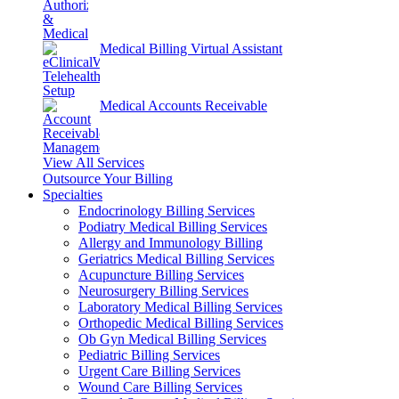
Medical Billing Virtual Assistant
Medical Accounts Receivable
View All Services
Outsource Your Billing
Specialties
Endocrinology Billing Services
Podiatry Medical Billing Services
Allergy and Immunology Billing
Geriatrics Medical Billing Services
Acupuncture Billing Services
Neurosurgery Billing Services
Laboratory Medical Billing Services
Orthopedic Medical Billing Services
Ob Gyn Medical Billing Services
Pediatric Billing Services
Urgent Care Billing Services
Wound Care Billing Services