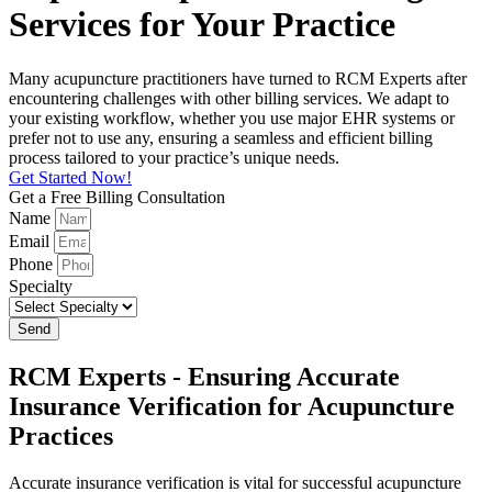
Services for Your Practice
Many acupuncture practitioners have turned to RCM Experts after
encountering challenges with other billing services. We adapt to
your existing workflow, whether you use major EHR systems or
prefer not to use any, ensuring a seamless and efficient billing
process tailored to your practice’s unique needs.
Get Started Now!
Get a Free Billing Consultation
Name
Email
Phone
Specialty
Send
RCM Experts - Ensuring Accurate
Insurance Verification for Acupuncture
Practices
Accurate insurance verification is vital for successful acupuncture