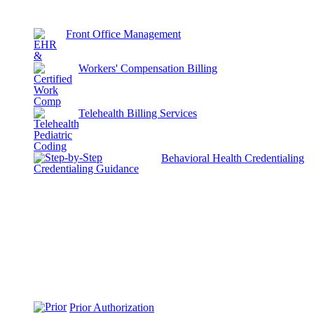
Front Office Management
Workers' Compensation Billing
Telehealth Billing Services
Behavioral Health Credentialing
Prior Authorization