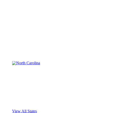
View All States