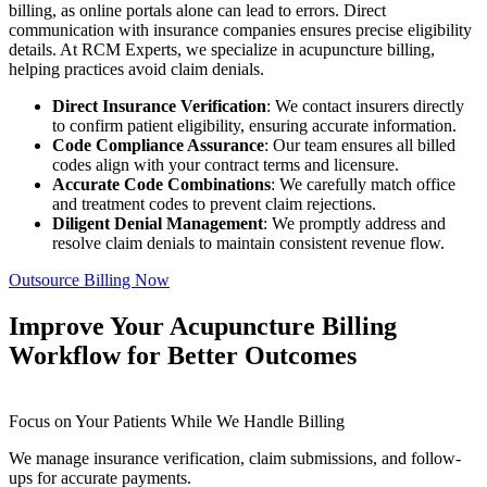
billing, as online portals alone can lead to errors. Direct
communication with insurance companies ensures precise eligibility
details. At RCM Experts, we specialize in acupuncture billing,
helping practices avoid claim denials.
Direct Insurance Verification
: We contact insurers directly
to confirm patient eligibility, ensuring accurate information.
Code Compliance Assurance
: Our team ensures all billed
codes align with your contract terms and licensure.
Accurate Code Combinations
: We carefully match office
and treatment codes to prevent claim rejections.
Diligent Denial Management
: We promptly address and
resolve claim denials to maintain consistent revenue flow.
Outsource Billing Now
Improve Your Acupuncture Billing
Workflow for Better Outcomes
Focus on Your Patients While We Handle Billing
We manage insurance verification, claim submissions, and follow-
ups for accurate payments.