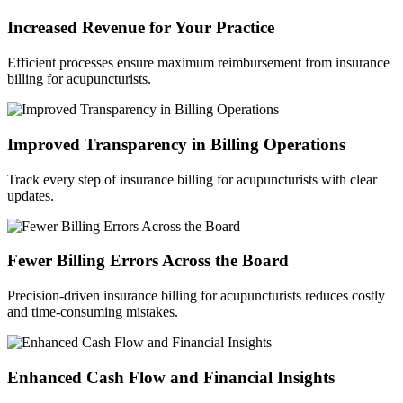
Increased Revenue for Your Practice
Efficient processes ensure maximum reimbursement from insurance
billing for acupuncturists.
Improved Transparency in Billing Operations
Track every step of insurance billing for acupuncturists with clear
updates.
Fewer Billing Errors Across the Board
Precision-driven insurance billing for acupuncturists reduces costly
and time-consuming mistakes.
Enhanced Cash Flow and Financial Insights