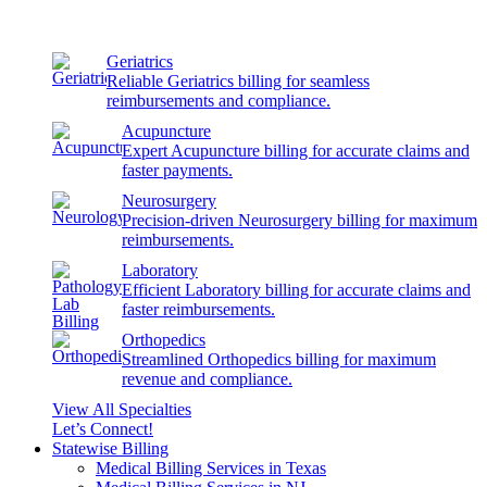
Geriatrics
Reliable Geriatrics billing for seamless
reimbursements and compliance.
Acupuncture
Expert Acupuncture billing for accurate claims and
faster payments.
Neurosurgery
Precision-driven Neurosurgery billing for maximum
reimbursements.
Laboratory
Efficient Laboratory billing for accurate claims and
faster reimbursements.
Orthopedics
Streamlined Orthopedics billing for maximum
revenue and compliance.
View All Specialties
Let’s Connect!
Statewise Billing
Medical Billing Services in Texas