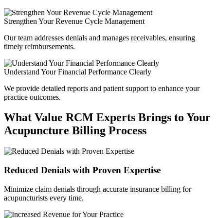
Strengthen Your Revenue Cycle Management
Our team addresses denials and manages receivables, ensuring
timely reimbursements.
Understand Your Financial Performance Clearly
We provide detailed reports and patient support to enhance your
practice outcomes.
What Value RCM Experts Brings to Your
Acupuncture Billing Process
Reduced Denials with Proven Expertise
Minimize claim denials through accurate insurance billing for
acupuncturists every time.