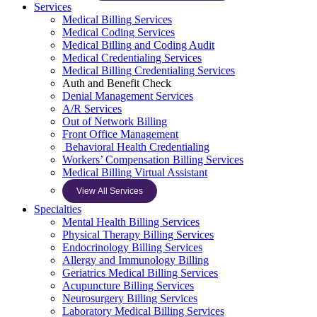
Services
Medical Billing Services
Medical Coding Services
Medical Billing and Coding Audit
Medical Credentialing Services
Medical Billing Credentialing Services
Auth and Benefit Check
Denial Management Services
A/R Services
Out of Network Billing
Front Office Management
Behavioral Health Credentialing
Workers’ Compensation Billing Services
Medical Billing Virtual Assistant
View All Services
Specialties
Mental Health Billing Services
Physical Therapy Billing Services
Endocrinology Billing Services
Allergy and Immunology Billing
Geriatrics Medical Billing Services
Acupuncture Billing Services
Neurosurgery Billing Services
Laboratory Medical Billing Services