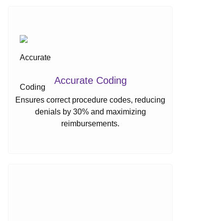
Accurate Coding
Ensures correct procedure codes, reducing
denials by 30% and maximizing
reimbursements.