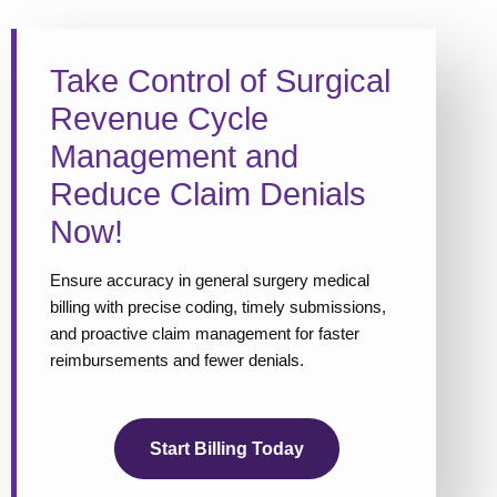
Take Control of Surgical
Revenue Cycle
Management and
Reduce Claim Denials
Now!
Ensure accuracy in general surgery medical
billing with precise coding, timely submissions,
and proactive claim management for faster
reimbursements and fewer denials.
Start Billing Today