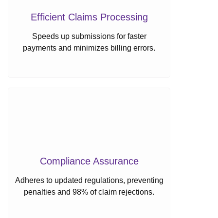
Efficient Claims Processing
Speeds up submissions for faster
payments and minimizes billing errors.
Compliance Assurance
Adheres to updated regulations, preventing
penalties and 98% of claim rejections.