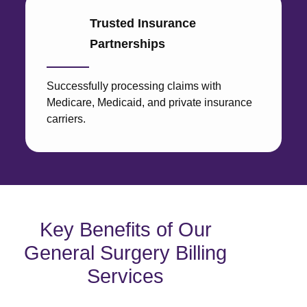
Trusted Insurance
Partnerships
Successfully processing claims with
Medicare, Medicaid, and private insurance
carriers.
Key Benefits of Our
General Surgery Billing
Services