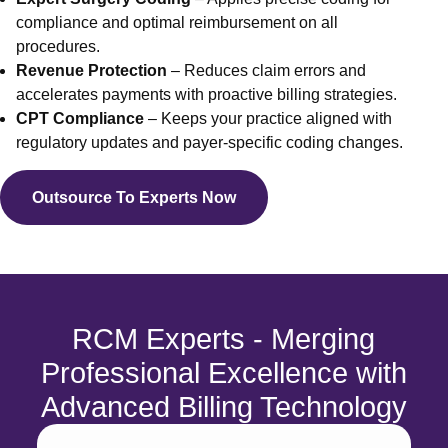
Endocrin
compliance and optimal reimbursement on all
Allergy
procedures.
Geriatri
Revenue Protection
– Reduces claim errors and
Acupunc
accelerates payments with proactive billing strategies.
Neurosu
CPT Compliance
– Keeps your practice aligned with
Laborato
regulatory updates and payer-specific coding changes.
Orthoped
View 
Outsource To Experts Now
Statewise
Billing
Medical 
Medical 
RCM Experts - Merging
Medical 
Medical 
Professional Excellence with
Medical 
Advanced Billing Technology
Medical 
Medical 