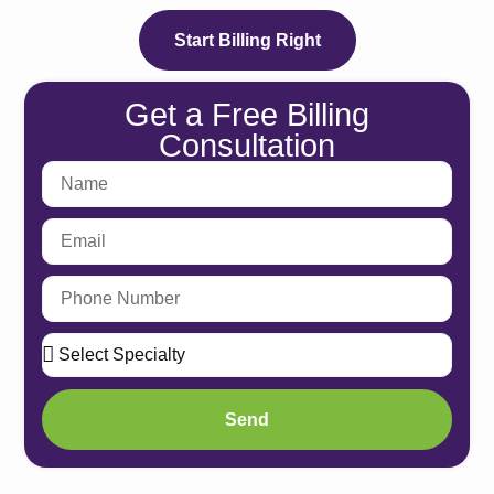
Athenah
Start Billing Right
Services
eClinic
Get a Free Billing
eClin
Consultation
Service
eClin
Service
eClin
Service
eClin
Service
eClin
Service
Vi
Send
Services
Medical 