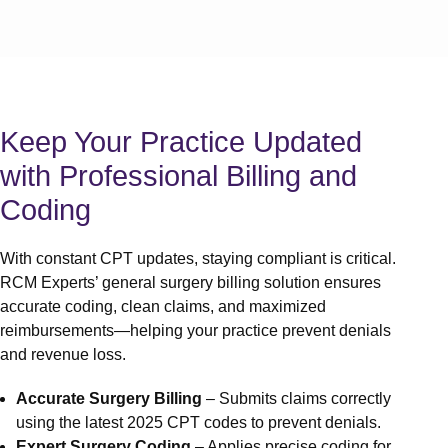
Medical
Medical 
Medical
Medical 
Services
Auth an
Keep Your Practice Updated
Denial 
with Professional Billing and
A/R Ser
Out of N
Coding
Front O
Behavio
With constant CPT updates, staying compliant is critical.
Workers
RCM Experts’ general surgery billing solution ensures
Services
accurate coding, clean claims, and maximized
Medical 
reimbursements—helping your practice prevent denials
View 
and revenue loss.
Specialtie
Accurate Surgery Billing
– Submits claims correctly
Mental H
using the latest 2025 CPT codes to prevent denials.
Physical
Expert Surgery Coding
– Applies precise coding for