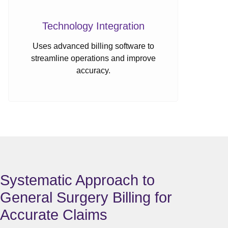
Technology Integration
Uses advanced billing software to
streamline operations and improve
accuracy.
Systematic Approach to
General Surgery Billing for
Accurate Claims