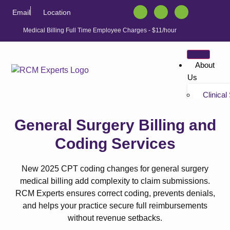
Email
Location
Medical Billing Full Time Employee Charges - $11/hour
About
Us
Clinical
Tutorials
“Non-bil
General Surgery Billing and
Tutorials
Coding Services
Solution
Athenahe
New 2025 CPT coding changes for general surgery
Athenahe
medical billing add complexity to claim submissions.
Athenah
RCM Experts ensures correct coding, prevents denials,
Services
and helps your practice secure full reimbursements
Athenah
without revenue setbacks.
Athenahe