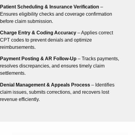
Patient Scheduling & Insurance Verification
–
Ensures eligibility checks and coverage confirmation
before claim submission.
Charge Entry & Coding Accuracy
– Applies correct
CPT codes to prevent denials and optimize
reimbursements.
Payment Posting & AR Follow-Up
– Tracks payments,
resolves discrepancies, and ensures timely claim
settlements.
Denial Management & Appeals Process
– Identifies
claim issues, submits corrections, and recovers lost
revenue efficiently.