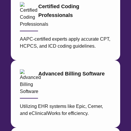
Medical 
Certified Coding
Medical 
Professionals
View 
Resource
AAPC-certified experts apply accurate CPT,
Blog
HCPCS, and ICD coding guidelines.
Cost
Analysis
Contact
Us
Advanced Billing Software
Utilizing EHR systems like Epic, Cerner,
X
and eClinicalWorks for efficiency.