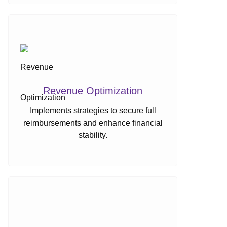
Revenue Optimization
Implements strategies to secure full
reimbursements and enhance financial
stability.