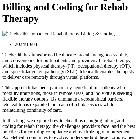
Billing and Coding for Rehab
Therapy
2024/10/04
Telehealth has transformed healthcare by enhancing accessibility
and convenience for both patients and providers. In rehab therapy,
which includes physical therapy (PT), occupational therapy (OT),
and speech-language pathology (SLP), telehealth enables therapists
to deliver care remotely through virtual platforms.
This approach has been particularly beneficial for patients with
mobility limitations, those in remote areas, and individuals seeking
flexible therapy options. By eliminating geographical barriers,
telehealth has expanded the reach of rehab services while
maintaining continuity of care.
In this blog, we explore how telehealth is changing billing and
coding for rehab therapy, the challenges providers face, and the best
practices for ensuring compliance and maximizing reimbursements.
As telehealth continues to evolve, understanding these complexities