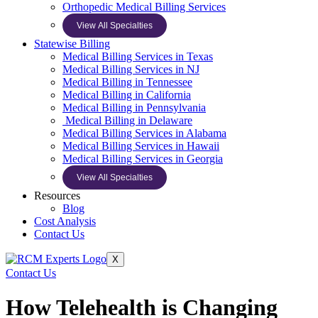
Orthopedic Medical Billing Services
View All Specialties
Statewise Billing
Medical Billing Services in Texas
Medical Billing Services in NJ
Medical Billing in Tennessee
Medical Billing in California
Medical Billing in Pennsylvania
Medical Billing in Delaware
Medical Billing Services in Alabama
Medical Billing Services in Hawaii
Medical Billing Services in Georgia
View All Specialties
Resources
Blog
Cost Analysis
Contact Us
X
Contact Us
How Telehealth is Changing