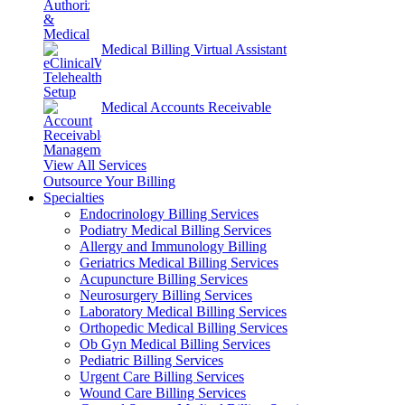
Medical Billing Virtual Assistant
Medical Accounts Receivable
View All Services
Outsource Your Billing
Specialties
Endocrinology Billing Services
Podiatry Medical Billing Services
Allergy and Immunology Billing
Geriatrics Medical Billing Services
Acupuncture Billing Services
Neurosurgery Billing Services
Laboratory Medical Billing Services
Orthopedic Medical Billing Services
Ob Gyn Medical Billing Services
Pediatric Billing Services
Urgent Care Billing Services
Wound Care Billing Services