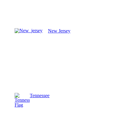
New Jersey
Tennessee