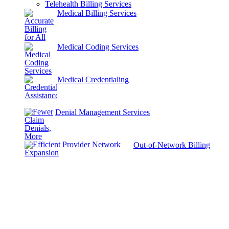
Telehealth Billing Services
Medical Billing Services
Medical Coding Services
Medical Credentialing
Denial Management Services
Out-of-Network Billing