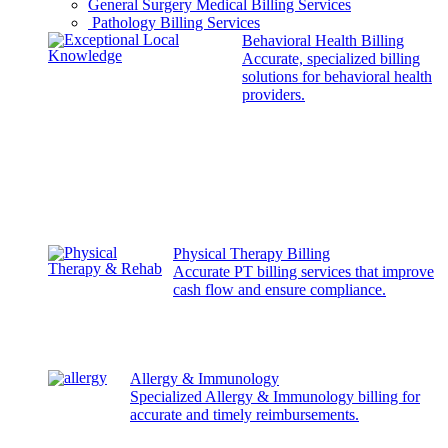
General Surgery Medical Billing Services
Pathology Billing Services
Behavioral Health Billing
Accurate, specialized billing
solutions for behavioral health
providers.
Physical Therapy Billing
Accurate PT billing services that improve
cash flow and ensure compliance.
Allergy & Immunology
Specialized Allergy & Immunology billing for
accurate and timely reimbursements.