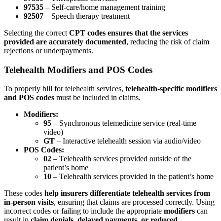
97535
– Self-care/home management training
92507
– Speech therapy treatment
Selecting the correct
CPT codes ensures that the services
provided are accurately documented
, reducing the risk of claim
rejections or underpayments.
Telehealth Modifiers and POS Codes
To properly bill for telehealth services,
telehealth-specific modifiers
and POS codes
must be included in claims.
Modifiers:
95
– Synchronous telemedicine service (real-time
video)
GT
– Interactive telehealth session via audio/video
POS Codes:
02
– Telehealth services provided outside of the
patient’s home
10
– Telehealth services provided in the patient’s home
These codes
help insurers differentiate telehealth services from
in-person visits
, ensuring that claims are processed correctly. Using
incorrect codes or failing to include the appropriate
modifiers
can
result in
claim denials, delayed payments, or reduced