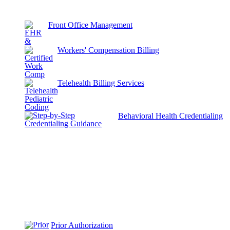
Front Office Management
Workers' Compensation Billing
Telehealth Billing Services
Behavioral Health Credentialing
Prior Authorization