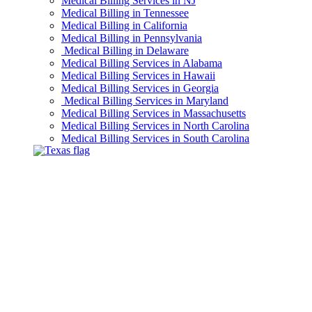
Medical Billing Services in NJ
Medical Billing in Tennessee
Medical Billing in California
Medical Billing in Pennsylvania
Medical Billing in Delaware
Medical Billing Services in Alabama
Medical Billing Services in Hawaii
Medical Billing Services in Georgia
Medical Billing Services in Maryland
Medical Billing Services in Massachusetts
Medical Billing Services in North Carolina
Medical Billing Services in South Carolina