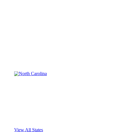
View All States