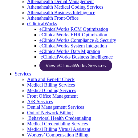
Athenahealth Denial Management
Athenahealth Medical Coding Services
Athenahealth Business Intelligence
Athenahealth Front-Office
eClinicalWorks
eClinicalWorks RCM Optimization
eClinicalWorks EHR Optimization
eClinicalWorks Compliance & Security
eClinicalWorks System Integration
eClinicalWorks Data Migration
eClinicalWorks Business Intelligence
View eClinicalWorks Services
Services
Auth and Benefit Check
Medical Billing Services
Medical Coding Services
Front Office Management
A/R Services
Denial Management Services
Out of Network Billing
Behavioral Health Credentialing
Medical Credentialing Services
Medical Billing Virtual Assistant
Workers’ Compensation Billing