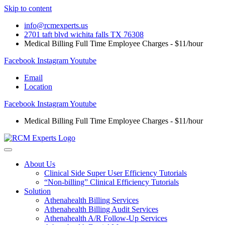
Skip to content
info@rcmexperts.us
2701 taft blvd wichita falls TX 76308
Medical Billing Full Time Employee Charges - $11/hour
Facebook
Instagram
Youtube
Email
Location
Facebook
Instagram
Youtube
Medical Billing Full Time Employee Charges - $11/hour
About Us
Clinical Side Super User Efficiency Tutorials
“Non-billing” Clinical Efficiency Tutorials
Solution
Athenahealth Billing Services
Athenahealth Billing Audit Services
Athenahealth A/R Follow-Up Services