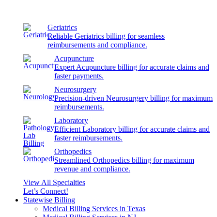
Geriatrics
Reliable Geriatrics billing for seamless
reimbursements and compliance.
Acupuncture
Expert Acupuncture billing for accurate claims and
faster payments.
Neurosurgery
Precision-driven Neurosurgery billing for maximum
reimbursements.
Laboratory
Efficient Laboratory billing for accurate claims and
faster reimbursements.
Orthopedics
Streamlined Orthopedics billing for maximum
revenue and compliance.
View All Specialties
Let’s Connect!
Statewise Billing
Medical Billing Services in Texas