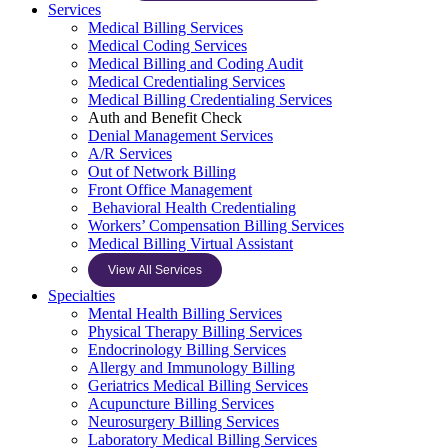
Services
Medical Billing Services
Medical Coding Services
Medical Billing and Coding Audit
Medical Credentialing Services
Medical Billing Credentialing Services
Auth and Benefit Check
Denial Management Services
A/R Services
Out of Network Billing
Front Office Management
Behavioral Health Credentialing
Workers’ Compensation Billing Services
Medical Billing Virtual Assistant
View All Services
Specialties
Mental Health Billing Services
Physical Therapy Billing Services
Endocrinology Billing Services
Allergy and Immunology Billing
Geriatrics Medical Billing Services
Acupuncture Billing Services
Neurosurgery Billing Services
Laboratory Medical Billing Services