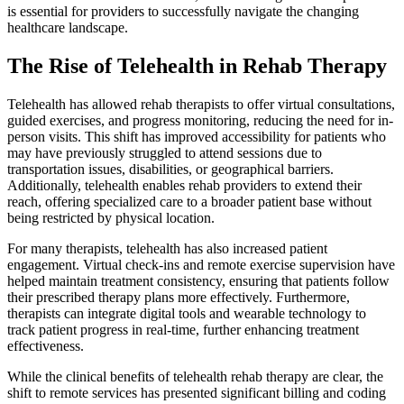
is essential for providers to successfully navigate the changing
healthcare landscape.
The Rise of Telehealth in Rehab Therapy
Telehealth has allowed rehab therapists to offer virtual consultations,
guided exercises, and progress monitoring, reducing the need for in-
person visits. This shift has improved accessibility for patients who
may have previously struggled to attend sessions due to
transportation issues, disabilities, or geographical barriers.
Additionally, telehealth enables rehab providers to extend their
reach, offering specialized care to a broader patient base without
being restricted by physical location.
For many therapists, telehealth has also increased patient
engagement. Virtual check-ins and remote exercise supervision have
helped maintain treatment consistency, ensuring that patients follow
their prescribed therapy plans more effectively. Furthermore,
therapists can integrate digital tools and wearable technology to
track patient progress in real-time, further enhancing treatment
effectiveness.
While the clinical benefits of telehealth rehab therapy are clear, the
shift to remote services has presented significant billing and coding