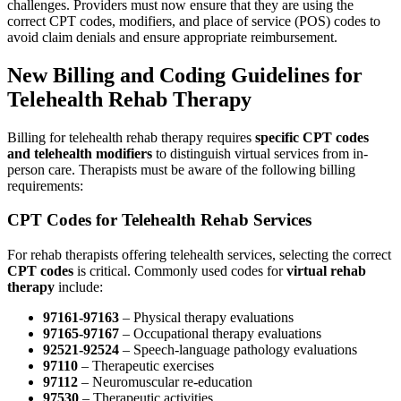
challenges. Providers must now ensure that they are using the
correct CPT codes, modifiers, and place of service (POS) codes to
avoid claim denials and ensure appropriate reimbursement.
New Billing and Coding Guidelines for
Telehealth Rehab Therapy
Billing for telehealth rehab therapy requires
specific CPT codes
and telehealth modifiers
to distinguish virtual services from in-
person care. Therapists must be aware of the following billing
requirements:
CPT Codes for Telehealth Rehab Services
For rehab therapists offering telehealth services, selecting the correct
CPT codes
is critical. Commonly used codes for
virtual rehab
therapy
include:
97161-97163
– Physical therapy evaluations
97165-97167
– Occupational therapy evaluations
92521-92524
– Speech-language pathology evaluations
97110
– Therapeutic exercises
97112
– Neuromuscular re-education
97530
– Therapeutic activities