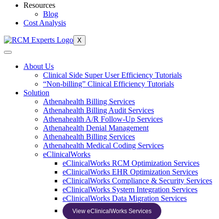
Resources
Blog
Cost Analysis
X
About Us
Clinical Side Super User Efficiency Tutorials
“Non-billing” Clinical Efficiency Tutorials
Solution
Athenahealth Billing Services
Athenahealth Billing Audit Services
Athenahealth A/R Follow-Up Services
Athenahealth Denial Management
Athenahealth Billing Services
Athenahealth Medical Coding Services
eClinicalWorks
eClinicalWorks RCM Optimization Services
eClinicalWorks EHR Optimization Services
eClinicalWorks Compliance & Security Services
eClinicalWorks System Integration Services
eClinicalWorks Data Migration Services
View eClinicalWorks Services