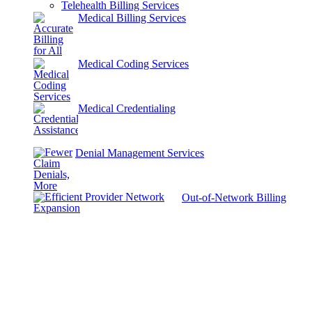
Telehealth Billing Services
Medical Billing Services
Medical Coding Services
Medical Credentialing
Denial Management Services
Out-of-Network Billing