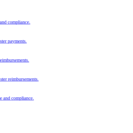
s and compliance.
aster payments.
reimbursements.
aster reimbursements.
e and compliance.