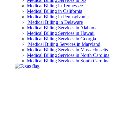
Medical Billing Services in NJ
Medical Billing in Tennessee
Medical Billing in California
Medical Billing in Pennsylvania
Medical Billing in Delaware
Medical Billing Services in Alabama
Medical Billing Services in Hawaii
Medical Billing Services in Georgia
Medical Billing Services in Maryland
Medical Billing Services in Massachusetts
Medical Billing Services in North Carolina
Medical Billing Services in South Carolina