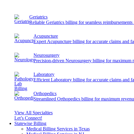
Geriatrics
Reliable Geriatrics billing for seamless reimbursement
Acupuncture
Expert Acupuncture billing for accurate claims and f
Neurosurgery
Precision-driven Neurosurgery billing for maximum 
Laboratory
Efficient Laboratory billing for accurate claims and f
Orthopedics
Streamlined Orthopedics billing for maximum revenu
View All Specialties
Let’s Connect!
Statewise Billing
Medical Billing Services in Texas