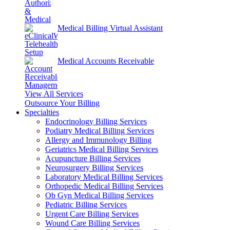
Medical Billing Virtual Assistant
Medical Accounts Receivable
View All Services
Outsource Your Billing
Specialties
Endocrinology Billing Services
Podiatry Medical Billing Services
Allergy and Immunology Billing
Geriatrics Medical Billing Services
Acupuncture Billing Services
Neurosurgery Billing Services
Laboratory Medical Billing Services
Orthopedic Medical Billing Services
Ob Gyn Medical Billing Services
Pediatric Billing Services
Urgent Care Billing Services
Wound Care Billing Services