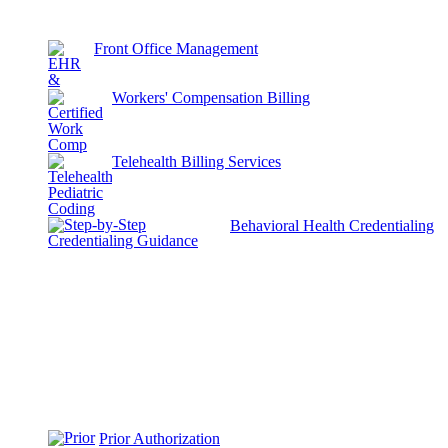
Front Office Management
Workers' Compensation Billing
Telehealth Billing Services
Behavioral Health Credentialing
Prior Authorization