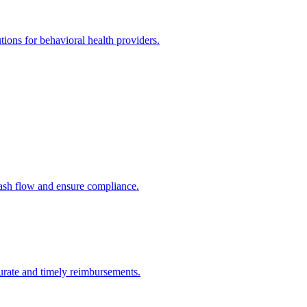
utions for behavioral health providers.
cash flow and ensure compliance.
urate and timely reimbursements.