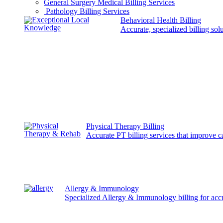
General Surgery Medical Billing Services
Pathology Billing Services
Behavioral Health Billing
Accurate, specialized billing sol
Physical Therapy Billing
Accurate PT billing services that improve 
Allergy & Immunology
Specialized Allergy & Immunology billing for acc