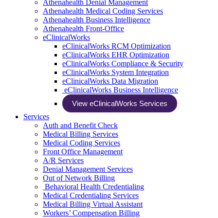
Athenahealth Denial Management
Athenahealth Medical Coding Services
Athenahealth Business Intelligence
Athenahealth Front-Office
eClinicalWorks
eClinicalWorks RCM Optimization
eClinicalWorks EHR Optimization
eClinicalWorks Compliance & Security
eClinicalWorks System Integration
eClinicalWorks Data Migration
eClinicalWorks Business Intelligence
View eClinicalWorks Services
Services
Auth and Benefit Check
Medical Billing Services
Medical Coding Services
Front Office Management
A/R Services
Denial Management Services
Out of Network Billing
Behavioral Health Credentialing
Medical Credentialing Services
Medical Billing Virtual Assistant
Workers’ Compensation Billing