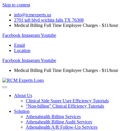
Skip to content
info@rcmexperts.us
2701 taft blvd wichita falls TX 76308
Medical Billing Full Time Employee Charges - $11/hour
Facebook
Instagram
Youtube
Email
Location
Facebook
Instagram
Youtube
Medical Billing Full Time Employee Charges - $11/hour
About Us
Clinical Side Super User Efficiency Tutorials
“Non-billing” Clinical Efficiency Tutorials
Solution
Athenahealth Billing Services
Athenahealth Billing Audit Services
Athenahealth A/R Follow-Up Services