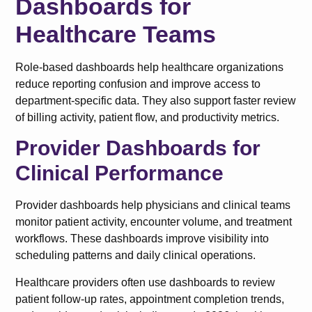
Dashboards for
Healthcare Teams
Role-based dashboards help healthcare organizations
reduce reporting confusion and improve access to
department-specific data. They also support faster review
of billing activity, patient flow, and productivity metrics.
Provider Dashboards for
Clinical Performance
Provider dashboards help physicians and clinical teams
monitor patient activity, encounter volume, and treatment
workflows. These dashboards improve visibility into
scheduling patterns and daily clinical operations.
Healthcare providers often use dashboards to review
patient follow-up rates, appointment completion trends,