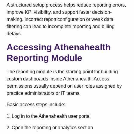
A structured setup process helps reduce reporting errors,
improve KPI visibility, and support faster decision-
making. Incorrect report configuration or weak data
filtering can lead to incomplete reporting and billing
delays.
Accessing Athenahealth
Reporting Module
The reporting module is the starting point for building
custom dashboards inside Athenahealth. Access
permissions usually depend on user roles assigned by
practice administrators or IT teams.
Basic access steps include:
1. Log in to the Athenahealth user portal
2. Open the reporting or analytics section