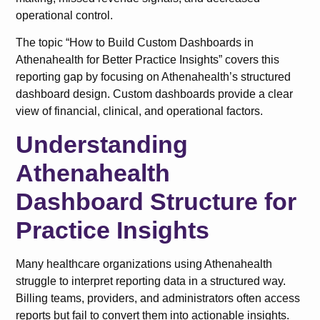
operational control.
The topic “How to Build Custom Dashboards in
Athenahealth for Better Practice Insights” covers this
reporting gap by focusing on Athenahealth’s structured
dashboard design. Custom dashboards provide a clear
view of financial, clinical, and operational factors.
Understanding
Athenahealth
Dashboard Structure for
Practice Insights
Many healthcare organizations using Athenahealth
struggle to interpret reporting data in a structured way.
Billing teams, providers, and administrators often access
reports but fail to convert them into actionable insights.