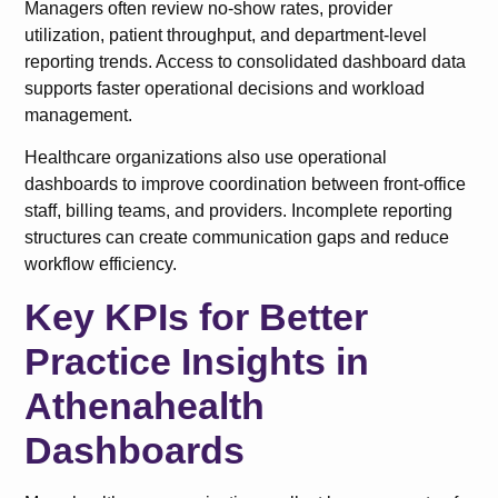
Managers often review no-show rates, provider
utilization, patient throughput, and department-level
reporting trends. Access to consolidated dashboard data
supports faster operational decisions and workload
management.
Healthcare organizations also use operational
dashboards to improve coordination between front-office
staff, billing teams, and providers. Incomplete reporting
structures can create communication gaps and reduce
workflow efficiency.
Key KPIs for Better
Practice Insights in
Athenahealth
Dashboards