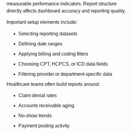
measurable performance indicators. Report structure
directly affects dashboard accuracy and reporting quality.
Important setup elements include:
Selecting reporting datasets
Defining date ranges
Applying billing and coding filters
Choosing CPT, HCPCS, or ICD data fields
Filtering provider or department-specific data
Healthcare teams often build reports around:
Claim denial rates
Accounts receivable aging
No-show trends
Payment posting activity