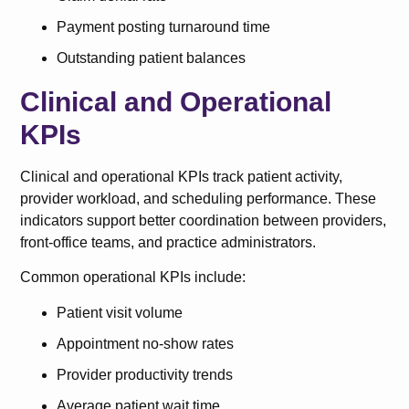
Payment posting turnaround time
Outstanding patient balances
Clinical and Operational
KPIs
Clinical and operational KPIs track patient activity,
provider workload, and scheduling performance. These
indicators support better coordination between providers,
front-office teams, and practice administrators.
Common operational KPIs include:
Patient visit volume
Appointment no-show rates
Provider productivity trends
Average patient wait time