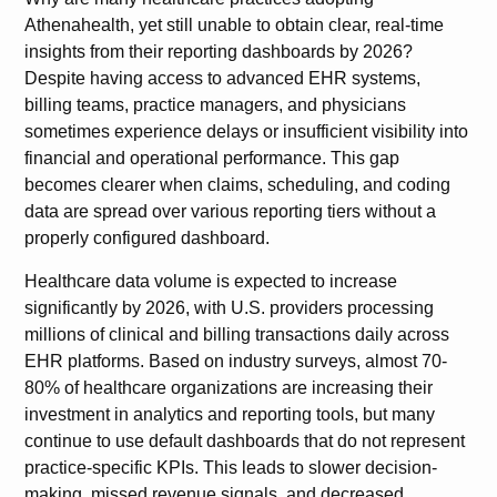
Athenahealth, yet still unable to obtain clear, real-time
insights from their reporting dashboards by 2026?
Despite having access to advanced EHR systems,
billing teams, practice managers, and physicians
sometimes experience delays or insufficient visibility into
financial and operational performance. This gap
becomes clearer when claims, scheduling, and coding
data are spread over various reporting tiers without a
properly configured dashboard.
Healthcare data volume is expected to increase
significantly by 2026, with U.S. providers processing
millions of clinical and billing transactions daily across
EHR platforms. Based on industry surveys, almost 70-
80% of healthcare organizations are increasing their
investment in analytics and reporting tools, but many
continue to use default dashboards that do not represent
practice-specific KPIs. This leads to slower decision-
making, missed revenue signals, and decreased