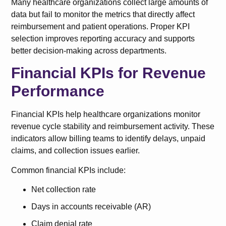
Many healthcare organizations collect large amounts of
data but fail to monitor the metrics that directly affect
reimbursement and patient operations. Proper KPI
selection improves reporting accuracy and supports
better decision-making across departments.
Financial KPIs for Revenue
Performance
Financial KPIs help healthcare organizations monitor
revenue cycle stability and reimbursement activity. These
indicators allow billing teams to identify delays, unpaid
claims, and collection issues earlier.
Common financial KPIs include:
Net collection rate
Days in accounts receivable (AR)
Claim denial rate