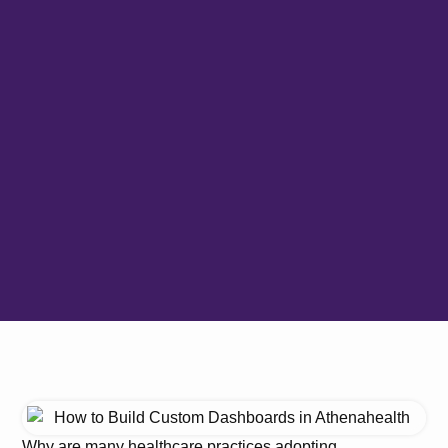
Why are many healthcare practices adopting