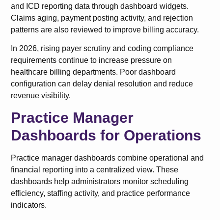
and ICD reporting data through dashboard widgets.
Claims aging, payment posting activity, and rejection
patterns are also reviewed to improve billing accuracy.
In 2026, rising payer scrutiny and coding compliance
requirements continue to increase pressure on
healthcare billing departments. Poor dashboard
configuration can delay denial resolution and reduce
revenue visibility.
Practice Manager
Dashboards for Operations
Practice manager dashboards combine operational and
financial reporting into a centralized view. These
dashboards help administrators monitor scheduling
efficiency, staffing activity, and practice performance
indicators.