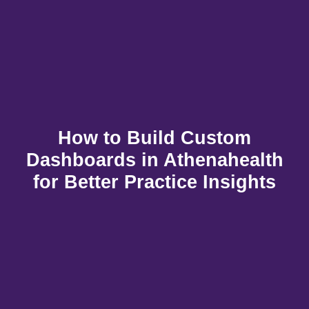
How to Build Custom
Dashboards in Athenahealth
for Better Practice Insights