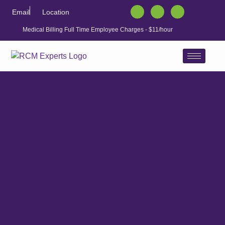
Email
Location
Medical Billing Full Time Employee Charges - $11/hour