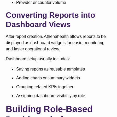
Provider encounter volume
Converting Reports into
Dashboard Views
After report creation, Athenahealth allows reports to be
displayed as dashboard widgets for easier monitoring
and faster operational review.
Dashboard setup usually includes:
Saving reports as reusable templates
Adding charts or summary widgets
Grouping related KPIs together
Assigning dashboard visibility by role
Building Role-Based