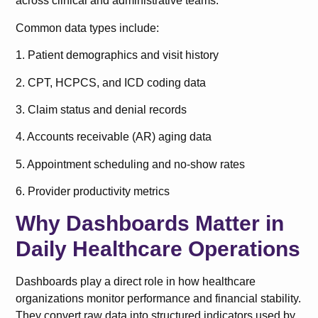
across clinical and administrative teams.
Common data types include:
1. Patient demographics and visit history
2. CPT, HCPCS, and ICD coding data
3. Claim status and denial records
4. Accounts receivable (AR) aging data
5. Appointment scheduling and no-show rates
6. Provider productivity metrics
Why Dashboards Matter in
Daily Healthcare Operations
Dashboards play a direct role in how healthcare
organizations monitor performance and financial stability.
They convert raw data into structured indicators used by