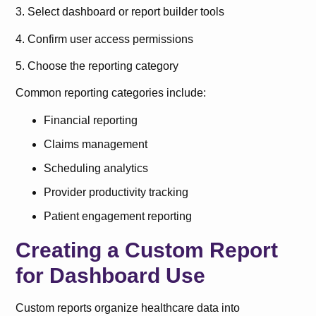
3. Select dashboard or report builder tools
4. Confirm user access permissions
5. Choose the reporting category
Common reporting categories include:
Financial reporting
Claims management
Scheduling analytics
Provider productivity tracking
Patient engagement reporting
Creating a Custom Report
for Dashboard Use
Custom reports organize healthcare data into