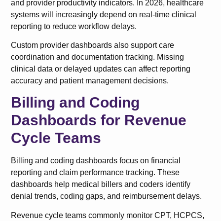
and provider productivity indicators. In 2026, healthcare
systems will increasingly depend on real-time clinical
reporting to reduce workflow delays.
Custom provider dashboards also support care
coordination and documentation tracking. Missing
clinical data or delayed updates can affect reporting
accuracy and patient management decisions.
Billing and Coding
Dashboards for Revenue
Cycle Teams
Billing and coding dashboards focus on financial
reporting and claim performance tracking. These
dashboards help medical billers and coders identify
denial trends, coding gaps, and reimbursement delays.
Revenue cycle teams commonly monitor CPT, HCPCS,