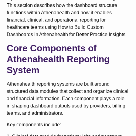
This section describes how the dashboard structure
functions within Athenahealth and how it enables
financial, clinical, and operational reporting for
healthcare teams using How to Build Custom
Dashboards in Athenahealth for Better Practice Insights.
Core Components of
Athenahealth Reporting
System
Athenahealth reporting systems are built around
structured data modules that collect and organize clinical
and financial information. Each component plays a role
in shaping dashboard outputs used by providers, billing
teams, and administrators.
Key components include: