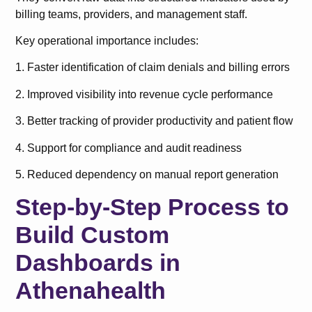
billing teams, providers, and management staff.
Key operational importance includes:
1. Faster identification of claim denials and billing errors
2. Improved visibility into revenue cycle performance
3. Better tracking of provider productivity and patient flow
4. Support for compliance and audit readiness
5. Reduced dependency on manual report generation
Step-by-Step Process to
Build Custom
Dashboards in
Athenahealth