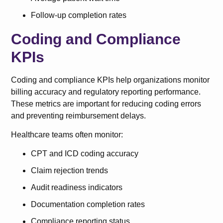
Follow-up completion rates
Coding and Compliance
KPIs
Coding and compliance KPIs help organizations monitor
billing accuracy and regulatory reporting performance.
These metrics are important for reducing coding errors
and preventing reimbursement delays.
Healthcare teams often monitor:
CPT and ICD coding accuracy
Claim rejection trends
Audit readiness indicators
Documentation completion rates
Compliance reporting status