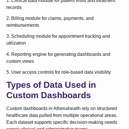
1. Clinical data module for patient visits and treatment
records
2. Billing module for claims, payments, and
reimbursements
3. Scheduling module for appointment tracking and
utilization
4. Reporting engine for generating dashboards and
custom views
5. User access controls for role-based data visibility
Types of Data Used in
Custom Dashboards
Custom dashboards in Athenahealth rely on structured
healthcare data pulled from multiple operational areas.
Each dataset supports specific decision-making needs