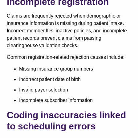
incomplete registration
Claims are frequently rejected when demographic or
insurance information is missing during patient intake.
Incorrect member IDs, inactive policies, and incomplete
patient records prevent claims from passing
clearinghouse validation checks.
Common registration-related rejection causes include:
Missing insurance group numbers
Incorrect patient date of birth
Invalid payer selection
Incomplete subscriber information
Coding inaccuracies linked
to scheduling errors