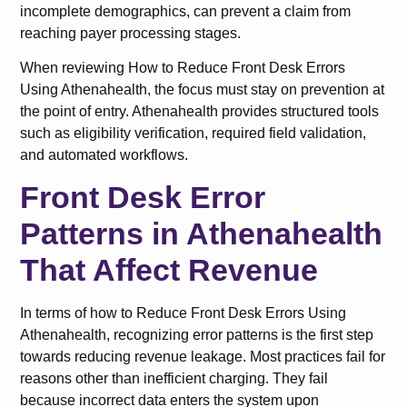
incomplete demographics, can prevent a claim from
reaching payer processing stages.
When reviewing How to Reduce Front Desk Errors
Using Athenahealth, the focus must stay on prevention at
the point of entry. Athenahealth provides structured tools
such as eligibility verification, required field validation,
and automated workflows.
Front Desk Error
Patterns in Athenahealth
That Affect Revenue
In terms of how to Reduce Front Desk Errors Using
Athenahealth, recognizing error patterns is the first step
towards reducing revenue leakage. Most practices fail for
reasons other than inefficient charging. They fail
because incorrect data enters the system upon