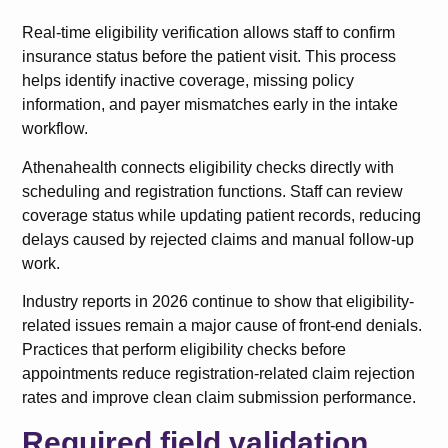
Real-time eligibility verification allows staff to confirm
insurance status before the patient visit. This process
helps identify inactive coverage, missing policy
information, and payer mismatches early in the intake
workflow.
Athenahealth connects eligibility checks directly with
scheduling and registration functions. Staff can review
coverage status while updating patient records, reducing
delays caused by rejected claims and manual follow-up
work.
Industry reports in 2026 continue to show that eligibility-
related issues remain a major cause of front-end denials.
Practices that perform eligibility checks before
appointments reduce registration-related claim rejection
rates and improve clean claim submission performance.
Required field validation