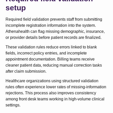
setup
Required field validation prevents staff from submitting
incomplete registration information into the system.
Athenahealth can flag missing demographic, insurance,
or provider details before patient records are finalized.
These validation rules reduce errors linked to blank
fields, incorrect policy entries, and incomplete
appointment documentation. Billing teams receive
cleaner patient data, reducing manual correction tasks
after claim submission.
Healthcare organizations using structured validation
rules often experience lower rates of missing-information
rejections. This process also improves consistency
among front desk teams working in high-volume clinical
settings.