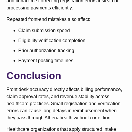
additional time correcting registration errors instead of
processing payments efficiently.
Repeated front-end mistakes also affect:
Claim submission speed
Eligibility verification completion
Prior authorization tracking
Payment posting timelines
Conclusion
Front desk accuracy directly affects billing performance,
claim approval rates, and revenue stability across
healthcare practices. Small registration and verification
errors can cause long delays in reimbursement when
they pass through Athenahealth without correction.
Healthcare organizations that apply structured intake