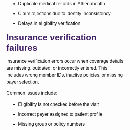
Duplicate medical records in Athenahealth
Claim rejections due to identity inconsistency
Delays in eligibility verification
Insurance verification
failures
Insurance verification errors occur when coverage details
are missing, outdated, or incorrectly entered. This
includes wrong member IDs, inactive policies, or missing
payer selection.
Common issues include:
Eligibility is not checked before the visit
Incorrect payer assigned to patient profile
Missing group or policy numbers