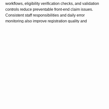
workflows, eligibility verification checks, and validation
controls reduce preventable front-end claim issues.
Consistent staff responsibilities and daily error
monitoring also improve registration quality and
operational accountability.
Understanding how to Reduce Front Desk Errors Using
Athenahealth helps practices strengthen both financial
and administrative performance. A controlled front-end
workflow improves clean claim rates, reduces rework,
and supports more accurate patient and insurance data
management.
FAQs
What are the most common front desk errors in
Athenahealth?
The most common errors include incorrect patient