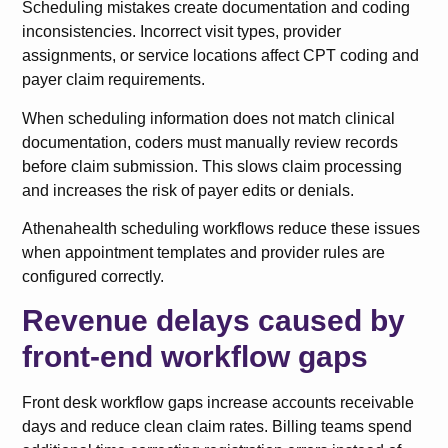
Scheduling mistakes create documentation and coding
inconsistencies. Incorrect visit types, provider
assignments, or service locations affect CPT coding and
payer claim requirements.
When scheduling information does not match clinical
documentation, coders must manually review records
before claim submission. This slows claim processing
and increases the risk of payer edits or denials.
Athenahealth scheduling workflows reduce these issues
when appointment templates and provider rules are
configured correctly.
Revenue delays caused by
front-end workflow gaps
Front desk workflow gaps increase accounts receivable
days and reduce clean claim rates. Billing teams spend