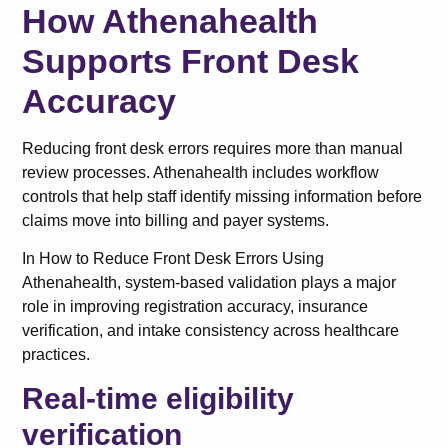
How Athenahealth
Supports Front Desk
Accuracy
Reducing front desk errors requires more than manual
review processes. Athenahealth includes workflow
controls that help staff identify missing information before
claims move into billing and payer systems.
In How to Reduce Front Desk Errors Using
Athenahealth, system-based validation plays a major
role in improving registration accuracy, insurance
verification, and intake consistency across healthcare
practices.
Real-time eligibility
verification