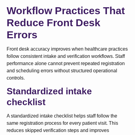
Workflow Practices That
Reduce Front Desk
Errors
Front desk accuracy improves when healthcare practices
follow consistent intake and verification workflows. Staff
performance alone cannot prevent repeated registration
and scheduling errors without structured operational
controls.
Standardized intake
checklist
A standardized intake checklist helps staff follow the
same registration process for every patient visit. This
reduces skipped verification steps and improves