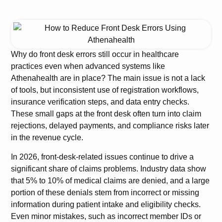
Why do front desk errors still occur in healthcare
practices even when advanced systems like
Athenahealth are in place? The main issue is not a lack
of tools, but inconsistent use of registration workflows,
insurance verification steps, and data entry checks.
These small gaps at the front desk often turn into claim
rejections, delayed payments, and compliance risks later
in the revenue cycle.
In 2026, front-desk-related issues continue to drive a
significant share of claims problems. Industry data show
that 5% to 10% of medical claims are denied, and a large
portion of these denials stem from incorrect or missing
information during patient intake and eligibility checks.
Even minor mistakes, such as incorrect member IDs or