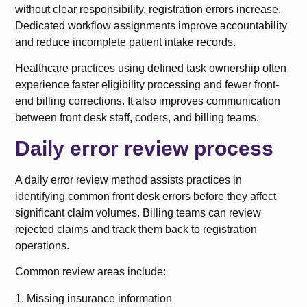
without clear responsibility, registration errors increase.
Dedicated workflow assignments improve accountability
and reduce incomplete patient intake records.
Healthcare practices using defined task ownership often
experience faster eligibility processing and fewer front-
end billing corrections. It also improves communication
between front desk staff, coders, and billing teams.
Daily error review process
A daily error review method assists practices in
identifying common front desk errors before they affect
significant claim volumes. Billing teams can review
rejected claims and track them back to registration
operations.
Common review areas include:
1. Missing insurance information