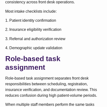
consistency across front desk operations.
Most intake checklists include:
1. Patient identity confirmation
2. Insurance eligibility verification
3. Referral and authorization review
4. Demographic update validation
Role-based task
assignment
Role-based task assignment separates front desk
responsibilities between scheduling, registration,
insurance verification, and documentation review. This
reduces confusion during high patient-volume periods.
When multiple staff members perform the same tasks