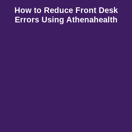
How to Reduce Front Desk
Errors Using Athenahealth