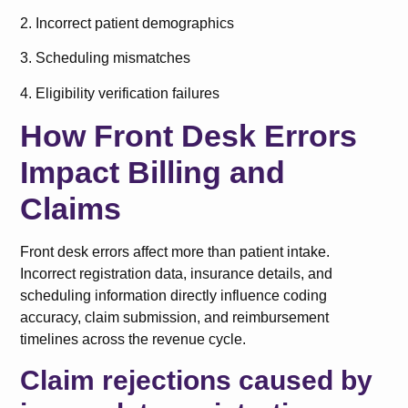
2. Incorrect patient demographics
3. Scheduling mismatches
4. Eligibility verification failures
How Front Desk Errors
Impact Billing and
Claims
Front desk errors affect more than patient intake.
Incorrect registration data, insurance details, and
scheduling information directly influence coding
accuracy, claim submission, and reimbursement
timelines across the revenue cycle.
Claim rejections caused by