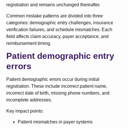
registration and remains unchanged thereafter.
Common mistake patterns are divided into three
categories: demographic entry challenges, insurance
verification failures, and schedule mismatches. Each
field affects claim accuracy, payer acceptance, and
reimbursement timing.
Patient demographic entry
errors
Patient demographic errors occur during initial
registration. These include incorrect patient name,
incorrect date of birth, missing phone numbers, and
incomplete addresses.
Key impact points:
Patient mismatches in payer systems