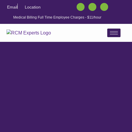
Email
Location
Medical Billing Full Time Employee Charges - $11/hour