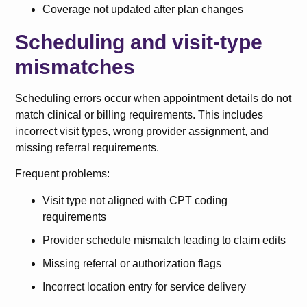
Coverage not updated after plan changes
Scheduling and visit-type
mismatches
Scheduling errors occur when appointment details do not
match clinical or billing requirements. This includes
incorrect visit types, wrong provider assignment, and
missing referral requirements.
Frequent problems:
Visit type not aligned with CPT coding
requirements
Provider schedule mismatch leading to claim edits
Missing referral or authorization flags
Incorrect location entry for service delivery