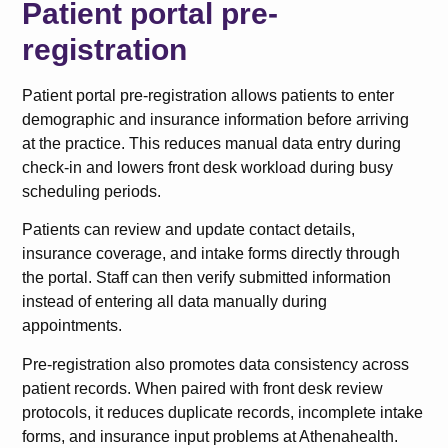
Patient portal pre-
registration
Patient portal pre-registration allows patients to enter
demographic and insurance information before arriving
at the practice. This reduces manual data entry during
check-in and lowers front desk workload during busy
scheduling periods.
Patients can review and update contact details,
insurance coverage, and intake forms directly through
the portal. Staff can then verify submitted information
instead of entering all data manually during
appointments.
Pre-registration also promotes data consistency across
patient records. When paired with front desk review
protocols, it reduces duplicate records, incomplete intake
forms, and insurance input problems at Athenahealth.