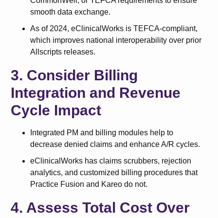
CommonWell, or TEFCA requirements to ensure
smooth data exchange.
As of 2024, eClinicalWorks is TEFCA-compliant,
which improves national interoperability over prior
Allscripts releases.
3. Consider Billing
Integration and Revenue
Cycle Impact
Integrated PM and billing modules help to
decrease denied claims and enhance A/R cycles.
eClinicalWorks has claims scrubbers, rejection
analytics, and customized billing procedures that
Practice Fusion and Kareo do not.
4. Assess Total Cost Over