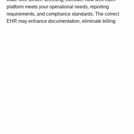
platform meets your operational needs, reporting
requirements, and compliance standards. The correct
EHR may enhance documentation, eliminate billing
mistakes, and increase overall process dependability.
FAQs
What makes eClinicalWorks different from other EHR
systems?
eClinicalWorks offers over 50 specialty templates,
integrated billing, and telehealth. It’s ideal for small to
mid-sized practices seeking customization.
Is eClinicalWorks suitable for large hospitals?
While large hospitals usually prefer Epic or Allscripts for
complex enterprise needs. eClinicalWorks is better
suited for outpatient settings.