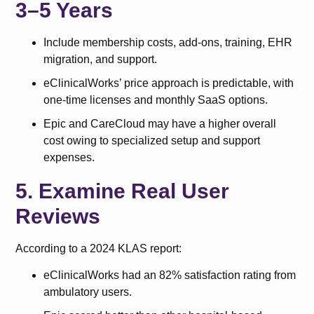
3–5 Years
Include membership costs, add-ons, training, EHR
migration, and support.
eClinicalWorks’ price approach is predictable, with
one-time licenses and monthly SaaS options.
Epic and CareCloud may have a higher overall
cost owing to specialized setup and support
expenses.
5. Examine Real User
Reviews
According to a 2024 KLAS report:
eClinicalWorks had an 82% satisfaction rating from
ambulatory users.