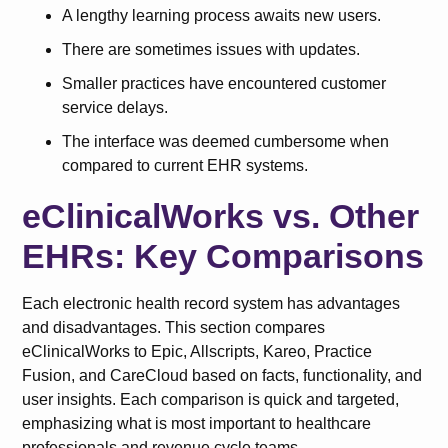
A lengthy learning process awaits new users.
There are sometimes issues with updates.
Smaller practices have encountered customer
service delays.
The interface was deemed cumbersome when
compared to current EHR systems.
eClinicalWorks vs. Other
EHRs: Key Comparisons
Each electronic health record system has advantages
and disadvantages. This section compares
eClinicalWorks to Epic, Allscripts, Kareo, Practice
Fusion, and CareCloud based on facts, functionality, and
user insights. Each comparison is quick and targeted,
emphasizing what is most important to healthcare
professionals and revenue cycle teams.