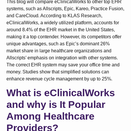
This blog will compare eClinicalWorks to other top EHR
systems, such as Allscripts, Epic, Kareo, Practice Fusion,
and CareCloud. According to KLAS Research,
eClinicalWorks, a widely utilized platform, accounts for
around 8.4% of the EHR market in the United States,
making it a top contender. However, its competitors offer
unique advantages, such as Epic’s dominant 26%
market share in large healthcare organizations and
Allscripts’ emphasis on integration with other systems.
The correct EHR system may save your office time and
money. Studies show that simplified solutions can
enhance revenue cycle management by up to 25%.
What is eClinicalWorks
and why is It Popular
Among Healthcare
Providers?