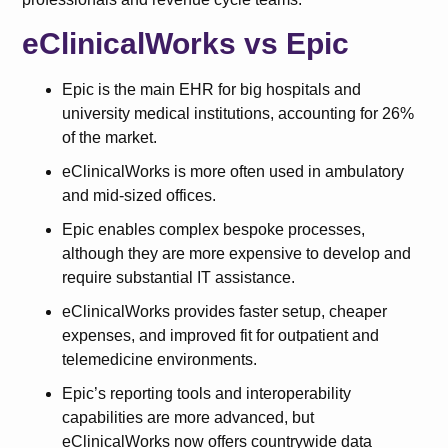
eClinicalWorks vs Epic
Epic is the main EHR for big hospitals and
university medical institutions, accounting for 26%
of the market.
eClinicalWorks is more often used in ambulatory
and mid-sized offices.
Epic enables complex bespoke processes,
although they are more expensive to develop and
require substantial IT assistance.
eClinicalWorks provides faster setup, cheaper
expenses, and improved fit for outpatient and
telemedicine environments.
Epic’s reporting tools and interoperability
capabilities are more advanced, but
eClinicalWorks now offers countrywide data