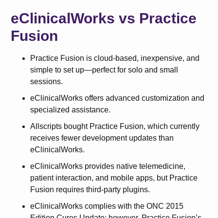
eClinicalWorks vs Practice
Fusion
Practice Fusion is cloud-based, inexpensive, and
simple to set up—perfect for solo and small
sessions.
eClinicalWorks offers advanced customization and
specialized assistance.
Allscripts bought Practice Fusion, which currently
receives fewer development updates than
eClinicalWorks.
eClinicalWorks provides native telemedicine,
patient interaction, and mobile apps, but Practice
Fusion requires third-party plugins.
eClinicalWorks complies with the ONC 2015
Edition Cures Update; however, Practice Fusion’s