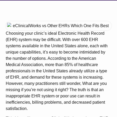
Choosing your clinic’s ideal Electronic Health Record
(EHR) system may be difficult. With over 600 EHR
systems available in the United States alone, each with
unique capabilities, it’s easy to become intimidated by
the number of options. According to the American
Medical Association, more than 85% of healthcare
professionals in the United States already utilize a type
of EHR, and demand for these systems is increasing.
However, many practitioners still wonder, What are you
missing if you’re not using it right? The truth is that an
inappropriate EHR system or poor use can result in
inefficiencies, billing problems, and decreased patient
satisfaction.