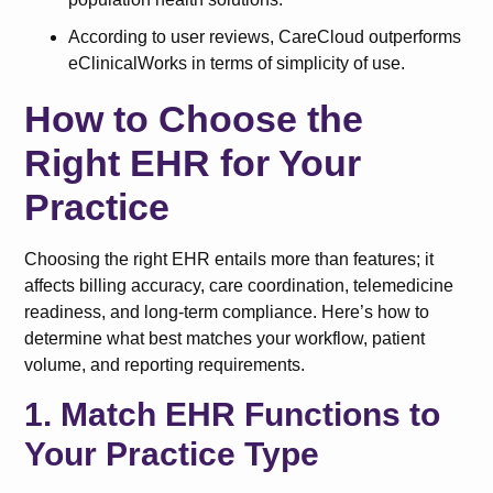
According to user reviews, CareCloud outperforms
eClinicalWorks in terms of simplicity of use.
How to Choose the
Right EHR for Your
Practice
Choosing the right EHR entails more than features; it
affects billing accuracy, care coordination, telemedicine
readiness, and long-term compliance. Here’s how to
determine what best matches your workflow, patient
volume, and reporting requirements.
1. Match EHR Functions to
Your Practice Type