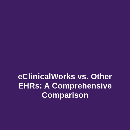
eClinicalWorks vs. Other
EHRs: A Comprehensive
Comparison