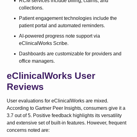
RCM services include billing, claims, and
collections.
Patient engagement technologies include the
patient portal and automated reminders.
AI-powered progress note support via
eClinicalWorks Scribe.
Dashboards are customizable for providers and
office managers.
eClinicalWorks User
Reviews
User evaluations for eClinicalWorks are mixed.
According to Gartner Peer Insights, consumers give it a
3.7 out of 5. Positive feedback highlights its versatility
and extensive set of built-in features. However, frequent
concerns noted are: