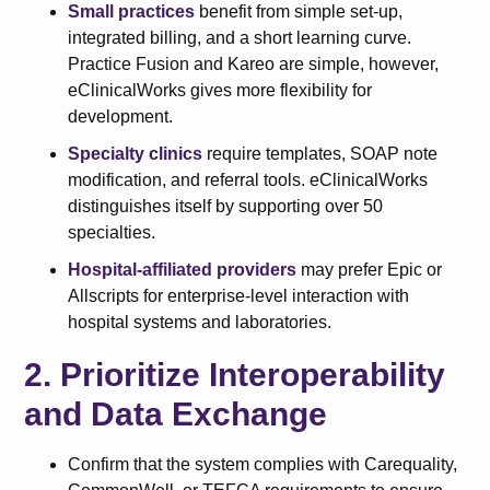
Small practices
benefit from simple set-up,
integrated billing, and a short learning curve.
Practice Fusion and Kareo are simple, however,
eClinicalWorks gives more flexibility for
development.
Specialty clinics
require templates, SOAP note
modification, and referral tools. eClinicalWorks
distinguishes itself by supporting over 50
specialties.
Hospital-affiliated providers
may prefer Epic or
Allscripts for enterprise-level interaction with
hospital systems and laboratories.
2. Prioritize Interoperability
and Data Exchange
Confirm that the system complies with Carequality,