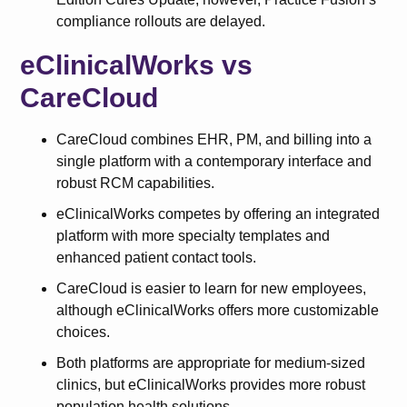
compliance rollouts are delayed.
eClinicalWorks vs
CareCloud
CareCloud combines EHR, PM, and billing into a
single platform with a contemporary interface and
robust RCM capabilities.
eClinicalWorks competes by offering an integrated
platform with more specialty templates and
enhanced patient contact tools.
CareCloud is easier to learn for new employees,
although eClinicalWorks offers more customizable
choices.
Both platforms are appropriate for medium-sized
clinics, but eClinicalWorks provides more robust
population health solutions.