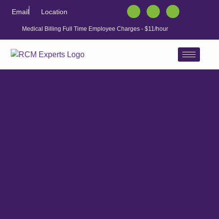
Email
Location
Medical Billing Full Time Employee Charges - $11/hour