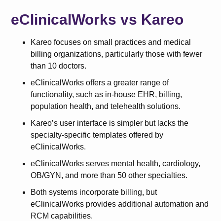
eClinicalWorks vs Kareo
Kareo focuses on small practices and medical
billing organizations, particularly those with fewer
than 10 doctors.
eClinicalWorks offers a greater range of
functionality, such as in-house EHR, billing,
population health, and telehealth solutions.
Kareo’s user interface is simpler but lacks the
specialty-specific templates offered by
eClinicalWorks.
eClinicalWorks serves mental health, cardiology,
OB/GYN, and more than 50 other specialties.
Both systems incorporate billing, but
eClinicalWorks provides additional automation and
RCM capabilities.