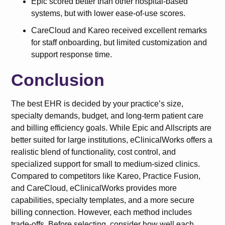
Epic scored better than other hospital-based
systems, but with lower ease-of-use scores.
CareCloud and Kareo received excellent remarks
for staff onboarding, but limited customization and
support response time.
Conclusion
The best EHR is decided by your practice’s size,
specialty demands, budget, and long-term patient care
and billing efficiency goals. While Epic and Allscripts are
better suited for large institutions, eClinicalWorks offers a
realistic blend of functionality, cost control, and
specialized support for small to medium-sized clinics.
Compared to competitors like Kareo, Practice Fusion,
and CareCloud, eClinicalWorks provides more
capabilities, specialty templates, and a more secure
billing connection. However, each method includes
trade-offs. Before selecting, consider how well each