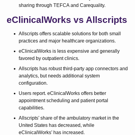
sharing through TEFCA and Carequality.
eClinicalWorks vs Allscripts
Allscripts offers scalable solutions for both small
practices and major healthcare organizations.
eClinicalWorks is less expensive and generally
favored by outpatient clinics.
Allscripts has robust third-party app connectors and
analytics, but needs additional system
configuration.
Users report. eClinicalWorks offers better
appointment scheduling and patient portal
capabilities.
Allscripts’ share of the ambulatory market in the
United States has decreased, while
eClinicalWorks’ has increased.