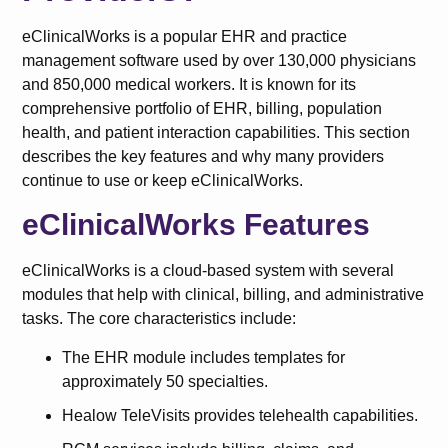
eClinicalWorks is a popular EHR and practice
management software used by over 130,000 physicians
and 850,000 medical workers. It is known for its
comprehensive portfolio of EHR, billing, population
health, and patient interaction capabilities. This section
describes the key features and why many providers
continue to use or keep eClinicalWorks.
eClinicalWorks Features
eClinicalWorks is a cloud-based system with several
modules that help with clinical, billing, and administrative
tasks. The core characteristics include:
The EHR module includes templates for
approximately 50 specialties.
Healow TeleVisits provides telehealth capabilities.