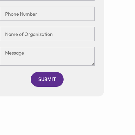
SUBMIT