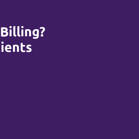
Billing?
tients