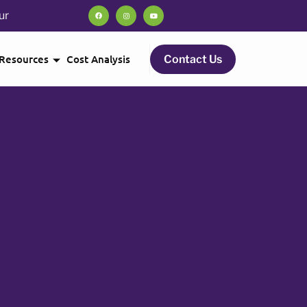
ur
Resources
Cost Analysis
Contact Us