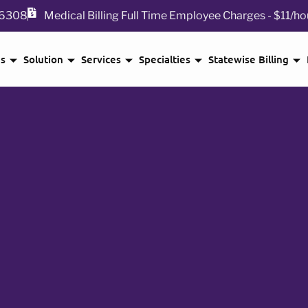
 76308
Medical Billing Full Time Employee Charges - $11/ho
Us
Solution
Services
Specialties
Statewise Billing