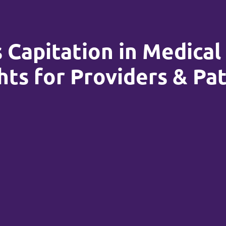
 Capitation in Medical 
hts for Providers & Pa