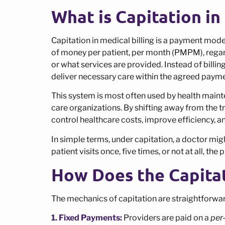
What is Capitation in
Capitation in medical billing is a payment mod
of money per patient, per month (PMPM), regard
or what services are provided. Instead of billin
deliver necessary care within the agreed payme
This system is most often used by health mai
care organizations. By shifting away from the t
control healthcare costs, improve efficiency, 
In simple terms, under capitation, a doctor mi
patient visits once, five times, or not at all, th
How Does the Capita
The mechanics of capitation are straightforwa
1. Fixed Payments:
Providers are paid on a
per