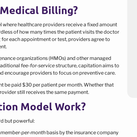
 Medical Billing?
el where healthcare providers receive a fixed amount
less of how many times the patient visits the doctor
g for each appointment or test, providers agree to
nt.
ntenance organizations (HMOs) and other managed
raditional
fee-for-service
structure, capitation aims to
and encourage providers to focus on preventive care.
ght be paid $30 per patient per month. Whether that
e provider still receives the same payment.
tion Model Work?
rd but powerful:
-member-per-month
basis by the insurance company