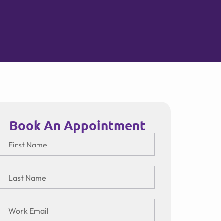
Book An Appointment