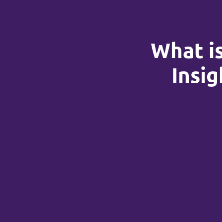
What is
Insig