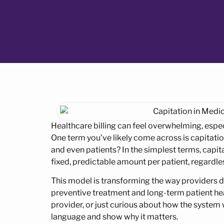
Healthcare billing can feel overwhelming, esp
One term you’ve likely come across is capitation
and even patients? In the simplest terms, capit
fixed, predictable amount per patient, regardle
This model is transforming the way providers d
preventive treatment and long-term patient heal
provider, or just curious about how the system w
language and show why it matters.