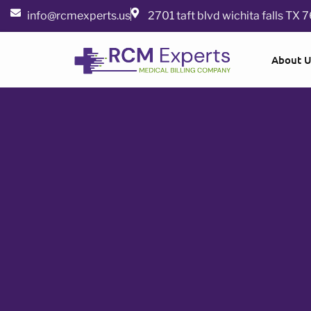
info@rcmexperts.us
2701 taft blvd wichita falls TX
About 