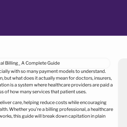
ecially with so many payment models to understand.
, but what does it actually mean for doctors, insurers,
ation is a system where healthcare providers are paid a
ss of how many services that patient uses.
eliver care, helping reduce costs while encouraging
th. Whether you’re a billing professional, a healthcare
orks, this guide will break down capitation in plain