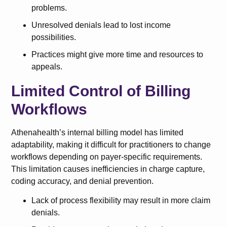
problems.
Unresolved denials lead to lost income
possibilities.
Practices might give more time and resources to
appeals.
Limited Control of Billing
Workflows
Athenahealth’s internal billing model has limited
adaptability, making it difficult for practitioners to change
workflows depending on payer-specific requirements.
This limitation causes inefficiencies in charge capture,
coding accuracy, and denial prevention.
Lack of process flexibility may result in more claim
denials.