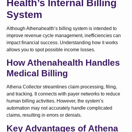
Health’s Internal Billing
System
Although Athenahealth’s billing system is intended to
improve revenue cycle management, inefficiencies can
impact financial success. Understanding how it works
allows you to spot possible income losses.
How Athenahealth Handles
Medical Billing
Athena Collector streamlines claim processing, filing,
and tracking. It connects with payer networks to reduce
human billing activities. However, the system’s
automation may not accurately handle complicated
claims, resulting in errors or denials.
Key Advantages of Athena