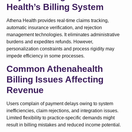
Health’s Billing System
Athena Health provides real-time claims tracking,
automatic insurance verification, and rejection
management technologies. It eliminates administrative
burdens and expedites refunds. However,
personalization constraints and process rigidity may
impede efficiency in some processes.
Common Athenahealth
Billing Issues Affecting
Revenue
Users complain of payment delays owing to system
inefficiencies, claim rejections, and integration issues.
Limited flexibility to practice-specific demands might
result in billing mistakes and reduced income potential.