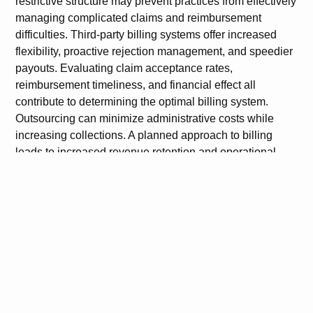
restrictive structure may prevent practices from effectively
managing complicated claims and reimbursement
difficulties. Third-party billing systems offer increased
flexibility, proactive rejection management, and speedier
payouts. Evaluating claim acceptance rates,
reimbursement timeliness, and financial effect all
contribute to determining the optimal billing system.
Outsourcing can minimize administrative costs while
increasing collections. A planned approach to billing
leads to increased revenue retention and operational
efficiency.
FAQs
1. Why might Athenahealth’s internal billing be
costing my practice revenue?
Athenahealth’s system can lead to claim delays, denials,
and limited workflow control, impacting cash flow and
revenue retention.