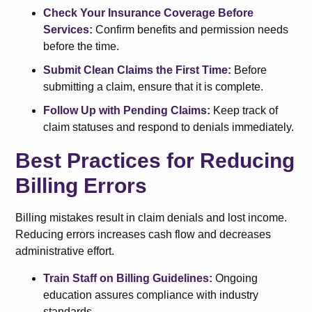
Check Your Insurance Coverage Before
Services:
Confirm benefits and permission needs
before the time.
Submit Clean Claims the First Time:
Before
submitting a claim, ensure that it is complete.
Follow Up with Pending Claims:
Keep track of
claim statuses and respond to denials immediately.
Best Practices for Reducing
Billing Errors
Billing mistakes result in claim denials and lost income.
Reducing errors increases cash flow and decreases
administrative effort.
Train Staff on Billing Guidelines:
Ongoing
education assures compliance with industry
standards.