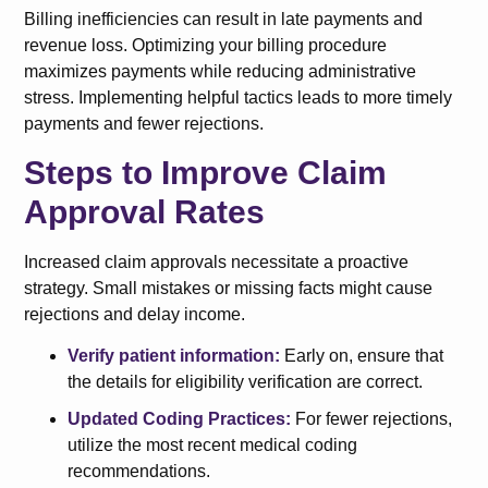
Billing inefficiencies can result in late payments and
revenue loss. Optimizing your billing procedure
maximizes payments while reducing administrative
stress. Implementing helpful tactics leads to more timely
payments and fewer rejections.
Steps to Improve Claim
Approval Rates
Increased claim approvals necessitate a proactive
strategy. Small mistakes or missing facts might cause
rejections and delay income.
Verify patient information:
Early on, ensure that
the details for eligibility verification are correct.
Updated Coding Practices:
For fewer rejections,
utilize the most recent medical coding
recommendations.