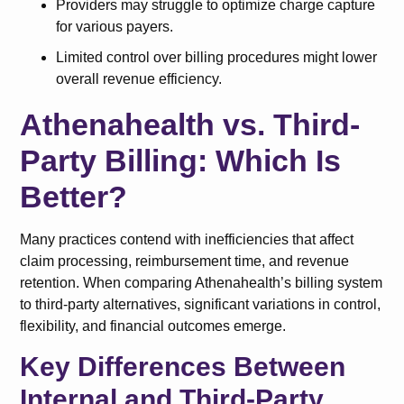
Providers may struggle to optimize charge capture
for various payers.
Limited control over billing procedures might lower
overall revenue efficiency.
Athenahealth vs. Third-
Party Billing: Which Is
Better?
Many practices contend with inefficiencies that affect
claim processing, reimbursement time, and revenue
retention. When comparing Athenahealth’s billing system
to third-party alternatives, significant variations in control,
flexibility, and financial outcomes emerge.
Key Differences Between
Internal and Third-Party