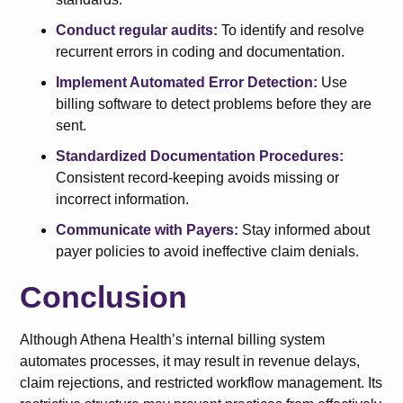
Conduct regular audits:
To identify and resolve
recurrent errors in coding and documentation.
Implement Automated Error Detection:
Use
billing software to detect problems before they are
sent.
Standardized Documentation Procedures:
Consistent record-keeping avoids missing or
incorrect information.
Communicate with Payers:
Stay informed about
payer policies to avoid ineffective claim denials.
Conclusion
Although Athena Health’s internal billing system
automates processes, it may result in revenue delays,
claim rejections, and restricted workflow management. Its