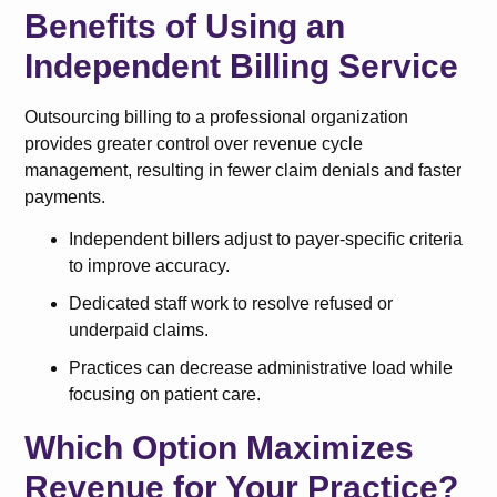
Benefits of Using an
Independent Billing Service
Outsourcing billing to a professional organization
provides greater control over revenue cycle
management, resulting in fewer claim denials and faster
payments.
Independent billers adjust to payer-specific criteria
to improve accuracy.
Dedicated staff work to resolve refused or
underpaid claims.
Practices can decrease administrative load while
focusing on patient care.
Which Option Maximizes
Revenue for Your Practice?