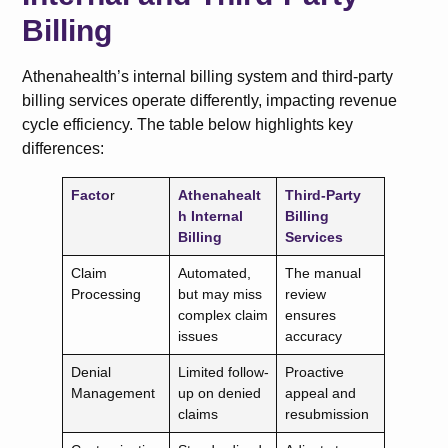
Billing
Athenahealth’s internal billing system and third-party
billing services operate differently, impacting revenue
cycle efficiency. The table below highlights key
differences:
Facto
r
Athenahealt
Third-Party
h Internal
Billing
Billing
Services
Claim
Automated,
The manual
Processing
but may miss
review
complex claim
ensures
issues
accuracy
Denial
Limited follow-
Proactive
Management
up on denied
appeal and
claims
resubmission