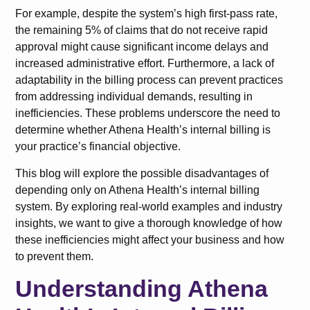
For example, despite the system’s high first-pass rate,
the remaining 5% of claims that do not receive rapid
approval might cause significant income delays and
increased administrative effort. Furthermore, a lack of
adaptability in the billing process can prevent practices
from addressing individual demands, resulting in
inefficiencies. These problems underscore the need to
determine whether Athena Health’s internal billing is
your practice’s financial objective.
This blog will explore the possible disadvantages of
depending only on Athena Health’s internal billing
system. By exploring real-world examples and industry
insights, we want to give a thorough knowledge of how
these inefficiencies might affect your business and how
to prevent them.
Understanding Athena