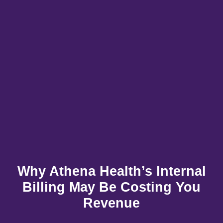
X
Why Athena Health’s Internal
Billing May Be Costing You
Revenue