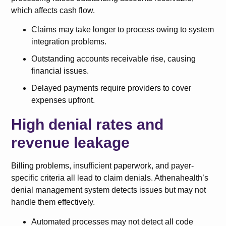
which affects cash flow.
Claims may take longer to process owing to system
integration problems.
Outstanding accounts receivable rise, causing
financial issues.
Delayed payments require providers to cover
expenses upfront.
High denial rates and
revenue leakage
Billing problems, insufficient paperwork, and payer-
specific criteria all lead to claim denials. Athenahealth’s
denial management system detects issues but may not
handle them effectively.
Automated processes may not detect all code