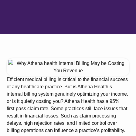
Efficient medical billing is critical to the financial success
of any healthcare practice. But is Athena Health’s
internal billing system genuinely optimizing your income,
or is it quietly costing you? Athena Health has a 95%
first-pass claim rate. Some practices still face issues that
result in financial losses. Such as claim processing
delays, high rejection rates, and limited control over
billing operations can influence a practice’s profitability.