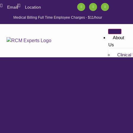
Email
Location
Medical Billing Full Time Employee Charges - $11/hour
About
Us
Clinical
Tutorials
“Non-bil
Tutorials
Solution
Athenahe
Athenahe
Athenah
Services