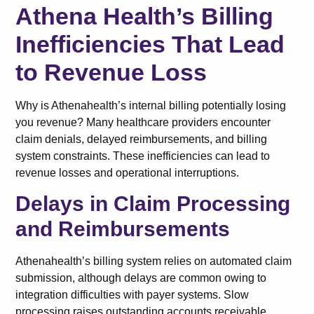
Athena Health’s Billing
Inefficiencies That Lead
to Revenue Loss
Why is Athenahealth’s internal billing potentially losing
you revenue? Many healthcare providers encounter
claim denials, delayed reimbursements, and billing
system constraints. These inefficiencies can lead to
revenue losses and operational interruptions.
Delays in Claim Processing
and Reimbursements
Athenahealth’s billing system relies on automated claim
submission, although delays are common owing to
integration difficulties with payer systems. Slow
processing raises outstanding accounts receivable,