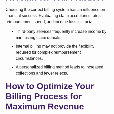
Choosing the correct billing system has an influence on
financial success. Evaluating claim acceptance rates,
reimbursement speed, and income loss is crucial.
Third-party services frequently increase income by
minimizing claim denials.
Internal billing may not provide the flexibility
required for complex reimbursement
circumstances.
A personalized billing method leads to increased
collections and fewer rejects.
How to Optimize Your
Billing Process for
Maximum Revenue