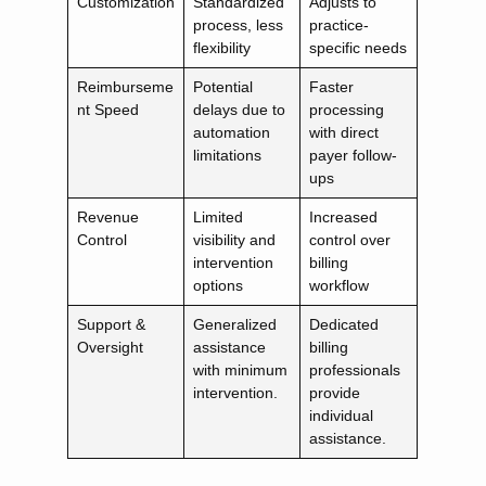
Customization
Standardized
Adjusts to
process, less
practice-
flexibility
specific needs
Reimburseme
Potential
Faster
nt Speed
delays due to
processing
automation
with direct
limitations
payer follow-
ups
Revenue
Limited
Increased
Control
visibility and
control over
intervention
billing
options
workflow
Support &
Generalized
Dedicated
Oversight
assistance
billing
with minimum
professionals
intervention.
provide
individual
assistance.