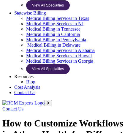
View All Specialties
Statewise Billing
Medical Billing Services in Texas
Medical Billing Services in NJ
Medical Billing in Tennessee
Medical Billing in California
Medical Billing in Pennsylvania
Medical Billing in Delaware
Medical Billing Services in Alabama
Medical Billing Services in Hawaii
Medical Billing Services in Georgia
View All Specialties
Resources
Blog
Cost Analysis
Contact Us
X
Contact Us
How to Customize Workflows