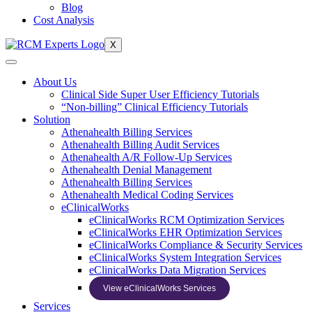
Blog
Cost Analysis
X
About Us
Clinical Side Super User Efficiency Tutorials
“Non-billing” Clinical Efficiency Tutorials
Solution
Athenahealth Billing Services
Athenahealth Billing Audit Services
Athenahealth A/R Follow-Up Services
Athenahealth Denial Management
Athenahealth Billing Services
Athenahealth Medical Coding Services
eClinicalWorks
eClinicalWorks RCM Optimization Services
eClinicalWorks EHR Optimization Services
eClinicalWorks Compliance & Security Services
eClinicalWorks System Integration Services
eClinicalWorks Data Migration Services
View eClinicalWorks Services
Services