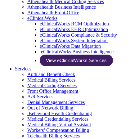
Athenahealth Medical Coding Services
Athenahealth Business Intelligence
Athenahealth Front-Office
eClinicalWorks
eClinicalWorks RCM Optimization
eClinicalWorks EHR Optimization
eClinicalWorks Compliance & Security
eClinicalWorks System Integration
eClinicalWorks Data Migration
eClinicalWorks Business Intelligence
View eClinicalWorks Services
Services
Auth and Benefit Check
Medical Billing Services
Medical Coding Services
Front Office Management
A/R Services
Denial Management Services
Out of Network Billing
Behavioral Health Credentialing
Medical Credentialing Services
Medical Billing Virtual Assistant
Workers’ Compensation Billing
Telehealth Billing Services