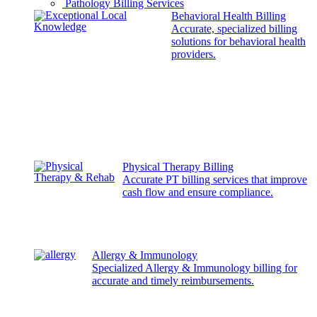
Pathology Billing Services
Behavioral Health Billing
Accurate, specialized billing
solutions for behavioral health
providers.
Physical Therapy Billing
Accurate PT billing services that improve
cash flow and ensure compliance.
Allergy & Immunology
Specialized Allergy & Immunology billing for
accurate and timely reimbursements.