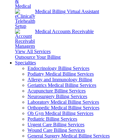
Medical Billing Virtual Assistant
Medical Accounts Receivable
View All Services
Outsource Your Billing
Specialties
Endocrinology Billing Services
Podiatry Medical Billing Services
Allergy and Immunology Billing
Geriatrics Medical Billing Services
Acupuncture Billing Services
Neurosurgery Billing Services
Laboratory Medical Billing Services
Orthopedic Medical Billing Services
Ob Gyn Medical Billing Services
Pediatric Billing Services
Urgent Care Billing Services
Wound Care Billing Services
General Surgery Medical Billing Services