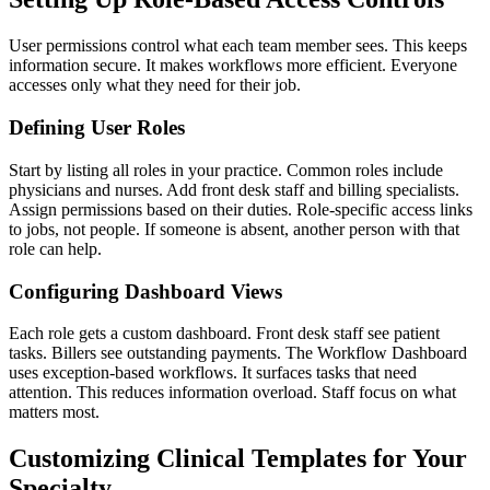
User permissions control what each team member sees. This keeps
information secure. It makes workflows more efficient. Everyone
accesses only what they need for their job.
Defining User Roles
Start by listing all roles in your practice. Common roles include
physicians and nurses. Add front desk staff and billing specialists.
Assign permissions based on their duties. Role-specific access links
to jobs, not people. If someone is absent, another person with that
role can help.
Configuring Dashboard Views
Each role gets a custom dashboard. Front desk staff see patient
tasks. Billers see outstanding payments. The Workflow Dashboard
uses exception-based workflows. It surfaces tasks that need
attention. This reduces information overload. Staff focus on what
matters most.
Customizing Clinical Templates for Your
Specialty