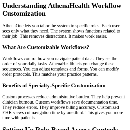
Understanding AthenaHealth Workflow
Customization
AthenaOne lets you tailor the system to specific roles. Each user
sees only what they need. The system shows functions related to
their job. This removes distractions. It makes work easier.
What Are Customizable Workflows?
Workflows control how you navigate patient data. They set the
order of your daily tasks. AthenaHealth lets you change these
sequences. You can adjust templates and forms. You can modify
order protocols. This matches your practice patterns.
Benefits of Specialty-Specific Customization
Custom processes reduce administrative burden. They help prevent
clinician burnout. Custom workflows save documentation time.
They reduce errors. They improve billing accuracy. Customized
EHR views cut navigation time by one-third. This gives you more
time with patients.
Setting Up Role-Based Access Controls