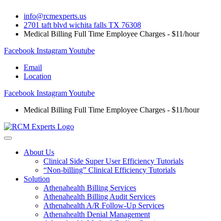
Skip
info@rcmexperts.us
to
2701 taft blvd wichita falls TX 76308
content
Medical Billing Full Time Employee Charges - $11/hour
Facebook
Instagram
Youtube
Email
Location
Facebook
Instagram
Youtube
Medical Billing Full Time Employee Charges - $11/hour
About Us
Clinical Side Super User Efficiency Tutorials
“Non-billing” Clinical Efficiency Tutorials
Solution
Athenahealth Billing Services
Athenahealth Billing Audit Services
Athenahealth A/R Follow-Up Services
Athenahealth Denial Management