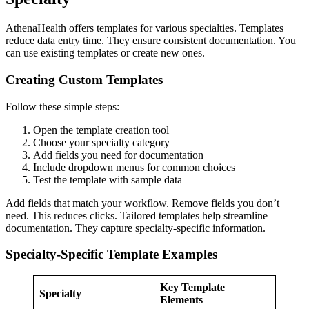
AthenaHealth offers templates for various specialties. Templates
reduce data entry time. They ensure consistent documentation. You
can use existing templates or create new ones.
Creating Custom Templates
Follow these simple steps:
Open the template creation tool
Choose your specialty category
Add fields you need for documentation
Include dropdown menus for common choices
Test the template with sample data
Add fields that match your workflow. Remove fields you don’t
need. This reduces clicks. Tailored templates help streamline
documentation. They capture specialty-specific information.
Specialty-Specific Template Examples
Key Template
Specialty
Elements