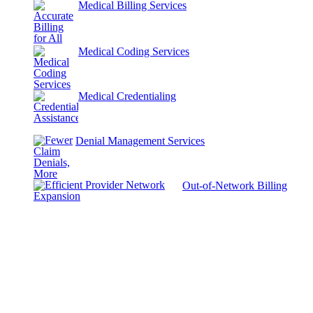
Medical Billing Services
Medical Coding Services
Medical Credentialing
Denial Management Services
Out-of-Network Billing