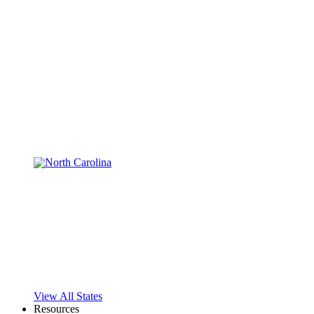
View All States
Resources