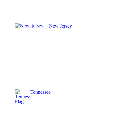
New Jersey
Tennessee