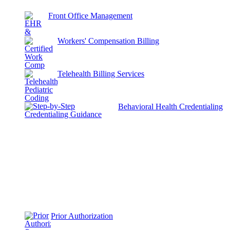
Front Office Management
Workers' Compensation Billing
Telehealth Billing Services
Behavioral Health Credentialing
Prior Authorization