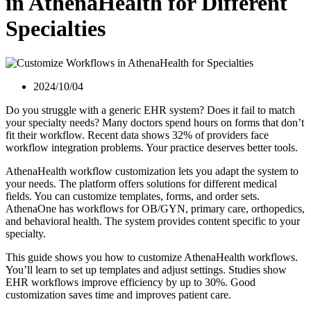
in AthenaHealth for Different
Specialties
2024/10/04
Do you struggle with a generic EHR system? Does it fail to match
your specialty needs? Many doctors spend hours on forms that don’t
fit their workflow. Recent data shows 32% of providers face
workflow integration problems. Your practice deserves better tools.
AthenaHealth workflow customization lets you adapt the system to
your needs. The platform offers solutions for different medical
fields. You can customize templates, forms, and order sets.
AthenaOne has workflows for OB/GYN, primary care, orthopedics,
and behavioral health. The system provides content specific to your
specialty.
This guide shows you how to customize AthenaHealth workflows.
You’ll learn to set up templates and adjust settings. Studies show
EHR workflows improve efficiency by up to 30%. Good
customization saves time and improves patient care.