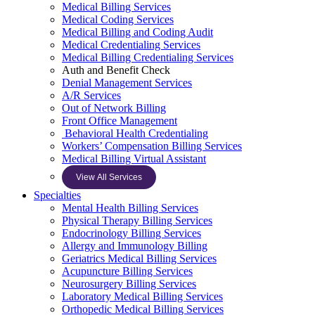
Medical Billing Services
Medical Coding Services
Medical Billing and Coding Audit
Medical Credentialing Services
Medical Billing Credentialing Services
Auth and Benefit Check
Denial Management Services
A/R Services
Out of Network Billing
Front Office Management
Behavioral Health Credentialing
Workers’ Compensation Billing Services
Medical Billing Virtual Assistant
View All Services
Specialties
Mental Health Billing Services
Physical Therapy Billing Services
Endocrinology Billing Services
Allergy and Immunology Billing
Geriatrics Medical Billing Services
Acupuncture Billing Services
Neurosurgery Billing Services
Laboratory Medical Billing Services
Orthopedic Medical Billing Services