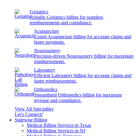
Geriatrics
Reliable Geriatrics billing for seamless
reimbursements and compliance.
Acupuncture
Expert Acupuncture billing for accurate claims and
faster payments.
Neurosurgery
Precision-driven Neurosurgery billing for maximum
reimbursements.
Laboratory
Efficient Laboratory billing for accurate claims and
faster reimbursements.
Orthopedics
Streamlined Orthopedics billing for maximum
revenue and compliance.
View All Specialties
Let’s Connect!
Statewise Billing
Medical Billing Services in Texas
Medical Billing Services in NJ