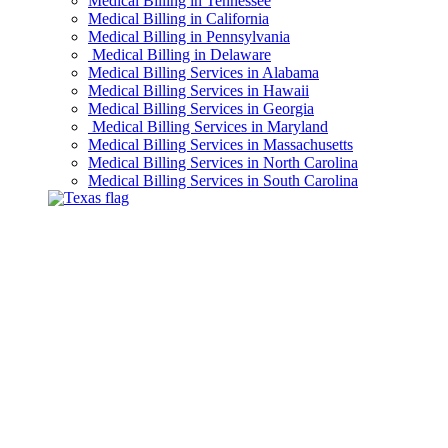
Medical Billing in Tennessee
Medical Billing in California
Medical Billing in Pennsylvania
Medical Billing in Delaware
Medical Billing Services in Alabama
Medical Billing Services in Hawaii
Medical Billing Services in Georgia
Medical Billing Services in Maryland
Medical Billing Services in Massachusetts
Medical Billing Services in North Carolina
Medical Billing Services in South Carolina