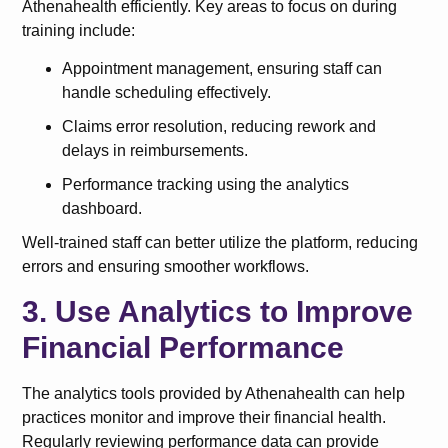
Athenahealth efficiently. Key areas to focus on during
training include:
Appointment management, ensuring staff can
handle scheduling effectively.
Claims error resolution, reducing rework and
delays in reimbursements.
Performance tracking using the analytics
dashboard.
Well-trained staff can better utilize the platform, reducing
errors and ensuring smoother workflows.
3. Use Analytics to Improve
Financial Performance
The analytics tools provided by Athenahealth can help
practices monitor and improve their financial health.
Regularly reviewing performance data can provide