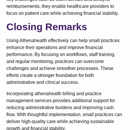
reimbursements, they enable healthcare providers to
focus on patient care while achieving financial stability.
Closing Remarks
Using Athenahealth effectively can help small practices
enhance their operations and improve financial
performance. By focusing on workflows, staff training,
and regular monitoring, practices can overcome
challenges and achieve smoother processes. These
efforts create a stronger foundation for both
administrative and clinical success.
Incorporating athenahealth billing and practice
management services provides additional support for
reducing administrative burdens and improving cash
flow. With thoughtful implementation, small practices can
deliver high-quality care while achieving sustainable
growth and financial stability.