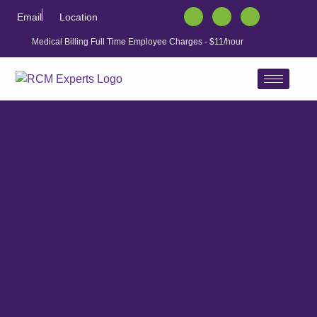
Email
Location
Medical Billing Full Time Employee Charges - $11/hour