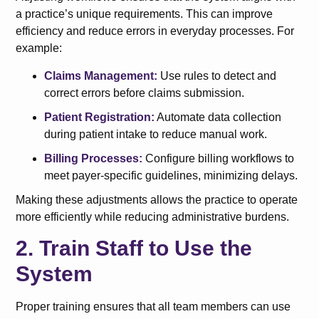
a practice’s unique requirements. This can improve
efficiency and reduce errors in everyday processes. For
example:
Claims Management:
Use rules to detect and
correct errors before claims submission.
Patient Registration:
Automate data collection
during patient intake to reduce manual work.
Billing Processes:
Configure billing workflows to
meet payer-specific guidelines, minimizing delays.
Making these adjustments allows the practice to operate
more efficiently while reducing administrative burdens.
2. Train Staff to Use the
System
Proper training ensures that all team members can use