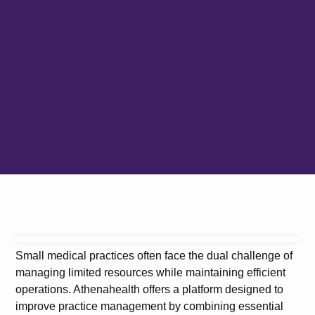
Small medical practices often face the dual challenge of
managing limited resources while maintaining efficient
operations. Athenahealth offers a platform designed to
improve practice management by combining essential