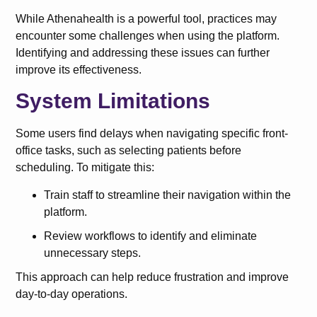
While Athenahealth is a powerful tool, practices may
encounter some challenges when using the platform.
Identifying and addressing these issues can further
improve its effectiveness.
System Limitations
Some users find delays when navigating specific front-
office tasks, such as selecting patients before
scheduling. To mitigate this:
Train staff to streamline their navigation within the
platform.
Review workflows to identify and eliminate
unnecessary steps.
This approach can help reduce frustration and improve
day-to-day operations.