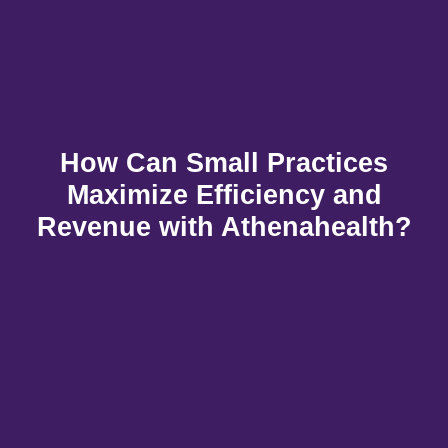
How Can Small Practices
Maximize Efficiency and
Revenue with Athenahealth?