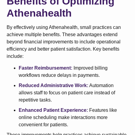
Benefits of Optimizing
Athenahealth
By effectively using Athenahealth, small practices can
achieve multiple benefits. These advantages extend
beyond financial improvements to include operational
efficiency and better patient satisfaction. Key benefits
include:
Faster Reimbursement:
Improved billing
workflows reduce delays in payments.
Reduced Administrative Work:
Automation
allows staff to focus on patient care instead of
repetitive tasks.
Enhanced Patient Experience:
Features like
online scheduling make interactions more
convenient for patients.
These improvements help practices achieve sustainable