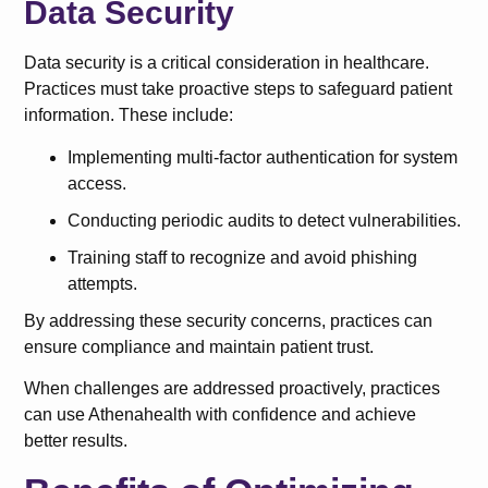
Data Security
Data security is a critical consideration in healthcare.
Practices must take proactive steps to safeguard patient
information. These include:
Implementing multi-factor authentication for system
access.
Conducting periodic audits to detect vulnerabilities.
Training staff to recognize and avoid phishing
attempts.
By addressing these security concerns, practices can
ensure compliance and maintain patient trust.
When challenges are addressed proactively, practices
can use Athenahealth with confidence and achieve
better results.