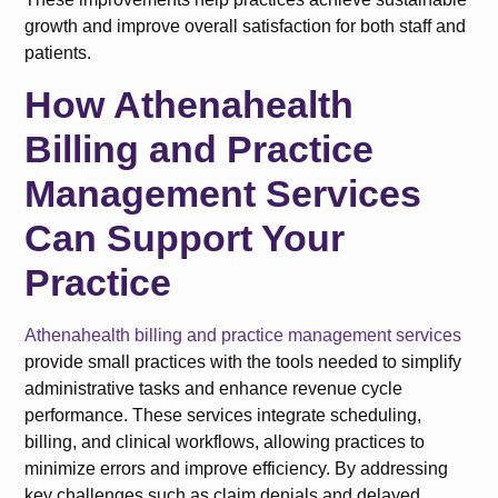
growth and improve overall satisfaction for both staff and
patients.
How Athenahealth
Billing and Practice
Management Services
Can Support Your
Practice
Athenahealth billing and practice management services
provide small practices with the tools needed to simplify
administrative tasks and enhance revenue cycle
performance. These services integrate scheduling,
billing, and clinical workflows, allowing practices to
minimize errors and improve efficiency. By addressing
key challenges such as claim denials and delayed