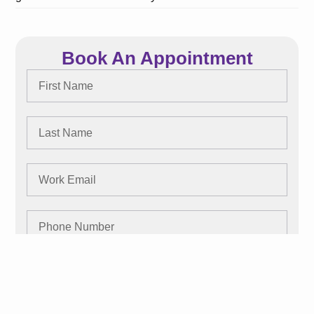
Book An Appointment