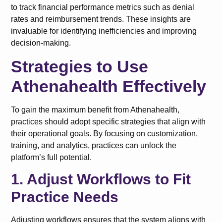
to track financial performance metrics such as denial
rates and reimbursement trends. These insights are
invaluable for identifying inefficiencies and improving
decision-making.
Strategies to Use
Athenahealth Effectively
To gain the maximum benefit from Athenahealth,
practices should adopt specific strategies that align with
their operational goals. By focusing on customization,
training, and analytics, practices can unlock the
platform’s full potential.
1. Adjust Workflows to Fit
Practice Needs
Adjusting workflows ensures that the system aligns with