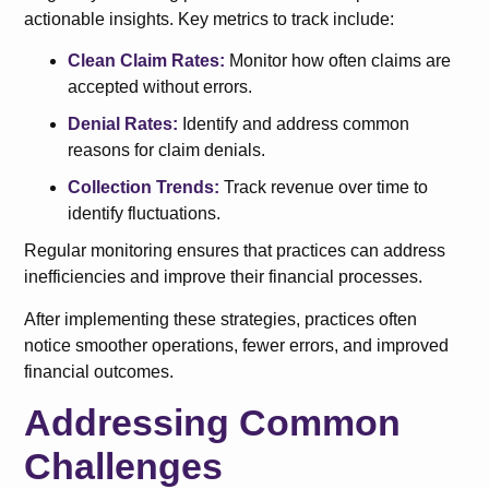
actionable insights. Key metrics to track include:
Clean Claim Rates:
Monitor how often claims are
accepted without errors.
Denial Rates:
Identify and address common
reasons for claim denials.
Collection Trends:
Track revenue over time to
identify fluctuations.
Regular monitoring ensures that practices can address
inefficiencies and improve their financial processes.
After implementing these strategies, practices often
notice smoother operations, fewer errors, and improved
financial outcomes.
Addressing Common
Challenges