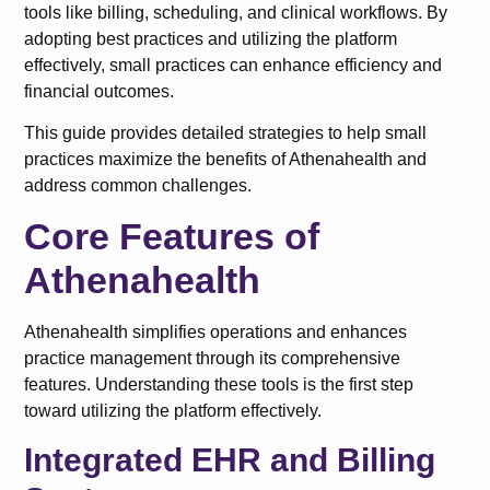
tools like billing, scheduling, and clinical workflows. By
adopting best practices and utilizing the platform
effectively, small practices can enhance efficiency and
financial outcomes.
This guide provides detailed strategies to help small
practices maximize the benefits of Athenahealth and
address common challenges.
Core Features of
Athenahealth
Athenahealth simplifies operations and enhances
practice management through its comprehensive
features. Understanding these tools is the first step
toward utilizing the platform effectively.
Integrated EHR and Billing