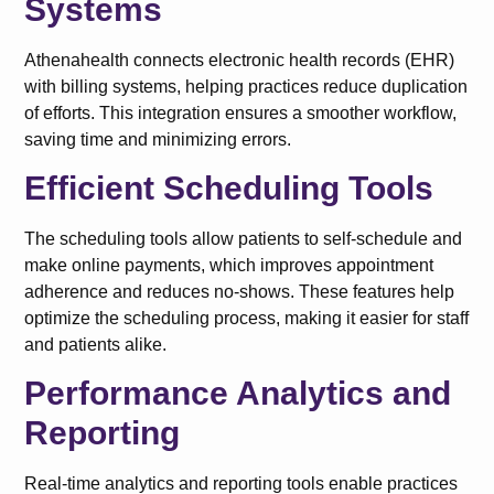
Systems
Athenahealth connects electronic health records (EHR)
with billing systems, helping practices reduce duplication
of efforts. This integration ensures a smoother workflow,
saving time and minimizing errors.
Efficient Scheduling Tools
The scheduling tools allow patients to self-schedule and
make online payments, which improves appointment
adherence and reduces no-shows. These features help
optimize the scheduling process, making it easier for staff
and patients alike.
Performance Analytics and
Reporting
Real-time analytics and reporting tools enable practices