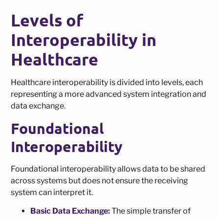
Levels of
Interoperability in
Healthcare
Healthcare interoperability is divided into levels, each
representing a more advanced system integration and
data exchange.
Foundational
Interoperability
Foundational interoperability allows data to be shared
across systems but does not ensure the receiving
system can interpret it.
Basic Data Exchange:
The simple transfer of