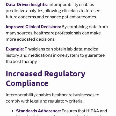
Data-Driven Insights:
Interoperability enables
predictive analytics, allowing clinicians to foresee
future concerns and enhance patient outcomes.
Improved Clinical Decisions:
By combining data from
many sources, healthcare professionals can make
more educated decisions.
Example:
Physicians can obtain lab data, medical
history, and medications in one system to guarantee
the best therapy.
Increased Regulatory
Compliance
Interoperability enables healthcare businesses to
comply with legal and regulatory criteria.
Standards Adherence:
Ensures that HIPAA and