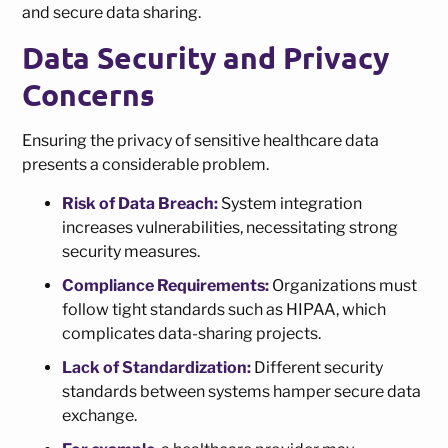
and secure data sharing.
Data Security and Privacy
Concerns
Ensuring the privacy of sensitive healthcare data
presents a considerable problem.
Risk of Data Breach:
System integration
increases vulnerabilities, necessitating strong
security measures.
Compliance Requirements:
Organizations must
follow tight standards such as HIPAA, which
complicates data-sharing projects.
Lack of Standardization:
Different security
standards between systems hamper secure data
exchange.