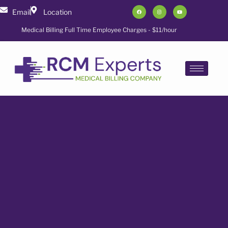
Email
Location
Medical Billing Full Time Employee Charges - $11/hour