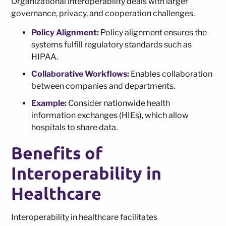
Organizational interoperability deals with larger
governance, privacy, and cooperation challenges.
Policy Alignment:
Policy alignment ensures the
systems fulfill regulatory standards such as
HIPAA.
Collaborative Workflows:
Enables collaboration
between companies and departments.
Example:
Consider nationwide health
information exchanges (HIEs), which allow
hospitals to share data.
Benefits of
Interoperability in
Healthcare
Interoperability in healthcare facilitates