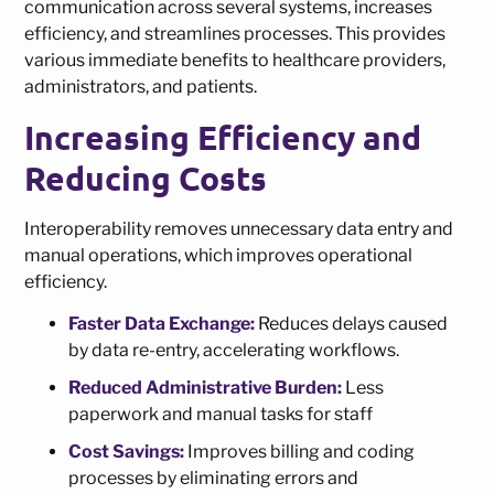
communication across several systems, increases
efficiency, and streamlines processes. This provides
various immediate benefits to healthcare providers,
administrators, and patients.
Increasing Efficiency and
Reducing Costs
Interoperability removes unnecessary data entry and
manual operations, which improves operational
efficiency.
Faster Data Exchange:
Reduces delays caused
by data re-entry, accelerating workflows.
Reduced Administrative Burden:
Less
paperwork and manual tasks for staff
Cost Savings:
Improves billing and coding
processes by eliminating errors and