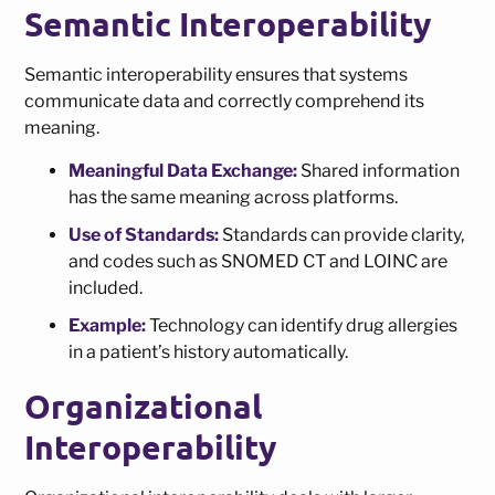
Semantic Interoperability
Semantic interoperability ensures that systems
communicate data and correctly comprehend its
meaning.
Meaningful Data Exchange:
Shared information
has the same meaning across platforms.
Use of Standards:
Standards can provide clarity,
and codes such as SNOMED CT and LOINC are
included.
Example:
Technology can identify drug allergies
in a patient’s history automatically.
Organizational
Interoperability