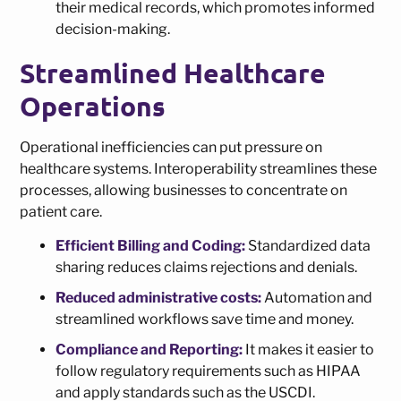
their medical records, which promotes informed
decision-making.
Streamlined Healthcare
Operations
Operational inefficiencies can put pressure on
healthcare systems. Interoperability streamlines these
processes, allowing businesses to concentrate on
patient care.
Efficient Billing and Coding:
Standardized data
sharing reduces claims rejections and denials.
Reduced administrative costs:
Automation and
streamlined workflows save time and money.
Compliance and Reporting:
It makes it easier to
follow regulatory requirements such as HIPAA
and apply standards such as the USCDI.