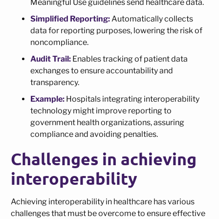
Meaningful Use guidelines send healthcare data.
Simplified Reporting:
Automatically collects
data for reporting purposes, lowering the risk of
noncompliance.
Audit Trail:
Enables tracking of patient data
exchanges to ensure accountability and
transparency.
Example:
Hospitals integrating interoperability
technology might improve reporting to
government health organizations, assuring
compliance and avoiding penalties.
Challenges in achieving
interoperability
Achieving interoperability in healthcare has various
challenges that must be overcome to ensure effective