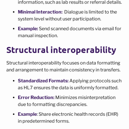
information, such as lab results or referral details.
Minimal Interaction:
Dialogue is limited to the
system level without user participation.
Example:
Send scanned documents via email for
manual inspection.
Structural interoperability
Structural interoperability focuses on data formatting
and arrangement to maintain consistency in transfers.
Standardized Formats:
Applying protocols such
as HL7 ensures the data is uniformly formatted.
Error Reduction:
Minimizes misinterpretation
due to formatting discrepancies.
Example
: Share electronic health records (EHR)
in predetermined forms.