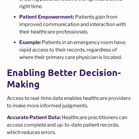
right time.
Patient Empowerment:
Patients gain from
improved communication and interaction with
their healthcare professionals.
Example:
Patients in an emergency room have
rapid access to their records, regardless of
where their primary care physician is located.
Enabling Better Decision-
Making
Access to real-time data enables healthcare providers
to make more informed judgments.
Accurate Patient Data:
Healthcare practitioners can
access complete and up-to-date patient records,
which reduces errors.