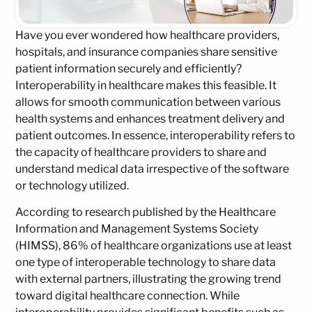
Have you ever wondered how healthcare providers,
hospitals, and insurance companies share sensitive
patient information securely and efficiently?
Interoperability in healthcare makes this feasible. It
allows for smooth communication between various
health systems and enhances treatment delivery and
patient outcomes. In essence, interoperability refers to
the capacity of healthcare providers to share and
understand medical data irrespective of the software
or technology utilized.
According to research published by the Healthcare
Information and Management Systems Society
(HIMSS), 86% of healthcare organizations use at least
one type of interoperable technology to share data
with external partners, illustrating the growing trend
toward digital healthcare connection. While