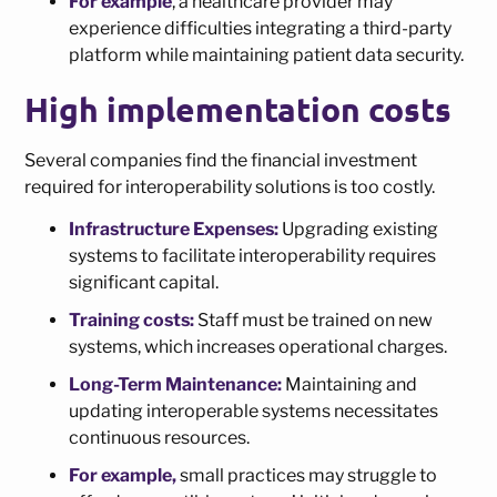
For example
, a healthcare provider may
experience difficulties integrating a third-party
platform while maintaining patient data security.
High implementation costs
Several companies find the financial investment
required for interoperability solutions is too costly.
Infrastructure Expenses:
Upgrading existing
systems to facilitate interoperability requires
significant capital.
Training costs:
Staff must be trained on new
systems, which increases operational charges.
Long-Term Maintenance:
Maintaining and
updating interoperable systems necessitates
continuous resources.
For example,
small practices may struggle to