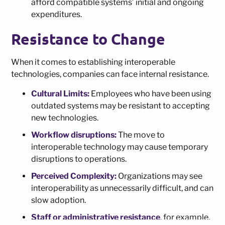
afford compatible systems’ initial and ongoing
expenditures.
Resistance to Change
When it comes to establishing interoperable
technologies, companies can face internal resistance.
Cultural Limits:
Employees who have been using
outdated systems may be resistant to accepting
new technologies.
Workflow disruptions:
The move to
interoperable technology may cause temporary
disruptions to operations.
Perceived Complexity:
Organizations may see
interoperability as unnecessarily difficult, and can
slow adoption.
Staff or administrative resistance
, for example,