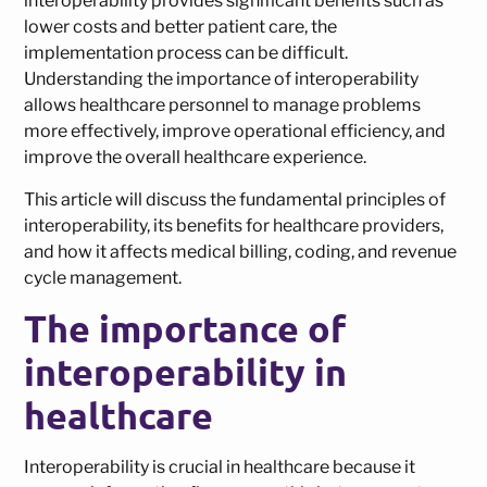
interoperability provides significant benefits such as
lower costs and better patient care, the
implementation process can be difficult.
Understanding the importance of interoperability
allows healthcare personnel to manage problems
more effectively, improve operational efficiency, and
improve the overall healthcare experience.
This article will discuss the fundamental principles of
interoperability, its benefits for healthcare providers,
and how it affects medical billing, coding, and revenue
cycle management.
The importance of
interoperability in
healthcare
Interoperability is crucial in healthcare because it