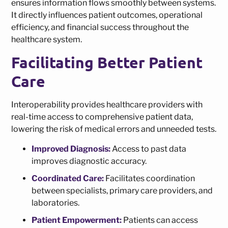
ensures information flows smoothly between systems.
It directly influences patient outcomes, operational
efficiency, and financial success throughout the
healthcare system.
Facilitating Better Patient
Care
Interoperability provides healthcare providers with
real-time access to comprehensive patient data,
lowering the risk of medical errors and unneeded tests.
Improved Diagnosis:
Access to past data
improves diagnostic accuracy.
Coordinated Care:
Facilitates coordination
between specialists, primary care providers, and
laboratories.
Patient Empowerment:
Patients can access