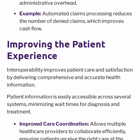
administrative overhead.
Example:
Automated claims processing reduces
the number of denied claims, which improves
cash flow.
Improving the Patient
Experience
Interoperability improves patient care and satisfaction
by delivering comprehensive and accurate health
information.
Patient information is easily accessible across several
systems, minimizing wait times for diagnosis and
treatment.
Improved Care Coordination:
Allows multiple
healthcare providers to collaborate efficiently,
ensuring patients receive the right care at the