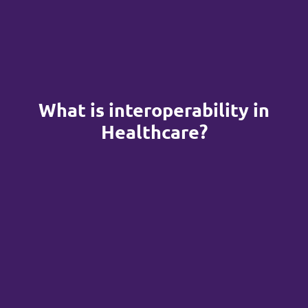
What is interoperability in
Healthcare?