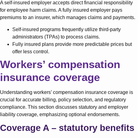
A self-insured employer accepts direct financial responsibility
for employee harm claims. A fully insured employer pays
premiums to an insurer, which manages claims and payments.
Self-insured programs frequently utilize third-party
administrators (TPAs) to process claims.
Fully insured plans provide more predictable prices but
offer less control.
Workers’ compensation
insurance coverage
Understanding workers’ compensation insurance coverage is
crucial for accurate billing, policy selection, and regulatory
compliance. This section discusses statutory and employer
liability coverage, emphasizing optional endorsements.
Coverage A – statutory benefits