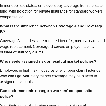
In monopolistic states, employers buy coverage from the state
fund, with no option for private insurance for standard workers’
compensation.
What is the difference between Coverage A and Coverage
B?
Coverage A includes state-required benefits, medical care, and
wage replacement. Coverage B covers employer liability
outside of statutory claims.
Who needs assigned-risk or residual market policies?
Employers in high-risk industries or with poor claim histories
who can’t get voluntary market coverage may be placed in
assigned-risk pools.
Can endorsements change a workers’ compensation
policy?
Yes. Endorsements, foreign coverage, or waivers of