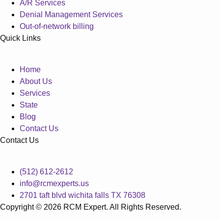
A/R Services
Denial Management Services
Out-of-network billing
Quick Links
Home
About Us
Services
State
Blog
Contact Us
Contact Us
(512) 612-2612
info@rcmexperts.us
2701 taft blvd wichita falls TX 76308
Copyright © 2026 RCM Expert. All Rights Reserved.