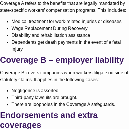
Coverage A refers to the benefits that are legally mandated by
state-specific workers’ compensation programs. This includes:
Medical treatment for work-related injuries or diseases
Wage Replacement During Recovery
Disability and rehabilitation assistance
Dependents get death payments in the event of a fatal
injury.
Coverage B – employer liability
Coverage B covers companies when workers litigate outside of
statutory claims. It applies in the following cases:
Negligence is asserted.
Third-party lawsuits are brought.
There are loopholes in the Coverage A safeguards.
Endorsements and extra
coverages