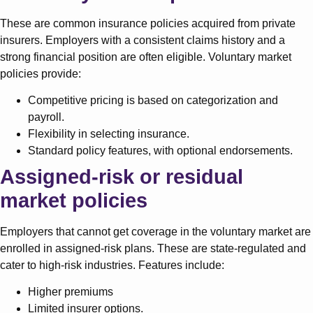
These are common insurance policies acquired from private
insurers. Employers with a consistent claims history and a
strong financial position are often eligible. Voluntary market
policies provide:
Competitive pricing is based on categorization and
payroll.
Flexibility in selecting insurance.
Standard policy features, with optional endorsements.
Assigned-risk or residual
market policies
Employers that cannot get coverage in the voluntary market are
enrolled in assigned-risk plans. These are state-regulated and
cater to high-risk industries. Features include:
Higher premiums
Limited insurer options.