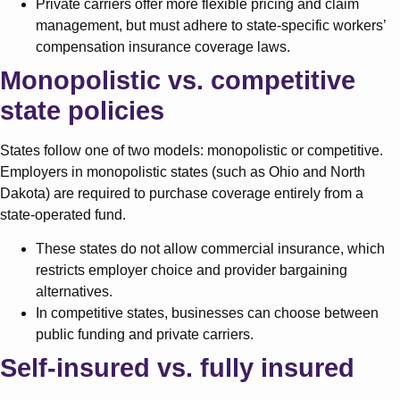
Private carriers offer more flexible pricing and claim
management, but must adhere to state-specific workers’
compensation insurance coverage laws.
Monopolistic vs. competitive
state policies
States follow one of two models: monopolistic or competitive.
Employers in monopolistic states (such as Ohio and North
Dakota) are required to purchase coverage entirely from a
state-operated fund.
These states do not allow commercial insurance, which
restricts employer choice and provider bargaining
alternatives.
In competitive states, businesses can choose between
public funding and private carriers.
Self-insured vs. fully insured