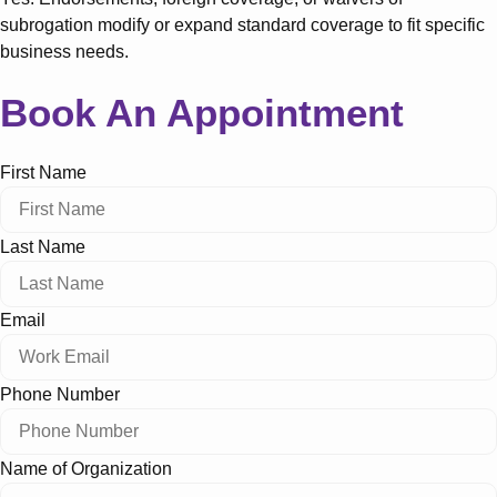
subrogation modify or expand standard coverage to fit specific
business needs.
Book An Appointment
First Name
Last Name
Email
Phone Number
Name of Organization