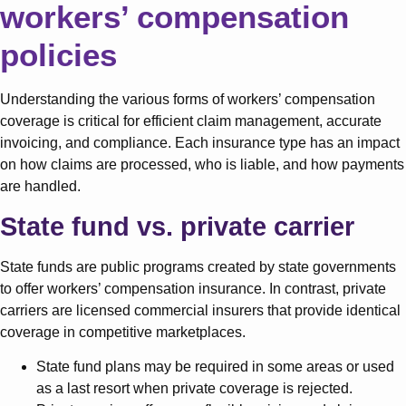
workers’ compensation
policies
Understanding the various forms of workers’ compensation
coverage is critical for efficient claim management, accurate
invoicing, and compliance. Each insurance type has an impact
on how claims are processed, who is liable, and how payments
are handled.
State fund vs. private carrier
State funds are public programs created by state governments
to offer workers’ compensation insurance. In contrast, private
carriers are licensed commercial insurers that provide identical
coverage in competitive marketplaces.
State fund plans may be required in some areas or used
as a last resort when private coverage is rejected.