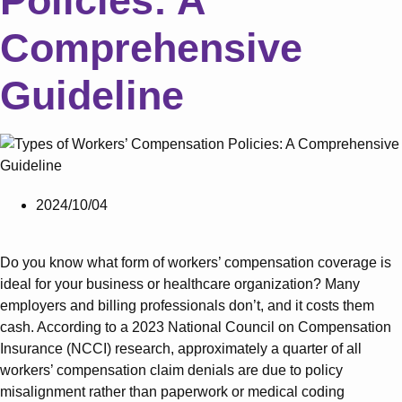
Policies: A
Comprehensive
Guideline
2024/10/04
Do you know what form of workers’ compensation coverage is
ideal for your business or healthcare organization? Many
employers and billing professionals don’t, and it costs them
cash. According to a 2023 National Council on Compensation
Insurance (NCCI) research, approximately a quarter of all
workers’ compensation claim denials are due to policy
misalignment rather than paperwork or medical coding