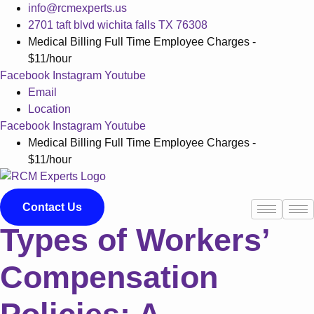
Skip
info@rcmexperts.us
to
2701 taft blvd wichita falls TX 76308
content
Medical Billing Full Time Employee Charges -
$11/hour
Facebook
Instagram
Youtube
Email
Location
Facebook
Instagram
Youtube
Medical Billing Full Time Employee Charges -
$11/hour
Contact Us
Types of Workers’
Compensation