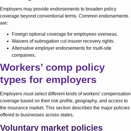
Employers may provide endorsements to broaden policy
coverage beyond conventional terms. Common endorsements
are:
Foreign optional coverage for employees overseas.
Waivers of subrogation cut insurer recovery rights.
Alternative employer endorsements for multi-site
companies.
Workers’ comp policy
types for employers
Employers must select different kinds of workers’ compensation
coverage based on their risk profile, geography, and access to
the insurance market. This section describes the major policies
offered to businesses across states.
Voluntary market policies