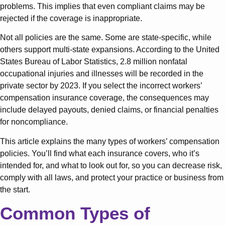
problems. This implies that even compliant claims may be
rejected if the coverage is inappropriate.
Not all policies are the same. Some are state-specific, while
others support multi-state expansions. According to the United
States Bureau of Labor Statistics, 2.8 million nonfatal
occupational injuries and illnesses will be recorded in the
private sector by 2023. If you select the incorrect workers’
compensation insurance coverage, the consequences may
include delayed payouts, denied claims, or financial penalties
for noncompliance.
This article explains the many types of workers’ compensation
policies. You’ll find what each insurance covers, who it’s
intended for, and what to look out for, so you can decrease risk,
comply with all laws, and protect your practice or business from
the start.
Common Types of