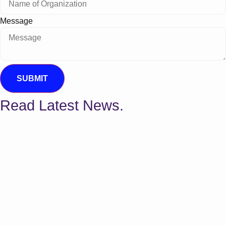
Message
SUBMIT
Read Latest News.
Why Your New Providers Aren't Getting
Paid Yet: The Hidden Cost of Delayed
Credentialing
For healthcare providers and practice managers,
achieving lasting financial health is an ongoing
balancing...
The 2026 Guide to Physical Therapy
Evaluation Codes Explained (97161–