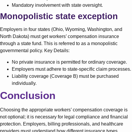
Mandatory involvement with state oversight.
Monopolistic state exception
Employers in four states (Ohio, Wyoming, Washington, and
North Dakota) must get workers’ compensation insurance
through a state fund. This is referred to as a monopolistic
governmental policy. Key Details:
No private insurance is permitted for ordinary coverage.
Employers must adhere to state-specific claim processes.
Liability coverage (Coverage B) must be purchased
individually.
Conclusion
Choosing the appropriate workers’ compensation coverage is
not optional; it is necessary for legal compliance and financial
protection. Employers, billing professionals, and healthcare
providers must understand how different insurance types