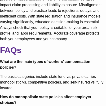
impact claim processing and liability exposure. Misalignment
between policy and practice leads to rejections, delays, and
inefficient costs. With state legislation and insurance models
varying significantly, educated decision-making is essential.
Always check that your policy is suitable for your area, risk
profile, and labor requirements. Accurate coverage protects
both your employees and your company.
FAQs
What are the main types of workers’ compensation
policies?
The basic categories include state fund vs. private carrier,
monopolistic vs. competitive policies, and self-insured vs. fully
insured.
How do monopolistic state policies affect employer
choices?