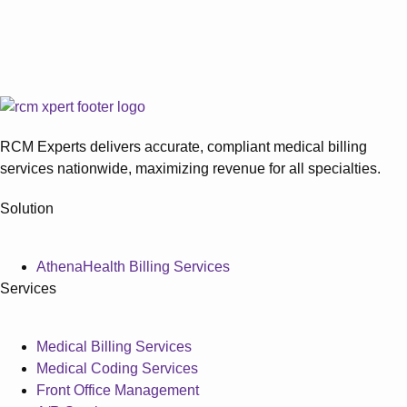
over...
Physical Therapy Recertification
Requirements Explained
Do Medicare documentation requirements make physical
therapy recertification harder to manage? Missing...
RCM Experts delivers accurate, compliant medical billing
services nationwide, maximizing revenue for all specialties.
Solution
AthenaHealth Billing Services
Services
Medical Billing Services
Medical Coding Services
Front Office Management