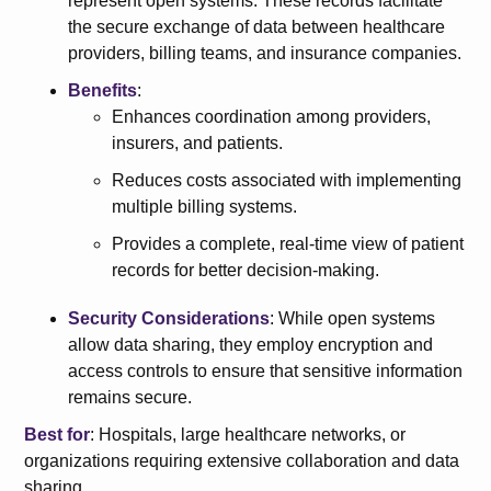
represent open systems. These records facilitate
the secure exchange of data between healthcare
providers, billing teams, and insurance companies.
Benefits
:
Enhances coordination among providers,
insurers, and patients.
Reduces costs associated with implementing
multiple billing systems.
Provides a complete, real-time view of patient
records for better decision-making.
Security Considerations
: While open systems
allow data sharing, they employ encryption and
access controls to ensure that sensitive information
remains secure.
Best for
: Hospitals, large healthcare networks, or
organizations requiring extensive collaboration and data
sharing.