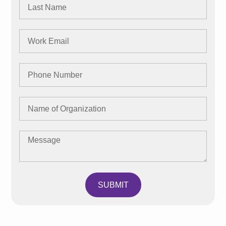
SUBMIT