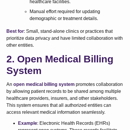
healthcare facilities.
Manual effort required for updating
demographic or treatment details.
Best for
: Small, stand-alone clinics or practices that
prioritize data privacy and have limited collaboration with
other entities.
2. Open Medical Billing
System
An
open medical billing system
promotes collaboration
by allowing patient records to be shared among multiple
healthcare providers, insurers, and other stakeholders.
This system ensures that all authorized entities can
access relevant medical information seamlessly.
Example
: Electronic Health Records (EHRs)