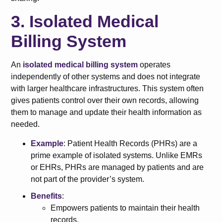
3. Isolated Medical
Billing System
An
isolated medical billing system
operates
independently of other systems and does not integrate
with larger healthcare infrastructures. This system often
gives patients control over their own records, allowing
them to manage and update their health information as
needed.
Example
: Patient Health Records (PHRs) are a
prime example of isolated systems. Unlike EMRs
or EHRs, PHRs are managed by patients and are
not part of the provider’s system.
Benefits
:
Empowers patients to maintain their health
records.