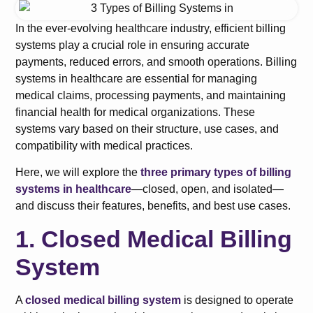
In the ever-evolving healthcare industry, efficient billing
systems play a crucial role in ensuring accurate
payments, reduced errors, and smooth operations. Billing
systems in healthcare are essential for managing
medical claims, processing payments, and maintaining
financial health for medical organizations. These
systems vary based on their structure, use cases, and
compatibility with medical practices.
Here, we will explore the
three primary types of billing
systems in healthcare
—closed, open, and isolated—
and discuss their features, benefits, and best use cases.
1. Closed Medical Billing
System
A
closed medical billing system
is designed to operate