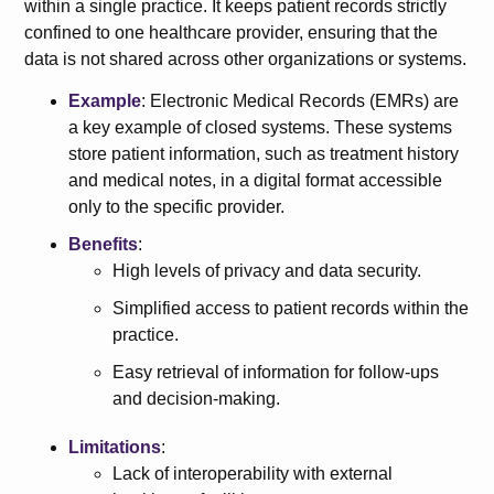
within a single practice. It keeps patient records strictly
confined to one healthcare provider, ensuring that the
data is not shared across other organizations or systems.
Example
: Electronic Medical Records (EMRs) are
a key example of closed systems. These systems
store patient information, such as treatment history
and medical notes, in a digital format accessible
only to the specific provider.
Benefits
:
High levels of privacy and data security.
Simplified access to patient records within the
practice.
Easy retrieval of information for follow-ups
and decision-making.
Limitations
:
Lack of interoperability with external