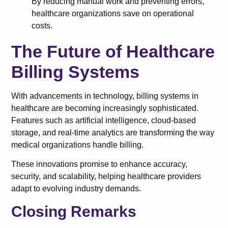
By reducing manual work and preventing errors,
healthcare organizations save on operational
costs.
The Future of Healthcare
Billing Systems
With advancements in technology, billing systems in
healthcare are becoming increasingly sophisticated.
Features such as artificial intelligence, cloud-based
storage, and real-time analytics are transforming the way
medical organizations handle billing.
These innovations promise to enhance accuracy,
security, and scalability, helping healthcare providers
adapt to evolving industry demands.
Closing Remarks