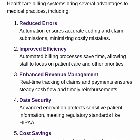
Healthcare billing systems bring several advantages to
medical practices, including:
Reduced Errors
Automation ensures accurate coding and claim
submissions, minimizing costly mistakes.
Improved Efficiency
Automated billing processes save time, allowing
staff to focus on patient care and other priorities.
Enhanced Revenue Management
Real-time tracking of claims and payments ensures
steady cash flow and timely reimbursements.
Data Security
Advanced encryption protects sensitive patient
information, meeting regulatory standards like
HIPAA.
Cost Savings