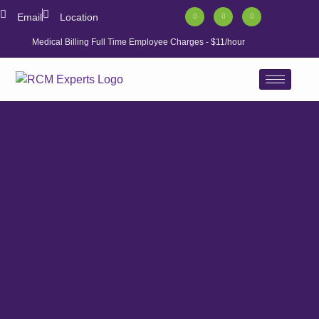
Email
Location
Medical Billing Full Time Employee Charges - $11/hour