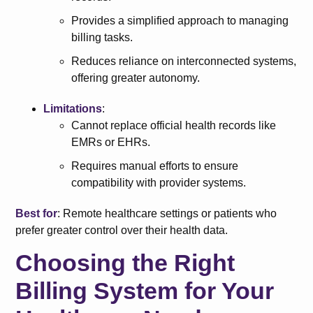
Provides a simplified approach to managing
billing tasks.
Reduces reliance on interconnected systems,
offering greater autonomy.
Limitations
:
Cannot replace official health records like
EMRs or EHRs.
Requires manual efforts to ensure
compatibility with provider systems.
Best for
: Remote healthcare settings or patients who
prefer greater control over their health data.
Choosing the Right
Billing System for Your