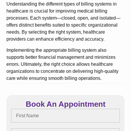
Understanding the different types of billing systems in
healthcare is crucial for improving medical billing
processes. Each system—closed, open, and isolated—
offers distinct benefits suited to specific organizational
needs. By selecting the right system, healthcare
providers can enhance efficiency and accuracy.
Implementing the appropriate billing system also
supports better financial management and minimizes
errors. Ultimately, the right choice allows healthcare
organizations to concentrate on delivering high-quality
care while ensuring smooth billing operations.
Book An Appointment