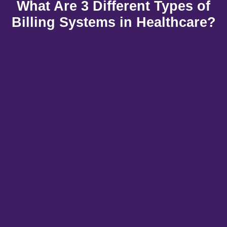
What Are 3 Different Types of
Billing Systems in Healthcare?