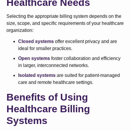
Healthcare Needs
Selecting the appropriate billing system depends on the
size, scope, and specific requirements of your healthcare
organization:
Closed systems
offer excellent privacy and are
ideal for smaller practices.
Open systems
foster collaboration and efficiency
in larger, interconnected networks.
Isolated systems
are suited for patient-managed
care and remote healthcare settings.
Benefits of Using
Healthcare Billing
Systems