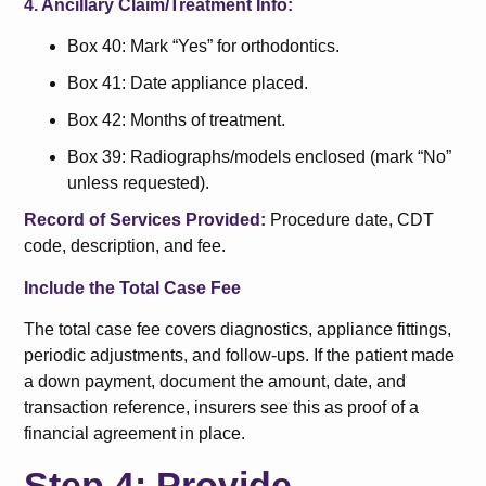
4. Ancillary Claim/Treatment Info:
Box 40: Mark “Yes” for orthodontics.
Box 41: Date appliance placed.
Box 42: Months of treatment.
Box 39: Radiographs/models enclosed (mark “No”
unless requested).
Record of Services Provided:
Procedure date, CDT
code, description, and fee.
Include the Total Case Fee
The total case fee covers diagnostics, appliance fittings,
periodic adjustments, and follow-ups. If the patient made
a down payment, document the amount, date, and
transaction reference, insurers see this as proof of a
financial agreement in place.
Step 4: Provide