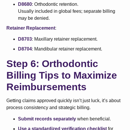
D8680
: Orthodontic retention.
Usually included in global fees; separate billing
may be denied.
Retainer Replacement
:
D8703
: Maxillary retainer replacement.
D8704
: Mandibular retainer replacement.
Step 6: Orthodontic
Billing Tips to Maximize
Reimbursements
Getting claims approved quickly isn’t just luck, it’s about
process consistency and strategic billing.
Submit records separately
when beneficial.
Use a standardized verification checklist
for