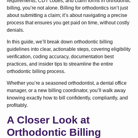
requirements, CDT codes, and claim forms in orthodontic
billing, you’re not alone. Billing for orthodontics isn’t just
about submitting a claim; it’s about navigating a precise
process that ensures you get paid on time, without costly
denials.
In this guide, we’ll break down orthodontic billing
guidelines into clear, actionable steps, covering eligibility
verification, coding accuracy, documentation best
practices, and insider tips to streamline the entire
orthodontic billing process.
Whether you’re a seasoned orthodontist, a dental office
manager, or a new billing coordinator, you’ll walk away
knowing exactly how to bill confidently, compliantly, and
profitably.
A Closer Look at
Orthodontic Billing