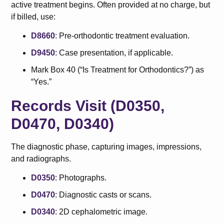
active treatment begins. Often provided at no charge, but
if billed, use:
D8660
: Pre-orthodontic treatment evaluation.
D9450
: Case presentation, if applicable.
Mark Box 40 (“Is Treatment for Orthodontics?”) as
“Yes.”
Records Visit (D0350,
D0470, D0340)
The diagnostic phase, capturing images, impressions,
and radiographs.
D0350
: Photographs.
D0470
: Diagnostic casts or scans.
D0340
: 2D cephalometric image.