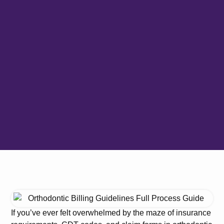
If you’ve ever felt overwhelmed by the maze of insurance