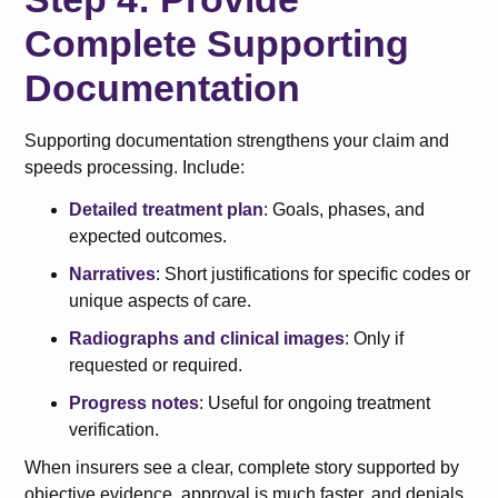
Complete Supporting
Documentation
Supporting documentation strengthens your claim and
speeds processing. Include:
Detailed treatment plan
: Goals, phases, and
expected outcomes.
Narratives
: Short justifications for specific codes or
unique aspects of care.
Radiographs and clinical images
: Only if
requested or required.
Progress notes
: Useful for ongoing treatment
verification.
When insurers see a clear, complete story supported by
objective evidence, approval is much faster, and denials