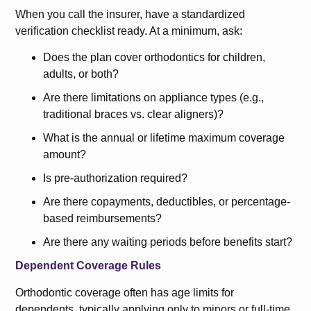
When you call the insurer, have a standardized
verification checklist ready. At a minimum, ask:
Does the plan cover orthodontics for children,
adults, or both?
Are there limitations on appliance types (e.g.,
traditional braces vs. clear aligners)?
What is the annual or lifetime maximum coverage
amount?
Is pre-authorization required?
Are there copayments, deductibles, or percentage-
based reimbursements?
Are there any waiting periods before benefits start?
Dependent Coverage Rules
Orthodontic coverage often has age limits for
dependents, typically applying only to minors or full-time