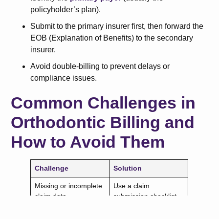
policyholder’s plan).
Submit to the primary insurer first, then forward the
EOB (Explanation of Benefits) to the secondary
insurer.
Avoid double-billing to prevent delays or
compliance issues.
Common Challenges in
Orthodontic Billing and
How to Avoid Them
Challenge
Solution
Missing or incomplete
Use a claim
claim data
submission checklist.
Incorrect CDT codes
Double-check coding