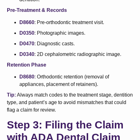
Pre-Treatment & Records
D8660
: Pre-orthodontic treatment visit.
D0350
: Photographic images.
D0470
: Diagnostic casts.
D0340
: 2D cephalometric radiographic image.
Retention Phase
D8680
: Orthodontic retention (removal of
appliances, placement of retainers).
Tip:
Always match codes to the treatment stage, dentition
type, and patient’s age to avoid mismatches that could
flag a claim for review.
Step 3: Filing the Claim
with ADA Dental Claim