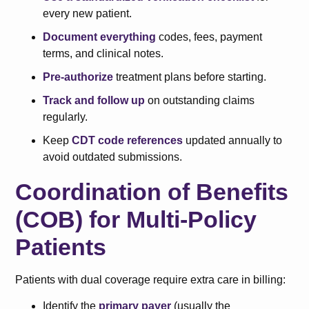
every new patient.
Document everything
codes, fees, payment
terms, and clinical notes.
Pre-authorize
treatment plans before starting.
Track and follow up
on outstanding claims
regularly.
Keep
CDT code references
updated annually to
avoid outdated submissions.
Coordination of Benefits
(COB) for Multi-Policy
Patients
Patients with dual coverage require extra care in billing:
Identify the
primary payer
(usually the