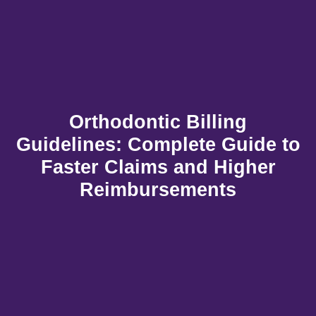
Orthodontic Billing
Guidelines: Complete Guide to
Faster Claims and Higher
Reimbursements