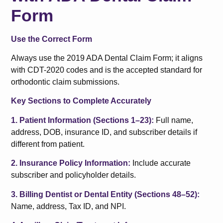
Form
Use the Correct Form
Always use the 2019 ADA Dental Claim Form; it aligns
with CDT-2020 codes and is the accepted standard for
orthodontic claim submissions.
Key Sections to Complete Accurately
1. Patient Information (Sections 1–23):
Full name,
address, DOB, insurance ID, and subscriber details if
different from patient.
2. Insurance Policy Information:
Include accurate
subscriber and policyholder details.
3. Billing Dentist or Dental Entity (Sections 48–52):
Name, address, Tax ID, and NPI.