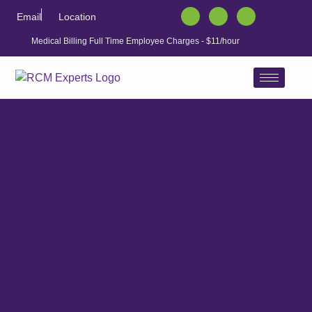
Email
Location
Medical Billing Full Time Employee Charges - $11/hour