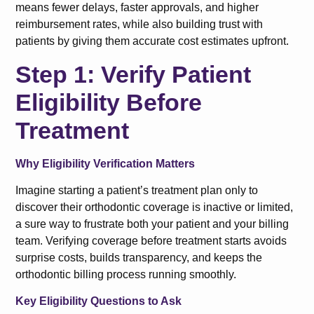
means fewer delays, faster approvals, and higher
reimbursement rates, while also building trust with
patients by giving them accurate cost estimates upfront.
Step 1: Verify Patient
Eligibility Before
Treatment
Why Eligibility Verification Matters
Imagine starting a patient’s treatment plan only to
discover their orthodontic coverage is inactive or limited,
a sure way to frustrate both your patient and your billing
team. Verifying coverage before treatment starts avoids
surprise costs, builds transparency, and keeps the
orthodontic billing process running smoothly.
Key Eligibility Questions to Ask