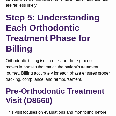
are far less likely.
Step 5: Understanding
Each Orthodontic
Treatment Phase for
Billing
Orthodontic billing isn’t a one-and-done process; it
moves in phases that match the patient’s treatment
journey. Billing accurately for each phase ensures proper
tracking, compliance, and reimbursement.
Pre-Orthodontic Treatment
Visit (D8660)
This visit focuses on evaluations and monitoring before