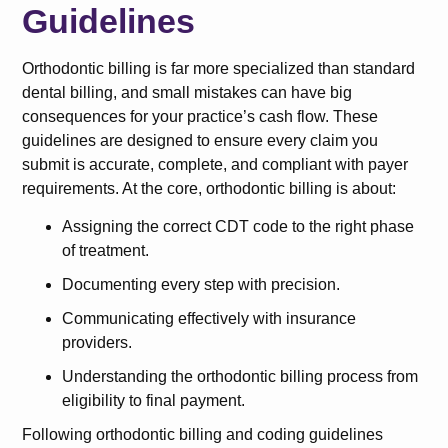
Guidelines
Orthodontic billing is far more specialized than standard
dental billing, and small mistakes can have big
consequences for your practice’s cash flow. These
guidelines are designed to ensure every claim you
submit is accurate, complete, and compliant with payer
requirements. At the core, orthodontic billing is about:
Assigning the correct CDT code to the right phase
of treatment.
Documenting every step with precision.
Communicating effectively with insurance
providers.
Understanding the orthodontic billing process from
eligibility to final payment.
Following orthodontic billing and coding guidelines