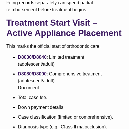
Filing records separately can speed partial
reimbursement before treatment begins.
Treatment Start Visit –
Active Appliance Placement
This marks the official start of orthodontic care.
D8030/D8040
: Limited treatment
(adolescent/adult).
D8080/D8090
: Comprehensive treatment
(adolescent/adult).
Document:
Total case fee.
Down payment details.
Case classification (limited or comprehensive).
Diagnosis type (e.g., Class II malocclusion).