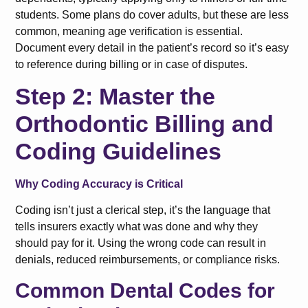
students. Some plans do cover adults, but these are less
common, meaning age verification is essential.
Document every detail in the patient’s record so it’s easy
to reference during billing or in case of disputes.
Step 2: Master the
Orthodontic Billing and
Coding Guidelines
Why Coding Accuracy is Critical
Coding isn’t just a clerical step, it’s the language that
tells insurers exactly what was done and why they
should pay for it. Using the wrong code can result in
denials, reduced reimbursements, or compliance risks.
Common Dental Codes for