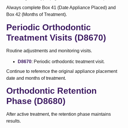
Always complete Box 41 (Date Appliance Placed) and
Box 42 (Months of Treatment).
Periodic Orthodontic
Treatment Visits (D8670)
Routine adjustments and monitoring visits.
D8670
: Periodic orthodontic treatment visit.
Continue to reference the original appliance placement
date and months of treatment.
Orthodontic Retention
Phase (D8680)
After active treatment, the retention phase maintains
results.