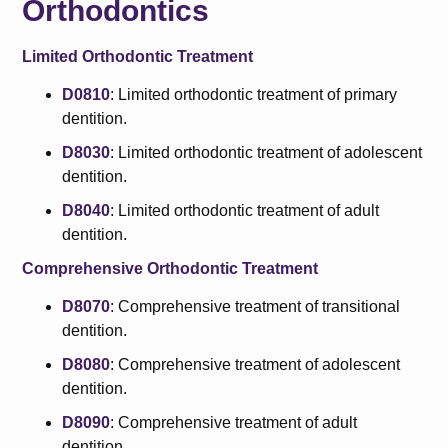
Orthodontics
Limited Orthodontic Treatment
D0810
: Limited orthodontic treatment of primary
dentition.
D8030
: Limited orthodontic treatment of adolescent
dentition.
D8040
: Limited orthodontic treatment of adult
dentition.
Comprehensive Orthodontic Treatment
D8070
: Comprehensive treatment of transitional
dentition.
D8080
: Comprehensive treatment of adolescent
dentition.
D8090
: Comprehensive treatment of adult
dentition.