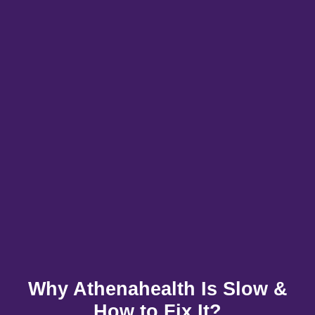
Why Athenahealth Is Slow &
How to Fix It?