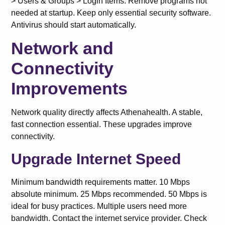
> Users & Groups > Login Items. Remove programs not
needed at startup. Keep only essential security software.
Antivirus should start automatically.
Network and
Connectivity
Improvements
Network quality directly affects Athenahealth. A stable,
fast connection essential. These upgrades improve
connectivity.
Upgrade Internet Speed
Minimum bandwidth requirements matter. 10 Mbps
absolute minimum. 25 Mbps recommended. 50 Mbps is
ideal for busy practices. Multiple users need more
bandwidth. Contact the internet service provider. Check