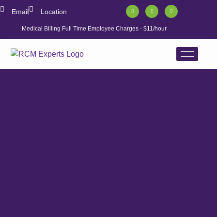
Email
Location
Medical Billing Full Time Employee Charges - $11/hour