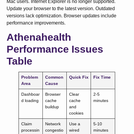
Mac users. Internet Explorer is no longer supported.
Update your browser to the latest version. Outdated
versions lack optimization. Browser updates include
performance improvements.
Athenahealth
Performance Issues
Table
Problem
Common
Quick Fix
Fix Time
Area
Cause
Dashboar
Browser
Clear
2-5
d loading
cache
cache
minutes
buildup
and
cookies
Claim
Network
Use a
5-10
processin
congestio
wired
minutes