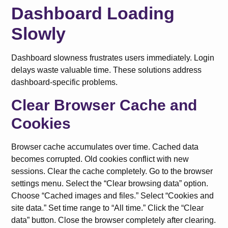
Dashboard Loading
Slowly
Dashboard slowness frustrates users immediately. Login
delays waste valuable time. These solutions address
dashboard-specific problems.
Clear Browser Cache and
Cookies
Browser cache accumulates over time. Cached data
becomes corrupted. Old cookies conflict with new
sessions. Clear the cache completely. Go to the browser
settings menu. Select the “Clear browsing data” option.
Choose “Cached images and files.” Select “Cookies and
site data.” Set time range to “All time.” Click the “Clear
data” button. Close the browser completely after clearing.