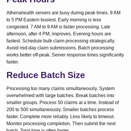
Athenahealth servers are busy during peak times. 9 AM
to 5 PM Eastern busiest. Early morning is less
congested. 7 AM to 9 AM is faster processing. Late
afternoon, after 4 PM, improves. Evening hours are
fastest. Schedule bulk claim processing strategically.
Avoid mid-day claim submissions. Batch processing
works better off-peak. Server response times significantly
faster.
Reduce Batch Size
Processing too many claims simultaneously. System
overwhelmed with large batches. Break batches into
smaller groups. Process 50 claims at a time. Instead of
200 to 500 simultaneously. Smaller batches process
faster. Complete more reliably. Less likely to timeout.
Monitor processing completion. Then submit the next
batch. Total time is often faster.