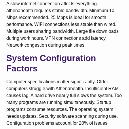
A slow internet connection affects everything.
athenahealth requires stable bandwidth. Minimum 10
Mbps recommended. 25 Mbps is ideal for smooth
performance. WiFi connections less stable than wired.
Multiple users sharing bandwidth. Large file downloads
during work hours. VPN connections add latency.
Network congestion during peak times.
System Configuration
Factors
Computer specifications matter significantly. Older
computers struggle with Athenahealth. Insufficient RAM
causes lag. A hard drive nearly full slows the system. Too
many programs are running simultaneously. Startup
programs consume resources. The operating system
needs updates. Security software scanning during use.
Configuration problems account for 20% of issues.