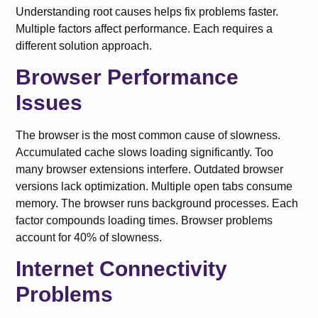
Understanding root causes helps fix problems faster.
Multiple factors affect performance. Each requires a
different solution approach.
Browser Performance
Issues
The browser is the most common cause of slowness.
Accumulated cache slows loading significantly. Too
many browser extensions interfere. Outdated browser
versions lack optimization. Multiple open tabs consume
memory. The browser runs background processes. Each
factor compounds loading times. Browser problems
account for 40% of slowness.
Internet Connectivity
Problems