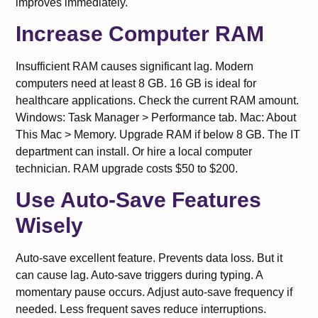
improves immediately.
Increase Computer RAM
Insufficient RAM causes significant lag. Modern
computers need at least 8 GB. 16 GB is ideal for
healthcare applications. Check the current RAM amount.
Windows: Task Manager > Performance tab. Mac: About
This Mac > Memory. Upgrade RAM if below 8 GB. The IT
department can install. Or hire a local computer
technician. RAM upgrade costs $50 to $200.
Use Auto-Save Features
Wisely
Auto-save excellent feature. Prevents data loss. But it
can cause lag. Auto-save triggers during typing. A
momentary pause occurs. Adjust auto-save frequency if
needed. Less frequent saves reduce interruptions.