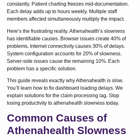
constantly. Patient charting freezes mid-documentation.
Each delay adds up to hours weekly. Multiple staff
members affected simultaneously multiply the impact.
Here’s the frustrating reality. Athenahealth’s slowness
has identifiable causes. Browser issues create 40% of
problems. Internet connectivity causes 30% of delays.
System configuration accounts for 20% of slowness.
Server-side issues cause the remaining 10%. Each
problem has a specific solution.
This guide reveals exactly why Athenahealth is slow.
You’ll learn how to fix dashboard loading delays. We
explain solutions for the claim processing lag. Stop
losing productivity to athenahealth slowness today.
Common Causes of
Athenahealth Slowness