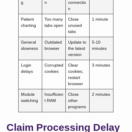
g
n
connectio
n
Patient
Too many
Close
1 minute
charting
tabs open
unused
tabs
General
Outdated
Update to
5-10
slowness
browser
the latest
minutes
version
Login
Corrupted
Clear
3 minutes
delays
cookies
cookies,
restart
browser
Module
Insufficien
Close
2 minutes
switching
t RAM
other
programs
Claim Processing Delay