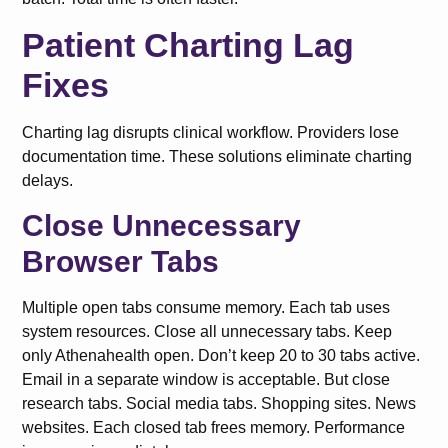
Patient Charting Lag
Fixes
Charting lag disrupts clinical workflow. Providers lose
documentation time. These solutions eliminate charting
delays.
Close Unnecessary
Browser Tabs
Multiple open tabs consume memory. Each tab uses
system resources. Close all unnecessary tabs. Keep
only Athenahealth open. Don’t keep 20 to 30 tabs active.
Email in a separate window is acceptable. But close
research tabs. Social media tabs. Shopping sites. News
websites. Each closed tab frees memory. Performance