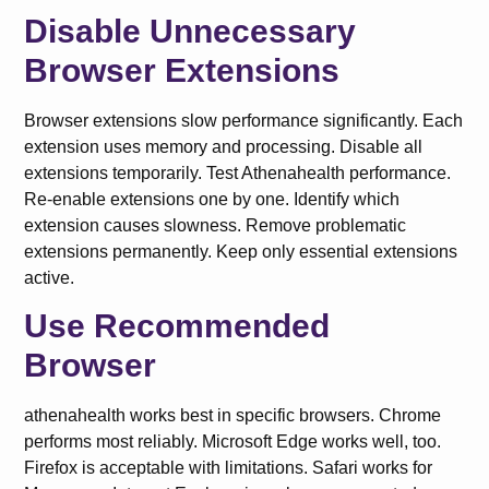
Disable Unnecessary
Browser Extensions
Browser extensions slow performance significantly. Each
extension uses memory and processing. Disable all
extensions temporarily. Test Athenahealth performance.
Re-enable extensions one by one. Identify which
extension causes slowness. Remove problematic
extensions permanently. Keep only essential extensions
active.
Use Recommended
Browser
athenahealth works best in specific browsers. Chrome
performs most reliably. Microsoft Edge works well, too.
Firefox is acceptable with limitations. Safari works for