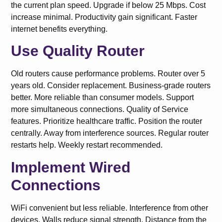
the current plan speed. Upgrade if below 25 Mbps. Cost
increase minimal. Productivity gain significant. Faster
internet benefits everything.
Use Quality Router
Old routers cause performance problems. Router over 5
years old. Consider replacement. Business-grade routers
better. More reliable than consumer models. Support
more simultaneous connections. Quality of Service
features. Prioritize healthcare traffic. Position the router
centrally. Away from interference sources. Regular router
restarts help. Weekly restart recommended.
Implement Wired
Connections
WiFi convenient but less reliable. Interference from other
devices. Walls reduce signal strength. Distance from the