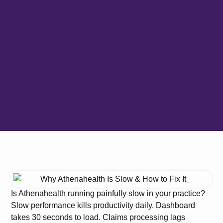
Is Athenahealth running painfully slow in your practice?
Slow performance kills productivity daily. Dashboard
takes 30 seconds to load. Claims processing lags