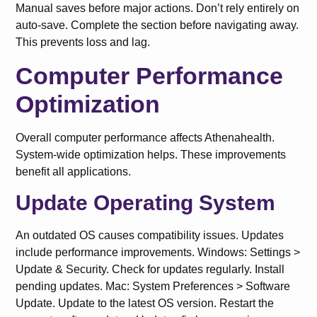
Manual saves before major actions. Don’t rely entirely on
auto-save. Complete the section before navigating away.
This prevents loss and lag.
Computer Performance
Optimization
Overall computer performance affects Athenahealth.
System-wide optimization helps. These improvements
benefit all applications.
Update Operating System
An outdated OS causes compatibility issues. Updates
include performance improvements. Windows: Settings >
Update & Security. Check for updates regularly. Install
pending updates. Mac: System Preferences > Software
Update. Update to the latest OS version. Restart the