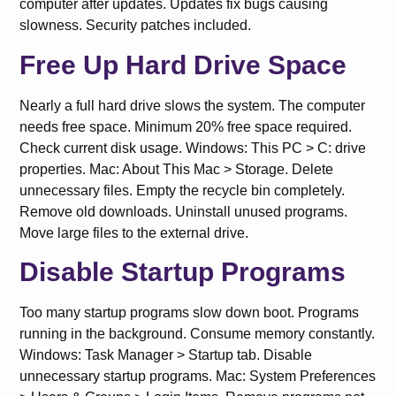
computer after updates. Updates fix bugs causing
slowness. Security patches included.
Free Up Hard Drive Space
Nearly a full hard drive slows the system. The computer
needs free space. Minimum 20% free space required.
Check current disk usage. Windows: This PC > C: drive
properties. Mac: About This Mac > Storage. Delete
unnecessary files. Empty the recycle bin completely.
Remove old downloads. Uninstall unused programs.
Move large files to the external drive.
Disable Startup Programs
Too many startup programs slow down boot. Programs
running in the background. Consume memory constantly.
Windows: Task Manager > Startup tab. Disable
unnecessary startup programs. Mac: System Preferences