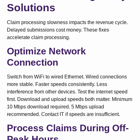
Solutions
Claim processing slowness impacts the revenue cycle.
Delayed submissions cost money. These fixes
accelerate claim processing.
Optimize Network
Connection
Switch from WiFi to wired Ethernet. Wired connections
more stable. Faster speeds consistently. Less
interference from other devices. Test the internet speed
first. Download and upload speeds both matter. Minimum
10 Mbps download required. 5 Mbps upload
recommended. Contact IT if speeds are insufficient.
Process Claims During Off-
Peak Hours