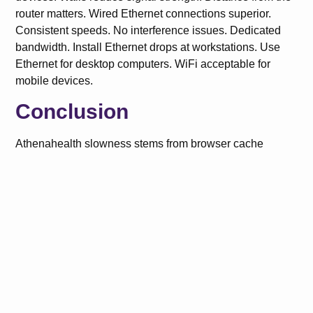
router matters. Wired Ethernet connections superior.
Consistent speeds. No interference issues. Dedicated
bandwidth. Install Ethernet drops at workstations. Use
Ethernet for desktop computers. WiFi acceptable for
mobile devices.
Conclusion
Athenahealth slowness stems from browser cache
buildup, internet connectivity issues, insufficient
computer RAM, and too many simultaneous processes.
Fix dashboard loading by clearing cache, disabling
extensions, and using recommended browsers. Resolve
claim processing delays with wired connections, off-peak
processing, and smaller batch sizes. Eliminate charting
lag by closing unnecessary tabs, increasing RAM, and
optimizing auto-save settings.
FAQs