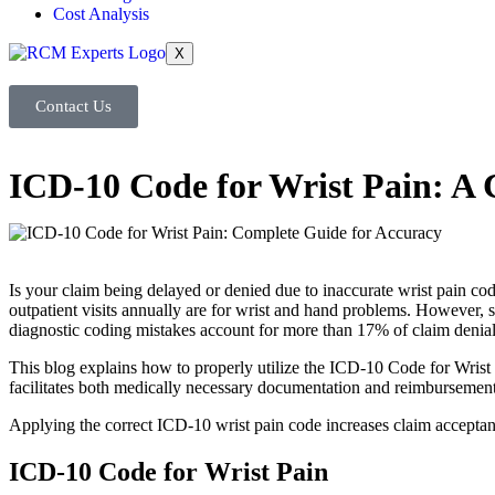
Cost Analysis
X
Contact Us
ICD-10 Code for Wrist Pain: A
Is your claim being delayed or denied due to inaccurate wrist pain c
outpatient visits annually are for wrist and hand problems. However, 
diagnostic coding mistakes account for more than 17% of claim denial
This blog explains how to properly utilize the ICD-10 Code for Wrist P
facilitates both medically necessary documentation and reimbursement
Applying the correct ICD-10 wrist pain code increases claim acceptan
ICD-10 Code for Wrist Pain