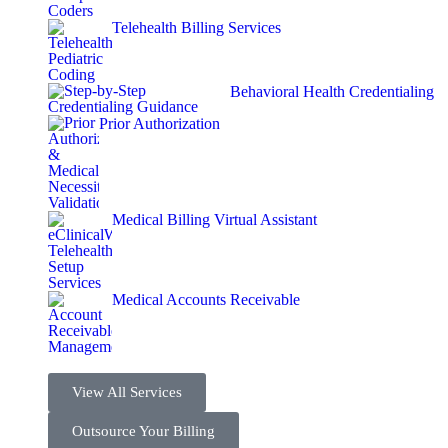
Telehealth Billing Services
Behavioral Health Credentialing
Prior Authorization
Medical Billing Virtual Assistant
Medical Accounts Receivable
View All Services
Outsource Your Billing