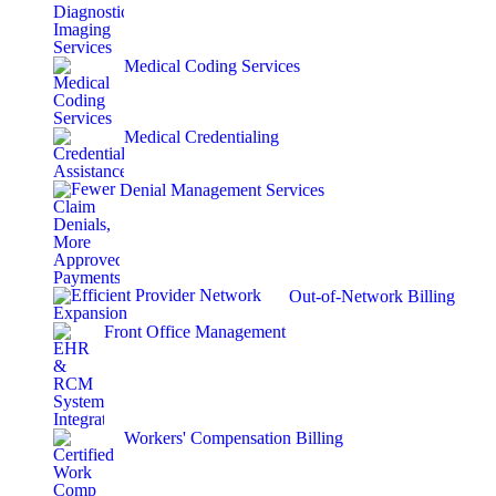
Medical Coding Services
Medical Credentialing
Denial Management Services
Out-of-Network Billing
Front Office Management
Workers' Compensation Billing