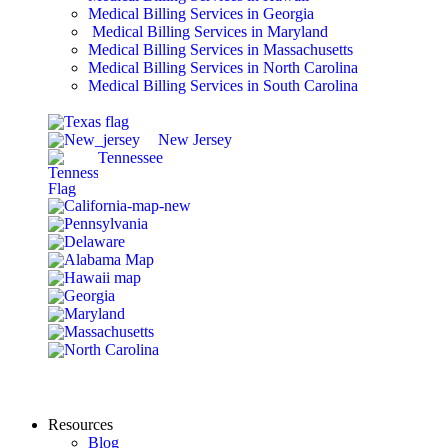
Medical Billing Services in Georgia
Medical Billing Services in Maryland
Medical Billing Services in Massachusetts
Medical Billing Services in North Carolina
Medical Billing Services in South Carolina
New Jersey
Tennessee
Resources
Blog