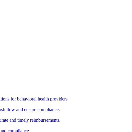
utions for behavioral health providers.
cash flow and ensure compliance.
urate and timely reimbursements.
s and compliance.