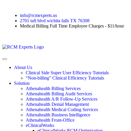
info@rcmexperts.us
2701 taft blvd wichita falls TX 76308
Medical Billing Full Time Employee Charges - $11/hour
About Us
Clinical Side Super User Efficiency Tutorials
“Non-billing” Clinical Efficiency Tutorials
Solution
Athenahealth Billing Services
Athenahealth Billing Audit Services
Athenahealth A/R Follow-Up Services
Athenahealth Denial Management
Athenahealth Medical Coding Services
Athenahealth Business Intelligence
Athenahealth Front-Office
eClinicalWorks
eClinicalWorks RCM Optimization