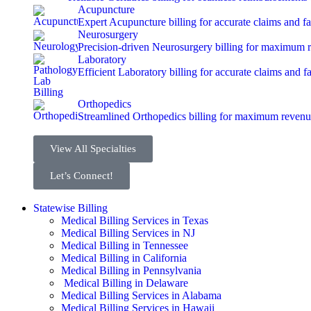
Acupuncture
Expert Acupuncture billing for accurate claims and f
Neurosurgery
Precision-driven Neurosurgery billing for maximum 
Laboratory
Efficient Laboratory billing for accurate claims and f
Orthopedics
Streamlined Orthopedics billing for maximum revenu
View All Specialties
Let’s Connect!
Statewise Billing
Medical Billing Services in Texas
Medical Billing Services in NJ
Medical Billing in Tennessee
Medical Billing in California
Medical Billing in Pennsylvania
Medical Billing in Delaware
Medical Billing Services in Alabama
Medical Billing Services in Hawaii