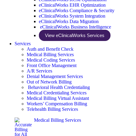
eClinicalWorks EHR Optimization
eClinicalWorks Compliance & Security
eClinicalWorks System Integration
eClinicalWorks Data Migration
eClinicalWorks Business Intelligence
View eClinicalWorks Services
Services
Auth and Benefit Check
Medical Billing Services
Medical Coding Services
Front Office Management
A/R Services
Denial Management Services
Out of Network Billing
Behavioral Health Credentialing
Medical Credentialing Services
Medical Billing Virtual Assistant
Workers’ Compensation Billing
Telehealth Billing Services
Medical Billing Services