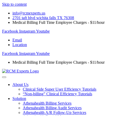
Skip to content
info@rcmexperts.us
2701 taft blvd wichita falls TX 76308
Medical Billing Full Time Employee Charges - $11/hour
Facebook
Instagram
Youtube
Email
Location
Facebook
Instagram
Youtube
Medical Billing Full Time Employee Charges - $11/hour
About Us
Clinical Side Super User Efficiency Tutorials
“Non-billing” Clinical Efficiency Tutorials
Solution
Athenahealth Billing Services
Athenahealth Billing Audit Services
Athenahealth A/R Follow-Up Services