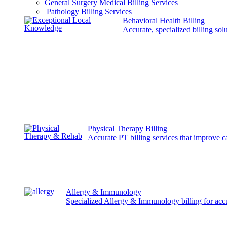
General Surgery Medical Billing Services
Pathology Billing Services
Behavioral Health Billing
Accurate, specialized billing sol
Physical Therapy Billing
Accurate PT billing services that improve 
Allergy & Immunology
Specialized Allergy & Immunology billing for acc