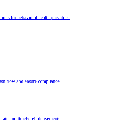
utions for behavioral health providers.
cash flow and ensure compliance.
urate and timely reimbursements.