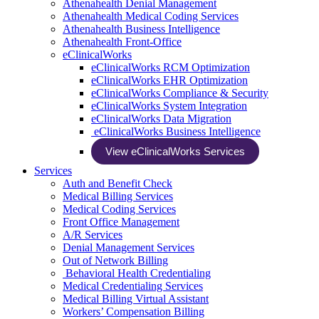
Athenahealth Denial Management
Athenahealth Medical Coding Services
Athenahealth Business Intelligence
Athenahealth Front-Office
eClinicalWorks
eClinicalWorks RCM Optimization
eClinicalWorks EHR Optimization
eClinicalWorks Compliance & Security
eClinicalWorks System Integration
eClinicalWorks Data Migration
eClinicalWorks Business Intelligence
View eClinicalWorks Services
Services
Auth and Benefit Check
Medical Billing Services
Medical Coding Services
Front Office Management
A/R Services
Denial Management Services
Out of Network Billing
Behavioral Health Credentialing
Medical Credentialing Services
Medical Billing Virtual Assistant
Workers’ Compensation Billing