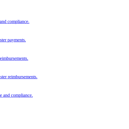
s and compliance.
aster payments.
reimbursements.
aster reimbursements.
e and compliance.