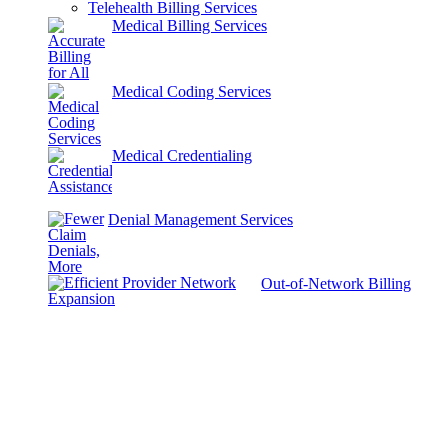
Telehealth Billing Services
Medical Billing Services
Medical Coding Services
Medical Credentialing
Denial Management Services
Out-of-Network Billing