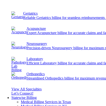
Geriatrics
Reliable Geriatrics billing for seamless reimbursement
Acupuncture
Expert Acupuncture billing for accurate claims and f
Neurosurgery
Precision-driven Neurosurgery billing for maximum 
Laboratory
Efficient Laboratory billing for accurate claims and f
Orthopedics
Streamlined Orthopedics billing for maximum revenu
View All Specialties
Let’s Connect!
Statewise Billing
Medical Billing Services in Texas