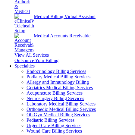
Medical Billing Virtual Assistant
Medical Accounts Receivable
View All Services
Outsource Your Billing
Specialties
Endocrinology Billing Services
Podiatry Medical Billing Services
Allergy and Immunology Billing
Geriatrics Medical Billing Services
Acupuncture Billing Services
Neurosurgery Billing Services
Laboratory Medical Billing Services
Orthopedic Medical Billing Services
Ob Gyn Medical Billing Services
Pediatric Billing Services
Urgent Care Billing Services
Wound Care Billing Services