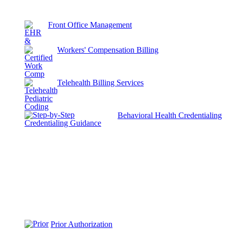
Front Office Management
Workers' Compensation Billing
Telehealth Billing Services
Behavioral Health Credentialing
Prior Authorization