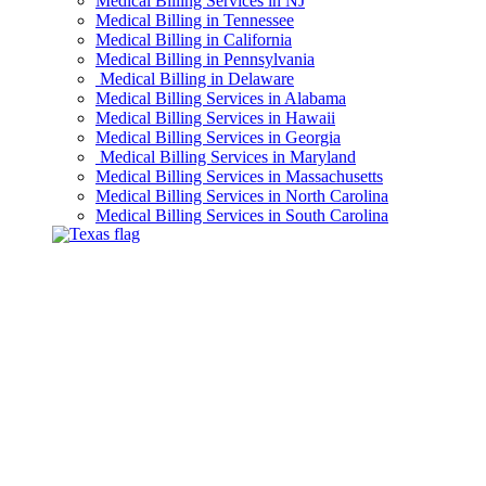
Medical Billing Services in NJ
Medical Billing in Tennessee
Medical Billing in California
Medical Billing in Pennsylvania
Medical Billing in Delaware
Medical Billing Services in Alabama
Medical Billing Services in Hawaii
Medical Billing Services in Georgia
Medical Billing Services in Maryland
Medical Billing Services in Massachusetts
Medical Billing Services in North Carolina
Medical Billing Services in South Carolina