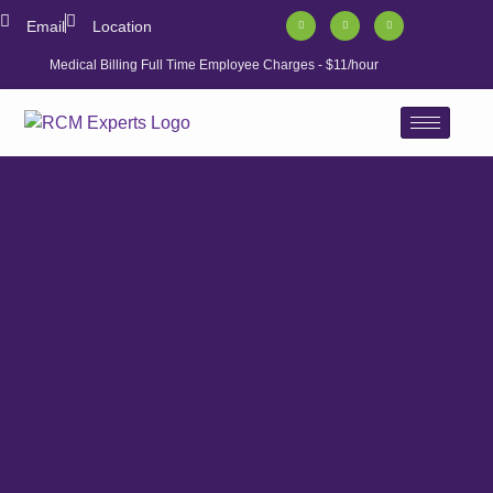
Email
Location
Medical Billing Full Time Employee Charges - $11/hour