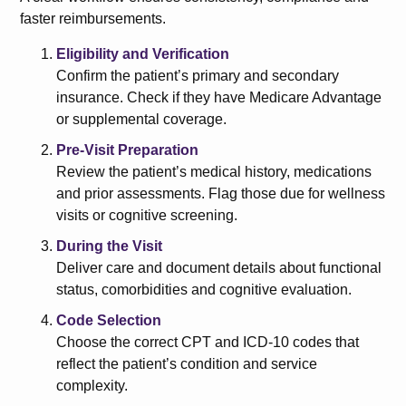
faster reimbursements.
Eligibility and Verification
Confirm the patient’s primary and secondary
insurance. Check if they have Medicare Advantage
or supplemental coverage.
Pre-Visit Preparation
Review the patient’s medical history, medications
and prior assessments. Flag those due for wellness
visits or cognitive screening.
During the Visit
Deliver care and document details about functional
status, comorbidities and cognitive evaluation.
Code Selection
Choose the correct CPT and ICD-10 codes that
reflect the patient’s condition and service
complexity.