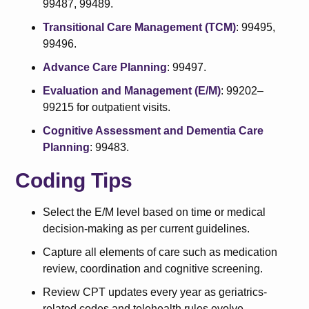
99487, 99489.
Transitional Care Management (TCM)
: 99495,
99496.
Advance Care Planning
: 99497.
Evaluation and Management (E/M)
: 99202–
99215 for outpatient visits.
Cognitive Assessment and Dementia Care
Planning
: 99483.
Coding Tips
Select the E/M level based on time or medical
decision-making as per current guidelines.
Capture all elements of care such as medication
review, coordination and cognitive screening.
Review CPT updates every year as geriatrics-
related codes and telehealth rules evolve.