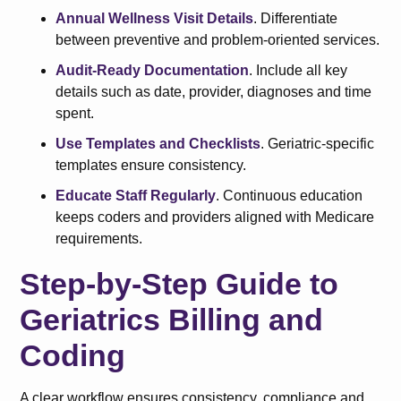
Annual Wellness Visit Details
. Differentiate
between preventive and problem-oriented services.
Audit-Ready Documentation
. Include all key
details such as date, provider, diagnoses and time
spent.
Use Templates and Checklists
. Geriatric-specific
templates ensure consistency.
Educate Staff Regularly
. Continuous education
keeps coders and providers aligned with Medicare
requirements.
Step-by-Step Guide to
Geriatrics Billing and
Coding
A clear workflow ensures consistency, compliance and