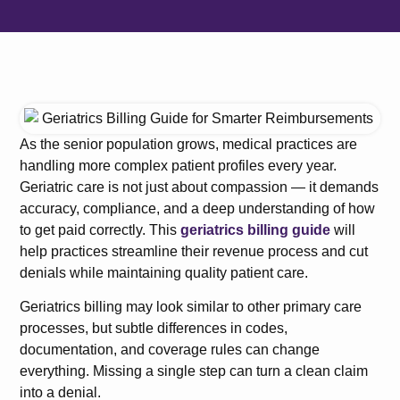
As the senior population grows, medical practices are
handling more complex patient profiles every year.
Geriatric care is not just about compassion — it demands
accuracy, compliance, and a deep understanding of how
to get paid correctly. This
geriatrics billing guide
will
help practices streamline their revenue process and cut
denials while maintaining quality patient care.
Geriatrics billing may look similar to other primary care
processes, but subtle differences in codes,
documentation, and coverage rules can change
everything. Missing a single step can turn a clean claim
into a denial.