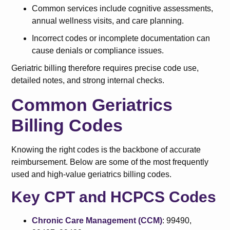
Common services include cognitive assessments,
annual wellness visits, and care planning.
Incorrect codes or incomplete documentation can
cause denials or compliance issues.
Geriatric billing therefore requires precise code use,
detailed notes, and strong internal checks.
Common Geriatrics
Billing Codes
Knowing the right codes is the backbone of accurate
reimbursement. Below are some of the most frequently
used and high-value geriatrics billing codes.
Key CPT and HCPCS Codes
Chronic Care Management (CCM)
: 99490,