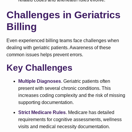
Challenges in Geriatrics
Billing
Even experienced billing teams face challenges when
dealing with geriatric patients. Awareness of these
common issues helps prevent errors.
Key Challenges
Multiple Diagnoses
. Geriatric patients often
present with several chronic conditions. This
increases coding complexity and the risk of missing
supporting documentation.
Strict Medicare Rules
. Medicare has detailed
requirements for cognitive assessments, wellness
visits and medical necessity documentation.