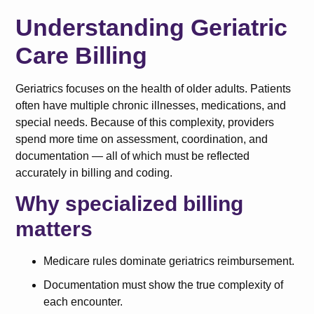
Understanding Geriatric
Care Billing
Geriatrics focuses on the health of older adults. Patients
often have multiple chronic illnesses, medications, and
special needs. Because of this complexity, providers
spend more time on assessment, coordination, and
documentation — all of which must be reflected
accurately in billing and coding.
Why specialized billing
matters
Medicare rules dominate geriatrics reimbursement.
Documentation must show the true complexity of
each encounter.