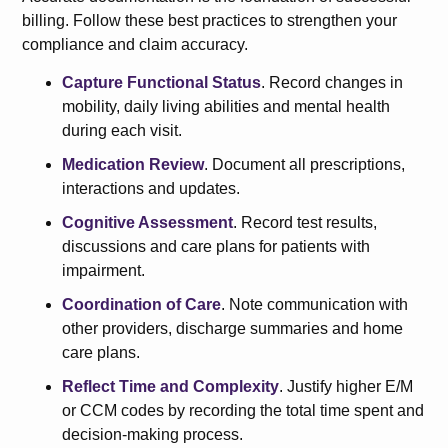
billing. Follow these best practices to strengthen your
compliance and claim accuracy.
Capture Functional Status
. Record changes in
mobility, daily living abilities and mental health
during each visit.
Medication Review
. Document all prescriptions,
interactions and updates.
Cognitive Assessment
. Record test results,
discussions and care plans for patients with
impairment.
Coordination of Care
. Note communication with
other providers, discharge summaries and home
care plans.
Reflect Time and Complexity
. Justify higher E/M
or CCM codes by recording the total time spent and
decision-making process.