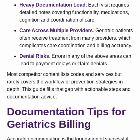
Heavy Documentation Load
. Each visit requires
detailed notes covering functionality, medications,
cognition and coordination of care.
Care Across Multiple Providers
. Geriatric patients
often receive treatment from many providers, which
complicates care coordination and billing accuracy.
Denial Risks
. Errors in any of the above areas can
lead to payment delays or claim denials.
Most competitor content lists codes and services but
rarely covers the workflow or prevention strategies in
depth. This guide fills that gap with actionable steps and
documentation advice.
Documentation Tips for
Geriatrics Billing
Accurate documentation is the foundation of successful