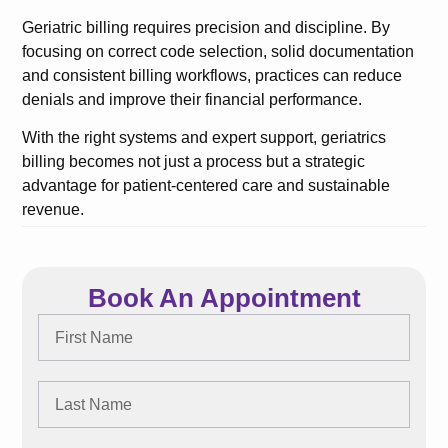
Geriatric billing requires precision and discipline. By
focusing on correct code selection, solid documentation
and consistent billing workflows, practices can reduce
denials and improve their financial performance.
With the right systems and expert support, geriatrics
billing becomes not just a process but a strategic
advantage for patient-centered care and sustainable
revenue.
Book An Appointment