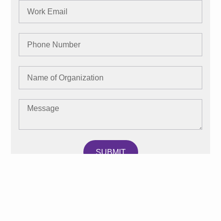
SUBMIT