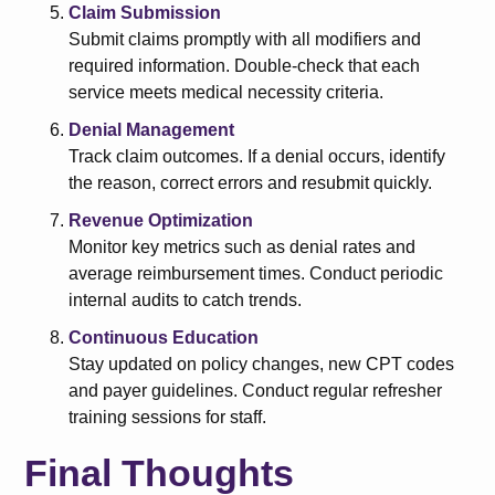
Claim Submission
Submit claims promptly with all modifiers and
required information. Double-check that each
service meets medical necessity criteria.
Denial Management
Track claim outcomes. If a denial occurs, identify
the reason, correct errors and resubmit quickly.
Revenue Optimization
Monitor key metrics such as denial rates and
average reimbursement times. Conduct periodic
internal audits to catch trends.
Continuous Education
Stay updated on policy changes, new CPT codes
and payer guidelines. Conduct regular refresher
training sessions for staff.
Final Thoughts