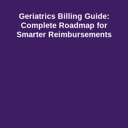
Geriatrics Billing Guide:
Complete Roadmap for
Smarter Reimbursements