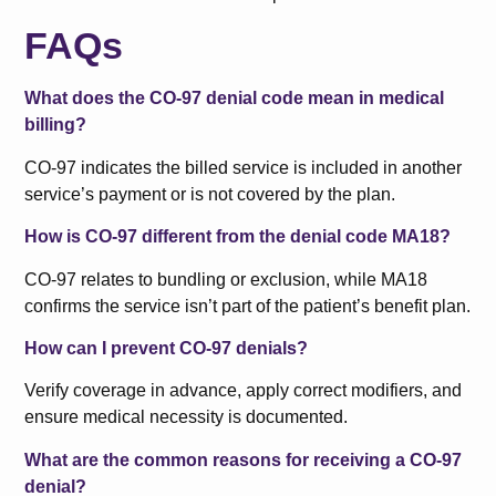
FAQs
What does the CO-97 denial code mean in medical
billing?
CO-97 indicates the billed service is included in another
service’s payment or is not covered by the plan.
How is CO-97 different from the denial code MA18?
CO-97 relates to bundling or exclusion, while MA18
confirms the service isn’t part of the patient’s benefit plan.
How can I prevent CO-97 denials?
Verify coverage in advance, apply correct modifiers, and
ensure medical necessity is documented.
What are the common reasons for receiving a CO-97
denial?