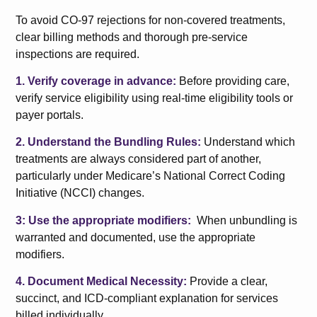
To avoid CO-97 rejections for non-covered treatments,
clear billing methods and thorough pre-service
inspections are required.
1. Verify coverage in advance:
Before providing care,
verify service eligibility using real-time eligibility tools or
payer portals.
2. Understand the Bundling Rules:
Understand which
treatments are always considered part of another,
particularly under Medicare’s National Correct Coding
Initiative (NCCI) changes.
3: Use the appropriate modifiers:
When unbundling is
warranted and documented, use the appropriate
modifiers.
4. Document Medical Necessity:
Provide a clear,
succinct, and ICD-compliant explanation for services
billed individually.