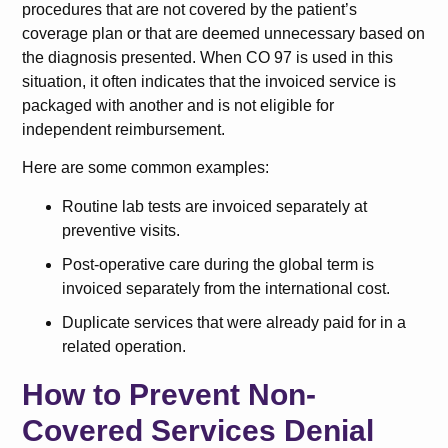
procedures that are not covered by the patient’s
coverage plan or that are deemed unnecessary based on
the diagnosis presented. When CO 97 is used in this
situation, it often indicates that the invoiced service is
packaged with another and is not eligible for
independent reimbursement.
Here are some common examples:
Routine lab tests are invoiced separately at
preventive visits.
Post-operative care during the global term is
invoiced separately from the international cost.
Duplicate services that were already paid for in a
related operation.
How to Prevent Non-
Covered Services Denial