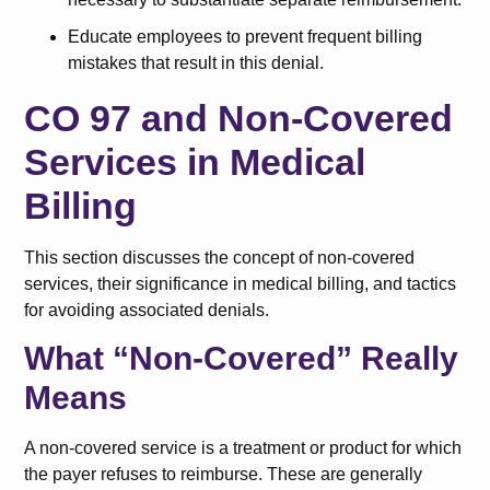
Educate employees to prevent frequent billing
mistakes that result in this denial.
CO 97 and Non-Covered
Services in Medical
Billing
This section discusses the concept of non-covered
services, their significance in medical billing, and tactics
for avoiding associated denials.
What “Non-Covered” Really
Means
A non-covered service is a treatment or product for which
the payer refuses to reimburse. These are generally