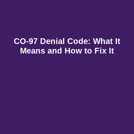
CO-97 Denial Code: What It
Means and How to Fix It