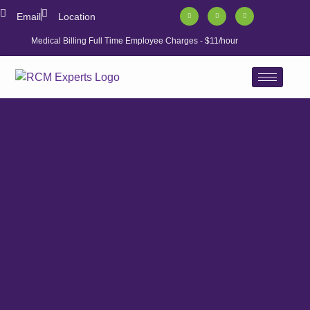
Email
Location
Medical Billing Full Time Employee Charges - $11/hour