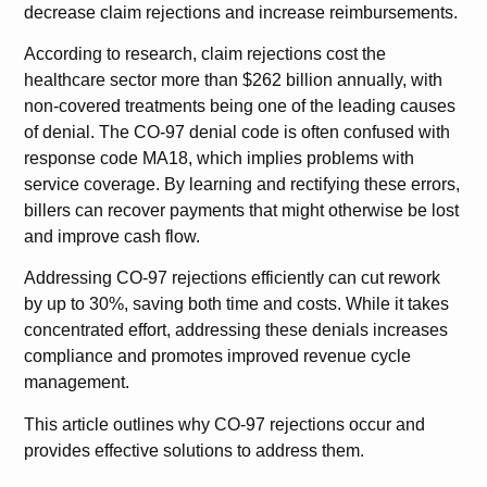
decrease claim rejections and increase reimbursements.
According to research, claim rejections cost the
healthcare sector more than $262 billion annually, with
non-covered treatments being one of the leading causes
of denial. The CO-97 denial code is often confused with
response code MA18, which implies problems with
service coverage. By learning and rectifying these errors,
billers can recover payments that might otherwise be lost
and improve cash flow.
Addressing CO-97 rejections efficiently can cut rework
by up to 30%, saving both time and costs. While it takes
concentrated effort, addressing these denials increases
compliance and promotes improved revenue cycle
management.
This article outlines why CO-97 rejections occur and
provides effective solutions to address them.