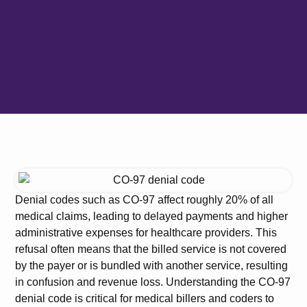
Denial codes such as CO-97 affect roughly 20% of all
medical claims, leading to delayed payments and higher
administrative expenses for healthcare providers. This
refusal often means that the billed service is not covered
by the payer or is bundled with another service, resulting
in confusion and revenue loss. Understanding the CO-97
denial code is critical for medical billers and coders to