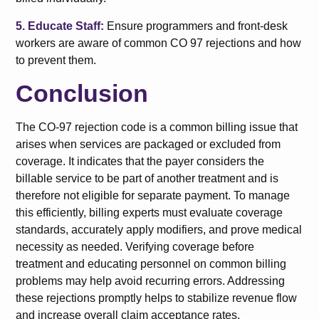
5. Educate Staff:
Ensure programmers and front-desk
workers are aware of common CO 97 rejections and how
to prevent them.
Conclusion
The CO-97 rejection code is a common billing issue that
arises when services are packaged or excluded from
coverage. It indicates that the payer considers the
billable service to be part of another treatment and is
therefore not eligible for separate payment. To manage
this efficiently, billing experts must evaluate coverage
standards, accurately apply modifiers, and prove medical
necessity as needed. Verifying coverage before
treatment and educating personnel on common billing
problems may help avoid recurring errors. Addressing
these rejections promptly helps to stabilize revenue flow
and increase overall claim acceptance rates.