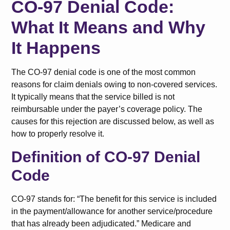
CO-97 Denial Code:
What It Means and Why
It Happens
The CO-97 denial code is one of the most common
reasons for claim denials owing to non-covered services.
It typically means that the service billed is not
reimbursable under the payer’s coverage policy. The
causes for this rejection are discussed below, as well as
how to properly resolve it.
Definition of CO-97 Denial
Code
CO-97 stands for: “The benefit for this service is included
in the payment/allowance for another service/procedure
that has already been adjudicated.” Medicare and