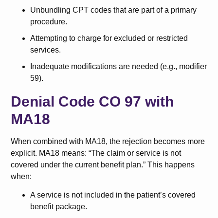
Unbundling CPT codes that are part of a primary
procedure.
Attempting to charge for excluded or restricted
services.
Inadequate modifications are needed (e.g., modifier
59).
Denial Code CO 97 with
MA18
When combined with MA18, the rejection becomes more
explicit. MA18 means: “The claim or service is not
covered under the current benefit plan.” This happens
when:
A service is not included in the patient’s covered
benefit package.