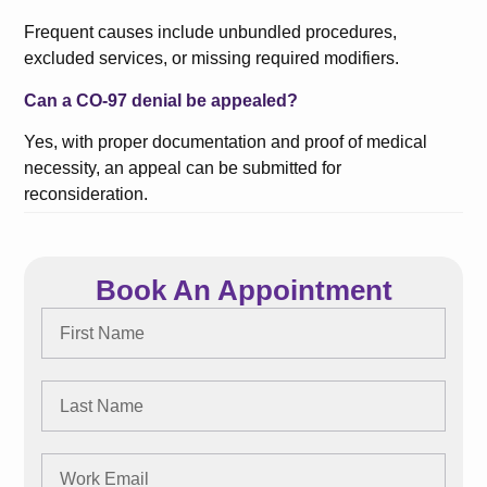
Frequent causes include unbundled procedures,
excluded services, or missing required modifiers.
Can a CO-97 denial be appealed?
Yes, with proper documentation and proof of medical
necessity, an appeal can be submitted for
reconsideration.
Book An Appointment