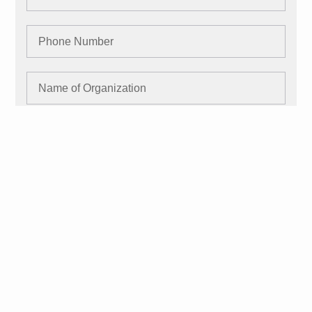
SUBMIT