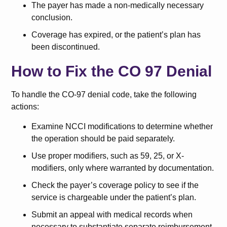
The payer has made a non-medically necessary
conclusion.
Coverage has expired, or the patient’s plan has
been discontinued.
How to Fix the CO 97 Denial
To handle the CO-97 denial code, take the following
actions:
Examine NCCI modifications to determine whether
the operation should be paid separately.
Use proper modifiers, such as 59, 25, or X-
modifiers, only where warranted by documentation.
Check the payer’s coverage policy to see if the
service is chargeable under the patient’s plan.
Submit an appeal with medical records when
necessary to substantiate separate reimbursement.