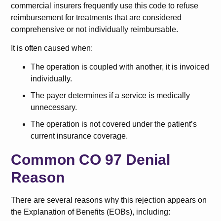
commercial insurers frequently use this code to refuse
reimbursement for treatments that are considered
comprehensive or not individually reimbursable.
It is often caused when:
The operation is coupled with another, it is invoiced
individually.
The payer determines if a service is medically
unnecessary.
The operation is not covered under the patient’s
current insurance coverage.
Common CO 97 Denial
Reason
There are several reasons why this rejection appears on
the Explanation of Benefits (EOBs), including: