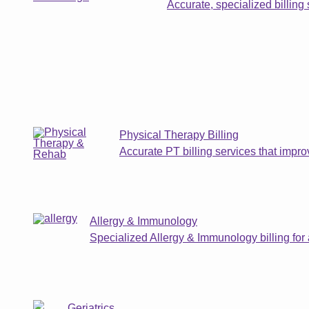
Accurate, specialized billing 
Physical Therapy Billing
Accurate PT billing services that impr
Allergy & Immunology
Specialized Allergy & Immunology billing for
Geriatrics