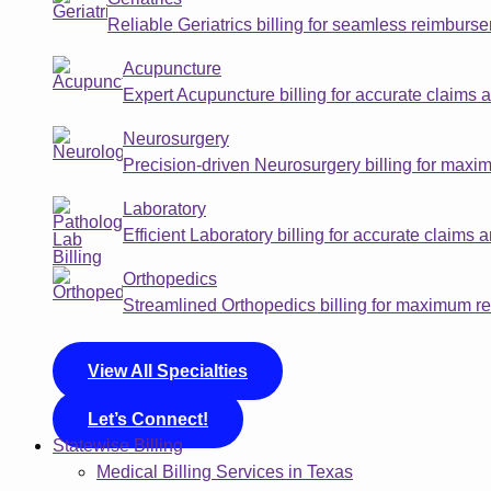
Reliable Geriatrics billing for seamless reimbur
Acupuncture
Expert Acupuncture billing for accurate claims 
Neurosurgery
Precision-driven Neurosurgery billing for max
Laboratory
Efficient Laboratory billing for accurate claims
Orthopedics
Streamlined Orthopedics billing for maximum 
View All Specialties
Let’s Connect!
Statewise Billing
Medical Billing Services in Texas