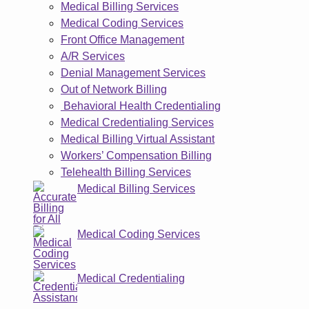
Medical Billing Services
Medical Coding Services
Front Office Management
A/R Services
Denial Management Services
Out of Network Billing
Behavioral Health Credentialing
Medical Credentialing Services
Medical Billing Virtual Assistant
Workers’ Compensation Billing
Telehealth Billing Services
Medical Billing Services
Medical Coding Services
Medical Credentialing