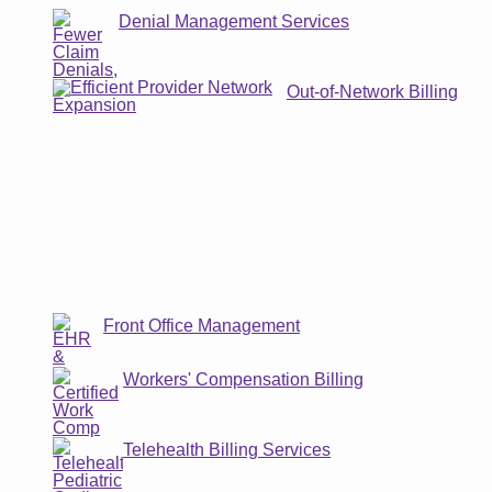
Denial Management Services
Out-of-Network Billing
Front Office Management
Workers' Compensation Billing
Telehealth Billing Services