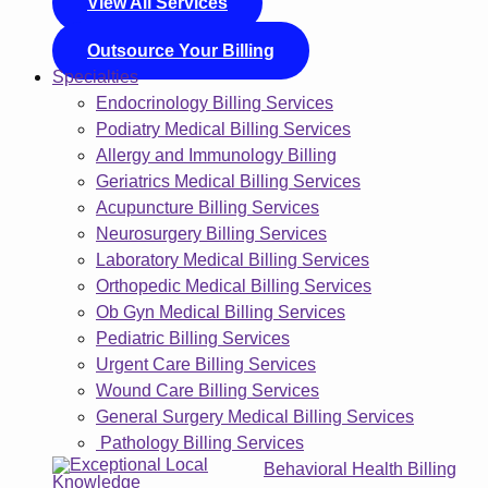
View All Services
Outsource Your Billing
Specialties
Endocrinology Billing Services
Podiatry Medical Billing Services
Allergy and Immunology Billing
Geriatrics Medical Billing Services
Acupuncture Billing Services
Neurosurgery Billing Services
Laboratory Medical Billing Services
Orthopedic Medical Billing Services
Ob Gyn Medical Billing Services
Pediatric Billing Services
Urgent Care Billing Services
Wound Care Billing Services
General Surgery Medical Billing Services
Pathology Billing Services
Behavioral Health Billing