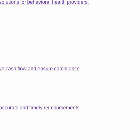
solutions for behavioral health providers.
ove cash flow and ensure compliance.
 accurate and timely reimbursements.