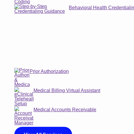
Behavioral Health Credentiali
Prior Authorization
Medical Billing Virtual Assistant
Medical Accounts Receivable