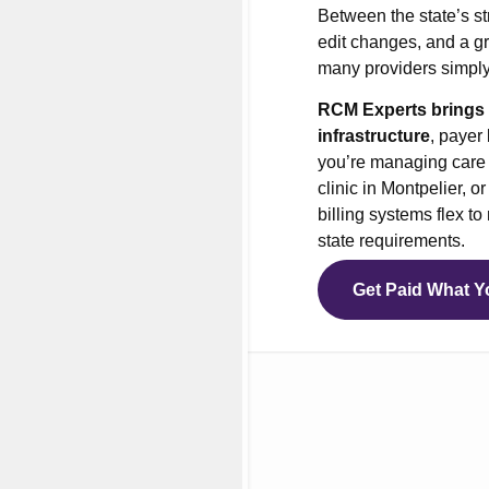
Between the state’s st
nt Office Management
edit changes, and a gr
 Services
many providers simply
ial Management Services
RCM Experts brings d
of Network Billing
infrastructure
, payer
you’re managing care i
vioral Health Credentialing
clinic in Montpelier, 
cal Credentialing Services
billing systems flex t
state requirements.
cal Billing Virtual Assistant
ers’ Compensation Billing
Get Paid What Y
health Billing Services
Medical Billing Services
Medical Coding Services