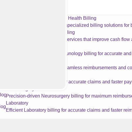
ology Billing Services
Behavioral Health Billing
Accurate, specialized billing solutions for
Physical Therapy Billing
Accurate PT billing services that improve cash flo
Allergy & Immunology
Specialized Allergy & Immunology billing for accurate an
Geriatrics
Reliable Geriatrics billing for seamless reimbursements and c
Acupuncture
Expert Acupuncture billing for accurate claims and faster pa
Neurosurgery
Precision-driven Neurosurgery billing for maximum reimbur
Laboratory
Efficient Laboratory billing for accurate claims and faster re
Orthopedics
Streamlined Orthopedics billing for maximum revenue and c