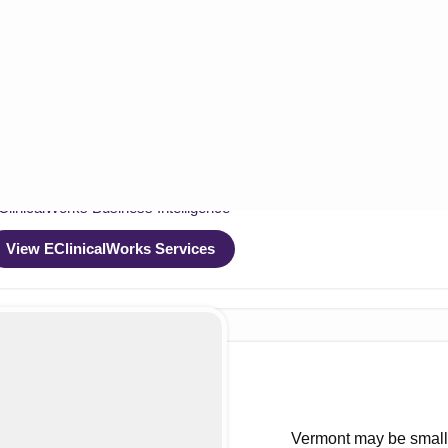
nicalWorks
ClinicalWorks RCM Optimization
ClinicalWorks EHR Optimization
ClinicalWorks Compliance & Security
ClinicalWorks System Integration
ClinicalWorks Data Migration
linicalWorks Business Intelligence
View EClinicalWorks Services
ces
 and Benefit Check
cal Billing Services
cal Coding Services
Vermont may be small i