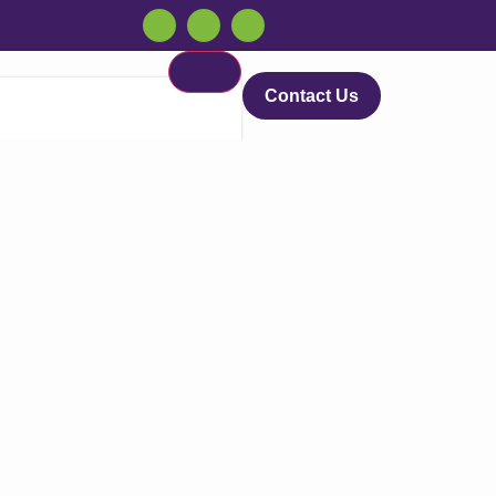
Contact Us