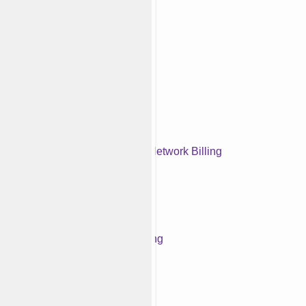
Medical Credentialing
Denial Management Services
Out-of-Network Billing
Front Office Management
Workers' Compensation Billing
Telehealth Billing Services