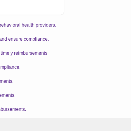
 behavioral health providers.
w and ensure compliance.
d timely reimbursements.
ompliance.
yments.
sements.
imbursements.
ompliance.