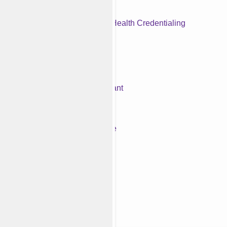
Behavioral Health Credentialing
Prior Authorization
Medical Billing Virtual Assistant
Medical Accounts Receivable
iew All Services
utsource Your Billing
lties