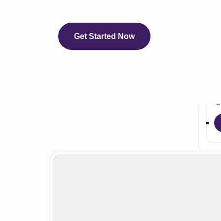
eCli
e
e
Get Started Now
e
e
e
eC
Servi
Auth
Medi
Medi