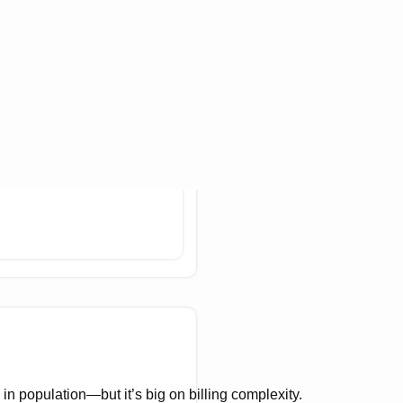
n population—but it’s big on billing complexity.