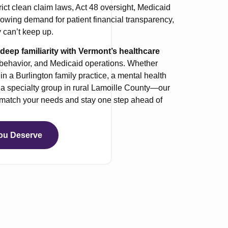
rict clean claim laws, Act 48 oversight, Medicaid
owing demand for patient financial transparency,
 can’t keep up.
eep familiarity with Vermont’s healthcare
 behavior, and Medicaid operations. Whether
n a Burlington family practice, a mental health
or a specialty group in rural Lamoille County—our
o match your needs and stay one step ahead of
ou Deserve