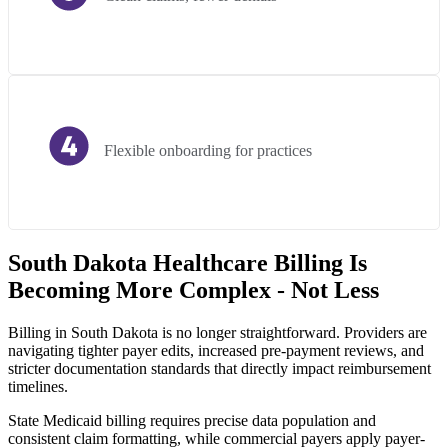
Flexible onboarding for practices
South Dakota Healthcare Billing Is
Becoming More Complex - Not Less
Billing in South Dakota is no longer straightforward. Providers are
navigating tighter payer edits, increased pre-payment reviews, and
stricter documentation standards that directly impact reimbursement
timelines.
State Medicaid billing requires precise data population and
consistent claim formatting, while commercial payers apply payer-