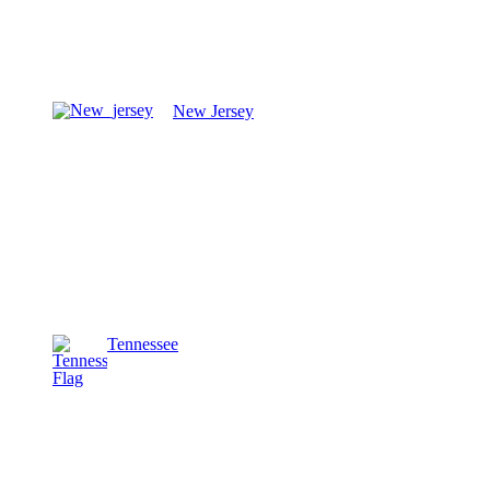
New Jersey
Tennessee