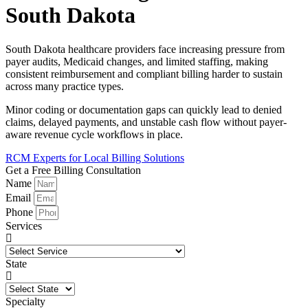
South Dakota
South Dakota healthcare providers face increasing pressure from
payer audits, Medicaid changes, and limited staffing, making
consistent reimbursement and compliant billing harder to sustain
across many practice types.
Minor coding or documentation gaps can quickly lead to denied
claims, delayed payments, and unstable cash flow without payer-
aware revenue cycle workflows in place.
RCM Experts for Local Billing Solutions
Get a Free Billing Consultation
Name
Email
Phone
Services
State
Specialty