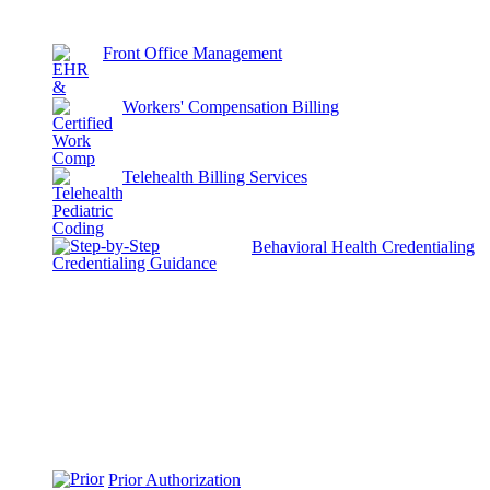
Front Office Management
Workers' Compensation Billing
Telehealth Billing Services
Behavioral Health Credentialing
Prior Authorization