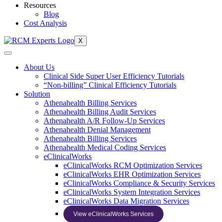
Resources
Blog
Cost Analysis
X
About Us
Clinical Side Super User Efficiency Tutorials
“Non-billing” Clinical Efficiency Tutorials
Solution
Athenahealth Billing Services
Athenahealth Billing Audit Services
Athenahealth A/R Follow-Up Services
Athenahealth Denial Management
Athenahealth Billing Services
Athenahealth Medical Coding Services
eClinicalWorks
eClinicalWorks RCM Optimization Services
eClinicalWorks EHR Optimization Services
eClinicalWorks Compliance & Security Services
eClinicalWorks System Integration Services
eClinicalWorks Data Migration Services
View eClinicalWorks Services