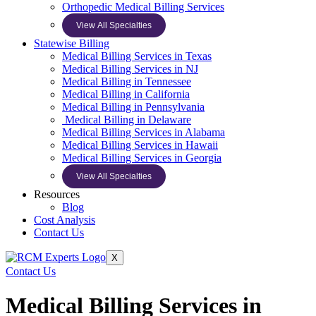
Orthopedic Medical Billing Services
View All Specialties
Statewise Billing
Medical Billing Services in Texas
Medical Billing Services in NJ
Medical Billing in Tennessee
Medical Billing in California
Medical Billing in Pennsylvania
Medical Billing in Delaware
Medical Billing Services in Alabama
Medical Billing Services in Hawaii
Medical Billing Services in Georgia
View All Specialties
Resources
Blog
Cost Analysis
Contact Us
X
Contact Us
Medical Billing Services in