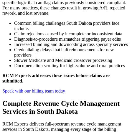
specific logic that can flag claims previously considered compliant.
For many practices, these changes result in growing A/R, repeated
rework, and lost revenue.
Common billing challenges South Dakota providers face
include:
Claim rejections caused by incomplete or inconsistent data
Diagnosis-to-procedure mismatches triggering payer edits
Increased bundling and downcoding across specialty services
Credentialing delays that halt reimbursements for new
providers
Slower Medicare and Medicaid crossover processing
Documentation scrutiny for high-volume and rural practices
RCM Experts addresses these issues before claims are
submitted.
Speak with our billing team today
Complete Revenue Cycle Management
Services in South Dakota
RCM Experts delivers full-spectrum revenue cycle management
services in South Dakota, managing every stage of the billing