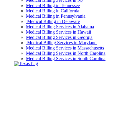
Medical Billing Services in NJ
Medical Billing in Tennessee
Medical Billing in California
Medical Billing in Pennsylvania
Medical Billing in Delaware
Medical Billing Services in Alabama
Medical Billing Services in Hawaii
Medical Billing Services in Georgia
Medical Billing Services in Maryland
Medical Billing Services in Massachusetts
Medical Billing Services in North Carolina
Medical Billing Services in South Carolina