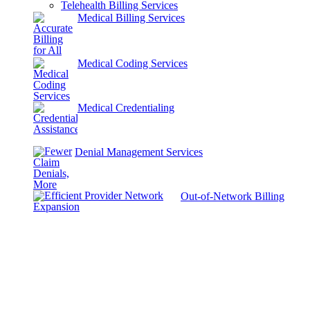
Telehealth Billing Services
Medical Billing Services
Medical Coding Services
Medical Credentialing
Denial Management Services
Out-of-Network Billing