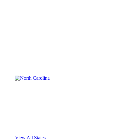
View All States