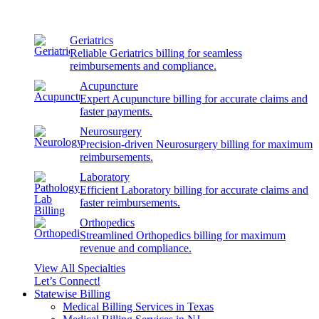
Geriatrics
Reliable Geriatrics billing for seamless
reimbursements and compliance.
Acupuncture
Expert Acupuncture billing for accurate claims and
faster payments.
Neurosurgery
Precision-driven Neurosurgery billing for maximum
reimbursements.
Laboratory
Efficient Laboratory billing for accurate claims and
faster reimbursements.
Orthopedics
Streamlined Orthopedics billing for maximum
revenue and compliance.
View All Specialties
Let’s Connect!
Statewise Billing
Medical Billing Services in Texas