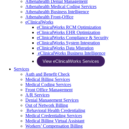
Athenahealth Denial Management
Athenahealth Medical Coding Services
Athenahealth Business Intelligence
Athenahealth Front-Office
eClinicalWorks
eClinicalWorks RCM Optimization
eClinicalWorks EHR Optimization
eClinicalWorks Compliance & Security
eClinicalWorks System Integration
eClinicalWorks Data Migration
eClinicalWorks Business Intelligence
View eClinicalWorks Services
Services
Auth and Benefit Check
Medical Billing Services
Medical Coding Services
Front Office Management
A/R Services
Denial Management Services
Out of Network Billing
Behavioral Health Credentialing
Medical Credentialing Services
Medical Billing Virtual Assistant
Workers’ Compensation Billing