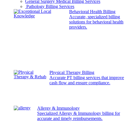
General Surgery Medical Billing Services
Pathology Billing Services
Behavioral Health Billing
Accurate, specialized billing
solutions for behavioral health
providers.
Physical Therapy Billing
Accurate PT billing services that improve
cash flow and ensure compliance.
Allergy & Immunology
Specialized Allergy & Immunology billing for
accurate and timely reimbursements.