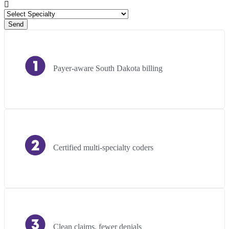
Send
Payer-aware South Dakota billing
Certified multi-specialty coders
Clean claims, fewer denials