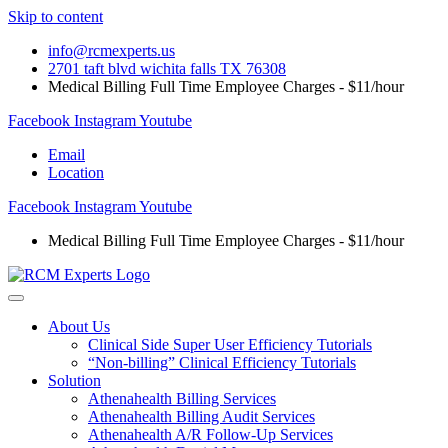
Skip to content
info@rcmexperts.us
2701 taft blvd wichita falls TX 76308
Medical Billing Full Time Employee Charges - $11/hour
Facebook
Instagram
Youtube
Email
Location
Facebook
Instagram
Youtube
Medical Billing Full Time Employee Charges - $11/hour
About Us
Clinical Side Super User Efficiency Tutorials
“Non-billing” Clinical Efficiency Tutorials
Solution
Athenahealth Billing Services
Athenahealth Billing Audit Services
Athenahealth A/R Follow-Up Services