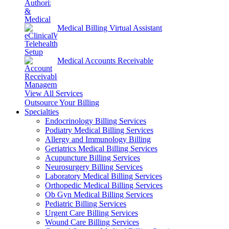
Medical Billing Virtual Assistant
Medical Accounts Receivable
View All Services
Outsource Your Billing
Specialties
Endocrinology Billing Services
Podiatry Medical Billing Services
Allergy and Immunology Billing
Geriatrics Medical Billing Services
Acupuncture Billing Services
Neurosurgery Billing Services
Laboratory Medical Billing Services
Orthopedic Medical Billing Services
Ob Gyn Medical Billing Services
Pediatric Billing Services
Urgent Care Billing Services
Wound Care Billing Services