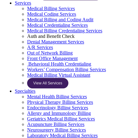
Services
Medical Billing Services
Medical Coding Services
Medical Billing and Coding Audit
Medical Credentialing Services
Medical Billing Credentialing Services
Auth and Benefit Check
Denial Management Services
A/R Services
Out of Network Billing
Front Office Management
Behavioral Health Credentialing
Workers’ Compensation Billing Services
Medical Billing Virtual Assistant
View All Services
Specialties
Mental Health Billing Services
Physical Therapy Billing Services
Endocrinology Billing Services
Allergy and Immunology Billing
Geriatrics Medical Billing Services
Acupuncture Billing Services
Neurosurgery Billing Services
Laboratory Medical Billing Services