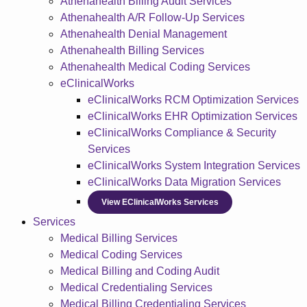
Athenahealth Billing Audit Services
Athenahealth A/R Follow-Up Services
Athenahealth Denial Management
Athenahealth Billing Services
Athenahealth Medical Coding Services
eClinicalWorks
eClinicalWorks RCM Optimization Services
eClinicalWorks EHR Optimization Services
eClinicalWorks Compliance & Security
Services
eClinicalWorks System Integration Services
eClinicalWorks Data Migration Services
View EClinicalWorks Services
Services
Medical Billing Services
Medical Coding Services
Medical Billing and Coding Audit
Medical Credentialing Services
Medical Billing Credentialing Services