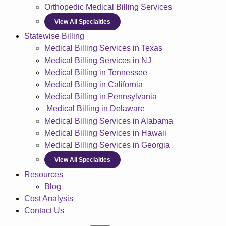
Orthopedic Medical Billing Services
View All Specialties
Statewise Billing
Medical Billing Services in Texas
Medical Billing Services in NJ
Medical Billing in Tennessee
Medical Billing in California
Medical Billing in Pennsylvania
Medical Billing in Delaware
Medical Billing Services in Alabama
Medical Billing Services in Hawaii
Medical Billing Services in Georgia
View All Specialties
Resources
Blog
Cost Analysis
Contact Us