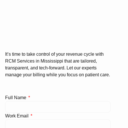
It’s time to take control of your revenue cycle with
RCM Services in Mississippi that are tailored,
transparent, and tech-forward. Let our experts
manage your billing while you focus on patient care.
Full Name
Work Email