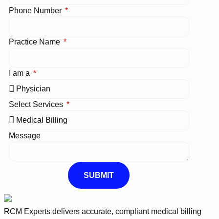
Phone Number
Practice Name
I am a
Select Services
Message
SUBMIT
RCM Experts delivers accurate, compliant medical billing