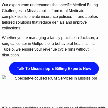
Our expert team understands the specific Medical Billing
Challenges in Mississippi — from rural Medicaid
complexities to private insurance policies — and applies
tailored solutions that reduce denials and improve
collections.
Whether you’re managing a family practice in Jackson, a
surgical center in Gulfport, or a behavioral health clinic in
Tupelo, we ensure your revenue cycle runs without
disruption.
Talk To Mississippi’s Billing Experts Now