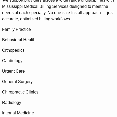
We support providers across a wide range of disciplines with
Mississippi Medical Billing Services designed to meet the
needs of each specialty. No one-size-fits-all approach — just
accurate, optimized billing workflows.
Family Practice
Behavioral Health
Orthopedics
Cardiology
Urgent Care
General Surgery
Chiropractic Clinics
Radiology
Internal Medicine