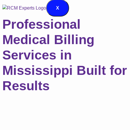
X
Professional
Medical Billing
Services in
Mississippi Built for
Results