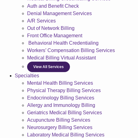
Auth and Benefit Check
Denial Management Services
A/R Services
Out of Network Billing
Front Office Management
Behavioral Health Credentialing
Workers’ Compensation Billing Services
Medical Billing Virtual Assistant
View All Services
Specialties
Mental Health Billing Services
Physical Therapy Billing Services
Endocrinology Billing Services
Allergy and Immunology Billing
Geriatrics Medical Billing Services
Acupuncture Billing Services
Neurosurgery Billing Services
Laboratory Medical Billing Services