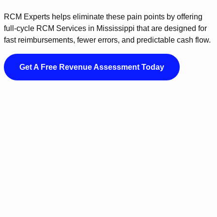
RCM Experts helps eliminate these pain points by offering
full-cycle RCM Services in Mississippi that are designed for
fast reimbursements, fewer errors, and predictable cash flow.
Get A Free Revenue Assessment Today