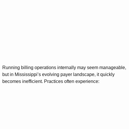
Running billing operations internally may seem manageable,
but in Mississippi’s evolving payer landscape, it quickly
becomes inefficient. Practices often experience: