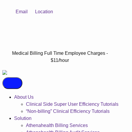
Email
Location
Medical Billing Full Time Employee Charges -
$11/hour
About Us
Clinical Side Super User Efficiency Tutorials
“Non-billing” Clinical Efficiency Tutorials
Solution
Athenahealth Billing Services