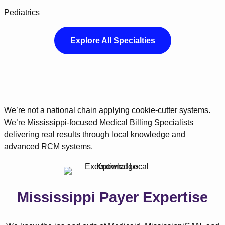
Pediatrics
Explore All Specialties
We’re not a national chain applying cookie-cutter systems.
We’re Mississippi-focused Medical Billing Specialists
delivering real results through local knowledge and
advanced RCM systems.
Mississippi Payer Expertise