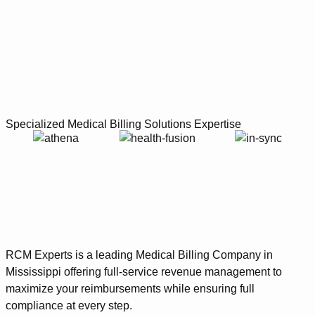
Specialized Medical Billing Solutions Expertise
RCM Experts is a leading Medical Billing Company in
Mississippi offering full-service revenue management to
maximize your reimbursements while ensuring full
compliance at every step.