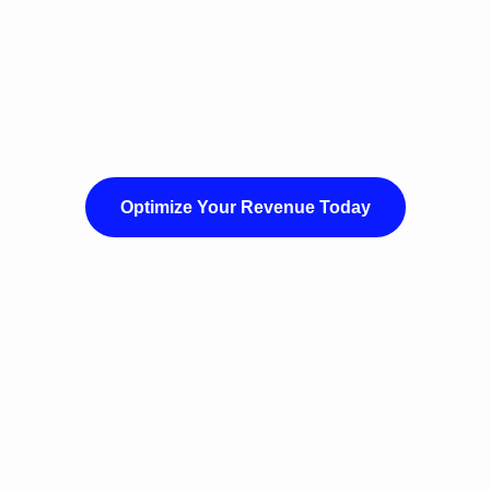
Optimize Your Revenue Today