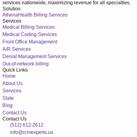
services nationwide, maximizing revenue for all specialties.
Solution
AthenaHealth Billing Services
Services
Medical Billing Services
Medical Coding Services
Front Office Management
A/R Services
Denial Management Services
Out-of-network billing
Quick Links
Home
About Us
Services
State
Blog
Contact Us
Contact Us
(512) 612-2612
info@rcmexperts.us