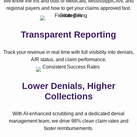
We know the ins and outs of Medicaid, MississippiCAN, and
regional payers and how to get your claims approved fast.
Transparent Reporting
Track your revenue in real time with full visibility into denials,
A/R status, and claim performance.
Lower Denials, Higher
Collections
With AI-enhanced scrubbing and a dedicated denial
management team, we drive 98% clean claim rates and
faster reimbursements.