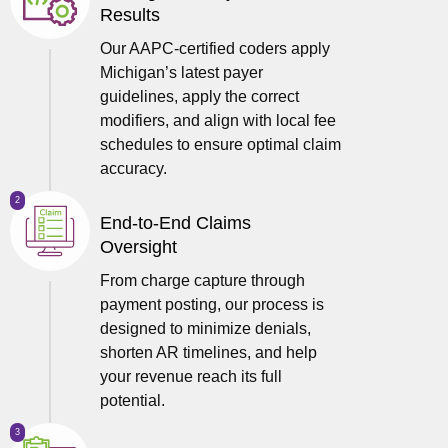
Results
Our AAPC-certified coders apply
Michigan’s latest payer
guidelines, apply the correct
modifiers, and align with local fee
schedules to ensure optimal claim
accuracy.
2
End-to-End Claims
Oversight
From charge capture through
payment posting, our process is
designed to minimize denials,
shorten AR timelines, and help
your revenue reach its full
potential.
3