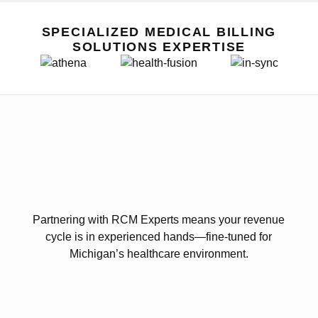
SPECIALIZED MEDICAL BILLING
SOLUTIONS EXPERTISE
Partnering with RCM Experts means your revenue
cycle is in experienced hands—fine-tuned for
Michigan’s healthcare environment.