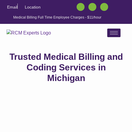
Email
Location
Medical Billing Full Time Employee Charges - $11/hour
Trusted Medical Billing and
Coding Services in
Michigan