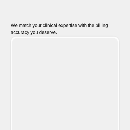
We match your clinical expertise with the billing
accuracy you deserve.