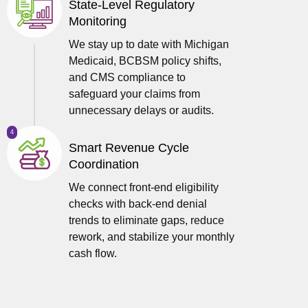
State-Level Regulatory
Monitoring
We stay up to date with Michigan
Medicaid, BCBSM policy shifts,
and CMS compliance to
safeguard your claims from
unnecessary delays or audits.
4
Smart Revenue Cycle
Coordination
We connect front-end eligibility
checks with back-end denial
trends to eliminate gaps, reduce
rework, and stabilize your monthly
cash flow.