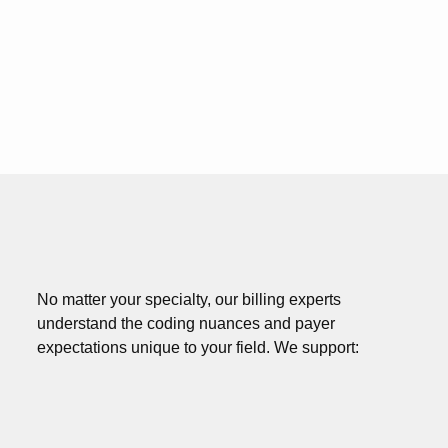
No matter your specialty, our billing experts
understand the coding nuances and payer
expectations unique to your field. We support: