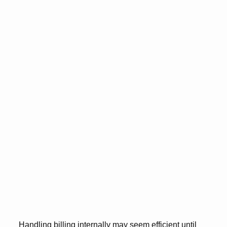
Handling billing internally may seem efficient until