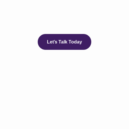
Let’s Talk Today