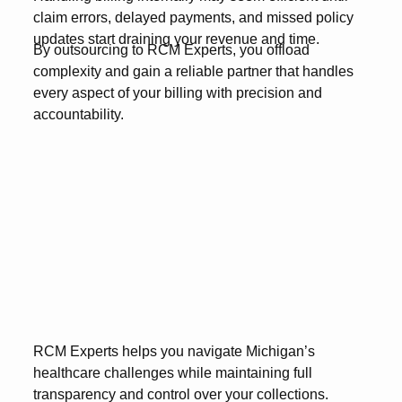
claim errors, delayed payments, and missed policy
updates start draining your revenue and time.
By outsourcing to RCM Experts, you offload
complexity and gain a reliable partner that handles
every aspect of your billing with precision and
accountability.
RCM Experts helps you navigate Michigan’s
healthcare challenges while maintaining full
transparency and control over your collections.