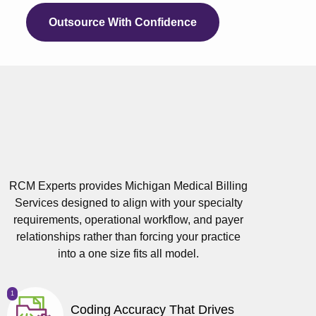
Outsource With Confidence
RCM Experts provides Michigan Medical Billing
Services designed to align with your specialty
requirements, operational workflow, and payer
relationships rather than forcing your practice
into a one size fits all model.
1
Coding Accuracy That Drives