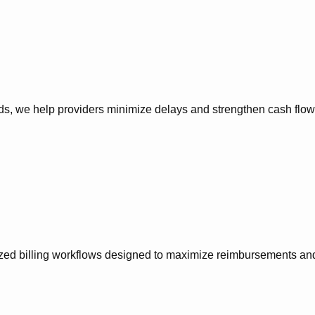
, we help providers minimize delays and strengthen cash flow p
zed billing workflows designed to maximize reimbursements and 