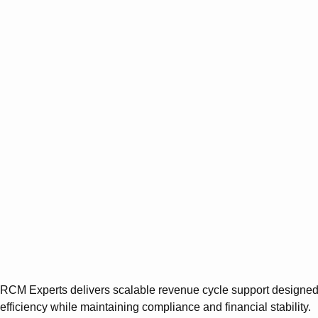
RCM Experts delivers scalable revenue cycle support designed s
efficiency while maintaining compliance and financial stability.