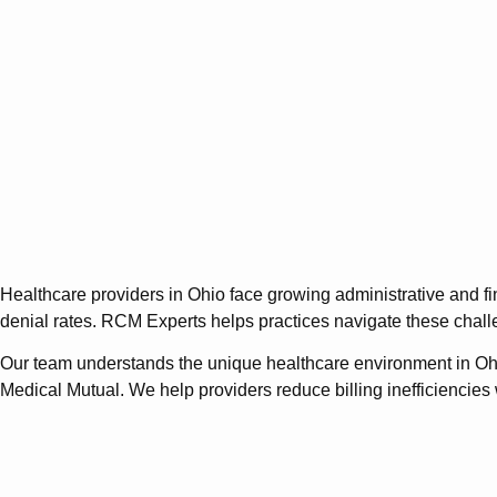
Healthcare providers in Ohio face growing administrative and f
denial rates. RCM Experts helps practices navigate these chall
Our team understands the unique healthcare environment in Oh
Medical Mutual. We help providers reduce billing inefficiencies w