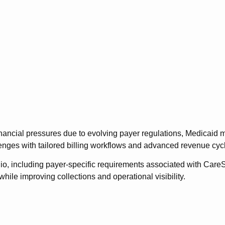
inancial pressures due to evolving payer regulations, Medicaid 
enges with tailored billing workflows and advanced revenue cycl
io, including payer-specific requirements associated with Car
hile improving collections and operational visibility.