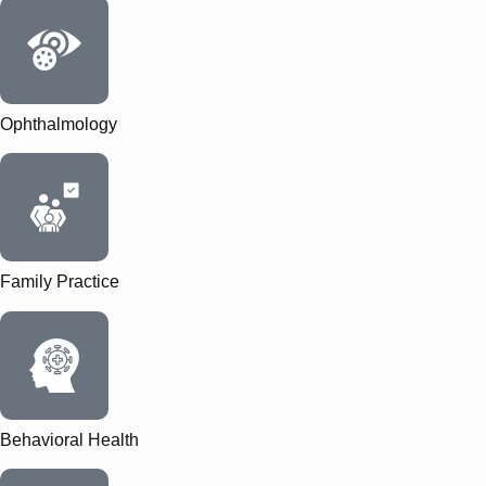
Ophthalmology
Family Practice
Behavioral Health