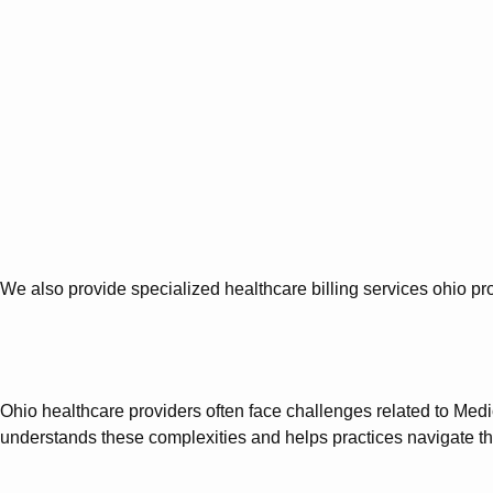
We also provide specialized healthcare billing services ohio
Ohio healthcare providers often face challenges related to Med
understands these complexities and helps practices navigate the