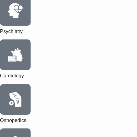
Psychiatry
Cardiology
Orthopedics