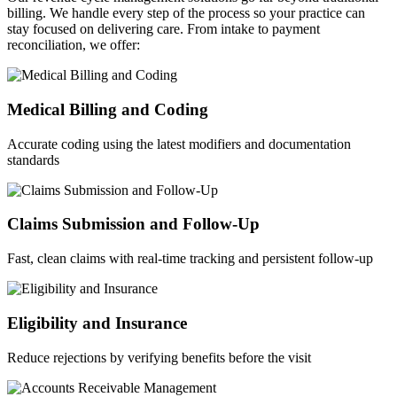
billing. We handle every step of the process so your practice can
stay focused on delivering care. From intake to payment
reconciliation, we offer:
Medical Billing and Coding
Accurate coding using the latest modifiers and documentation
standards
Claims Submission and Follow-Up
Fast, clean claims with real-time tracking and persistent follow-up
Eligibility and Insurance
Reduce rejections by verifying benefits before the visit