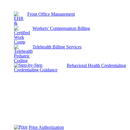
Front Office Management
Workers' Compensation Billing
Telehealth Billing Services
Behavioral Health Credentialing
Prior Authorization