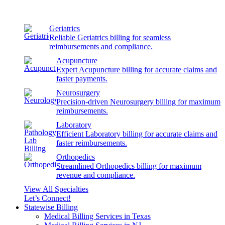
Geriatrics
Reliable Geriatrics billing for seamless
reimbursements and compliance.
Acupuncture
Expert Acupuncture billing for accurate claims and
faster payments.
Neurosurgery
Precision-driven Neurosurgery billing for maximum
reimbursements.
Laboratory
Efficient Laboratory billing for accurate claims and
faster reimbursements.
Orthopedics
Streamlined Orthopedics billing for maximum
revenue and compliance.
View All Specialties
Let’s Connect!
Statewise Billing
Medical Billing Services in Texas