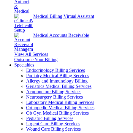
Medical Billing Virtual Assistant
Medical Accounts Receivable
View All Services
Outsource Your Billing
Specialties
Endocrinology Billing Services
Podiatry Medical Billing Services
Allergy and Immunology Billing
Geriatrics Medical Billing Services
Acupuncture Billing Services
Neurosurgery Billing Services
Laboratory Medical Billing Services
Orthopedic Medical Billing Services
Ob Gyn Medical Billing Services
Pediatric Billing Services
Urgent Care Billing Services
Wound Care Billing Services