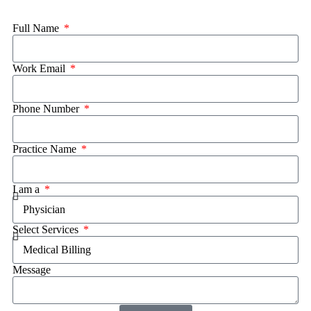
Full Name
Work Email
Phone Number
Practice Name
I am a
Select Services
Message