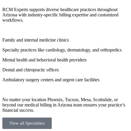
RCM Experts supports diverse healthcare practices throughout
Arizona with industry-specific billing expertise and customized
workflows.
Family and internal medicine clinics
Specialty practices like cardiology, dermatology, and orthopedics
Mental health and behavioral health providers
Dental and chiropractic offices
Ambulatory surgery centers and urgent care facilities
No matter your location Phoenix, Tucson, Mesa, Scottsdale, or
beyond our medical billing in Arizona team ensures your practice’s
financial success.
View all Specialties