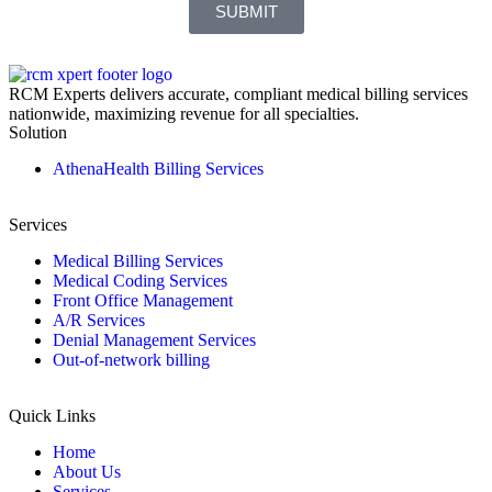
SUBMIT
RCM Experts delivers accurate, compliant medical billing services
nationwide, maximizing revenue for all specialties.
Solution
AthenaHealth Billing Services
Services
Medical Billing Services
Medical Coding Services
Front Office Management
A/R Services
Denial Management Services
Out-of-network billing
Quick Links
Home
About Us
Services