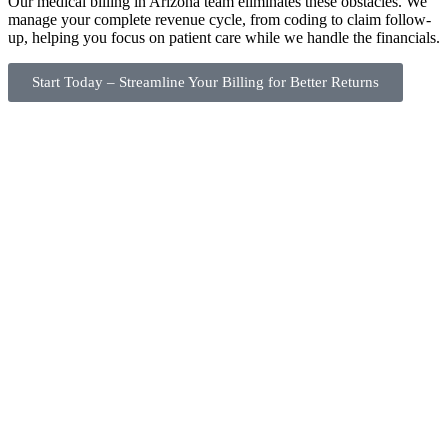
Our medical billing in Arizona team eliminates these obstacles. We
manage your complete revenue cycle, from coding to claim follow-
up, helping you focus on patient care while we handle the financials.
Start Today – Streamline Your Billing for Better Returns