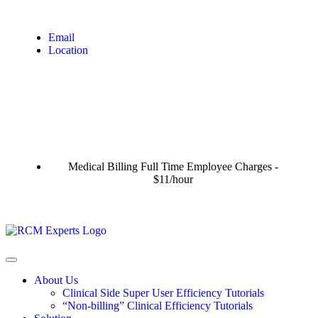
Email
Location
Medical Billing Full Time Employee Charges -
$11/hour
About Us
Clinical Side Super User Efficiency Tutorials
“Non-billing” Clinical Efficiency Tutorials