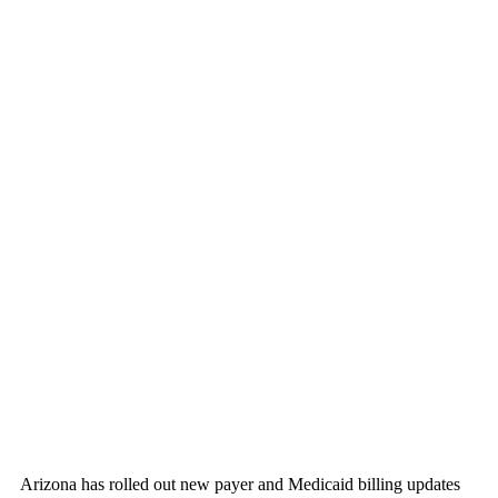
Arizona has rolled out new payer and Medicaid billing updates