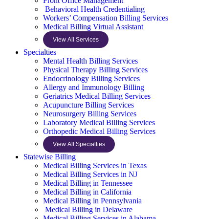
Front Office Management
Behavioral Health Credentialing
Workers’ Compensation Billing Services
Medical Billing Virtual Assistant
View All Services
Specialties
Mental Health Billing Services
Physical Therapy Billing Services
Endocrinology Billing Services
Allergy and Immunology Billing
Geriatrics Medical Billing Services
Acupuncture Billing Services
Neurosurgery Billing Services
Laboratory Medical Billing Services
Orthopedic Medical Billing Services
View All Specialties
Statewise Billing
Medical Billing Services in Texas
Medical Billing Services in NJ
Medical Billing in Tennessee
Medical Billing in California
Medical Billing in Pennsylvania
Medical Billing in Delaware
Medical Billing Services in Alabama