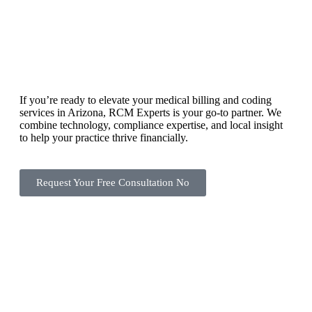
If you’re ready to elevate your medical billing and coding
services in Arizona, RCM Experts is your go-to partner. We
combine technology, compliance expertise, and local insight
to help your practice thrive financially.
Request Your Free Consultation No