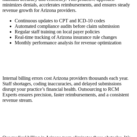
minimizes denials, accelerates reimbursements, and ensures steady
revenue growth for Arizona providers.
Continuous updates to CPT and ICD-10 codes
Automated compliance audits before claim submission
Regular staff training on local payer policies
Real-time tracking of Arizona insurance rule changes
Monthly performance analysis for revenue optimization
Internal billing errors cost Arizona providers thousands each year.
Staff shortages, coding inaccuracies, and delayed submissions
disrupt your practice’s financial health. Outsourcing to RCM
Experts ensures precision, faster reimbursements, and a consistent
revenue stream.