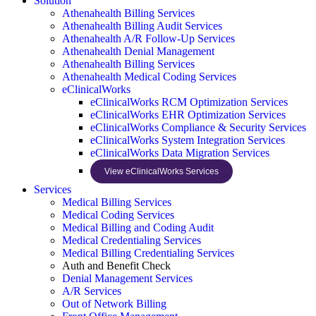
Solution
Athenahealth Billing Services
Athenahealth Billing Audit Services
Athenahealth A/R Follow-Up Services
Athenahealth Denial Management
Athenahealth Billing Services
Athenahealth Medical Coding Services
eClinicalWorks
eClinicalWorks RCM Optimization Services
eClinicalWorks EHR Optimization Services
eClinicalWorks Compliance & Security Services
eClinicalWorks System Integration Services
eClinicalWorks Data Migration Services
View eClinicalWorks Services
Services
Medical Billing Services
Medical Coding Services
Medical Billing and Coding Audit
Medical Credentialing Services
Medical Billing Credentialing Services
Auth and Benefit Check
Denial Management Services
A/R Services
Out of Network Billing