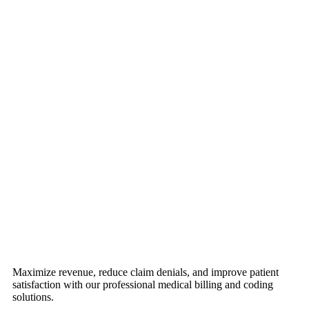
Maximize revenue, reduce claim denials, and improve patient
satisfaction with our professional medical billing and coding
solutions.