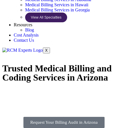
Medical Billing Services in Hawaii
Medical Billing Services in Georgia
View All Specialties
Resources
Blog
Cost Analysis
Contact Us
X
Trusted Medical Billing and
Coding Services in Arizona
Request Your Billing Audit in Arizona