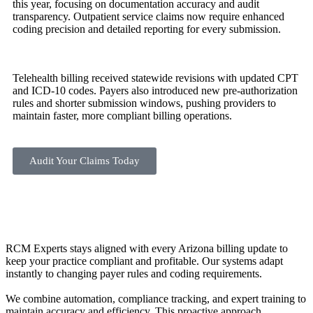
this year, focusing on documentation accuracy and audit
transparency. Outpatient service claims now require enhanced
coding precision and detailed reporting for every submission.
Telehealth billing received statewide revisions with updated CPT
and ICD-10 codes. Payers also introduced new pre-authorization
rules and shorter submission windows, pushing providers to
maintain faster, more compliant billing operations.
Audit Your Claims Today
RCM Experts stays aligned with every Arizona billing update to
keep your practice compliant and profitable. Our systems adapt
instantly to changing payer rules and coding requirements.
We combine automation, compliance tracking, and expert training to
maintain accuracy and efficiency. This proactive approach