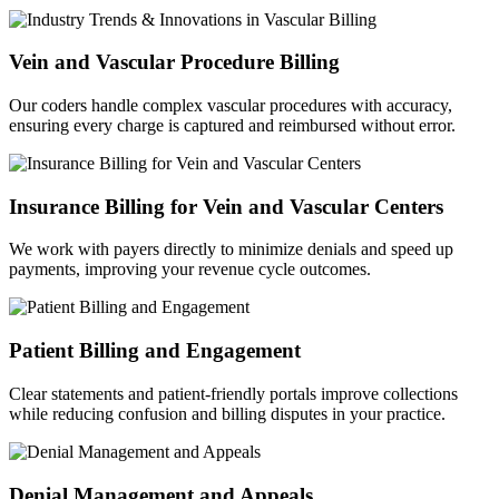
Vein and Vascular Procedure Billing
Our coders handle complex vascular procedures with accuracy,
ensuring every charge is captured and reimbursed without error.
Insurance Billing for Vein and Vascular Centers
We work with payers directly to minimize denials and speed up
payments, improving your revenue cycle outcomes.
Patient Billing and Engagement
Clear statements and patient-friendly portals improve collections
while reducing confusion and billing disputes in your practice.
Denial Management and Appeals