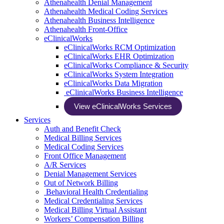
Athenahealth Denial Management
Athenahealth Medical Coding Services
Athenahealth Business Intelligence
Athenahealth Front-Office
eClinicalWorks
eClinicalWorks RCM Optimization
eClinicalWorks EHR Optimization
eClinicalWorks Compliance & Security
eClinicalWorks System Integration
eClinicalWorks Data Migration
eClinicalWorks Business Intelligence
View eClinicalWorks Services
Services
Auth and Benefit Check
Medical Billing Services
Medical Coding Services
Front Office Management
A/R Services
Denial Management Services
Out of Network Billing
Behavioral Health Credentialing
Medical Credentialing Services
Medical Billing Virtual Assistant
Workers’ Compensation Billing