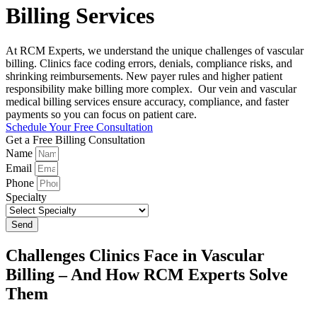
Billing Services
At RCM Experts, we understand the unique challenges of vascular
billing. Clinics face coding errors, denials, compliance risks, and
shrinking reimbursements. New payer rules and higher patient
responsibility make billing more complex. Our vein and vascular
medical billing services ensure accuracy, compliance, and faster
payments so you can focus on patient care.
Schedule Your Free Consultation
Get a Free Billing Consultation
Name
Email
Phone
Specialty
Send
Challenges Clinics Face in Vascular
Billing – And How RCM Experts Solve
Them