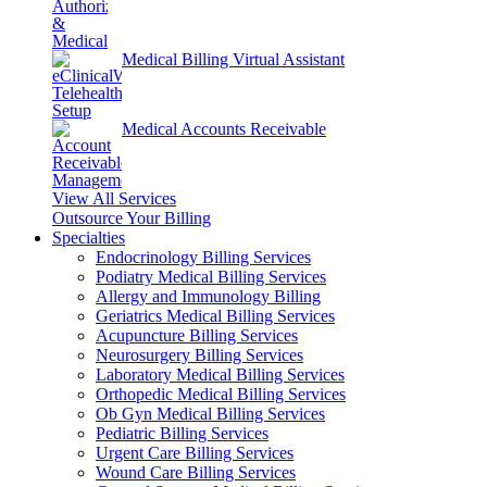
Medical Billing Virtual Assistant
Medical Accounts Receivable
View All Services
Outsource Your Billing
Specialties
Endocrinology Billing Services
Podiatry Medical Billing Services
Allergy and Immunology Billing
Geriatrics Medical Billing Services
Acupuncture Billing Services
Neurosurgery Billing Services
Laboratory Medical Billing Services
Orthopedic Medical Billing Services
Ob Gyn Medical Billing Services
Pediatric Billing Services
Urgent Care Billing Services
Wound Care Billing Services