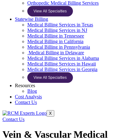
Orthopedic Medical Billing Services
View All Specialties
Statewise Billing
Medical Billing Services in Texas
Medical Billing Services in NJ
Medical Billing in Tennessee
Medical Billing in California
Medical Billing in Pennsylvania
Medical Billing in Delaware
Medical Billing Services in Alabama
Medical Billing Services in Hawaii
Medical Billing Services in Georgia
View All Specialties
Resources
Blog
Cost Analysis
Contact Us
X
Contact Us
Vein & Vascular Medical