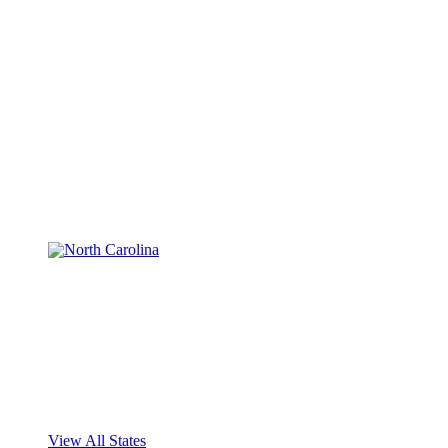
View All States