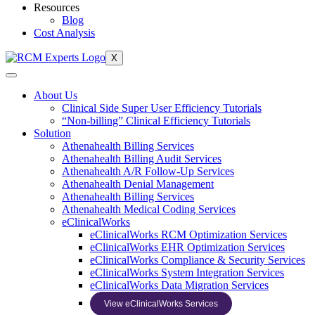
Resources
Blog
Cost Analysis
X
About Us
Clinical Side Super User Efficiency Tutorials
“Non-billing” Clinical Efficiency Tutorials
Solution
Athenahealth Billing Services
Athenahealth Billing Audit Services
Athenahealth A/R Follow-Up Services
Athenahealth Denial Management
Athenahealth Billing Services
Athenahealth Medical Coding Services
eClinicalWorks
eClinicalWorks RCM Optimization Services
eClinicalWorks EHR Optimization Services
eClinicalWorks Compliance & Security Services
eClinicalWorks System Integration Services
eClinicalWorks Data Migration Services
View eClinicalWorks Services