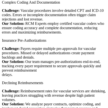
Complex Coding And Documentation
Challenge:
Vascular procedures involve detailed CPT and ICD-10
codes. Errors or incomplete documentation often trigger claim
rejections and lost revenue.
Our Solution:
RCM Experts employ certified vascular coders who
ensure coding accuracy and complete documentation, reducing
errors and maximizing reimbursements.
Insurance Pre-Authorizations
Challenge:
Payers require multiple pre-approvals for vascular
procedures. Missed or delayed authorizations create payment
backlogs and denials.
Our Solution:
Our team manages pre-authorizations end-to-end,
tracking every payer requirement to secure approvals quickly and
prevent reimbursement
delays.
Declining Reimbursements
Challenge:
Reimbursement rates for vascular services are shrinking,
leaving practices struggling with revenue despite high patient
volumes.
Our Solution:
We analyze payer contracts, optimize coding, and