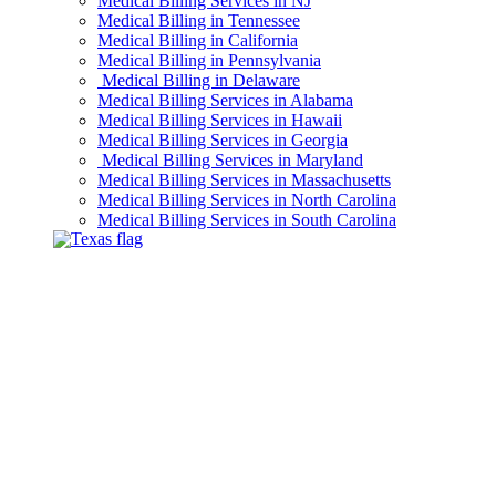
Medical Billing Services in NJ
Medical Billing in Tennessee
Medical Billing in California
Medical Billing in Pennsylvania
Medical Billing in Delaware
Medical Billing Services in Alabama
Medical Billing Services in Hawaii
Medical Billing Services in Georgia
Medical Billing Services in Maryland
Medical Billing Services in Massachusetts
Medical Billing Services in North Carolina
Medical Billing Services in South Carolina