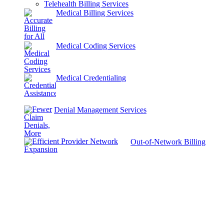
Telehealth Billing Services
Medical Billing Services
Medical Coding Services
Medical Credentialing
Denial Management Services
Out-of-Network Billing