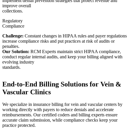
implement denial prevention strategies that protect revenue and
improve overall
collections.
Regulatory
Compliance
Challenge:
Constant changes in HIPAA rules and payer regulations
increase compliance risks and put practices at risk of audits or
penalties.
Our Solution:
RCM Experts maintain strict HIPAA compliance,
conduct regular internal audits, and keep your billing aligned with
evolving industry
standards.
End-to-End Billing Solutions for Vein &
Vascular Clinics
We specialize in insurance billing for vein and vascular centers by
working directly with payers to reduce denials and accelerate
reimbursements. Our certified coders and billing experts ensure
accurate claim submission, while compliance checks keep your
practice protected.