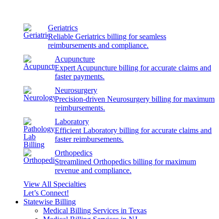
Geriatrics
Reliable Geriatrics billing for seamless
reimbursements and compliance.
Acupuncture
Expert Acupuncture billing for accurate claims and
faster payments.
Neurosurgery
Precision-driven Neurosurgery billing for maximum
reimbursements.
Laboratory
Efficient Laboratory billing for accurate claims and
faster reimbursements.
Orthopedics
Streamlined Orthopedics billing for maximum
revenue and compliance.
View All Specialties
Let’s Connect!
Statewise Billing
Medical Billing Services in Texas