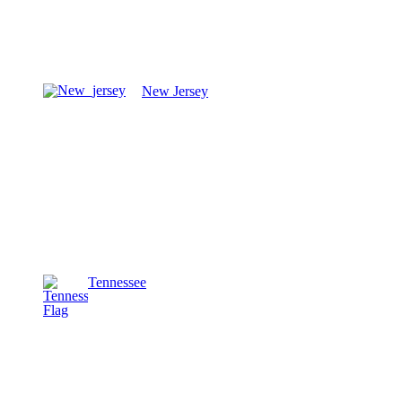
New Jersey
Tennessee