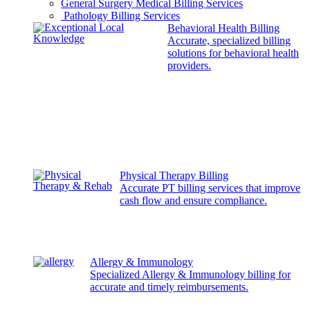
General Surgery Medical Billing Services
Pathology Billing Services
Behavioral Health Billing
Accurate, specialized billing
solutions for behavioral health
providers.
Physical Therapy Billing
Accurate PT billing services that improve
cash flow and ensure compliance.
Allergy & Immunology
Specialized Allergy & Immunology billing for
accurate and timely reimbursements.