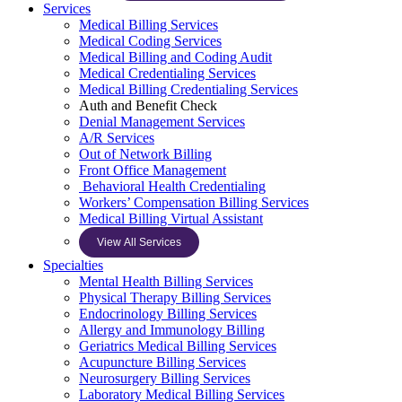
Services
Medical Billing Services
Medical Coding Services
Medical Billing and Coding Audit
Medical Credentialing Services
Medical Billing Credentialing Services
Auth and Benefit Check
Denial Management Services
A/R Services
Out of Network Billing
Front Office Management
Behavioral Health Credentialing
Workers’ Compensation Billing Services
Medical Billing Virtual Assistant
View All Services
Specialties
Mental Health Billing Services
Physical Therapy Billing Services
Endocrinology Billing Services
Allergy and Immunology Billing
Geriatrics Medical Billing Services
Acupuncture Billing Services
Neurosurgery Billing Services
Laboratory Medical Billing Services