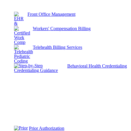
Front Office Management
Workers' Compensation Billing
Telehealth Billing Services
Behavioral Health Credentialing
Prior Authorization