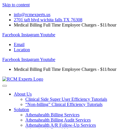
Skip to content
info@rcmexperts.us
2701 taft blvd wichita falls TX 76308
Medical Billing Full Time Employee Charges - $11/hour
Facebook
Instagram
Youtube
Email
Location
Facebook
Instagram
Youtube
Medical Billing Full Time Employee Charges - $11/hour
About Us
Clinical Side Super User Efficiency Tutorials
“Non-billing” Clinical Efficiency Tutorials
Solution
Athenahealth Billing Services
Athenahealth Billing Audit Services
Athenahealth A/R Follow-Up Services