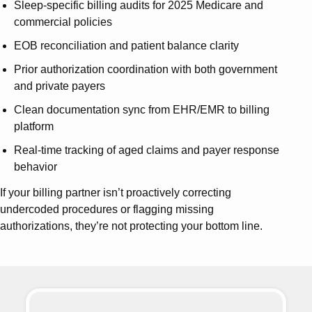
Sleep-specific billing audits for 2025 Medicare and
commercial policies
EOB reconciliation and patient balance clarity
Prior authorization coordination with both government
and private payers
Clean documentation sync from EHR/EMR to billing
platform
Real-time tracking of aged claims and payer response
behavior
If your billing partner isn’t proactively correcting
undercoded procedures or flagging missing
authorizations, they’re not protecting your bottom line.