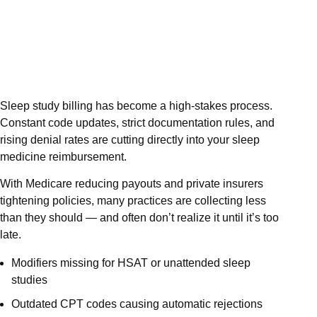
Sleep study billing has become a high-stakes process.
Constant code updates, strict documentation rules, and
rising denial rates are cutting directly into your sleep
medicine reimbursement.
With Medicare reducing payouts and private insurers
tightening policies, many practices are collecting less
than they should — and often don’t realize it until it’s too
late.
Modifiers missing for HSAT or unattended sleep
studies
Outdated CPT codes causing automatic rejections