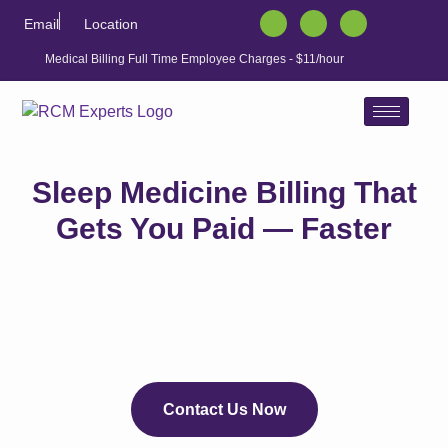
Email
Location
Medical Billing Full Time Employee Charges - $11/hour
Sleep Medicine Billing That
Gets You Paid — Faster
Contact Us Now