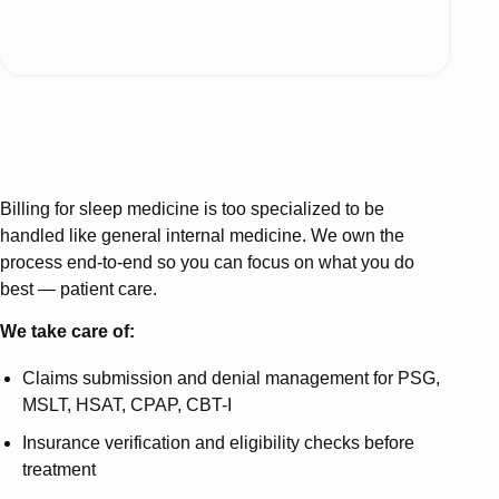
Billing for sleep medicine is too specialized to be
handled like general internal medicine. We own the
process end-to-end so you can focus on what you do
best — patient care.
We take care of:
Claims submission and denial management for PSG,
MSLT, HSAT, CPAP, CBT-I
Insurance verification and eligibility checks before
treatment