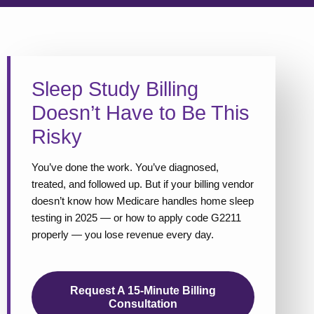
Sleep Study Billing
Doesn’t Have to Be This
Risky
You’ve done the work. You’ve diagnosed,
treated, and followed up. But if your billing vendor
doesn’t know how Medicare handles home sleep
testing in 2025 — or how to apply code G2211
properly — you lose revenue every day.
Request A 15-Minute Billing
Consultation