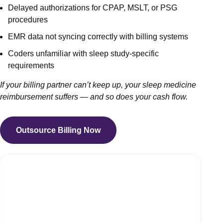
Delayed authorizations for CPAP, MSLT, or PSG
procedures
EMR data not syncing correctly with billing systems
Coders unfamiliar with sleep study-specific
requirements
If your billing partner can’t keep up, your sleep medicine
reimbursement suffers — and so does your cash flow.
Outsource Billing Now