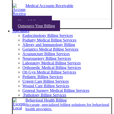
Medical Accounts Receivable
View All Services
Outsource Your Billing
Specialties
Endocrinology Billing Services
Podiatry Medical Billing Services
Allergy and Immunology Billing
Geriatrics Medical Billing Services
Acupuncture Billing Services
Neurosurgery Billing Services
Laboratory Medical Billing Services
Orthopedic Medical Billing Services
Ob Gyn Medical Billing Services
Pediatric Billing Services
Urgent Care Billing Services
Wound Care Billing Services
General Surgery Medical Billing Services
Pathology Billing Services
Behavioral Health Billing
Accurate, specialized billing solutions for behavioral
health providers.