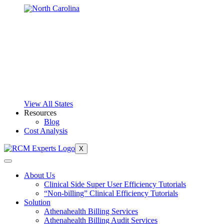
View All States
Resources
Blog
Cost Analysis
X
About Us
Clinical Side Super User Efficiency Tutorials
“Non-billing” Clinical Efficiency Tutorials
Solution
Athenahealth Billing Services
Athenahealth Billing Audit Services