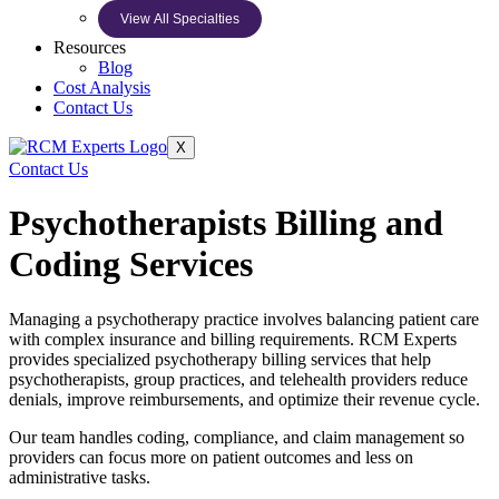
View All Specialties
Resources
Blog
Cost Analysis
Contact Us
X
Contact Us
Psychotherapists Billing and
Coding Services
Managing a psychotherapy practice involves balancing patient care
with complex insurance and billing requirements. RCM Experts
provides specialized psychotherapy billing services that help
psychotherapists, group practices, and telehealth providers reduce
denials, improve reimbursements, and optimize their revenue cycle.
Our team handles coding, compliance, and claim management so
providers can focus more on patient outcomes and less on
administrative tasks.