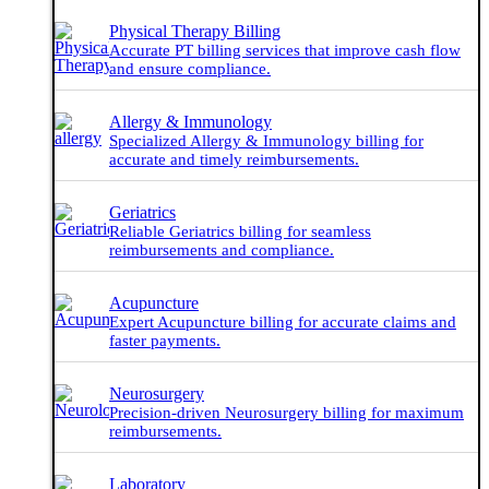
Physical Therapy Billing
Accurate PT billing services that improve cash flow
and ensure compliance.
Allergy & Immunology
Specialized Allergy & Immunology billing for
accurate and timely reimbursements.
Geriatrics
Reliable Geriatrics billing for seamless
reimbursements and compliance.
Acupuncture
Expert Acupuncture billing for accurate claims and
faster payments.
Neurosurgery
Precision-driven Neurosurgery billing for maximum
reimbursements.
Laboratory