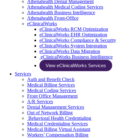
Athenahealth Denial Management
Athenahealth Medical Coding Services
Athenahealth Business Intelligence
Athenahealth Front-Office
eClinicalWorks
eClinicalWorks RCM Optimization
eClinicalWorks EHR Optimization
eClinicalWorks Compliance & Security
eClinicalWorks System Integration
eClinicalWorks Data Migration
eClinicalWorks Business Intelligence
View eClinicalWorks Services
Services
Auth and Benefit Check
Medical Billing Services
Medical Coding Services
Front Office Management
A/R Services
Denial Management Services
Out of Network Billing
Behavioral Health Credentialing
Medical Credentialing Services
Medical Billing Virtual Assistant
Workers’ Compensation Billing