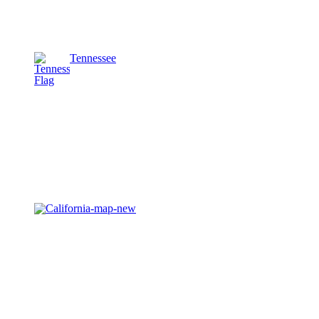
Tennessee