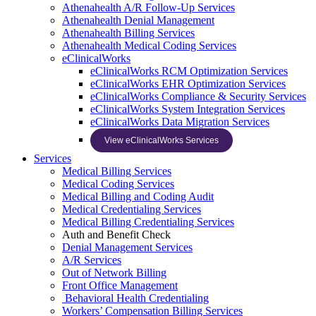
Athenahealth A/R Follow-Up Services
Athenahealth Denial Management
Athenahealth Billing Services
Athenahealth Medical Coding Services
eClinicalWorks
eClinicalWorks RCM Optimization Services
eClinicalWorks EHR Optimization Services
eClinicalWorks Compliance & Security Services
eClinicalWorks System Integration Services
eClinicalWorks Data Migration Services
View eClinicalWorks Services
Services
Medical Billing Services
Medical Coding Services
Medical Billing and Coding Audit
Medical Credentialing Services
Medical Billing Credentialing Services
Auth and Benefit Check
Denial Management Services
A/R Services
Out of Network Billing
Front Office Management
Behavioral Health Credentialing
Workers’ Compensation Billing Services