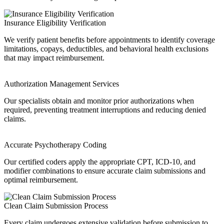
Insurance Eligibility Verification
We verify patient benefits before appointments to identify coverage
limitations, copays, deductibles, and behavioral health exclusions
that may impact reimbursement.
Authorization Management Services
Our specialists obtain and monitor prior authorizations when
required, preventing treatment interruptions and reducing denied
claims.
Accurate Psychotherapy Coding
Our certified coders apply the appropriate CPT, ICD-10, and
modifier combinations to ensure accurate claim submissions and
optimal reimbursement.
Clean Claim Submission Process
Every claim undergoes extensive validation before submission to