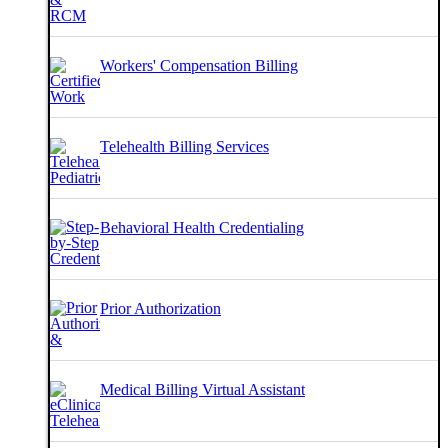
Workers' Compensation Billing
Telehealth Billing Services
Behavioral Health Credentialing
Prior Authorization
Medical Billing Virtual Assistant