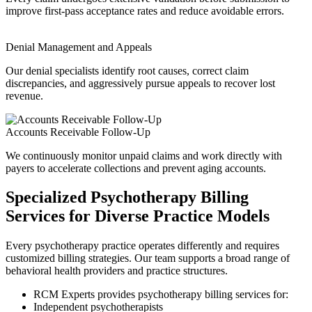
improve first-pass acceptance rates and reduce avoidable errors.
Denial Management and Appeals
Our denial specialists identify root causes, correct claim
discrepancies, and aggressively pursue appeals to recover lost
revenue.
Accounts Receivable Follow-Up
We continuously monitor unpaid claims and work directly with
payers to accelerate collections and prevent aging accounts.
Specialized Psychotherapy Billing
Services for Diverse Practice Models
Every psychotherapy practice operates differently and requires
customized billing strategies. Our team supports a broad range of
behavioral health providers and practice structures.
RCM Experts provides psychotherapy billing services for:
Independent psychotherapists