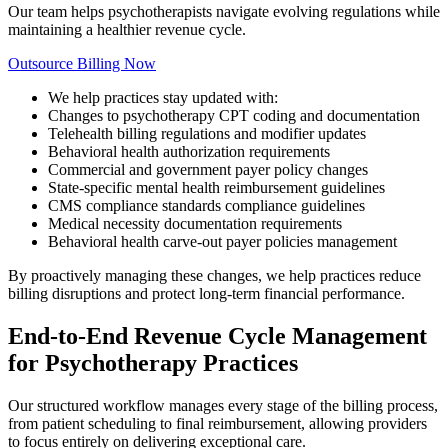
Our team helps psychotherapists navigate evolving regulations while
maintaining a healthier revenue cycle.
Outsource Billing Now
We help practices stay updated with:
Changes to psychotherapy CPT coding and documentation
Telehealth billing regulations and modifier updates
Behavioral health authorization requirements
Commercial and government payer policy changes
State-specific mental health reimbursement guidelines
CMS compliance standards compliance guidelines
Medical necessity documentation requirements
Behavioral health carve-out payer policies management
By proactively managing these changes, we help practices reduce
billing disruptions and protect long-term financial performance.
End-to-End Revenue Cycle Management
for Psychotherapy Practices
Our structured workflow manages every stage of the billing process,
from patient scheduling to final reimbursement, allowing providers
to focus entirely on delivering exceptional care.