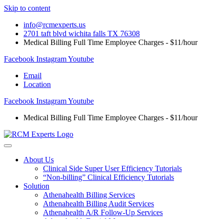
Skip to content
info@rcmexperts.us
2701 taft blvd wichita falls TX 76308
Medical Billing Full Time Employee Charges - $11/hour
Facebook
Instagram
Youtube
Email
Location
Facebook
Instagram
Youtube
Medical Billing Full Time Employee Charges - $11/hour
About Us
Clinical Side Super User Efficiency Tutorials
“Non-billing” Clinical Efficiency Tutorials
Solution
Athenahealth Billing Services
Athenahealth Billing Audit Services
Athenahealth A/R Follow-Up Services