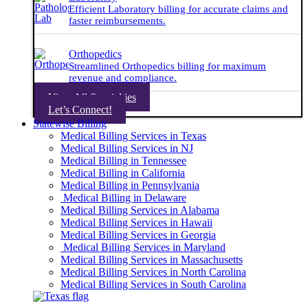
Efficient Laboratory billing for accurate claims and
faster reimbursements.
Orthopedics
Streamlined Orthopedics billing for maximum
revenue and compliance.
View All Specialties
Let’s Connect!
Statewise Billing
Medical Billing Services in Texas
Medical Billing Services in NJ
Medical Billing in Tennessee
Medical Billing in California
Medical Billing in Pennsylvania
Medical Billing in Delaware
Medical Billing Services in Alabama
Medical Billing Services in Hawaii
Medical Billing Services in Georgia
Medical Billing Services in Maryland
Medical Billing Services in Massachusetts
Medical Billing Services in North Carolina
Medical Billing Services in South Carolina