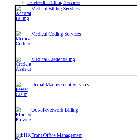
Telehealth Billing Services
Medical Billing Services
Medical Coding Services
Medical Credentialing
Denial Management Services
Out-of-Network Billing
Front Office Management