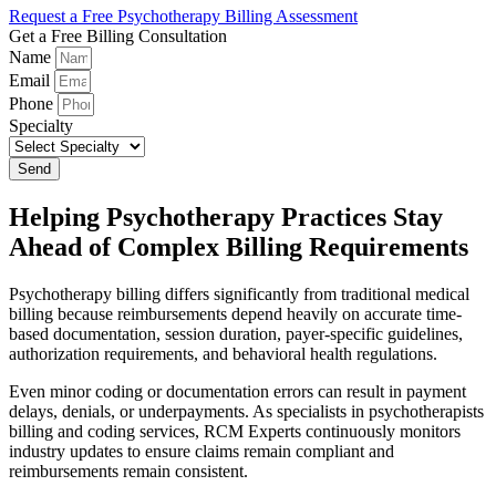
Request a Free Psychotherapy Billing Assessment
Get a Free Billing Consultation
Name
Email
Phone
Specialty
Send
Helping Psychotherapy Practices Stay
Ahead of Complex Billing Requirements
Psychotherapy billing differs significantly from traditional medical
billing because reimbursements depend heavily on accurate time-
based documentation, session duration, payer-specific guidelines,
authorization requirements, and behavioral health regulations.
Even minor coding or documentation errors can result in payment
delays, denials, or underpayments. As specialists in psychotherapists
billing and coding services, RCM Experts continuously monitors
industry updates to ensure claims remain compliant and
reimbursements remain consistent.