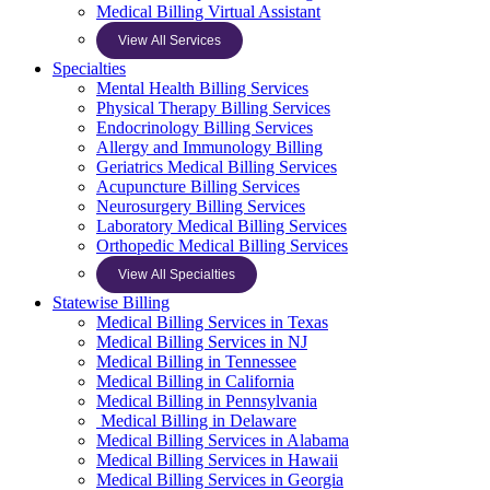
Medical Billing Virtual Assistant
View All Services
Specialties
Mental Health Billing Services
Physical Therapy Billing Services
Endocrinology Billing Services
Allergy and Immunology Billing
Geriatrics Medical Billing Services
Acupuncture Billing Services
Neurosurgery Billing Services
Laboratory Medical Billing Services
Orthopedic Medical Billing Services
View All Specialties
Statewise Billing
Medical Billing Services in Texas
Medical Billing Services in NJ
Medical Billing in Tennessee
Medical Billing in California
Medical Billing in Pennsylvania
Medical Billing in Delaware
Medical Billing Services in Alabama
Medical Billing Services in Hawaii
Medical Billing Services in Georgia