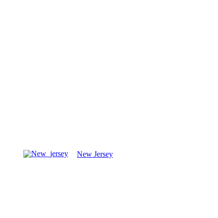
New Jersey