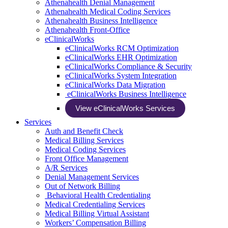
Athenahealth Denial Management
Athenahealth Medical Coding Services
Athenahealth Business Intelligence
Athenahealth Front-Office
eClinicalWorks
eClinicalWorks RCM Optimization
eClinicalWorks EHR Optimization
eClinicalWorks Compliance & Security
eClinicalWorks System Integration
eClinicalWorks Data Migration
eClinicalWorks Business Intelligence
View eClinicalWorks Services
Services
Auth and Benefit Check
Medical Billing Services
Medical Coding Services
Front Office Management
A/R Services
Denial Management Services
Out of Network Billing
Behavioral Health Credentialing
Medical Credentialing Services
Medical Billing Virtual Assistant
Workers’ Compensation Billing