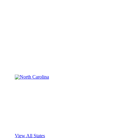
View All States