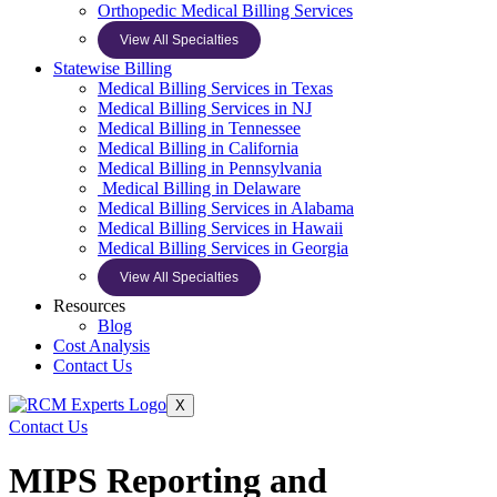
Orthopedic Medical Billing Services
View All Specialties
Statewise Billing
Medical Billing Services in Texas
Medical Billing Services in NJ
Medical Billing in Tennessee
Medical Billing in California
Medical Billing in Pennsylvania
Medical Billing in Delaware
Medical Billing Services in Alabama
Medical Billing Services in Hawaii
Medical Billing Services in Georgia
View All Specialties
Resources
Blog
Cost Analysis
Contact Us
X
Contact Us
MIPS Reporting and