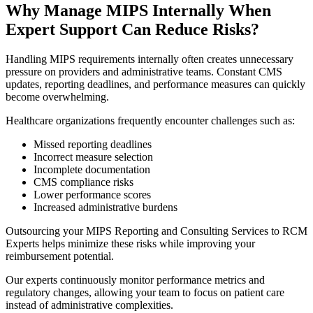
Why Manage MIPS Internally When
Expert Support Can Reduce Risks?
Handling MIPS requirements internally often creates unnecessary
pressure on providers and administrative teams. Constant CMS
updates, reporting deadlines, and performance measures can quickly
become overwhelming.
Healthcare organizations frequently encounter challenges such as:
Missed reporting deadlines
Incorrect measure selection
Incomplete documentation
CMS compliance risks
Lower performance scores
Increased administrative burdens
Outsourcing your MIPS Reporting and Consulting Services to RCM
Experts helps minimize these risks while improving your
reimbursement potential.
Our experts continuously monitor performance metrics and
regulatory changes, allowing your team to focus on patient care
instead of administrative complexities.