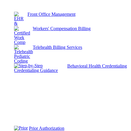
Front Office Management
Workers' Compensation Billing
Telehealth Billing Services
Behavioral Health Credentialing
Prior Authorization