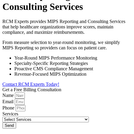
Consulting Services
RCM Experts provides MIPS Reporting and Consulting Services
that help healthcare organizations improve scores, maintain
compliance, and maximize reimbursements.
From measure selection to year-round monitoring, we simplify
MIPS Reporting so providers can focus on patient care.
Year-Round MIPS Performance Monitoring
Specialty-Specific Reporting Strategies
Proactive CMS Compliance Management
Revenue-Focused MIPS Optimization
Contact RCM Experts Today!
Get a Free Billing Consultation
Name
Email
Phone
Services
Send