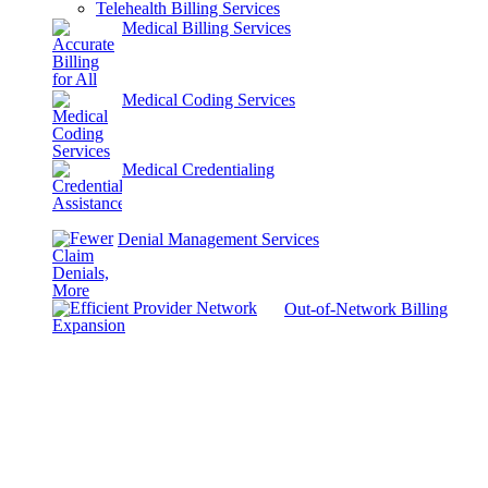
Telehealth Billing Services
Medical Billing Services
Medical Coding Services
Medical Credentialing
Denial Management Services
Out-of-Network Billing