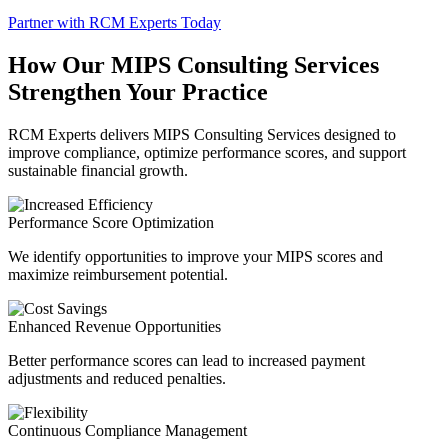
Partner with RCM Experts Today
How Our MIPS Consulting Services
Strengthen Your Practice
RCM Experts delivers MIPS Consulting Services designed to
improve compliance, optimize performance scores, and support
sustainable financial growth.
Performance Score Optimization
We identify opportunities to improve your MIPS scores and
maximize reimbursement potential.
Enhanced Revenue Opportunities
Better performance scores can lead to increased payment
adjustments and reduced penalties.
Continuous Compliance Management