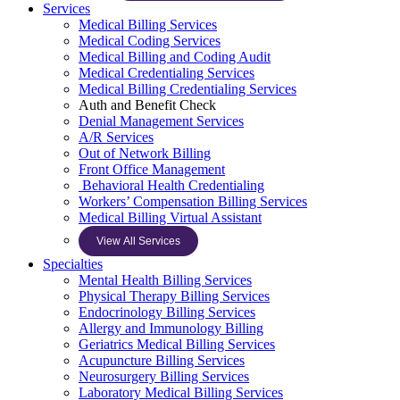
Services
Medical Billing Services
Medical Coding Services
Medical Billing and Coding Audit
Medical Credentialing Services
Medical Billing Credentialing Services
Auth and Benefit Check
Denial Management Services
A/R Services
Out of Network Billing
Front Office Management
Behavioral Health Credentialing
Workers’ Compensation Billing Services
Medical Billing Virtual Assistant
View All Services
Specialties
Mental Health Billing Services
Physical Therapy Billing Services
Endocrinology Billing Services
Allergy and Immunology Billing
Geriatrics Medical Billing Services
Acupuncture Billing Services
Neurosurgery Billing Services
Laboratory Medical Billing Services