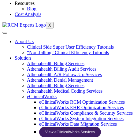
Resources
Blog
Cost Analysis
X
About Us
Clinical Side Super User Efficiency Tutorials
“Non-billing” Clinical Efficiency Tutorials
Solution
Athenahealth Billing Services
Athenahealth Billing Audit Services
Athenahealth A/R Follow-Up Services
Athenahealth Denial Management
Athenahealth Billing Services
Athenahealth Medical Coding Services
eClinicalWorks
eClinicalWorks RCM Optimization Services
eClinicalWorks EHR Optimization Services
eClinicalWorks Compliance & Security Services
eClinicalWorks System Integration Services
eClinicalWorks Data Migration Services
View eClinicalWorks Services