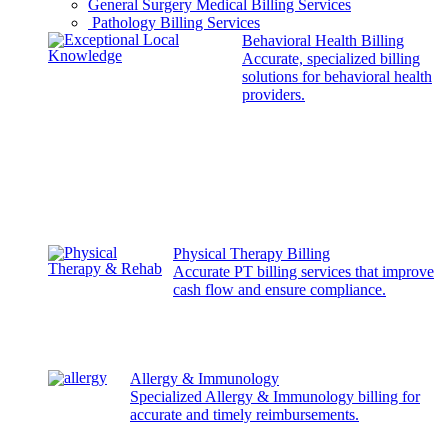
General Surgery Medical Billing Services
Pathology Billing Services
Behavioral Health Billing
Accurate, specialized billing
solutions for behavioral health
providers.
Physical Therapy Billing
Accurate PT billing services that improve
cash flow and ensure compliance.
Allergy & Immunology
Specialized Allergy & Immunology billing for
accurate and timely reimbursements.