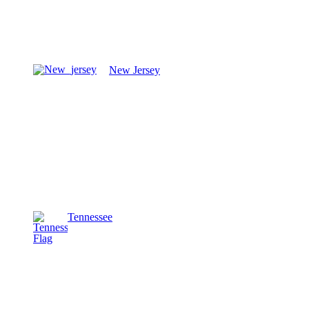
New Jersey
Tennessee