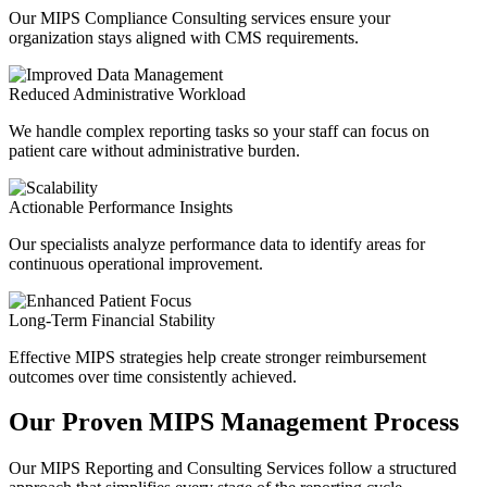
Our MIPS Compliance Consulting services ensure your
organization stays aligned with CMS requirements.
Reduced Administrative Workload
We handle complex reporting tasks so your staff can focus on
patient care
without administrative burden.
Actionable Performance Insights
Our specialists analyze performance data to identify areas for
continuous operational improvement.
Long-Term Financial Stability
Effective MIPS strategies help create stronger reimbursement
outcomes over time consistently achieved.
Our Proven MIPS Management Process
Our MIPS Reporting and Consulting Services follow a structured