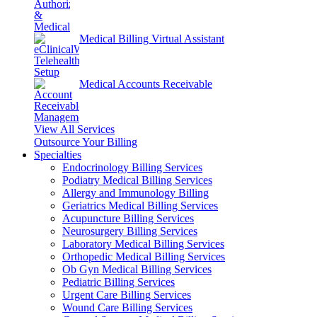
Medical Billing Virtual Assistant
Medical Accounts Receivable
View All Services
Outsource Your Billing
Specialties
Endocrinology Billing Services
Podiatry Medical Billing Services
Allergy and Immunology Billing
Geriatrics Medical Billing Services
Acupuncture Billing Services
Neurosurgery Billing Services
Laboratory Medical Billing Services
Orthopedic Medical Billing Services
Ob Gyn Medical Billing Services
Pediatric Billing Services
Urgent Care Billing Services
Wound Care Billing Services