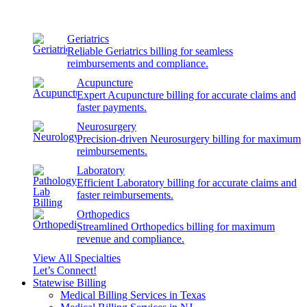
Geriatrics
Reliable Geriatrics billing for seamless
reimbursements and compliance.
Acupuncture
Expert Acupuncture billing for accurate claims and
faster payments.
Neurosurgery
Precision-driven Neurosurgery billing for maximum
reimbursements.
Laboratory
Efficient Laboratory billing for accurate claims and
faster reimbursements.
Orthopedics
Streamlined Orthopedics billing for maximum
revenue and compliance.
View All Specialties
Let’s Connect!
Statewise Billing
Medical Billing Services in Texas