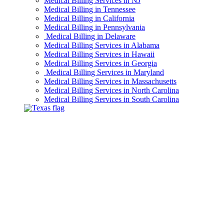
Medical Billing Services in NJ
Medical Billing in Tennessee
Medical Billing in California
Medical Billing in Pennsylvania
Medical Billing in Delaware
Medical Billing Services in Alabama
Medical Billing Services in Hawaii
Medical Billing Services in Georgia
Medical Billing Services in Maryland
Medical Billing Services in Massachusetts
Medical Billing Services in North Carolina
Medical Billing Services in South Carolina