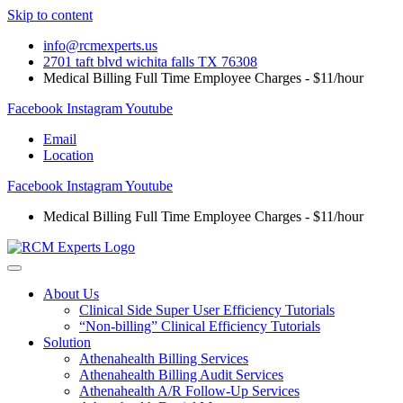
Skip to content
info@rcmexperts.us
2701 taft blvd wichita falls TX 76308
Medical Billing Full Time Employee Charges - $11/hour
Facebook
Instagram
Youtube
Email
Location
Facebook
Instagram
Youtube
Medical Billing Full Time Employee Charges - $11/hour
About Us
Clinical Side Super User Efficiency Tutorials
“Non-billing” Clinical Efficiency Tutorials
Solution
Athenahealth Billing Services
Athenahealth Billing Audit Services
Athenahealth A/R Follow-Up Services