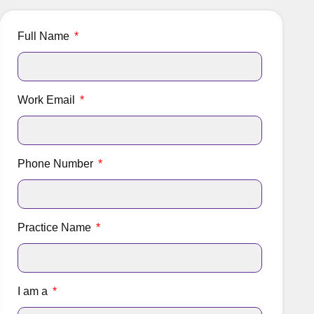
Full Name
Work Email
Phone Number
Practice Name
I am a