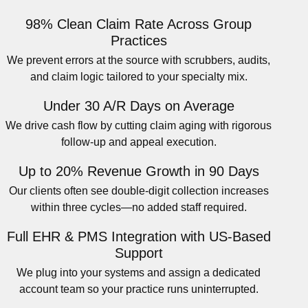
98% Clean Claim Rate Across Group
Practices
We prevent errors at the source with scrubbers, audits,
and claim logic tailored to your specialty mix.
Under 30 A/R Days on Average
We drive cash flow by cutting claim aging with rigorous
follow-up and appeal execution.
Up to 20% Revenue Growth in 90 Days
Our clients often see double-digit collection increases
within three cycles—no added staff required.
Full EHR & PMS Integration with US-Based
Support
We plug into your systems and assign a dedicated
account team so your practice runs uninterrupted.