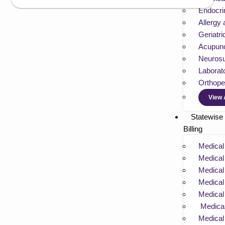
Endocrin
Allergy
Geriatri
Acupunc
Neurosu
Laborato
Orthoped
View 
Statewise
Billing
Medical 
Medical 
Medical 
Medical 
Medical 
Medical 
Medical 