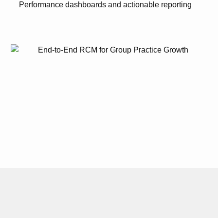
Performance dashboards and actionable reporting