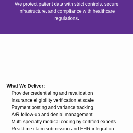
We protect patient data with strict controls, secure
infrastructure, and compliance with healthcare
regulations.
What We Deliver:
Provider credentialing and revalidation
Insurance eligibility verification at scale
Payment posting and variance tracking
A/R follow-up and denial management
Multi-specialty medical coding by certified experts
Real-time claim submission and EHR integration