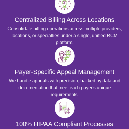
Centralized Billing Across Locations
Consolidate billing operations across multiple providers,
locations, or specialties under a single, unified RCM
platform.
Payer-Specific Appeal Management
We handle appeals with precision, backed by data and
documentation that meet each payer's unique
requirements.
100% HIPAA Compliant Processes