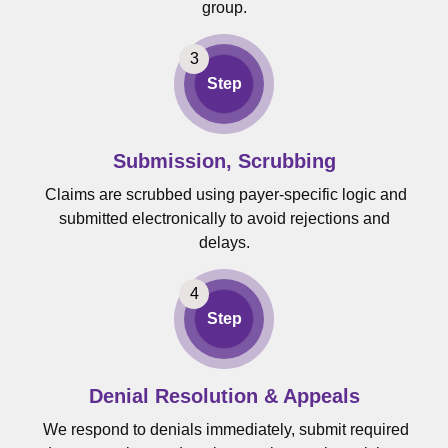
group.
Step
Submission, Scrubbing
Claims are scrubbed using payer-specific logic and
submitted electronically to avoid rejections and
delays.
Step
Denial Resolution & Appeals
We respond to denials immediately, submit required