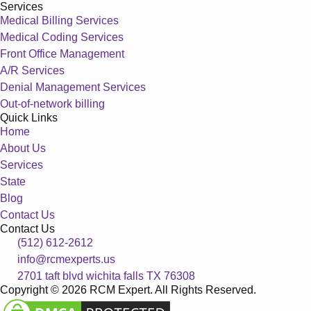
Services
Medical Billing Services
Medical Coding Services
Front Office Management
A/R Services
Denial Management Services
Out-of-network billing
Quick Links
Home
About Us
Services
State
Blog
Contact Us
Contact Us
(512) 612-2612
info@rcmexperts.us
2701 taft blvd wichita falls TX 76308
Copyright © 2026 RCM Expert. All Rights Reserved.