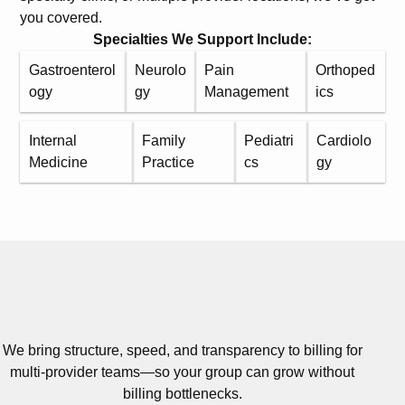
you covered.
Specialties We Support Include:
Gastroenterol
Neurolo
Pain
Orthoped
ogy
gy
Management
ics
Internal
Family
Pediatri
Cardiolo
Medicine
Practice
cs
gy
We bring structure, speed, and transparency to billing for
multi-provider teams—so your group can grow without
billing bottlenecks.