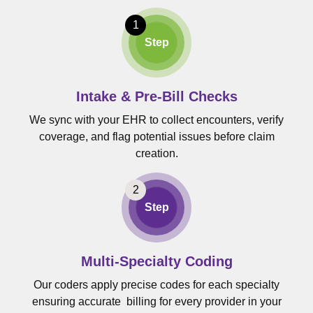
Step
Intake & Pre-Bill Checks
We sync with your EHR to collect encounters, verify
coverage, and flag potential issues before claim
creation.
Step
Multi-Specialty Coding
Our coders apply precise codes for each specialty
ensuring accurate billing for every provider in your