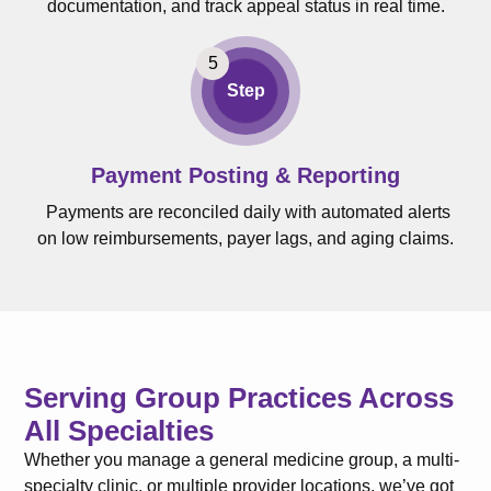
documentation, and track appeal status in real time.
Step
Payment Posting & Reporting
Payments are reconciled daily with automated alerts
on low reimbursements, payer lags, and aging claims.
Serving Group Practices Across
All Specialties
Whether you manage a general medicine group, a multi-
specialty clinic, or multiple provider locations, we’ve got