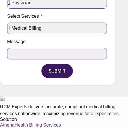
Select Services
Message
SUBMIT
RCM Experts delivers accurate, compliant medical billing
services nationwide, maximizing revenue for all specialties.
Solution
AthenaHealth Billing Services