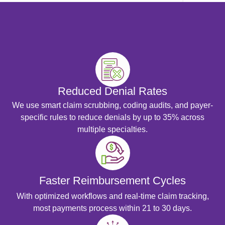
Medical 
Medical 
View 
Resource
Blog
Cost
Reduced Denial Rates
Analysis
We use smart claim scrubbing, coding audits, and payer-
Contact
specific rules to reduce denials by up to 35% across
Us
multiple specialties.
Faster Reimbursement Cycles
X
With optimized workflows and real-time claim tracking,
most payments process within 21 to 30 days.