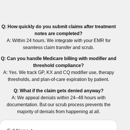
Q: How quickly do you submit claims after treatment
notes are completed?
A: Within 24 hours. We integrate with your EMR for
seamless claim transfer and scrub.
Q: Can you handle Medicare billing with modifier and
threshold compliance?
A: Yes. We track GP, KX and CQ modifier use, therapy
thresholds, and plan-of-care expiration by patient.
Q: What if the claim gets denied anyway?
A: We appeal denials within 24–48 hours with
documentation. But our scrub process prevents the
majority of denials from happening at all.