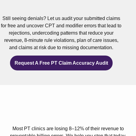
Still seeing denials? Let us audit your submitted claims
for free and uncover CPT and modifier errors that lead to
rejections, undercoding patterns that reduce your
revenue, 8-minute rule violations, plan of care issues,
and claims at risk due to missing documentation.
Request A Free PT Claim Accuracy Audit
Most PT clinics are losing 8–12% of their revenue to
preventable billing errors. We help you stop that today.