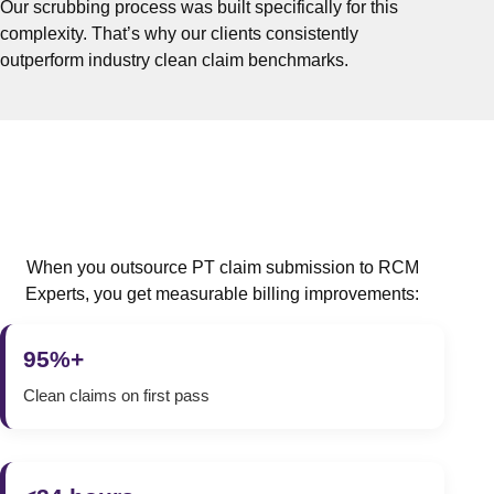
Our scrubbing process was built specifically for this
complexity. That’s why our clients consistently
outperform industry clean claim benchmarks.
When you outsource PT claim submission to RCM
Experts, you get measurable billing improvements:
95%+
Clean claims on first pass