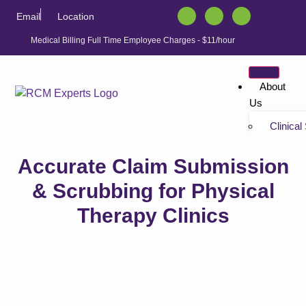
Email
Location
Medical Billing Full Time Employee Charges - $11/hour
About
Us
Clinical
Tutorials
Accurate Claim Submission
“Non-bil
Tutorials
& Scrubbing for Physical
Therapy Clinics
Solution
Athenahe
Athenahe
Athenah
Services