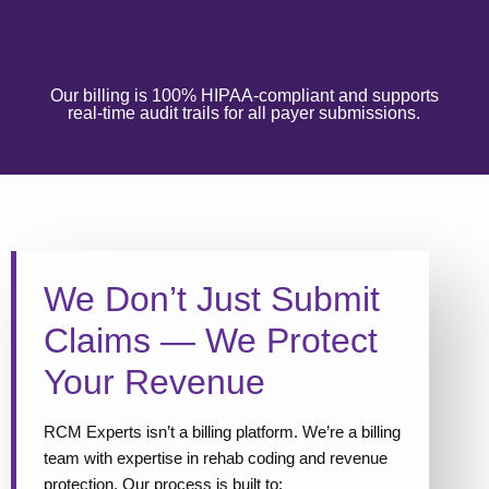
Our billing is 100% HIPAA-compliant and supports
real-time audit trails for all payer submissions.
We Don’t Just Submit
Claims — We Protect
Your Revenue
RCM Experts isn’t a billing platform. We’re a billing
team with expertise in rehab coding and revenue
protection. Our process is built to: