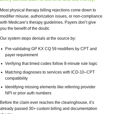
Out of N
Front O
Most physical therapy billing rejections come down to
modifier misuse, authorization issues, or non-compliance
Behavio
with Medicare’s therapy guidelines. Payers don’t give
Workers
you the benefit of the doubt.
Services
Our system stops denials at the source by:
Medical 
Pre-validating GP KX CQ 59 modifiers by CPT and
View 
payer requirement
Verifying that timed codes follow 8-minute rule logic
Specialtie
Matching diagnoses to services with ICD-10–CPT
Mental H
compatibility
Physical
Identifying missing elements like referring provider
Endocrin
NPI or prior auth numbers
Allergy
Before the claim ever reaches the clearinghouse, it’s
already passed 30+ custom billing and documentation
Geriatri