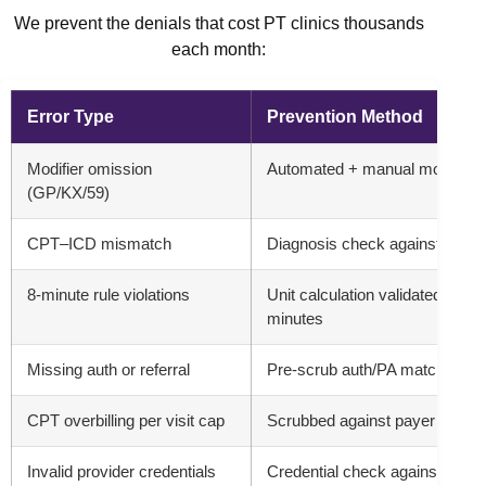
We prevent the denials that cost PT clinics thousands
each month:
Error Type
Prevention Method
Modifier omission
Automated + manual modifier l
(GP/KX/59)
CPT–ICD mismatch
Diagnosis check against CPT bil
8-minute rule violations
Unit calculation validated aga
minutes
Missing auth or referral
Pre-scrub auth/PA matching + 
CPT overbilling per visit cap
Scrubbed against payer visit 
Invalid provider credentials
Credential check against payer 