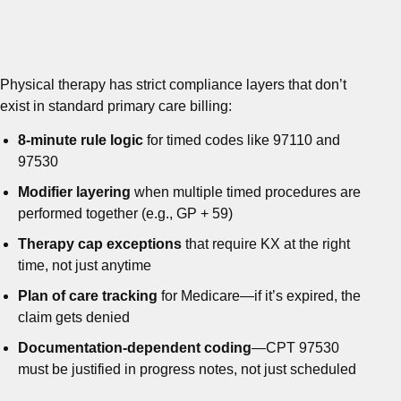
Physical therapy has strict compliance layers that don’t
exist in standard primary care billing:
8-minute rule logic
for timed codes like 97110 and
97530
Modifier layering
when multiple timed procedures are
performed together (e.g., GP + 59)
Therapy cap exceptions
that require KX at the right
time, not just anytime
Plan of care tracking
for Medicare—if it’s expired, the
claim gets denied
Documentation-dependent coding
—CPT 97530
must be justified in progress notes, not just scheduled