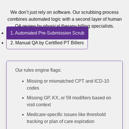
Medical 
We don’t just rely on software. Our scrubbing process
Medical 
combines automated logic with a second layer of human
QA review by physical therapy billing specialists.
Medical 
1. Automated Pre-Submission Scrub
View 
2. Manual QA by Certified PT Billers
Resource
Blog
Our rules engine flags:
Missing or mismatched CPT and ICD-10
Cost
codes
Analysis
Missing GP, KX, or 59 modifiers based on
Contact
visit context
Us
Medicare-specific issues like threshold
tracking or plan of care expiration