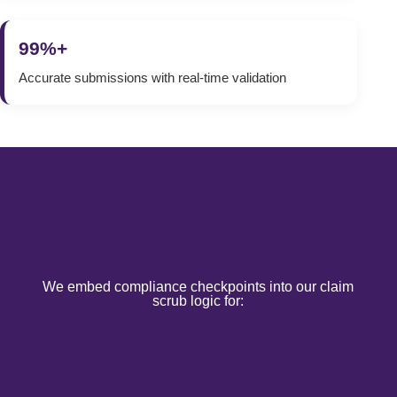
99%+
Accurate submissions with real-time validation
We embed compliance checkpoints into our claim
scrub logic for: