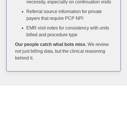
necessity, especially on continuation visits
Referral source information for private
payers that require PCP NPI
EMR visit notes for consistency with units
billed and procedure type
Our people catch what bots miss.
We review
not just billing data, but the clinical reasoning
behind it.