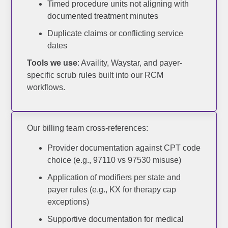
Timed procedure units not aligning with
documented treatment minutes
X
Duplicate claims or conflicting service
dates
Tools we use
: Availity, Waystar, and payer-
specific scrub rules built into our RCM
workflows.
Our billing team cross-references:
Provider documentation against CPT code
choice (e.g., 97110 vs 97530 misuse)
Application of modifiers per state and
payer rules (e.g., KX for therapy cap
exceptions)
Supportive documentation for medical