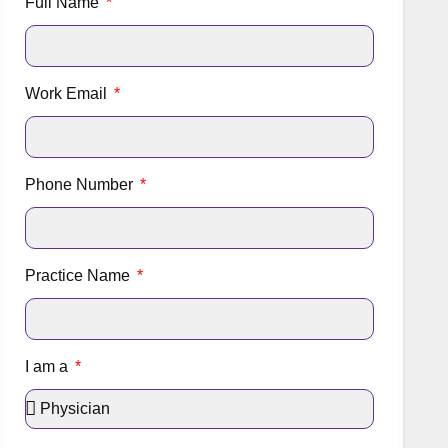
Full Name
Work Email
Phone Number
Practice Name
I am a