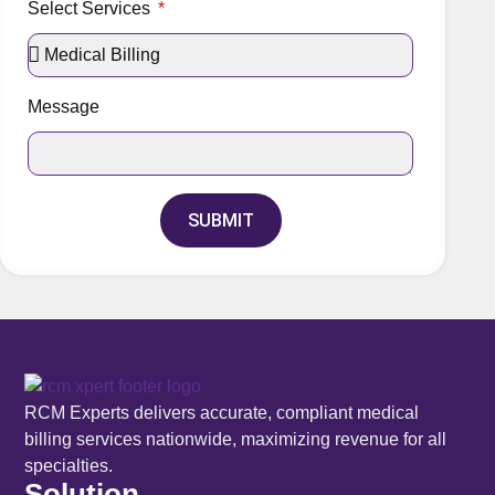
Select Services
Message
SUBMIT
RCM Experts delivers accurate, compliant medical
billing services nationwide, maximizing revenue for all
specialties.
Solution