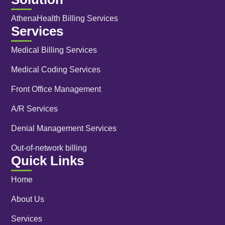
AthenaHealth Billing Services
Services
Medical Billing Services
Medical Coding Services
Front Office Management
A/R Services
Denial Management Services
Out-of-network billing
Quick Links
Home
About Us
Services