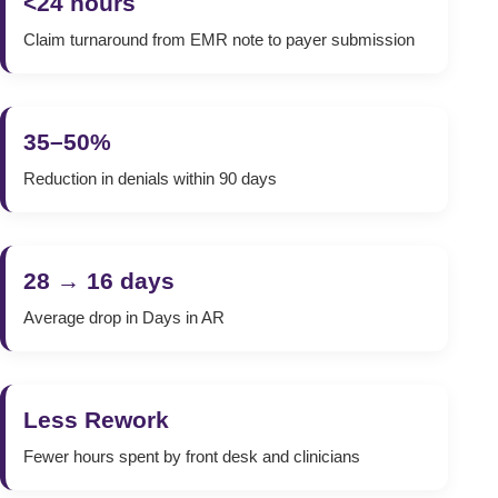
<24 hours
Claim turnaround from EMR note to payer submission
35–50%
Reduction in denials within 90 days
28 → 16 days
Average drop in Days in AR
Less Rework
Fewer hours spent by front desk and clinicians