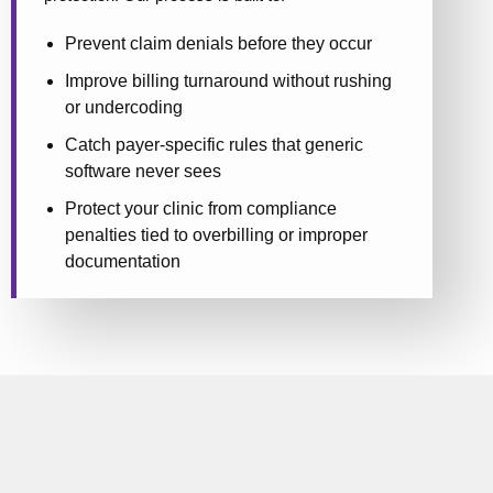
Prevent claim denials before they occur
Improve billing turnaround without rushing
or undercoding
Catch payer-specific rules that generic
software never sees
Protect your clinic from compliance
penalties tied to overbilling or improper
documentation