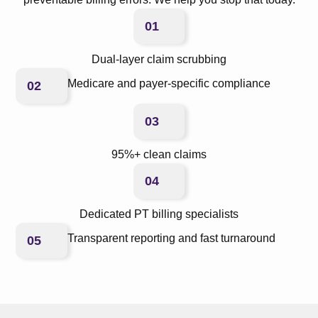
01
Dual-layer claim scrubbing
Medicare and payer-specific compliance
02
03
95%+ clean claims
04
Dedicated PT billing specialists
Transparent reporting and fast turnaround
05