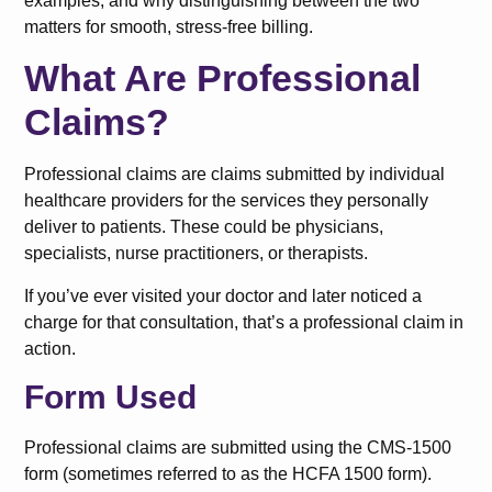
examples, and why distinguishing between the two
matters for smooth, stress-free billing.
What Are Professional
Claims?
Professional claims are claims submitted by individual
healthcare providers for the services they personally
deliver to patients. These could be physicians,
specialists, nurse practitioners, or therapists.
If you’ve ever visited your doctor and later noticed a
charge for that consultation, that’s a professional claim in
action.
Form Used
Professional claims are submitted using the CMS-1500
form (sometimes referred to as the HCFA 1500 form).