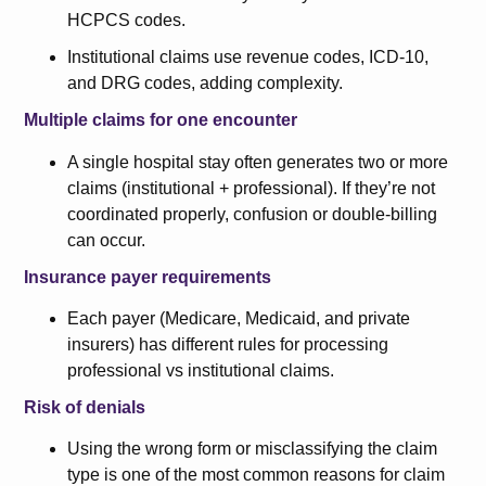
HCPCS codes.
Institutional claims use revenue codes, ICD-10,
and DRG codes, adding complexity.
Multiple claims for one encounter
A single hospital stay often generates two or more
claims (institutional + professional). If they’re not
coordinated properly, confusion or double-billing
can occur.
Insurance payer requirements
Each payer (Medicare, Medicaid, and private
insurers) has different rules for processing
professional vs institutional claims.
Risk of denials
Using the wrong form or misclassifying the claim
type is one of the most common reasons for claim