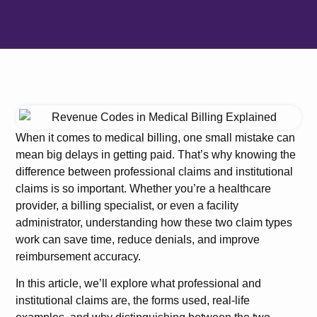
When it comes to medical billing, one small mistake can
mean big delays in getting paid. That’s why knowing the
difference between professional claims and institutional
claims is so important. Whether you’re a healthcare
provider, a billing specialist, or even a facility
administrator, understanding how these two claim types
work can save time, reduce denials, and improve
reimbursement accuracy.
In this article, we’ll explore what professional and
institutional claims are, the forms used, real-life