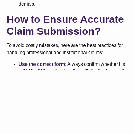
denials.
How to Ensure Accurate
Claim Submission?
To avoid costly mistakes, here are the best practices for
handling professional and institutional claims:
Use the correct form:
Always confirm whether it’s
a CMS-1500 (professional) or UB-04 (institutional).
Know who’s submitting:
Is it a provider or a
facility? This determines claim type.
Verify payer requirements:
Different insurance
carriers may have unique submission rules.
Check coding standards:
CPT/HCPCS for
professional claims, ICD-10/DRG/revenue codes
for institutional claims.