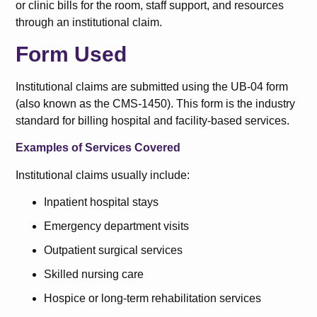
or clinic bills for the room, staff support, and resources
through an institutional claim.
Form Used
Institutional claims are submitted using the UB-04 form
(also known as the CMS-1450). This form is the industry
standard for billing hospital and facility-based services.
Examples of Services Covered
Institutional claims usually include:
Inpatient hospital stays
Emergency department visits
Outpatient surgical services
Skilled nursing care
Hospice or long-term rehabilitation services