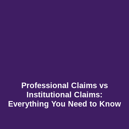
Professional Claims vs
Institutional Claims:
Everything You Need to Know