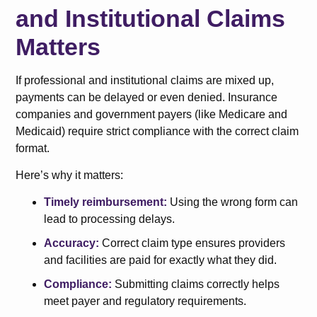
and Institutional Claims
Matters
If professional and institutional claims are mixed up,
payments can be delayed or even denied. Insurance
companies and government payers (like Medicare and
Medicaid) require strict compliance with the correct claim
format.
Here’s why it matters:
Timely reimbursement:
Using the wrong form can
lead to processing delays.
Accuracy:
Correct claim type ensures providers
and facilities are paid for exactly what they did.
Compliance:
Submitting claims correctly helps
meet payer and regulatory requirements.