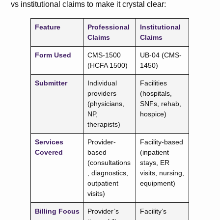
vs institutional claims to make it crystal clear:
Feature
Professional
Institutional
Claims
Claims
Form Used
CMS-1500
UB-04 (CMS-
(HCFA 1500)
1450)
Submitter
Individual
Facilities
providers
(hospitals,
(physicians,
SNFs, rehab,
NP,
hospice)
therapists)
Services
Provider-
Facility-based
Covered
based
(inpatient
(consultations
stays, ER
, diagnostics,
visits, nursing,
outpatient
equipment)
visits)
Billing Focus
Provider’s
Facility’s