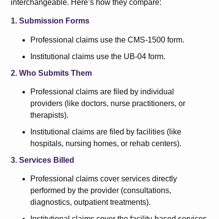
interchangeable. Here’s how they compare:
1. Submission Forms
Professional claims use the CMS-1500 form.
Institutional claims use the UB-04 form.
2. Who Submits Them
Professional claims are filed by individual
providers (like doctors, nurse practitioners, or
therapists).
Institutional claims are filed by facilities (like
hospitals, nursing homes, or rehab centers).
3. Services Billed
Professional claims cover services directly
performed by the provider (consultations,
diagnostics, outpatient treatments).
Institutional claims cover the facility-based services