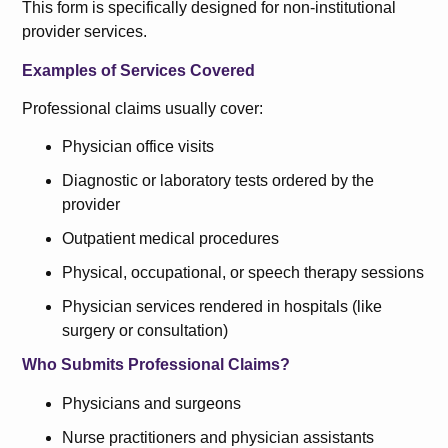
This form is specifically designed for non-institutional
provider services.
Examples of Services Covered
Professional claims usually cover:
Physician office visits
Diagnostic or laboratory tests ordered by the
provider
Outpatient medical procedures
Physical, occupational, or speech therapy sessions
Physician services rendered in hospitals (like
surgery or consultation)
Who Submits Professional Claims?
Physicians and surgeons
Nurse practitioners and physician assistants