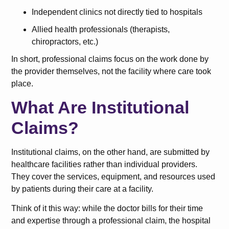
Independent clinics not directly tied to hospitals
Allied health professionals (therapists,
chiropractors, etc.)
In short, professional claims focus on the work done by
the provider themselves, not the facility where care took
place.
What Are Institutional
Claims?
Institutional claims, on the other hand, are submitted by
healthcare facilities rather than individual providers.
They cover the services, equipment, and resources used
by patients during their care at a facility.
Think of it this way: while the doctor bills for their time
and expertise through a professional claim, the hospital