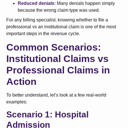
Reduced denials:
Many denials happen simply
because the wrong claim type was used.
For any billing specialist, knowing whether to file a
professional vs an institutional claim is one of the most
important steps in the revenue cycle.
Common Scenarios:
Institutional Claims vs
Professional Claims in
Action
To better understand, let’s look at a few real-world
examples:
Scenario 1: Hospital
Admission