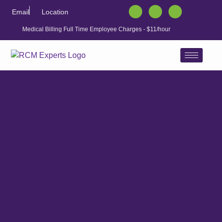
Email
Location
Medical Billing Full Time Employee Charges - $11/hour