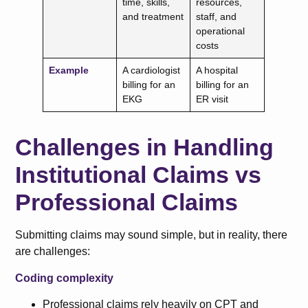
time, skills,
resources,
and treatment
staff, and
operational
costs
Example
A cardiologist
A hospital
billing for an
billing for an
EKG
ER visit
Challenges in Handling
Institutional Claims vs
Professional Claims
Submitting claims may sound simple, but in reality, there
are challenges:
Coding complexity
Professional claims rely heavily on CPT and