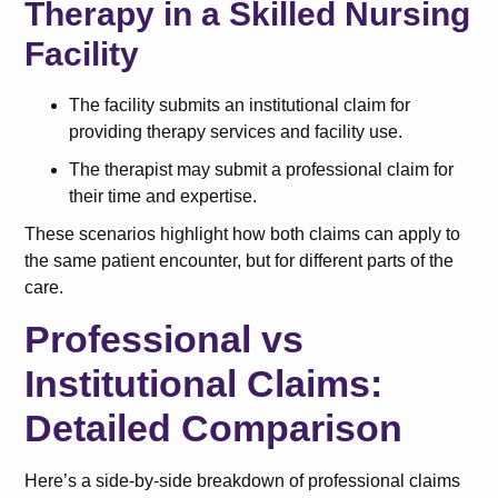
Therapy in a Skilled Nursing
Facility
The facility submits an institutional claim for
providing therapy services and facility use.
The therapist may submit a professional claim for
their time and expertise.
These scenarios highlight how both claims can apply to
the same patient encounter, but for different parts of the
care.
Professional vs
Institutional Claims:
Detailed Comparison
Here’s a side-by-side breakdown of professional claims