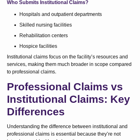
Who Submits Institutional Claims?
Hospitals and outpatient departments
Skilled nursing facilities
Rehabilitation centers
Hospice facilities
Institutional claims focus on the facility’s resources and
services, making them much broader in scope compared
to professional claims.
Professional Claims vs
Institutional Claims: Key
Differences
Understanding the difference between institutional and
professional claims is essential because they’re not