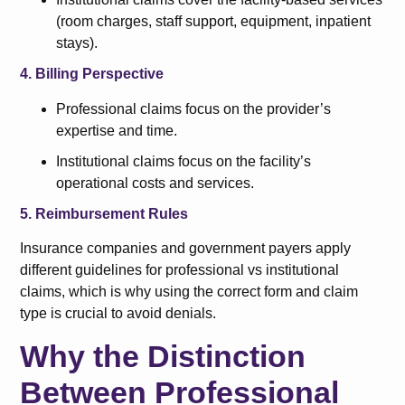
(room charges, staff support, equipment, inpatient
stays).
4. Billing Perspective
Professional claims focus on the provider’s
expertise and time.
Institutional claims focus on the facility’s
operational costs and services.
5. Reimbursement Rules
Insurance companies and government payers apply
different guidelines for professional vs institutional
claims, which is why using the correct form and claim
type is crucial to avoid denials.
Why the Distinction
Between Professional