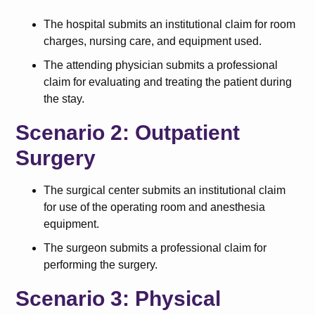
The hospital submits an institutional claim for room
charges, nursing care, and equipment used.
The attending physician submits a professional
claim for evaluating and treating the patient during
the stay.
Scenario 2: Outpatient
Surgery
The surgical center submits an institutional claim
for use of the operating room and anesthesia
equipment.
The surgeon submits a professional claim for
performing the surgery.
Scenario 3: Physical