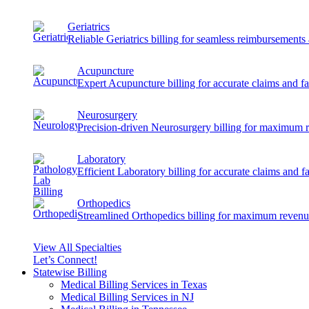
Geriatrics
Reliable Geriatrics billing for seamless reimbursement
Acupuncture
Expert Acupuncture billing for accurate claims and f
Neurosurgery
Precision-driven Neurosurgery billing for maximum 
Laboratory
Efficient Laboratory billing for accurate claims and f
Orthopedics
Streamlined Orthopedics billing for maximum revenu
View All Specialties
Let’s Connect!
Statewise Billing
Medical Billing Services in Texas
Medical Billing Services in NJ