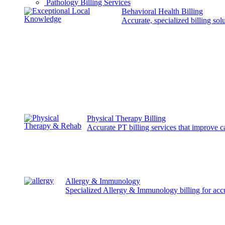
Pathology Billing Services
Behavioral Health Billing
Accurate, specialized billing sol
Physical Therapy Billing
Accurate PT billing services that improve 
Allergy & Immunology
Specialized Allergy & Immunology billing for acc