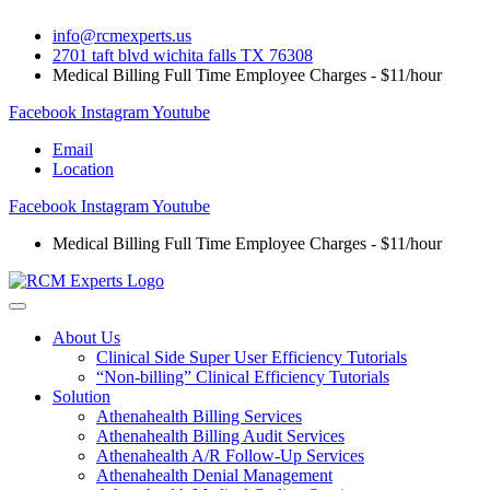
Skip
info@rcmexperts.us
to
2701 taft blvd wichita falls TX 76308
content
Medical Billing Full Time Employee Charges - $11/hour
Facebook
Instagram
Youtube
Email
Location
Facebook
Instagram
Youtube
Medical Billing Full Time Employee Charges - $11/hour
About Us
Clinical Side Super User Efficiency Tutorials
“Non-billing” Clinical Efficiency Tutorials
Solution
Athenahealth Billing Services
Athenahealth Billing Audit Services
Athenahealth A/R Follow-Up Services
Athenahealth Denial Management