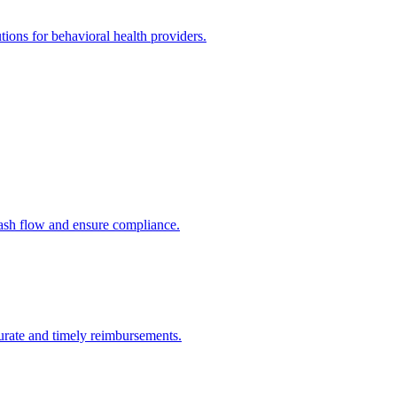
utions for behavioral health providers.
cash flow and ensure compliance.
urate and timely reimbursements.