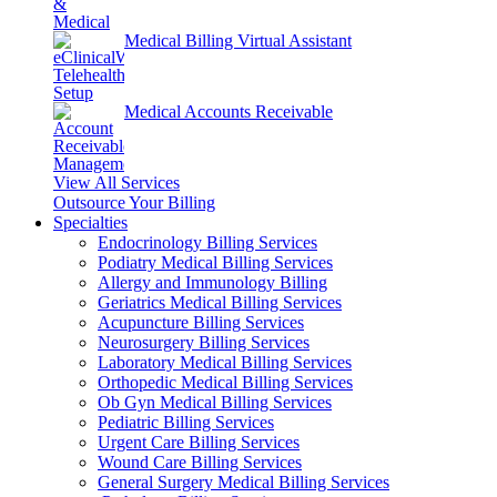
Medical Billing Virtual Assistant
Medical Accounts Receivable
View All Services
Outsource Your Billing
Specialties
Endocrinology Billing Services
Podiatry Medical Billing Services
Allergy and Immunology Billing
Geriatrics Medical Billing Services
Acupuncture Billing Services
Neurosurgery Billing Services
Laboratory Medical Billing Services
Orthopedic Medical Billing Services
Ob Gyn Medical Billing Services
Pediatric Billing Services
Urgent Care Billing Services
Wound Care Billing Services
General Surgery Medical Billing Services