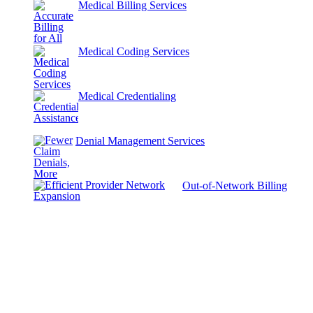
Medical Billing Services
Medical Coding Services
Medical Credentialing
Denial Management Services
Out-of-Network Billing