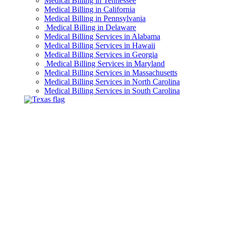
Medical Billing in Tennessee
Medical Billing in California
Medical Billing in Pennsylvania
Medical Billing in Delaware
Medical Billing Services in Alabama
Medical Billing Services in Hawaii
Medical Billing Services in Georgia
Medical Billing Services in Maryland
Medical Billing Services in Massachusetts
Medical Billing Services in North Carolina
Medical Billing Services in South Carolina