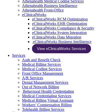
Athenahealth Medical Coding Services
Athenahealth Business Intelligence
Athenahealth Front-Office
eClinicalWorks
eClinicalWorks RCM Optimization
eClinicalWorks EHR Optimization
eClinicalWorks Compliance & Security
eClinicalWorks System Integration
eClinicalWorks Data Migration
eClinicalWorks Business Intelligence
View eClinicalWorks Services
Services
Auth and Benefit Check
Medical Billing Services
Medical Coding Services
Front Office Management
A/R Services
Denial Management Services
Out of Network Billing
Behavioral Health Credentialing
Medical Credentialing Services
Medical Billing Virtual Assistant
Workers’ Compensation Billing
Telehealth Billing Services