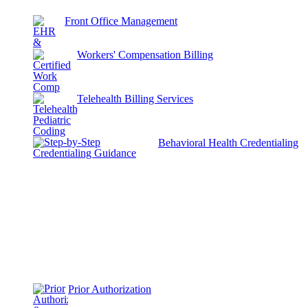
Front Office Management
Workers' Compensation Billing
Telehealth Billing Services
Behavioral Health Credentialing
Prior Authorization