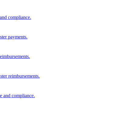
s and compliance.
aster payments.
reimbursements.
aster reimbursements.
e and compliance.