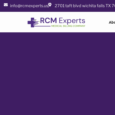
info@rcmexperts.us
2701 taft blvd wichita falls TX
Ab