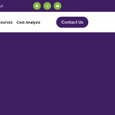
ur
sources
Cost Analysis
Contact Us