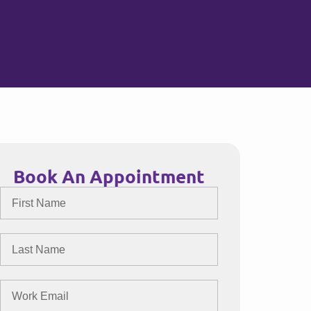
Book An Appointment