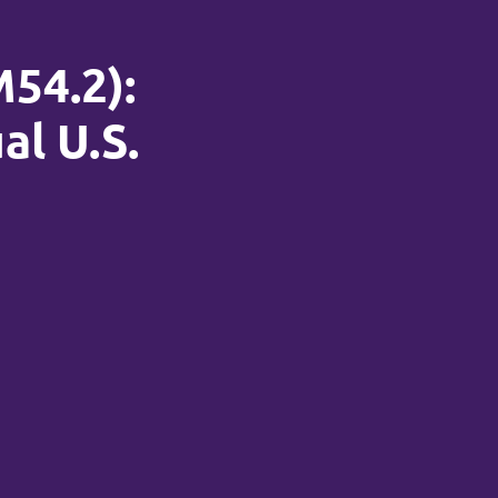
M54.2):
al U.S.