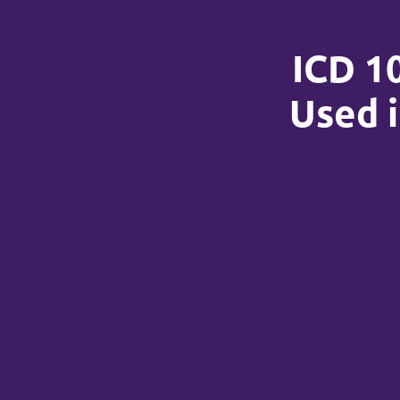
ICD 1
Used i