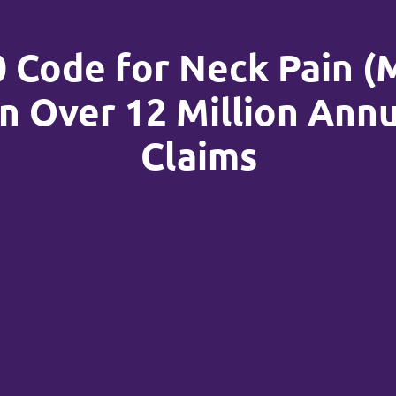
0 Code for Neck Pain (
n Over 12 Million Annu
Claims