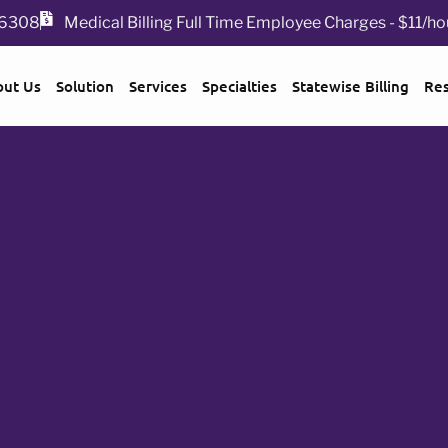
 76308
Medical Billing Full Time Employee Charges - $11/ho
out Us
Solution
Services
Specialties
Statewise Billing
Re