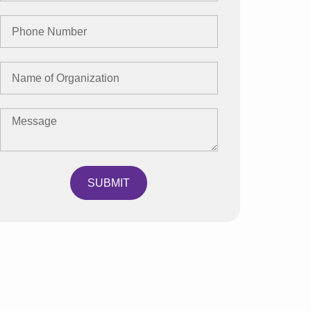
SUBMIT