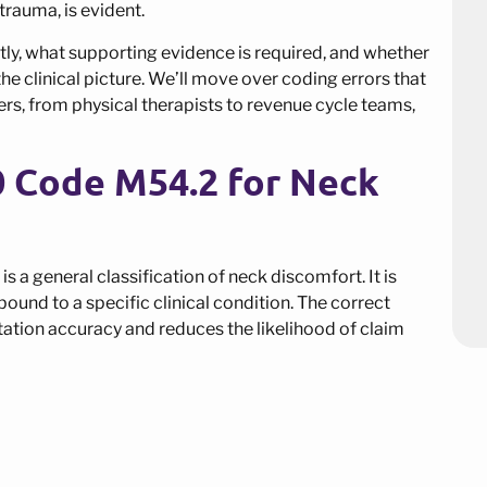
 trauma, is evident.
ly, what supporting evidence is required, and whether
e clinical picture. We’ll move over coding errors that
rs, from physical therapists to revenue cycle teams,
0 Code M54.2 for Neck
s a general classification of neck discomfort. It is
ound to a specific clinical condition. The correct
tion accuracy and reduces the likelihood of claim