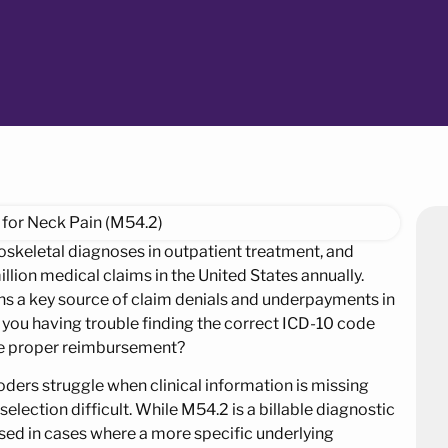
skeletal diagnoses in outpatient treatment, and
lion medical claims in the United States annually.
ins a key source of claim denials and underpayments in
 you having trouble finding the correct ICD-10 code
tee proper reimbursement?
coders struggle when clinical information is missing
ection difficult. While M54.2 is a billable diagnostic
used in cases where a more specific underlying