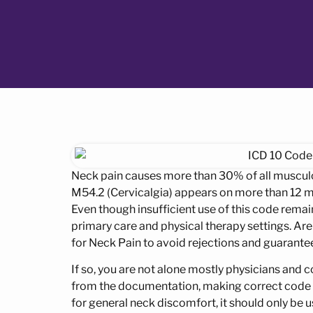
Neck pain causes more than 30% of all musculo
M54.2 (Cervicalgia) appears on more than 12 mil
Even though insufficient use of this code rema
primary care and physical therapy settings. Are
for Neck Pain to avoid rejections and guaran
If so, you are not alone mostly physicians and 
from the documentation, making correct code sel
for general neck discomfort, it should only be 