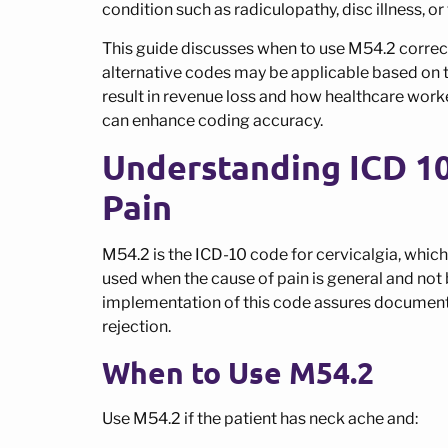
condition such as radiculopathy, disc illness, or
This guide discusses when to use M54.2 correct
alternative codes may be applicable based on th
result in revenue loss and how healthcare worke
can enhance coding accuracy.
Understanding ICD 1
Pain
M54.2 is the ICD-10 code for cervicalgia, which i
used when the cause of pain is general and not b
implementation of this code assures documenta
rejection.
When to Use M54.2
Use M54.2 if the patient has neck ache and: