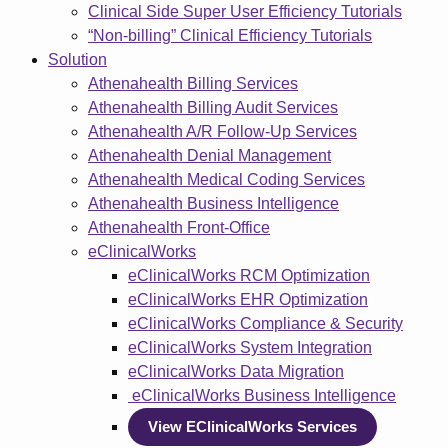
Clinical Side Super User Efficiency Tutorials
“Non-billing” Clinical Efficiency Tutorials
Solution
Athenahealth Billing Services
Athenahealth Billing Audit Services
Athenahealth A/R Follow-Up Services
Athenahealth Denial Management
Athenahealth Medical Coding Services
Athenahealth Business Intelligence
Athenahealth Front-Office
eClinicalWorks
eClinicalWorks RCM Optimization
eClinicalWorks EHR Optimization
eClinicalWorks Compliance & Security
eClinicalWorks System Integration
eClinicalWorks Data Migration
eClinicalWorks Business Intelligence
View EClinicalWorks Services