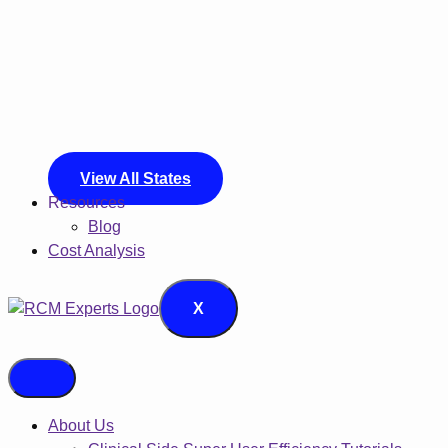
View All States
Resources
Blog
Cost Analysis
X
About Us