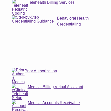
Telehealth Billing Services
Behavioral Health
Credentialing
Prior Authorization
Medical Billing Virtual Assistant
Medical Accounts Receivable