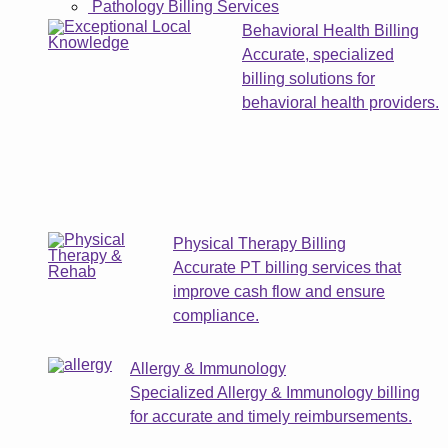
Pathology Billing Services
Behavioral Health Billing
Accurate, specialized
billing solutions for
behavioral health providers.
Physical Therapy Billing
Accurate PT billing services that
improve cash flow and ensure
compliance.
Allergy & Immunology
Specialized Allergy & Immunology billing
for accurate and timely reimbursements.