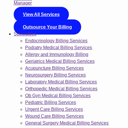
View All Services
Outsource Your Billing
Specialties
Endocrinology Billing Services
Podiatry Medical Billing Services
Allergy and Immunology Billing
Geriatrics Medical Billing Services
Acupuncture Billing Services
Neurosurgery Billing Services
Laboratory Medical Billing Services
Orthopedic Medical Billing Services
Ob Gyn Medical Billing Services
Pediatric Billing Services
Urgent Care Billing Services
Wound Care Billing Services
General Surgery Medical Billing Services