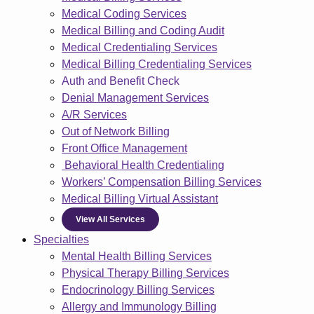
Medical Coding Services
Medical Billing and Coding Audit
Medical Credentialing Services
Medical Billing Credentialing Services
Auth and Benefit Check
Denial Management Services
A/R Services
Out of Network Billing
Front Office Management
Behavioral Health Credentialing
Workers’ Compensation Billing Services
Medical Billing Virtual Assistant
View All Services
Specialties
Mental Health Billing Services
Physical Therapy Billing Services
Endocrinology Billing Services
Allergy and Immunology Billing