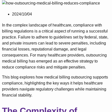
2024/10/04
In the complex landscape of healthcare, compliance with
billing regulations is a critical aspect of running a successful
practice. Failure to adhere to guidelines set by federal, state,
and private insurers can lead to severe penalties, including
financial losses, reputational damage, and legal
consequences. For many healthcare providers, outsourcing
medical billing has emerged as an effective strategy to
reduce compliance risks and mitigate penalties.
This blog explores how medical billing outsourcing supports
compliance, highlighting the key ways it helps healthcare
providers navigate regulatory challenges while maintaining
financial stability.
The Complexity of