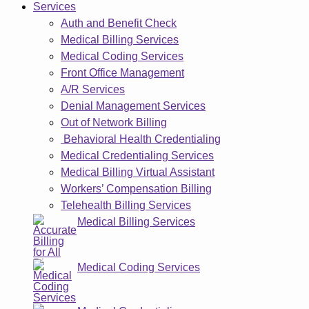
Services
Auth and Benefit Check
Medical Billing Services
Medical Coding Services
Front Office Management
A/R Services
Denial Management Services
Out of Network Billing
Behavioral Health Credentialing
Medical Credentialing Services
Medical Billing Virtual Assistant
Workers’ Compensation Billing
Telehealth Billing Services
Medical Billing Services
Medical Coding Services