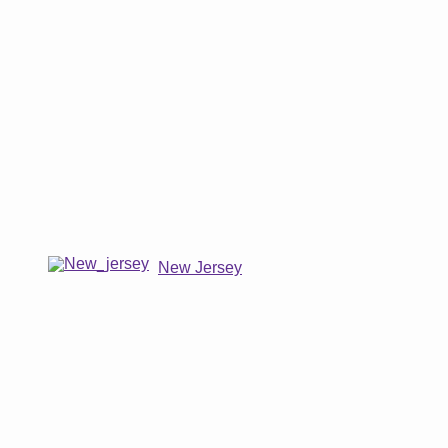
New Jersey