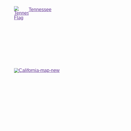
Tennessee