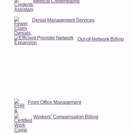
Medical Credentialing
Denial Management Services
Out-of-Network Billing
Front Office Management
Workers' Compensation Billing