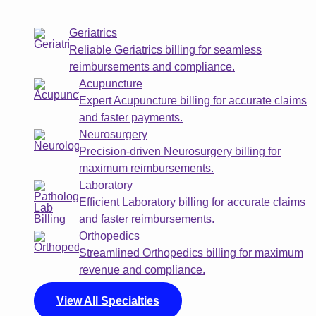
Geriatrics
Reliable Geriatrics billing for seamless
reimbursements and compliance.
Acupuncture
Expert Acupuncture billing for accurate claims
and faster payments.
Neurosurgery
Precision-driven Neurosurgery billing for
maximum reimbursements.
Laboratory
Efficient Laboratory billing for accurate claims
and faster reimbursements.
Orthopedics
Streamlined Orthopedics billing for maximum
revenue and compliance.
View All Specialties