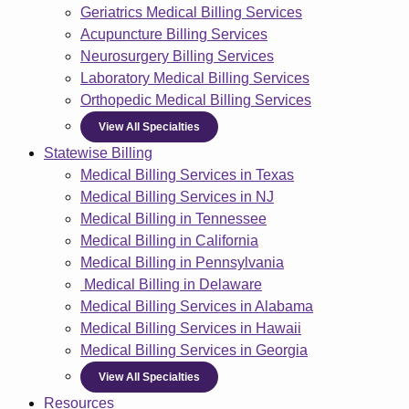
Geriatrics Medical Billing Services
Acupuncture Billing Services
Neurosurgery Billing Services
Laboratory Medical Billing Services
Orthopedic Medical Billing Services
View All Specialties
Statewise Billing
Medical Billing Services in Texas
Medical Billing Services in NJ
Medical Billing in Tennessee
Medical Billing in California
Medical Billing in Pennsylvania
Medical Billing in Delaware
Medical Billing Services in Alabama
Medical Billing Services in Hawaii
Medical Billing Services in Georgia
View All Specialties
Resources