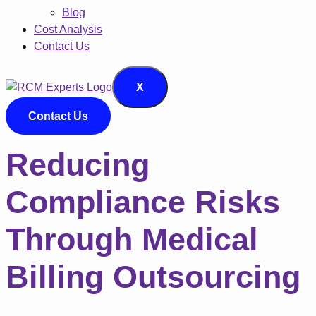
Blog
Cost Analysis
Contact Us
X
Contact Us
Reducing
Compliance Risks
Through Medical
Billing Outsourcing