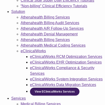
Clinical Side Super User Efficiency Tutorials
“Non-billing” Clinical Efficiency Tutorials
Solution
Athenahealth Billing Services
Athenahealth Billing Audit Services
Athenahealth A/R Follow-Up Services
Athenahealth Denial Management
Athenahealth Billing Services
Athenahealth Medical Coding Services
eClinicalWorks
eClinicalWorks RCM Optimization Services
eClinicalWorks EHR Optimization Services
eClinicalWorks Compliance & Security
Services
eClinicalWorks System Integration Services
eClinicalWorks Data Migration Services
View EClinicalWorks Services
Services
Medical Billing Services