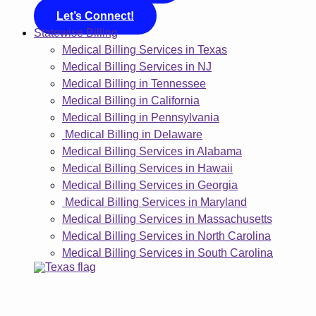
Let’s Connect!
Statewise Billing
Medical Billing Services in Texas
Medical Billing Services in NJ
Medical Billing in Tennessee
Medical Billing in California
Medical Billing in Pennsylvania
Medical Billing in Delaware
Medical Billing Services in Alabama
Medical Billing Services in Hawaii
Medical Billing Services in Georgia
Medical Billing Services in Maryland
Medical Billing Services in Massachusetts
Medical Billing Services in North Carolina
Medical Billing Services in South Carolina