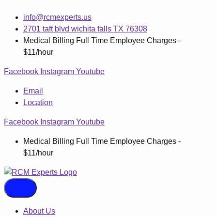
Skip
info@rcmexperts.us
to
2701 taft blvd wichita falls TX 76308
content
Medical Billing Full Time Employee Charges -
$11/hour
Facebook
Instagram
Youtube
Email
Location
Facebook
Instagram
Youtube
Medical Billing Full Time Employee Charges -
$11/hour
About Us