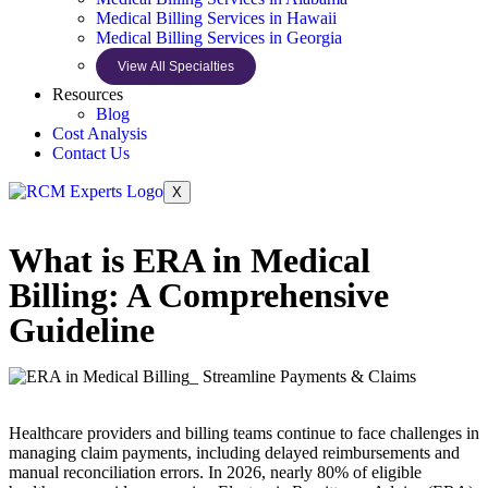
Medical Billing Services in Hawaii
Medical Billing Services in Georgia
View All Specialties
Resources
Blog
Cost Analysis
Contact Us
X
What is ERA in Medical
Billing: A Comprehensive
Guideline
Healthcare providers and billing teams continue to face challenges in
managing claim payments, including delayed reimbursements and
manual reconciliation errors. In 2026, nearly 80% of eligible