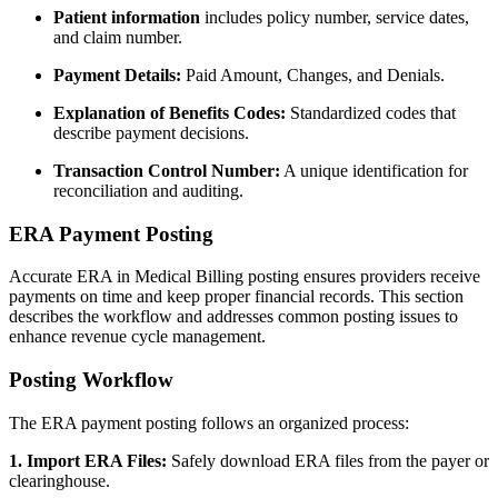
Patient information
includes policy number, service dates,
and claim number.
Payment Details:
Paid Amount, Changes, and Denials.
Explanation of Benefits Codes:
Standardized codes that
describe payment decisions.
Transaction Control Number:
A unique identification for
reconciliation and auditing.
ERA Payment Posting
Accurate ERA in Medical Billing posting ensures providers receive
payments on time and keep proper financial records. This section
describes the workflow and addresses common posting issues to
enhance revenue cycle management.
Posting Workflow
The ERA payment posting follows an organized process:
1. Import ERA Files:
Safely download ERA files from the payer or
clearinghouse.