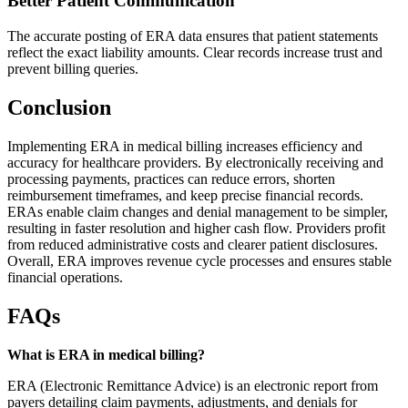
Better Patient Communication
The accurate posting of ERA data ensures that patient statements
reflect the exact liability amounts. Clear records increase trust and
prevent billing queries.
Conclusion
Implementing ERA in medical billing increases efficiency and
accuracy for healthcare providers. By electronically receiving and
processing payments, practices can reduce errors, shorten
reimbursement timeframes, and keep precise financial records.
ERAs enable claim changes and denial management to be simpler,
resulting in faster resolution and higher cash flow. Providers profit
from reduced administrative costs and clearer patient disclosures.
Overall, ERA improves revenue cycle processes and ensures stable
financial operations.
FAQs
What is ERA in medical billing?
ERA (Electronic Remittance Advice) is an electronic report from
payers detailing claim payments, adjustments, and denials for