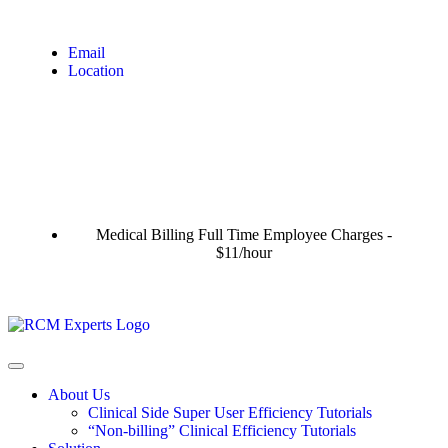
Email
Location
Medical Billing Full Time Employee Charges -
$11/hour
About Us
Clinical Side Super User Efficiency Tutorials
“Non-billing” Clinical Efficiency Tutorials