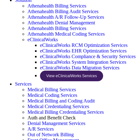
Solution
Athenahealth Billing Services
Athenahealth Billing Audit Services
Athenahealth A/R Follow-Up Services
Athenahealth Denial Management
Athenahealth Billing Services
Athenahealth Medical Coding Services
eClinicalWorks
eClinicalWorks RCM Optimization Services
eClinicalWorks EHR Optimization Services
eClinicalWorks Compliance & Security Services
eClinicalWorks System Integration Services
eClinicalWorks Data Migration Services
View eClinicalWorks Services
Services
Medical Billing Services
Medical Coding Services
Medical Billing and Coding Audit
Medical Credentialing Services
Medical Billing Credentialing Services
Auth and Benefit Check
Denial Management Services
A/R Services
Out of Network Billing