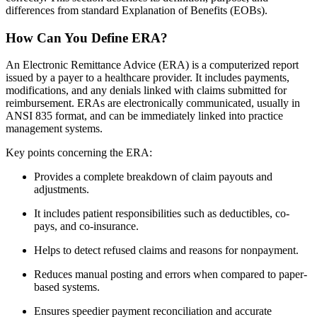
differences from standard Explanation of Benefits (EOBs).
How Can You Define ERA?
An Electronic Remittance Advice (ERA) is a computerized report
issued by a payer to a healthcare provider. It includes payments,
modifications, and any denials linked with claims submitted for
reimbursement. ERAs are electronically communicated, usually in
ANSI 835 format, and can be immediately linked into practice
management systems.
Key points concerning the ERA:
Provides a complete breakdown of claim payouts and
adjustments.
It includes patient responsibilities such as deductibles, co-
pays, and co-insurance.
Helps to detect refused claims and reasons for nonpayment.
Reduces manual posting and errors when compared to paper-
based systems.
Ensures speedier payment reconciliation and accurate