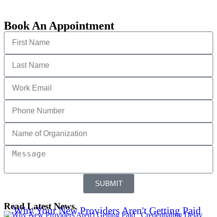
Book An Appointment
SUBMIT
Read Latest News.
Why Your New Providers Aren't Getting Paid