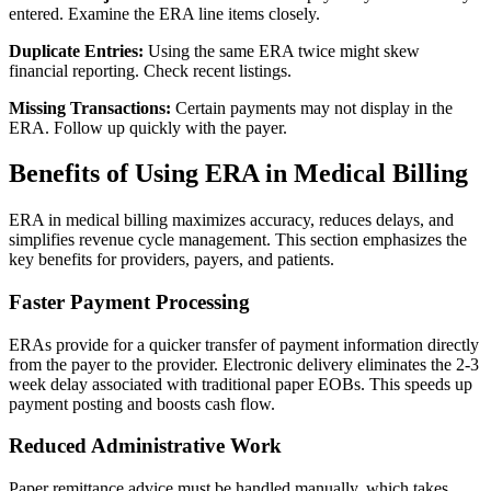
entered. Examine the ERA line items closely.
Duplicate Entries:
Using the same ERA twice might skew
financial reporting. Check recent listings.
Missing Transactions:
Certain payments may not display in the
ERA. Follow up quickly with the payer.
Benefits of Using ERA in Medical Billing
ERA in medical billing maximizes accuracy, reduces delays, and
simplifies revenue cycle management. This section emphasizes the
key benefits for providers, payers, and patients.
Faster Payment Processing
ERAs provide for a quicker transfer of payment information directly
from the payer to the provider. Electronic delivery eliminates the 2-3
week delay associated with traditional paper EOBs. This speeds up
payment posting and boosts cash flow.
Reduced Administrative Work
Paper remittance advice must be handled manually, which takes