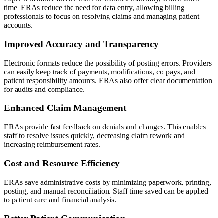
time. ERAs reduce the need for data entry, allowing billing
professionals to focus on resolving claims and managing patient
accounts.
Improved Accuracy and Transparency
Electronic formats reduce the possibility of posting errors. Providers
can easily keep track of payments, modifications, co-pays, and
patient responsibility amounts. ERAs also offer clear documentation
for audits and compliance.
Enhanced Claim Management
ERAs provide fast feedback on denials and changes. This enables
staff to resolve issues quickly, decreasing claim rework and
increasing reimbursement rates.
Cost and Resource Efficiency
ERAs save administrative costs by minimizing paperwork, printing,
posting, and manual reconciliation. Staff time saved can be applied
to patient care and financial analysis.