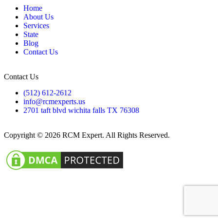
Home
About Us
Services
State
Blog
Contact Us
Contact Us
(512) 612-2612
info@rcmexperts.us
2701 taft blvd wichita falls TX 76308
Copyright © 2026 RCM Expert. All Rights Reserved.