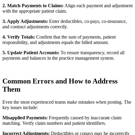
2. Match Payments to Claims:
Align each payment and adjustment
with the appropriate patient claim.
3. Apply Adjustments:
Enter deductibles, co-pays, co-insurance,
and contract adjustments correctly.
4. Verify Totals:
Confirm that the sum of payments, patient
responsibility, and adjustments equals the billed amount.
5. Update Patient Accounts:
To ensure transparency, record all
payments and balances in the practice management system.
Common Errors and How to Address
Them
Even the most experienced teams make mistakes when posting. The
key issues include:
Misapplied Payments:
Frequently caused by inaccurate claim
matching. Verify claim numbers and patient identifiers.
Incorrect Adjustments:
Deductibles or copays may be incorrectly