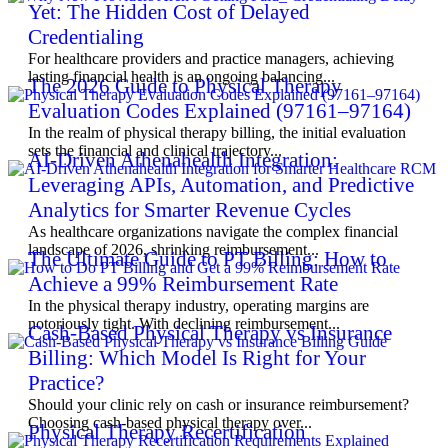
Yet: The Hidden Cost of Delayed
Credentialing
For healthcare providers and practice managers, achieving
lasting financial health is an ongoing balancing...
The 2026 Guide to Physical Therapy
Evaluation Codes Explained (97161–97164)
In the realm of physical therapy billing, the initial evaluation
sets the financial and clinical trajectory...
AI-Driven Athenahealth Integration:
Leveraging APIs, Automation, and Predictive
Analytics for Smarter Revenue Cycles
As healthcare organizations navigate the complex financial
landscape of 2026, shrinking reimbursement...
The Ultimate Guide to PT Billing: How to
Achieve a 99% Reimbursement Rate
In the physical therapy industry, operating margins are
notoriously tight. With declining reimbursement...
Cash-Based Physical Therapy vs Insurance
Billing: Which Model Is Right for Your
Practice?
Should your clinic rely on cash or insurance reimbursement?
Choosing cash-based physical therapy over...
Physical Therapy Recertification