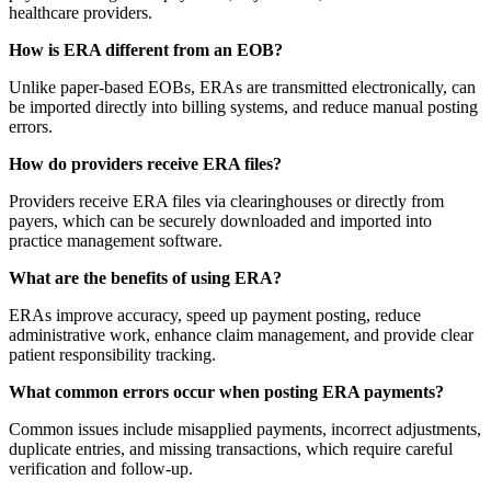
healthcare providers.
How is ERA different from an EOB?
Unlike paper-based EOBs, ERAs are transmitted electronically, can
be imported directly into billing systems, and reduce manual posting
errors.
How do providers receive ERA files?
Providers receive ERA files via clearinghouses or directly from
payers, which can be securely downloaded and imported into
practice management software.
What are the benefits of using ERA?
ERAs improve accuracy, speed up payment posting, reduce
administrative work, enhance claim management, and provide clear
patient responsibility tracking.
What common errors occur when posting ERA payments?
Common issues include misapplied payments, incorrect adjustments,
duplicate entries, and missing transactions, which require careful
verification and follow-up.