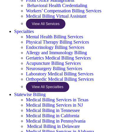
Front Office Management
Behavioral Health Credentialing
Workers’ Compensation Billing Services
Medical Billing Virtual Assistant
View All Services
Specialties
Mental Health Billing Services
Physical Therapy Billing Services
Endocrinology Billing Services
Allergy and Immunology Billing
Geriatrics Medical Billing Services
Acupuncture Billing Services
Neurosurgery Billing Services
Laboratory Medical Billing Services
Orthopedic Medical Billing Services
View All Specialties
Statewise Billing
Medical Billing Services in Texas
Medical Billing Services in NJ
Medical Billing in Tennessee
Medical Billing in California
Medical Billing in Pennsylvania
Medical Billing in Delaware
Medical Billing Services in Alabama