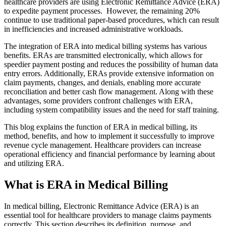
healthcare providers are using Electronic Remittance Advice (ERA)
to expedite payment processes. However, the remaining 20%
continue to use traditional paper-based procedures, which can result
in inefficiencies and increased administrative workloads.
The integration of ERA into medical billing systems has various
benefits. ERAs are transmitted electronically, which allows for
speedier payment posting and reduces the possibility of human data
entry errors. Additionally, ERAs provide extensive information on
claim payments, changes, and denials, enabling more accurate
reconciliation and better cash flow management. Along with these
advantages, some providers confront challenges with ERA,
including system compatibility issues and the need for staff training.
This blog explains the function of ERA in medical billing, its
method, benefits, and how to implement it successfully to improve
revenue cycle management. Healthcare providers can increase
operational efficiency and financial performance by learning about
and utilizing ERA.
What is ERA in Medical Billing
In medical billing, Electronic Remittance Advice (ERA) is an
essential tool for healthcare providers to manage claims payments
correctly. This section describes its definition, purpose, and