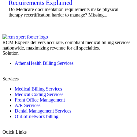
Requirements Explained
Do Medicare documentation requirements make physical
therapy recertification harder to manage? Missing...
RCM Experts delivers accurate, compliant medical billing services
nationwide, maximizing revenue for all specialties.
Solution
AthenaHealth Billing Services
Services
Medical Billing Services
Medical Coding Services
Front Office Management
A/R Services
Denial Management Services
Out-of-network billing
Quick Links