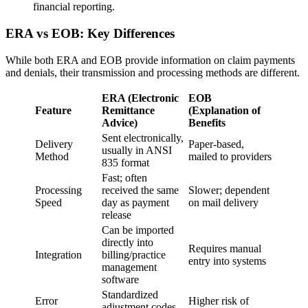
financial reporting.
ERA vs EOB: Key Differences
While both ERA and EOB provide information on claim payments
and denials, their transmission and processing methods are different.
ERA (Electronic
EOB
Feature
Remittance
(Explanation of
Advice)
Benefits
Sent electronically,
Delivery
Paper-based,
usually in ANSI
Method
mailed to providers
835 format
Fast; often
Processing
received the same
Slower; dependent
Speed
day as payment
on mail delivery
release
Can be imported
directly into
Requires manual
Integration
billing/practice
entry into systems
management
software
Standardized
Error
Higher risk of
adjustment codes