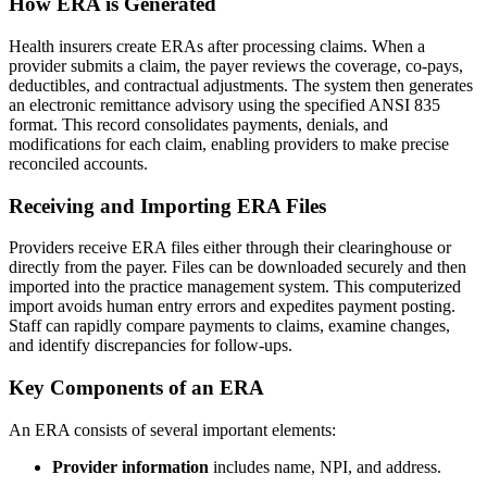
How ERA is Generated
Health insurers create ERAs after processing claims. When a
provider submits a claim, the payer reviews the coverage, co-pays,
deductibles, and contractual adjustments. The system then generates
an electronic remittance advisory using the specified ANSI 835
format. This record consolidates payments, denials, and
modifications for each claim, enabling providers to make precise
reconciled accounts.
Receiving and Importing ERA Files
Providers receive ERA files either through their clearinghouse or
directly from the payer. Files can be downloaded securely and then
imported into the practice management system. This computerized
import avoids human entry errors and expedites payment posting.
Staff can rapidly compare payments to claims, examine changes,
and identify discrepancies for follow-ups.
Key Components of an ERA
An ERA consists of several important elements:
Provider information
includes name, NPI, and address.