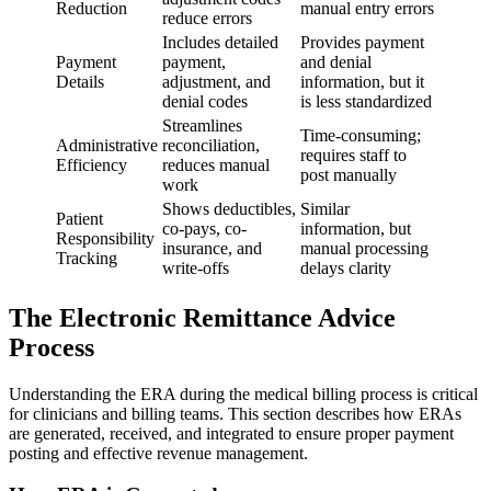
Reduction
manual entry errors
reduce errors
Includes detailed
Provides payment
Payment
payment,
and denial
Details
adjustment, and
information, but it
denial codes
is less standardized
Streamlines
Time-consuming;
Administrative
reconciliation,
requires staff to
Efficiency
reduces manual
post manually
work
Shows deductibles,
Similar
Patient
co-pays, co-
information, but
Responsibility
insurance, and
manual processing
Tracking
write-offs
delays clarity
The Electronic Remittance Advice
Process
Understanding the ERA during the medical billing process is critical
for clinicians and billing teams. This section describes how ERAs
are generated, received, and integrated to ensure proper payment
posting and effective revenue management.