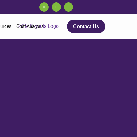
urces
Cost Analysis
Contact Us