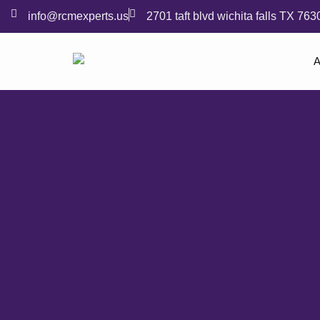
info@rcmexperts.us
2701 taft blvd wichita falls TX 763
A