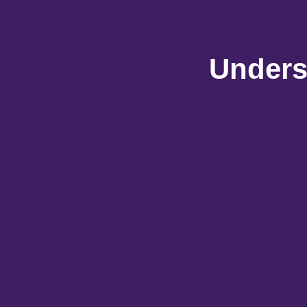
Unders