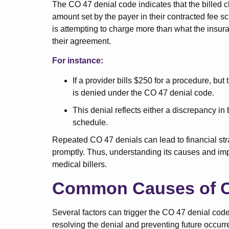
The CO 47 denial code indicates that the billed c
amount set by the payer in their contracted fee sc
is attempting to charge more than what the insu
their agreement.
For instance:
If a provider bills $250 for a procedure, bu
is denied under the CO 47 denial code.
This denial reflects either a discrepancy in 
schedule.
Repeated CO 47 denials can lead to financial stra
promptly. Thus, understanding its causes and imple
medical billers.
Common Causes of C
Several factors can trigger the CO 47 denial code.
resolving the denial and preventing future occurr