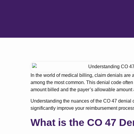
In the world of medical billing, claim denials are
among the most common. This denial code often
amount billed and the payer’s allowable amount a
Understanding the nuances of the CO 47 denial c
significantly improve your reimbursement proces
What is the CO 47 De