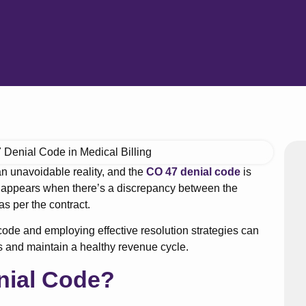
 an unavoidable reality, and the
CO 47 denial code
is
 appears when there’s a discrepancy between the
s per the contract.
ode and employing effective resolution strategies can
s and maintain a healthy revenue cycle.
nial Code?