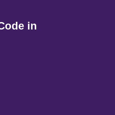
Code in