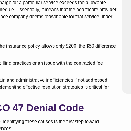
harge for a particular service exceeds the allowable
hedule. Essentially, it means that the healthcare provider
rance company deems reasonable for that service under
t the insurance policy allows only $200, the $50 difference
billing practices or an issue with the contracted fee
in and administrative inefficiencies if not addressed
menting effective resolution strategies is critical for
O 47 Denial Code
 Identifying these causes is the first step toward
ences.