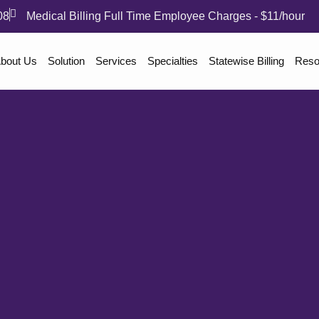
08
Medical Billing Full Time Employee Charges - $11/hour
bout Us
Solution
Services
Specialties
Statewise Billing
Reso