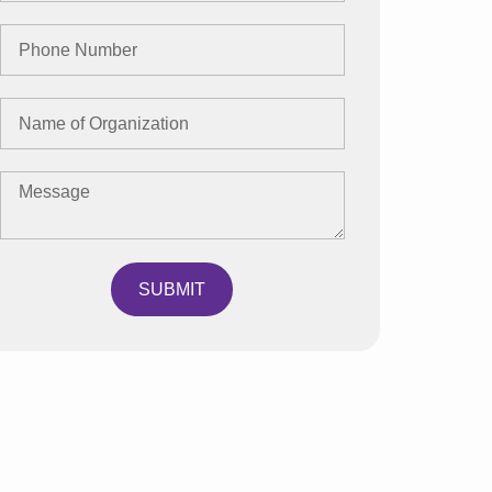
SUBMIT