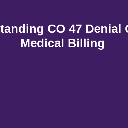
tanding CO 47 Denial 
Medical Billing