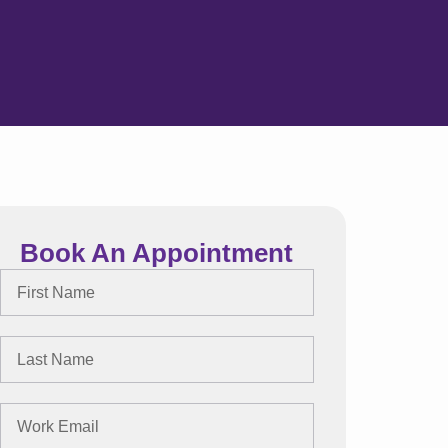
Book An Appointment