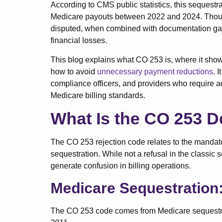
According to CMS public statistics, this sequestr
Medicare payouts between 2022 and 2024. Thoug
disputed, when combined with documentation gaps
financial losses.
This blog explains what CO 253 is, where it shows
how to avoid
unnecessary payment reductions
. 
compliance officers, and providers who require a
Medicare billing standards.
What Is the CO 253 D
The CO 253 rejection code relates to the mandat
sequestration. While not a refusal in the classic
generate confusion in billing operations.
Medicare Sequestration:
The CO 253 code comes from Medicare sequestrat