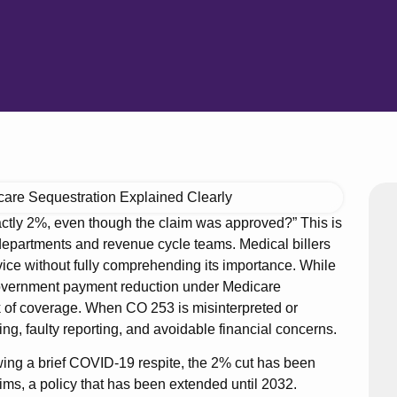
ctly 2%, even though the claim was approved?” This is
 departments and revenue cycle teams. Medical billers
ce without fully comprehending its importance. While
 government payment reduction under Medicare
ck of coverage. When CO 253 is misinterpreted or
lling, faulty reporting, and avoidable financial concerns.
owing a brief COVID-19 respite, the 2% cut has been
ims, a policy that has been extended until 2032.