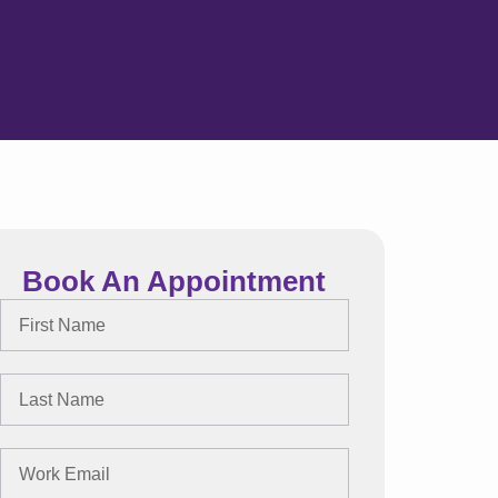
Book An Appointment