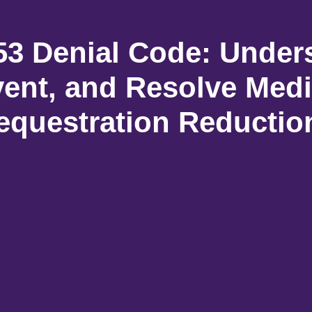
3 Denial Code: Under
vent, and Resolve Medi
equestration Reductio