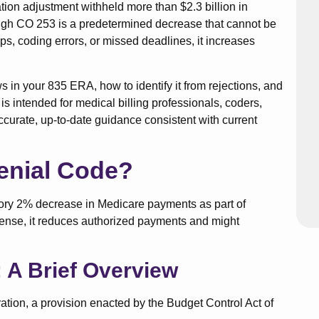
ation adjustment withheld more than $2.3 billion in
h CO 253 is a predetermined decrease that cannot be
, coding errors, or missed deadlines, it increases
 in your 835 ERA, how to identify it from rejections, and
It is intended for medical billing professionals, coders,
ccurate, up-to-date guidance consistent with current
enial Code?
ory 2% decrease in Medicare payments as part of
 sense, it reduces authorized payments and might
 A Brief Overview
ion, a provision enacted by the Budget Control Act of