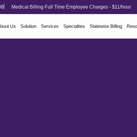
08
Medical Billing Full Time Employee Charges - $11/hour
bout Us
Solution
Services
Specialties
Statewise Billing
Reso