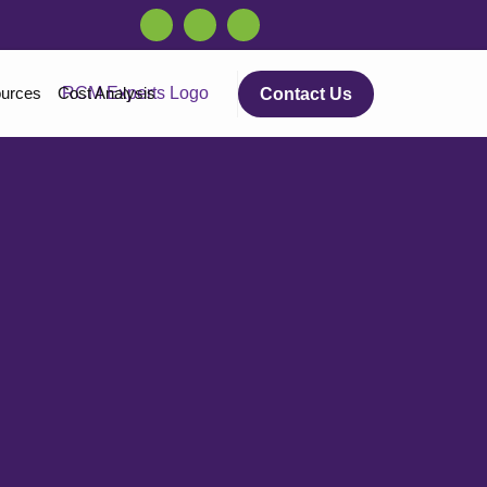
urces
Cost Analysis
Contact Us