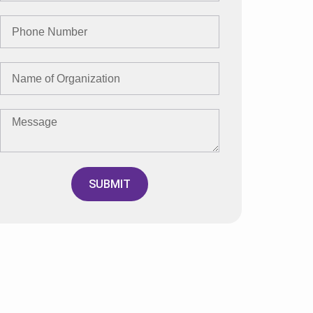
SUBMIT